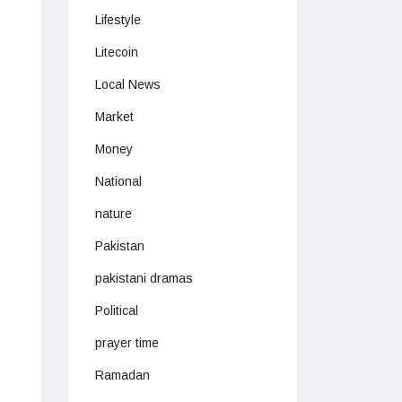
Lifestyle
Litecoin
Local News
Market
Money
National
nature
Pakistan
pakistani dramas
Political
prayer time
Ramadan