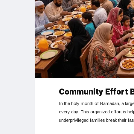
Community Effort 
In the holy month of Ramadan, a large
every day. This organized effort is hel
underprivileged families break their fas