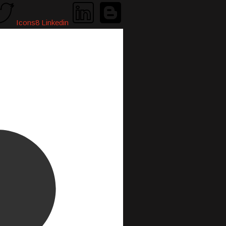
Icons8 Linkedin