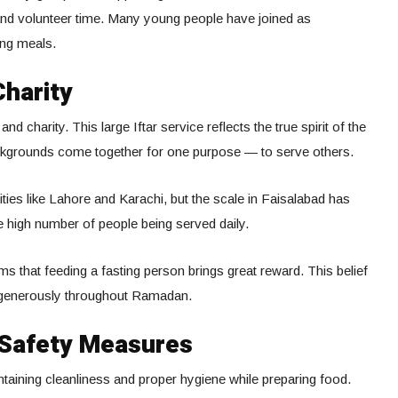
and volunteer time. Many young people have joined as
ing meals.
Charity
 charity. This large Iftar service reflects the true spirit of the
ckgrounds come together for one purpose — to serve others.
cities like Lahore and Karachi, but the scale in Faisalabad has
e high number of people being served daily.
s that feeding a fasting person brings great reward. This belief
 generously throughout Ramadan.
 Safety Measures
aining cleanliness and proper hygiene while preparing food.