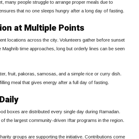
et, many people struggle to arrange proper meals due to
ce ensures that no one sleeps hungry after a long day of fasting.
ion at Multiple Points
erent locations across the city. Volunteers gather before sunset
e Maghrib time approaches, long but orderly lines can be seen
er, fruit, pakoras, samosas, and a simple rice or curry dish.
lling meal that gives energy after a full day of fasting.
Daily
ood boxes are distributed every single day during Ramadan.
 of the largest community-driven Iftar programs in the region.
arity groups are supporting the initiative. Contributions come