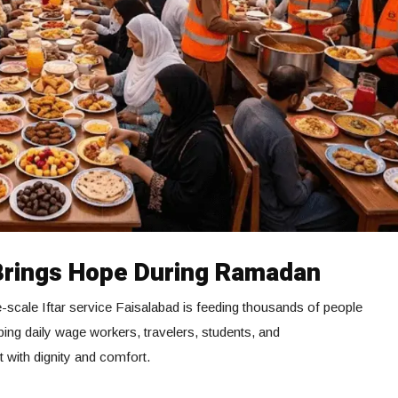
Brings Hope During Ramadan
-scale Iftar service Faisalabad is feeding thousands of people
ping daily wage workers, travelers, students, and
t with dignity and comfort.