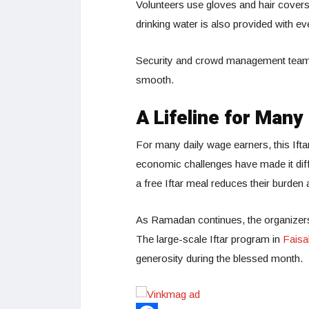
Volunteers use gloves and hair covers
drinking water is also provided with e
Security and crowd management teams 
smooth.
A Lifeline for Many
For many daily wage earners, this Ifta
economic challenges have made it dif
a free Iftar meal reduces their burde
As Ramadan continues, the organizers a
The large-scale Iftar program in
Faisa
generosity during the blessed month.