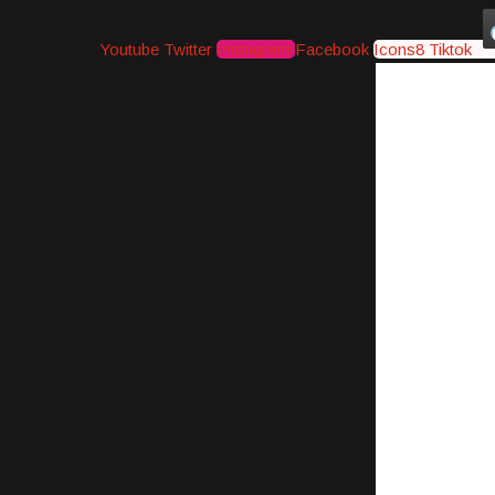
Youtube
Twitter
Instagram
Facebook
Icons8 Tiktok