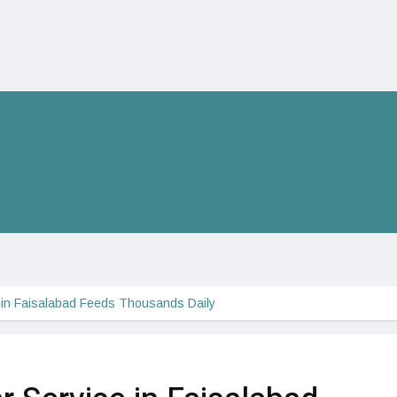
e in Faisalabad Feeds Thousands Daily