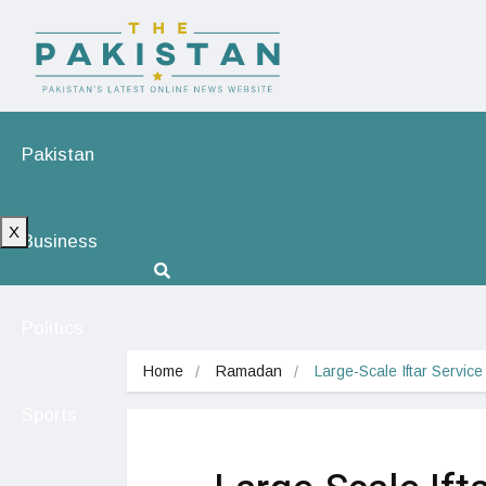
Pakistan
X
Business
Politics
Home
Ramadan
Large-Scale Iftar Servic
Sports