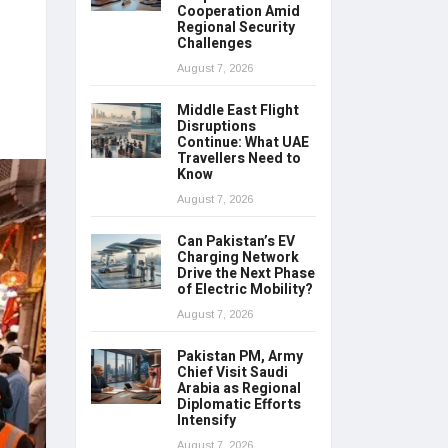
Cooperation Amid
Regional Security
Challenges
August 7, 2026
Middle East Flight
Disruptions
Continue: What UAE
Travellers Need to
Know
August 7, 2026
Can Pakistan’s EV
Charging Network
Drive the Next Phase
of Electric Mobility?
August 7, 2026
Pakistan PM, Army
Chief Visit Saudi
Arabia as Regional
Diplomatic Efforts
Intensify
August 7, 2026