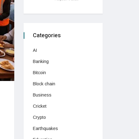
Categories
AI
Banking
Bitcoin
Block chain
Business
Cricket
Crypto
Earthquakes