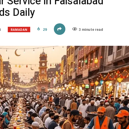
r Service in Faisalabad
s Daily
RAMADAN
6
29
3 minute read