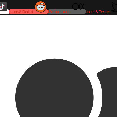
Icons8 Reddit
Medium-icon
Icons8 Twitter