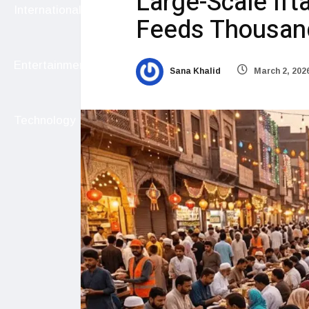
Large-Scale Ifta
International
Feeds Thousand
Entertainment
Sana Khalid
March 2, 202
Technology