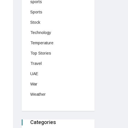
sports
Sports
Stock
Technology
Temperature
Top Stories
Travel
UAE
War
Weather
Categories