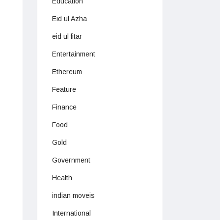
Education
Eid ul Azha
eid ul fitar
Entertainment
Ethereum
Feature
Finance
Food
Gold
Government
Health
indian moveis
International