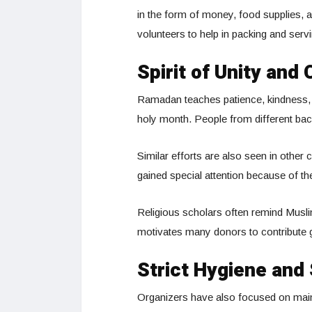
in the form of money, food supplies, 
volunteers to help in packing and serv
Spirit of Unity and 
Ramadan teaches patience, kindness, and
holy month. People from different ba
Similar efforts are also seen in other 
gained special attention because of th
Religious scholars often remind Muslim
motivates many donors to contribute
Strict Hygiene and
Organizers have also focused on maint