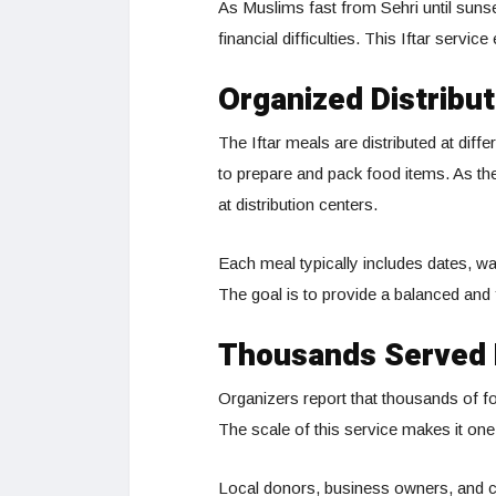
As Muslims fast from Sehri until suns
financial difficulties. This Iftar servi
Organized Distribut
The Iftar meals are distributed at diff
to prepare and pack food items. As th
at distribution centers.
Each meal typically includes dates, wat
The goal is to provide a balanced and fi
Thousands Served 
Organizers report that thousands of f
The scale of this service makes it one
Local donors, business owners, and ch