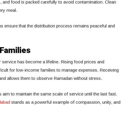
, and food is packed carefully to avoid contamination. Clean
very meal.
ensure that the distribution process remains peaceful and
 Families
r service has become a lifeline. Rising food prices and
ficult for low-income families to manage expenses. Receiving
n and allows them to observe Ramadan without stress.
im to maintain the same scale of service until the last fast.
labad
stands as a powerful example of compassion, unity, and