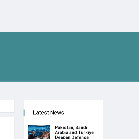
Latest News
Pakistan, Saudi
Arabia and Türkiye
Deepen Defence