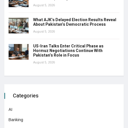
August 5, 2026
What AJK’s Delayed Election Results Reveal
About Pakistan’s Democratic Process
August 5, 2026
US-Iran Talks Enter Critical Phase as
Hormuz Negotiations Continue With
Pakistan’s Role in Focus
August 5, 2026
Categories
AI
Banking