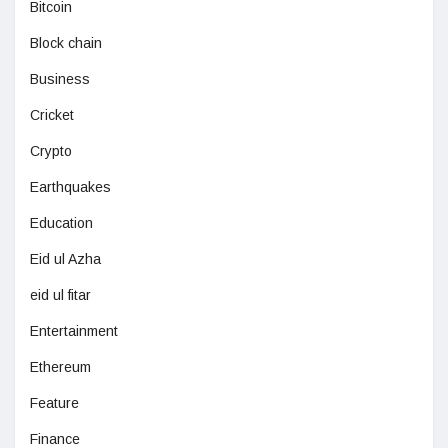
Bitcoin
Block chain
Business
Cricket
Crypto
Earthquakes
Education
Eid ul Azha
eid ul fitar
Entertainment
Ethereum
Feature
Finance