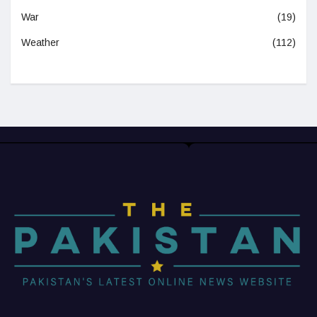
War
(19)
Weather
(112)