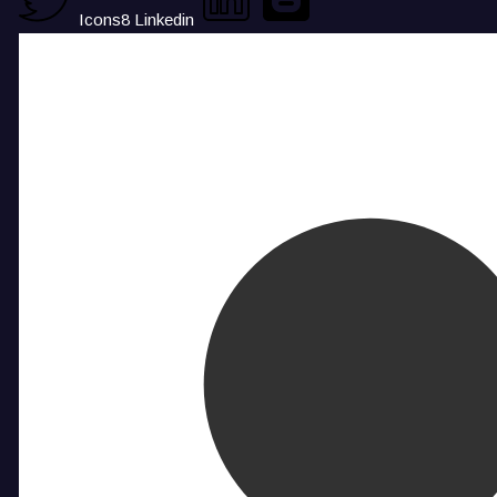
Icons8 Linkedin