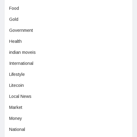
Food
Gold
Government
Health
indian moveis
International
Lifestyle
Litecoin
Local News
Market
Money
National