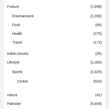
Feature
(1,898)
Entertainment
(1,336)
Food
(66)
Health
(275)
Travel
(172)
indian moveis
(35)
Lifestyle
(1,436)
Sports
(1,029)
Cricket
(592)
nature
(41)
Pakistan
(5,658)