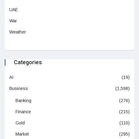
UAE
War
Weather
Categories
AI
(19)
Business
(1,598)
Banking
(276)
Finance
(215)
Gold
(110)
Market
(295)