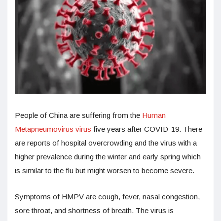
People of China are suffering from the
Human
Metapneumovirus virus
five years after COVID-19. There
are reports of hospital overcrowding and the virus with a
higher prevalence during the winter and early spring which
is similar to the flu but might worsen to become severe.
Symptoms of HMPV are cough, fever, nasal congestion,
sore throat, and shortness of breath. The virus is