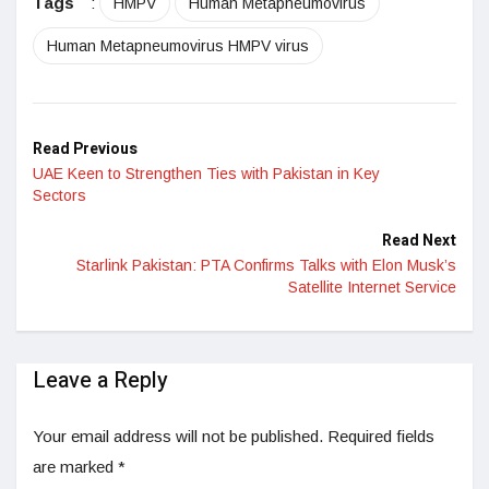
Tags
:
HMPV
Human Metapneumovirus
Human Metapneumovirus HMPV virus
Read Previous
UAE Keen to Strengthen Ties with Pakistan in Key
Sectors
Read Next
Starlink Pakistan: PTA Confirms Talks with Elon Musk’s
Satellite Internet Service
Leave a Reply
Your email address will not be published.
Required fields
are marked
*