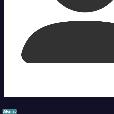
Sitemap