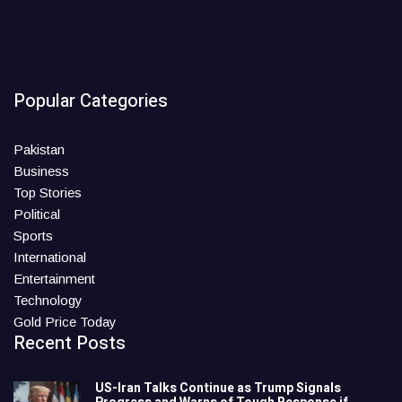
Popular Categories
Pakistan
Business
Top Stories
Political
Sports
International
Entertainment
Technology
Gold Price Today
Recent Posts
US-Iran Talks Continue as Trump Signals