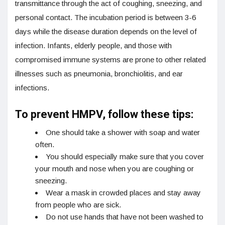
transmittance through the act of coughing, sneezing, and
personal contact. The incubation period is between 3-6
days while the disease duration depends on the level of
infection. Infants, elderly people, and those with
compromised immune systems are prone to other related
illnesses such as pneumonia, bronchiolitis, and ear
infections.
To prevent HMPV, follow these tips:
One should take a shower with soap and water
often.
You should especially make sure that you cover
your mouth and nose when you are coughing or
sneezing.
Wear a mask in crowded places and stay away
from people who are sick.
Do not use hands that have not been washed to