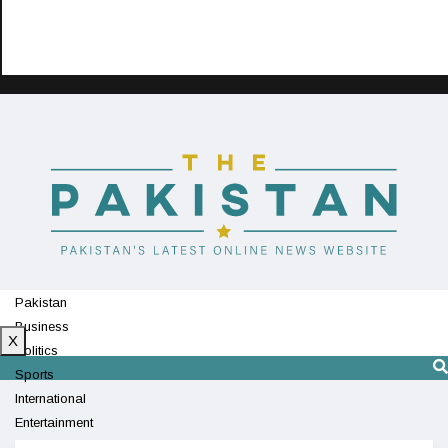
Pakistan
Business
X
Politics
Sports
International
Entertainment
Technology