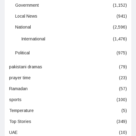
Government
(1,152)
Local News
(941)
National
(2,596)
International
(1,476)
Political
(975)
pakistani dramas
(79)
prayer time
(23)
Ramadan
(57)
sports
(100)
Temperature
(5)
Top Stories
(349)
UAE
(10)