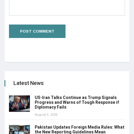
Latest News
US-Iran Talks Continue as Trump Signals
Progress and Warns of Tough Response if
Diplomacy Fails
August 5, 2026
Pakistan Updates Foreign Media Rules: What
the New Reporting Guidelines Mean