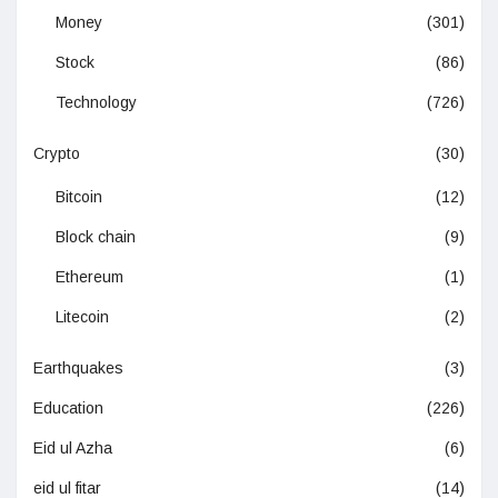
Money
(301)
Stock
(86)
Technology
(726)
Crypto
(30)
Bitcoin
(12)
Block chain
(9)
Ethereum
(1)
Litecoin
(2)
Earthquakes
(3)
Education
(226)
Eid ul Azha
(6)
eid ul fitar
(14)