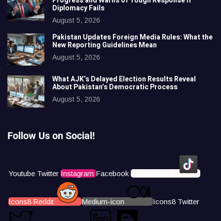
Progress and Warns of Tough Response if
Diplomacy Fails
August 5, 2026
Pakistan Updates Foreign Media Rules: What the
New Reporting Guidelines Mean
August 5, 2026
What AJK’s Delayed Election Results Reveal
About Pakistan’s Democratic Process
August 5, 2026
Follow Us on Social!
Youtube
Twitter
Instagram
Facebook
Icons8 Tiktok
Icons8 Reddit
Medium-icon
Icons8 Twitter