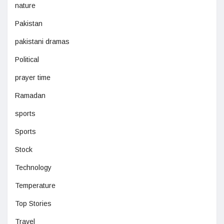
nature
Pakistan
pakistani dramas
Political
prayer time
Ramadan
sports
Sports
Stock
Technology
Temperature
Top Stories
Travel