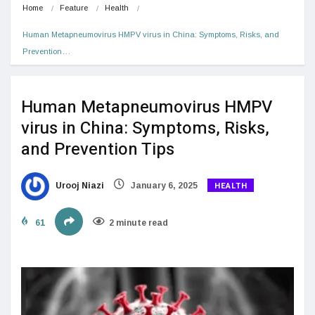
Home
Feature
Health
Human Metapneumovirus HMPV virus in China: Symptoms, Risks, and 
Prevention…
Human Metapneumovirus HMPV
virus in China: Symptoms, Risks,
and Prevention Tips
HEALTH
Urooj Niazi
January 6, 2025
61
2 minute read