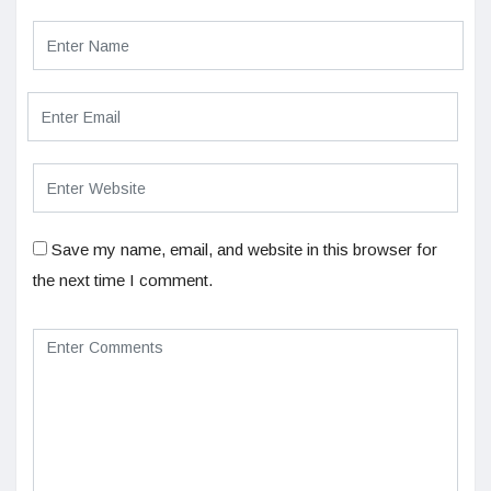
Save my name, email, and website in this browser for
the next time I comment.