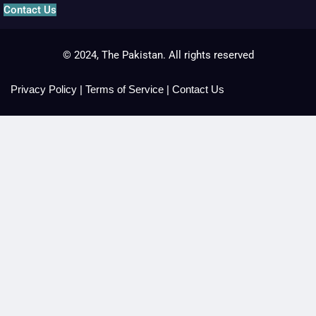
Contact Us
© 2024, The Pakistan. All rights reserved
Privacy Policy
|
Terms of Service
|
Contact Us