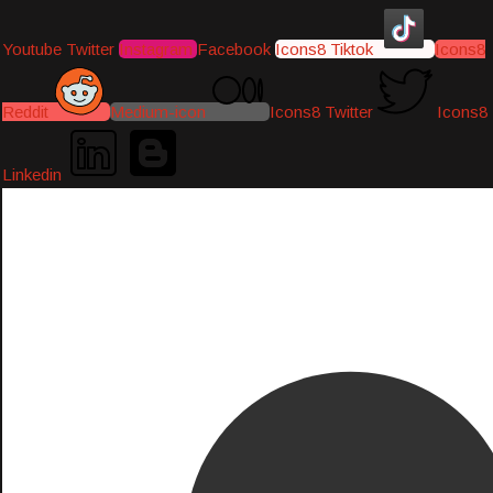
Youtube
Twitter
Instagram
Facebook
Icons8 Tiktok
Icons8
Reddit
Medium-icon
Icons8 Twitter
Icons8
Linkedin