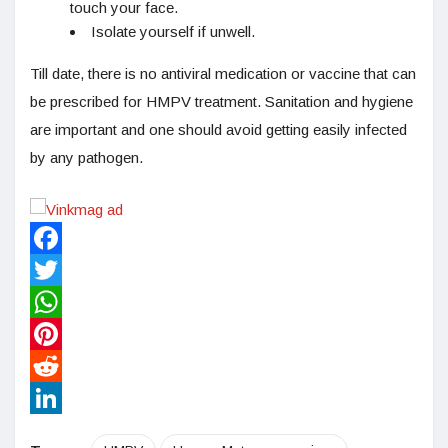
touch your face.
Isolate yourself if unwell.
Till date, there is no antiviral medication or vaccine that can
be prescribed for HMPV treatment. Sanitation and hygiene
are important and one should avoid getting easily infected
by any pathogen.
Facebook
Twitter
WhatsApp
Pinterest
Reddit
LinkedIn