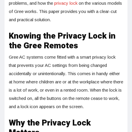
problems, and how the
privacy lock
on the various models
of Gree works. This paper provides you with a clear-cut
and practical solution.
Knowing the Privacy Lock in
the Gree Remotes
Gree AC systems come fitted with a smart privacy lock
that prevents your AC settings from being changed
accidentally or unintentionally. This comes in handy either
at home where children are or at the workplace where there
is a lot of work, or even in a rented room. When the lock is
switched on, all the buttons on the remote cease to work,
and a lock icon appears on the screen.
Why the Privacy Lock