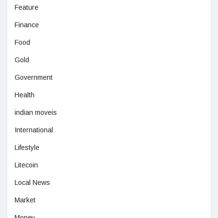
Feature
Finance
Food
Gold
Government
Health
indian moveis
International
Lifestyle
Litecoin
Local News
Market
Money