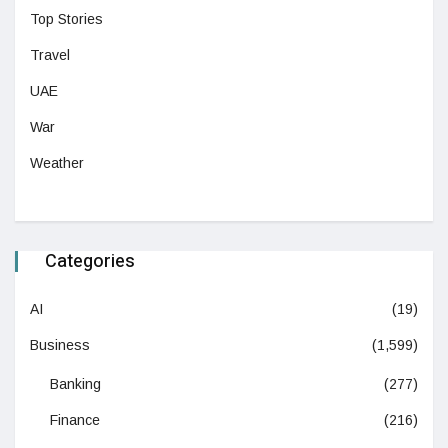
Top Stories
Travel
UAE
War
Weather
Categories
AI
(19)
Business
(1,599)
Banking
(277)
Finance
(216)