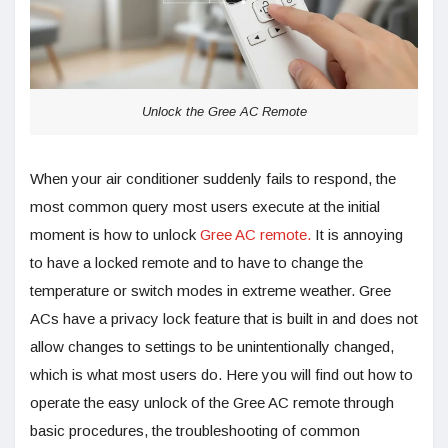
Unlock the Gree AC Remote
When your air conditioner suddenly fails to respond, the
most common query most users execute at the initial
moment is how to unlock
Gree AC remote.
It is annoying
to have a locked remote and to have to change the
temperature or switch modes in extreme weather. Gree
ACs have a privacy lock feature that is built in and does not
allow changes to settings to be unintentionally changed,
which is what most users do. Here you will find out how to
operate the easy unlock of the Gree AC remote through
basic procedures, the troubleshooting of common