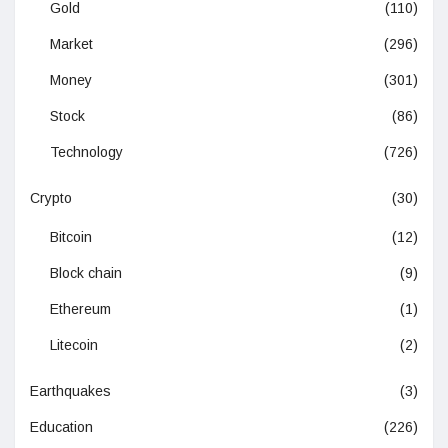
Gold
(110)
Market
(296)
Money
(301)
Stock
(86)
Technology
(726)
Crypto
(30)
Bitcoin
(12)
Block chain
(9)
Ethereum
(1)
Litecoin
(2)
Earthquakes
(3)
Education
(226)