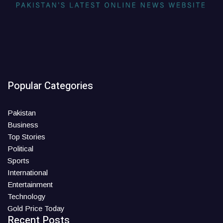
Popular Categories
Pakistan
Business
Top Stories
Political
Sports
International
Entertainment
Technology
Gold Price Today
Recent Posts