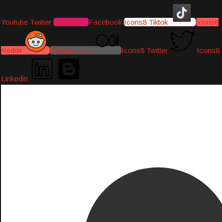
Youtube
Twitter
Instagram
Facebook
Icons8 Tiktok
Icons8
Reddit
Medium-icon
Icons8 Twitter
Icons8
Linkedin