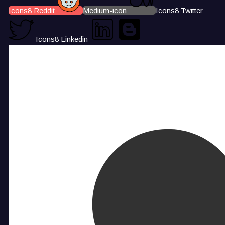
Icons8 Reddit
Medium-icon
Icons8 Twitter
Icons8 Linkedin