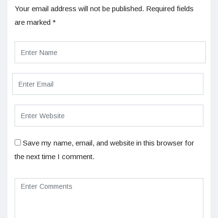
Your email address will not be published.
Required fields
are marked
*
Save my name, email, and website in this browser for
the next time I comment.