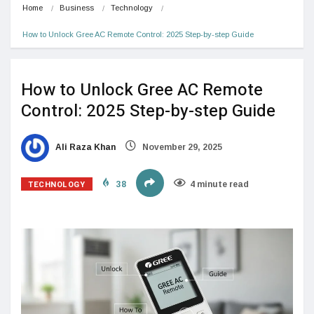
Home
Business
Technology
How to Unlock Gree AC Remote Control: 2025 Step-by-step Guide
How to Unlock Gree AC Remote
Control: 2025 Step-by-step Guide
Ali Raza Khan
November 29, 2025
TECHNOLOGY
38
4 minute read