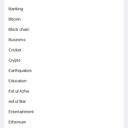
Banking
Bitcoin
Block chain
Business
Cricket
Crypto
Earthquakes
Education
Eid ul Azha
eid ul fitar
Entertainment
Ethereum