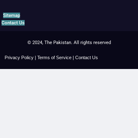
Sitemap
Contact Us
© 2024, The Pakistan. All rights reserved
Privacy Policy
|
Terms of Service
|
Contact Us