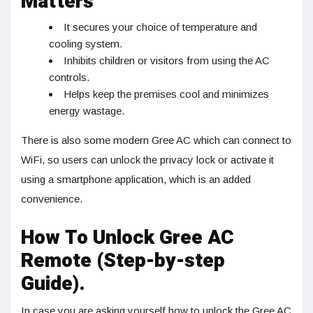
Matters
It secures your choice of temperature and
cooling system.
Inhibits children or visitors from using the AC
controls.
Helps keep the premises cool and minimizes
energy wastage.
There is also some modern Gree AC which can connect to
WiFi, so users can unlock the privacy lock or activate it
using a smartphone application, which is an added
convenience.
How To Unlock Gree AC
Remote (Step-by-step
Guide).
In case you are asking yourself how to unlock the Gree AC