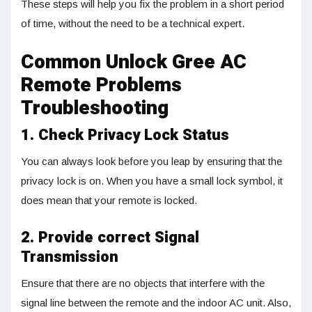
These steps will help you fix the problem in a short period
of time, without the need to be a technical expert.
Common Unlock Gree AC
Remote Problems
Troubleshooting
1. Check Privacy Lock Status
You can always look before you leap by ensuring that the
privacy lock is on. When you have a small lock symbol, it
does mean that your remote is locked.
2. Provide correct Signal
Transmission
Ensure that there are no objects that interfere with the
signal line between the remote and the indoor AC unit. Also,