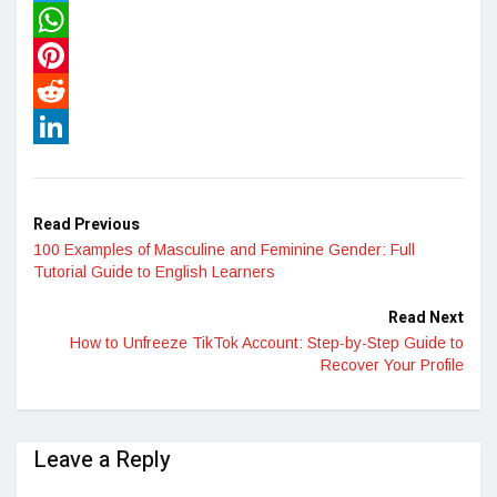
Twitter
WhatsApp
Pinterest
Reddit
LinkedIn
Read Previous
100 Examples of Masculine and Feminine Gender: Full
Tutorial Guide to English Learners
Read Next
How to Unfreeze TikTok Account: Step-by-Step Guide to
Recover Your Profile
Leave a Reply