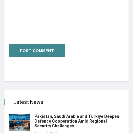
Latest News
Pakistan, Saudi Arabia and Türkiye Deepen
Defence Cooperation Amid Regional
Security Challenges