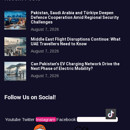
Pakistan, Saudi Arabia and Türkiye Deepen
Defence Cooperation Amid Regional Security
Challenges
August 7, 2026
Middle East Flight Disruptions Continue: What
UAE Travellers Need to Know
August 7, 2026
Can Pakistan’s EV Charging Network Drive the
Next Phase of Electric Mobility?
August 7, 2026
Follow Us on Social!
Youtube
Twitter
Instagram
Facebook
Icons8 Tiktok