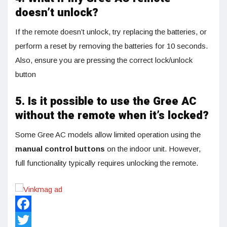
doesn’t unlock?
If the remote doesn’t unlock, try replacing the batteries, or
perform a reset by removing the batteries for 10 seconds.
Also, ensure you are pressing the correct lock/unlock
button
5. Is it possible to use the Gree AC
without the remote when it’s locked?
Some Gree AC models allow limited operation using the
manual control buttons
on the indoor unit. However,
full functionality typically requires unlocking the remote.
Facebook