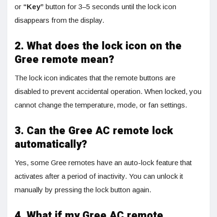
or
“Key”
button for 3–5 seconds until the lock icon
disappears from the display.
2. What does the lock icon on the
Gree remote mean?
The lock icon indicates that the remote buttons are
disabled to prevent accidental operation. When locked, you
cannot change the temperature, mode, or fan settings.
3. Can the Gree AC remote lock
automatically?
Yes, some Gree remotes have an auto-lock feature that
activates after a period of inactivity. You can unlock it
manually by pressing the lock button again.
4. What if my Gree AC remote