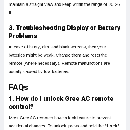
maintain a straight view and keep within the range of 20-26
ft.
3. Troubleshooting Display or Battery
Problems
In case of blurry, dim, and blank screens, then your
batteries might be weak. Change them and reset the
remote (where necessary). Remote malfunctions are
usually caused by low batteries.
FAQs
1. How do I unlock Gree AC remote
control?
Most Gree AC remotes have a lock feature to prevent
accidental changes. To unlock, press and hold the
“Lock”