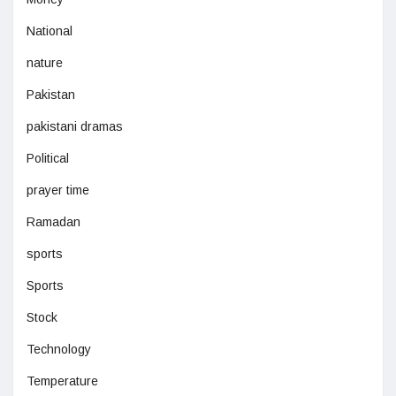
National
nature
Pakistan
pakistani dramas
Political
prayer time
Ramadan
sports
Sports
Stock
Technology
Temperature