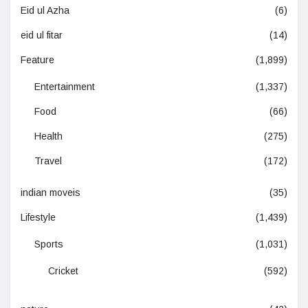
Eid ul Azha
(6)
eid ul fitar
(14)
Feature
(1,899)
Entertainment
(1,337)
Food
(66)
Health
(275)
Travel
(172)
indian moveis
(35)
Lifestyle
(1,439)
Sports
(1,031)
Cricket
(592)