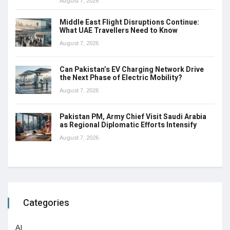
August 7, 2026
Middle East Flight Disruptions Continue:
What UAE Travellers Need to Know
August 7, 2026
Can Pakistan’s EV Charging Network Drive
the Next Phase of Electric Mobility?
August 7, 2026
Pakistan PM, Army Chief Visit Saudi Arabia
as Regional Diplomatic Efforts Intensify
August 7, 2026
Categories
AI