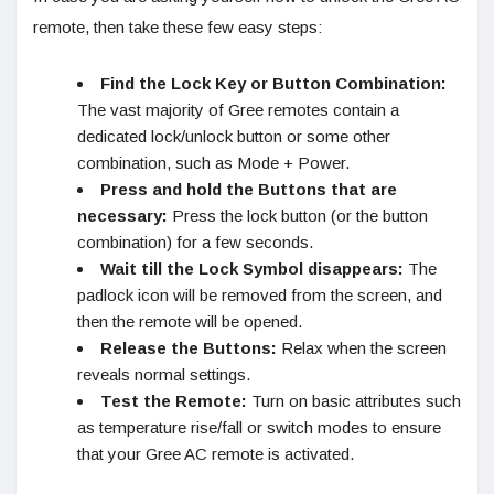
remote, then take these few easy steps:
Find the Lock Key or Button Combination:
The vast majority of Gree remotes contain a
dedicated lock/unlock button or some other
combination, such as Mode + Power.
Press and hold the Buttons that are
necessary:
Press the lock button (or the button
combination) for a few seconds.
Wait till the Lock Symbol disappears:
The
padlock icon will be removed from the screen, and
then the remote will be opened.
Release the Buttons:
Relax when the screen
reveals normal settings.
Test the Remote:
Turn on basic attributes such
as temperature rise/fall or switch modes to ensure
that your Gree AC remote is activated.