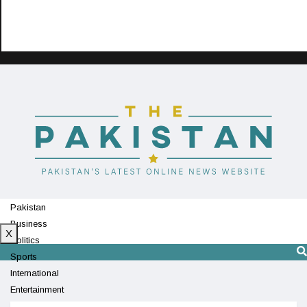
Pakistan
Business
X
Politics
Sports
International
Entertainment
Technology