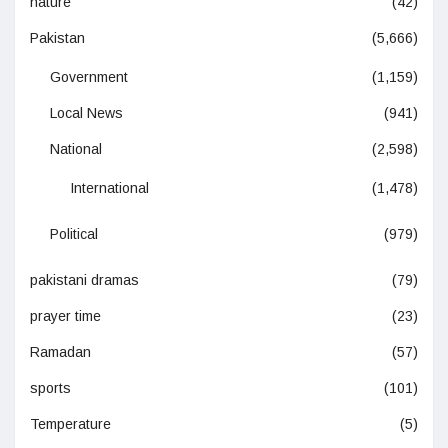
nature
(42)
Pakistan
(5,666)
Government
(1,159)
Local News
(941)
National
(2,598)
International
(1,478)
Political
(979)
pakistani dramas
(79)
prayer time
(23)
Ramadan
(57)
sports
(101)
Temperature
(5)