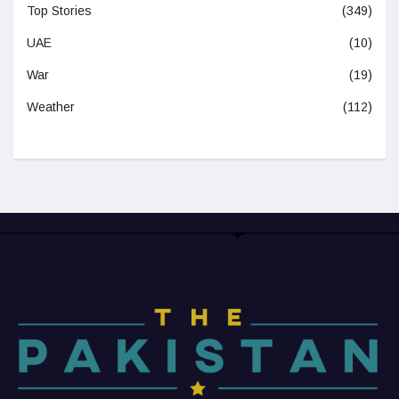
Top Stories
(349)
UAE
(10)
War
(19)
Weather
(112)