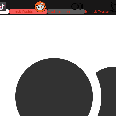
Icons8 Reddit
Medium-icon
Icons8 Twitter