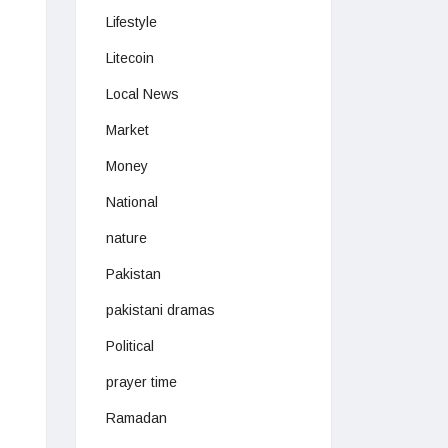
Lifestyle
Litecoin
Local News
Market
Money
National
nature
Pakistan
pakistani dramas
Political
prayer time
Ramadan