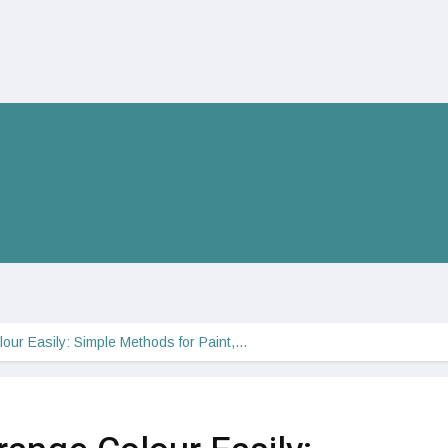
ur Easily: Simple Methods for Paint,…