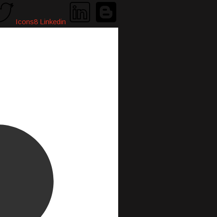
Icons8 Linkedin