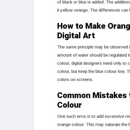
of black or blue is added. The addition
it yellow-orange. The differences can b
How to Make Orange
Digital Art
The same principle may be observed i
amount of water should be regulated 
colour, digital designers need only t
colour, but keep the blue colour low. 
colors on screens.
Common Mistakes t
Colour
One such error is to add excessive re
orange colour. This may saturate the b