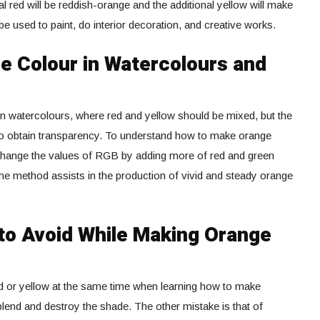
al red will be reddish-orange and the additional yellow will make
e used to paint, do interior decoration, and creative works.
 Colour in Watercolours and
n watercolours, where red and yellow should be mixed, but the
to obtain transparency. To understand how to make orange
o change the values of RGB by adding more of red and green
The method assists in the production of vivid and steady orange
o Avoid While Making Orange
d or yellow at the same time when learning how to make
lend and destroy the shade. The other mistake is that of