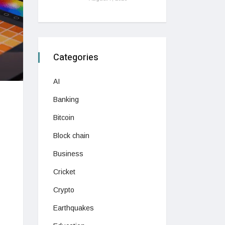
Categories
AI
Banking
Bitcoin
Block chain
Business
Cricket
Crypto
Earthquakes