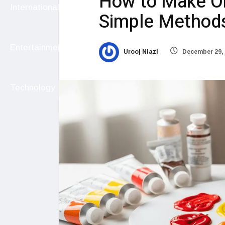
How to Make Or
International
Simple Methods 
Entertainment
Urooj Niazi
December 29,
Technology