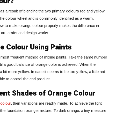
our?
s a result of blending the two primary colours red and yellow.
 the colour wheel and is commonly identified as a warm,
ow to make orange colour properly makes the difference in
art, crafts and design works.
 Colour Using Paints
e most frequent method of mixing paints. Take the same number
til a good balance of orange color is achieved. When the
 bit more yellow. In case it seems to be too yellow, a little red
le to control the end product.
ent Shades of Orange Colour
 colour
, then variations are readily made. To achieve the light
o the foundation orange mixture. To dark orange, a tiny measure