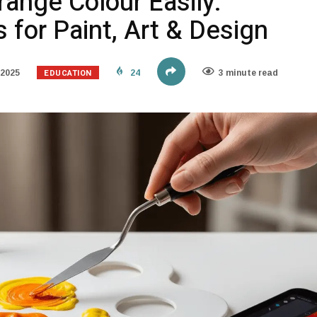
ange Colour Easily:
for Paint, Art & Design
EDUCATION
 2025
24
3 minute read