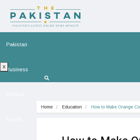
Pakistan
X
Business
Politics
Home
Education
How to Make Orange Colo
Sports