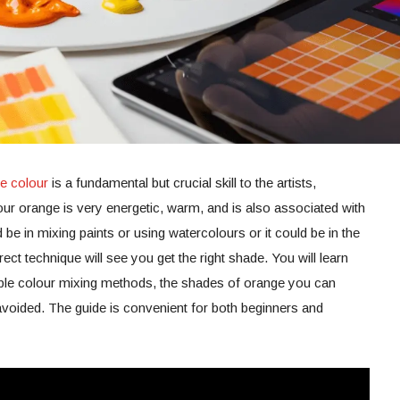
e colour
is a fundamental but crucial skill to the artists,
ur orange is very energetic, warm, and is also associated with
d be in mixing paints or using watercolours or it could be in the
rect technique will see you get the right shade. You will learn
le colour mixing methods, the shades of orange you can
avoided. The guide is convenient for both beginners and