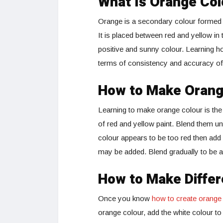
What Is Orange Col
Orange is a secondary colour formed a
It is placed between red and yellow in
positive and sunny colour. Learning h
terms of consistency and accuracy of 
How to Make Orange
Learning to make orange colour is th
of red and yellow paint. Blend them un
colour appears to be too red then add a
may be added. Blend gradually to be ab
How to Make Differ
Once you know
how to create orange
orange colour, add the white colour t