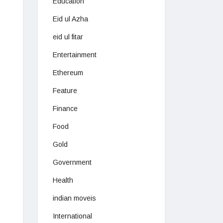
Education
Eid ul Azha
eid ul fitar
Entertainment
Ethereum
Feature
Finance
Food
Gold
Government
Health
indian moveis
International