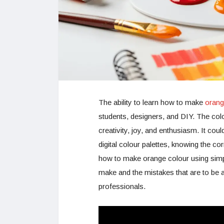
The ability to learn how to make
orang
students, designers, and DIY. The colo
creativity, joy, and enthusiasm. It coul
digital colour palettes, knowing the cor
how to make orange colour using simp
make and the mistakes that are to be 
professionals.