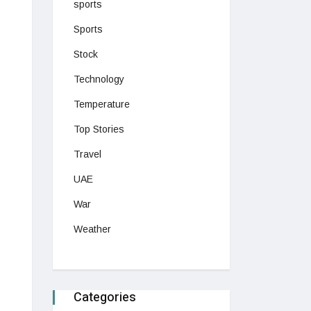
sports
Sports
Stock
Technology
Temperature
Top Stories
Travel
UAE
War
Weather
Categories