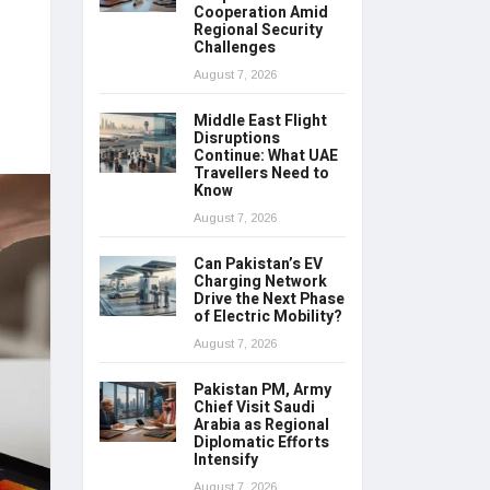
Cooperation Amid
Regional Security
Challenges
August 7, 2026
Middle East Flight
Disruptions
Continue: What UAE
Travellers Need to
Know
August 7, 2026
Can Pakistan’s EV
Charging Network
Drive the Next Phase
of Electric Mobility?
August 7, 2026
Pakistan PM, Army
Chief Visit Saudi
Arabia as Regional
Diplomatic Efforts
Intensify
August 7, 2026