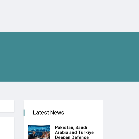
Latest News
Pakistan, Saudi
Arabia and Türkiye
Deepen Defence