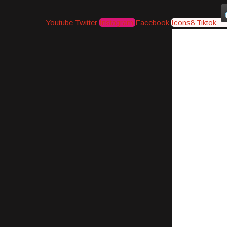
Youtube
Twitter
Instagram
Facebook
Icons8 Tiktok