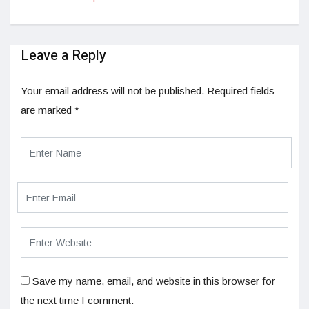
Leave a Reply
Your email address will not be published.
Required fields
are marked
*
Save my name, email, and website in this browser for
the next time I comment.