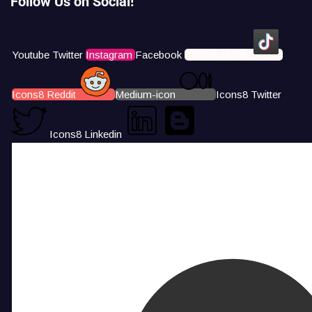
Follow Us on Social!
Youtube
Twitter
Instagram
Facebook
Icons8 Tiktok
Icons8 Reddit
Medium-icon
Icons8 Twitter
Icons8 Linkedin