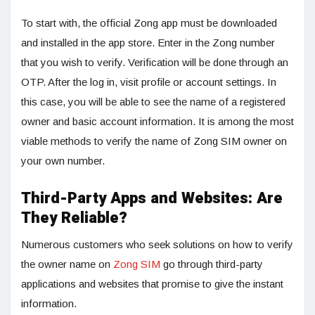
To start with, the official Zong app must be downloaded
and installed in the app store. Enter in the Zong number
that you wish to verify. Verification will be done through an
OTP. After the log in, visit profile or account settings. In
this case, you will be able to see the name of a registered
owner and basic account information. It is among the most
viable methods to verify the name of Zong SIM owner on
your own number.
Third-Party Apps and Websites: Are
They Reliable?
Numerous customers who seek solutions on how to verify
the owner name on
Zong SIM
go through third-party
applications and websites that promise to give the instant
information.