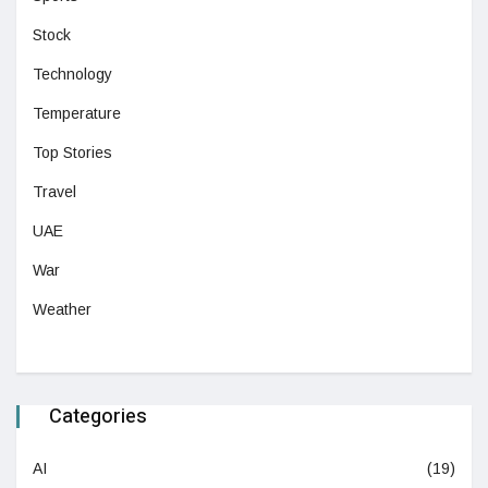
Stock
Technology
Temperature
Top Stories
Travel
UAE
War
Weather
Categories
AI
(19)