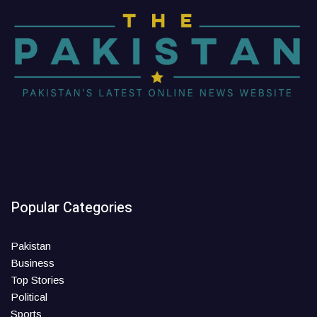
Popular Categories
Pakistan
Business
Top Stories
Political
Sports