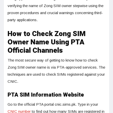
verifying the name of Zong SIM owner stepwise using the
proven procedures and crucial warnings concerning third-
party applications.
How to Check Zong SIM
Owner Name Using PTA
Official Channels
The most secure way of getting to know how to check
Zong SIM owner name is via PTA-approved services. The
techniques are used to check SIMs registered against your
CNIC.
PTA SIM Information Website
Go to the official PTA portal cnic.sims.pk. Type in your
CNIC number
to find out how many SIMs are registered in