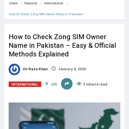
Home
National
International
How to Check Zong SIM Owner Name in Pakistan –…
How to Check Zong SIM Owner
Name in Pakistan – Easy & Official
Methods Explained
Ali Raza Khan
January 8, 2026
INTERNATIONAL
155
3 minute read