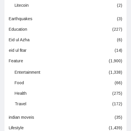
Litecoin
(2)
Earthquakes
(3)
Education
(227)
Eid ul Azha
(6)
eid ul fitar
(14)
Feature
(1,900)
Entertainment
(1,338)
Food
(66)
Health
(275)
Travel
(172)
indian moveis
(35)
Lifestyle
(1,439)