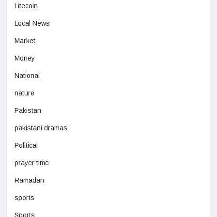
Litecoin
Local News
Market
Money
National
nature
Pakistan
pakistani dramas
Political
prayer time
Ramadan
sports
Sports