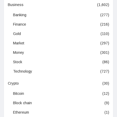
Business
(1,602)
Banking
(277)
Finance
(216)
Gold
(110)
Market
(297)
Money
(301)
Stock
(86)
Technology
(727)
Crypto
(30)
Bitcoin
(12)
Block chain
(9)
Ethereum
(1)