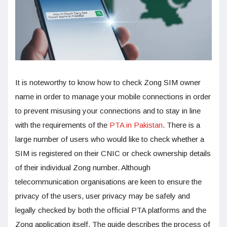
It is noteworthy to know how to check Zong SIM owner
name in order to manage your mobile connections in order
to prevent misusing your connections and to stay in line
with the requirements of the
PTA in Pakistan
. There is a
large number of users who would like to check whether a
SIM is registered on their CNIC or check ownership details
of their individual Zong number. Although
telecommunication organisations are keen to ensure the
privacy of the users, user privacy may be safely and
legally checked by both the official PTA platforms and the
Zong application itself. The guide describes the process of