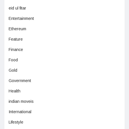
eid ul fitar
Entertainment
Ethereum
Feature
Finance
Food
Gold
Government
Health
indian moveis
International
Lifestyle