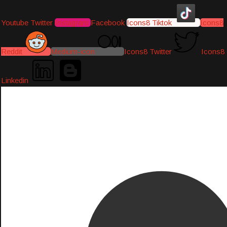
Youtube
Twitter
Instagram
Facebook
Icons8 Tiktok
Icons8
Reddit
Medium-icon
Icons8 Twitter
Icons8
Linkedin