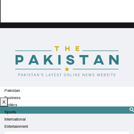
Pakistan
Business
X
Politics
Sports
International
Entertainment
Technology