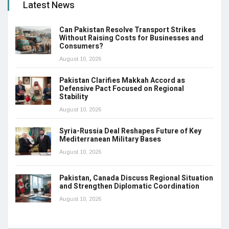
Latest News
Can Pakistan Resolve Transport Strikes
Without Raising Costs for Businesses and
Consumers?
August 10, 2026
Pakistan Clarifies Makkah Accord as
Defensive Pact Focused on Regional
Stability
August 10, 2026
Syria-Russia Deal Reshapes Future of Key
Mediterranean Military Bases
August 10, 2026
Pakistan, Canada Discuss Regional Situation
and Strengthen Diplomatic Coordination
August 10, 2026