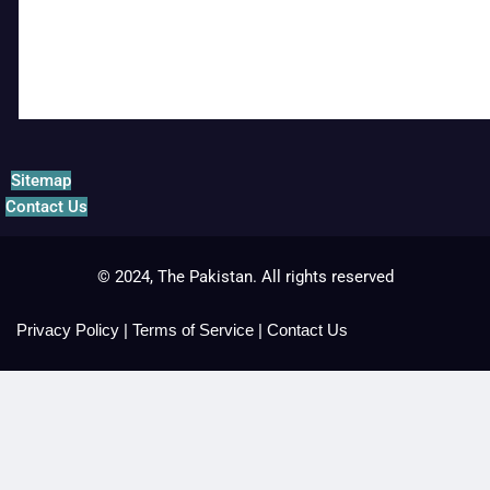
Sitemap
Contact Us
© 2024, The Pakistan. All rights reserved
Privacy Policy
|
Terms of Service
|
Contact Us