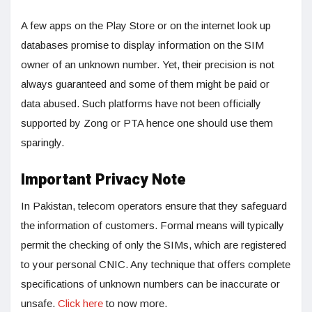
A few apps on the Play Store or on the internet look up
databases promise to display information on the SIM
owner of an unknown number. Yet, their precision is not
always guaranteed and some of them might be paid or
data abused. Such platforms have not been officially
supported by Zong or PTA hence one should use them
sparingly.
Important Privacy Note
In Pakistan, telecom operators ensure that they safeguard
the information of customers. Formal means will typically
permit the checking of only the SIMs, which are registered
to your personal CNIC. Any technique that offers complete
specifications of unknown numbers can be inaccurate or
unsafe.
Click here
to now more.