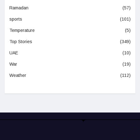
Ramadan
(57)
sports
(101)
Temperature
(5)
Top Stories
(349)
UAE
(10)
War
(19)
Weather
(112)