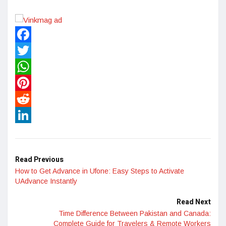
Facebook
Twitter
WhatsApp
Pinterest
Reddit
LinkedIn
Read Previous
How to Get Advance in Ufone: Easy Steps to Activate
UAdvance Instantly
Read Next
Time Difference Between Pakistan and Canada:
Complete Guide for Travelers & Remote Workers