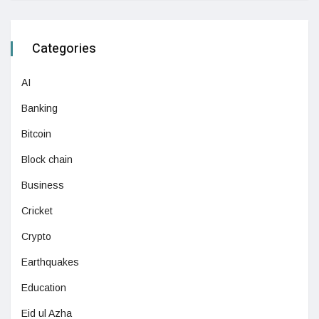
Categories
AI
Banking
Bitcoin
Block chain
Business
Cricket
Crypto
Earthquakes
Education
Eid ul Azha