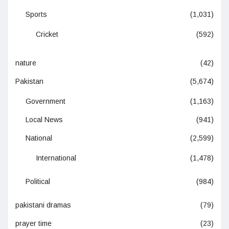
Sports
(1,031)
Cricket
(592)
nature
(42)
Pakistan
(5,674)
Government
(1,163)
Local News
(941)
National
(2,599)
International
(1,478)
Political
(984)
pakistani dramas
(79)
prayer time
(23)