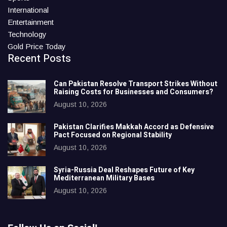
International
Entertainment
Technology
Gold Price Today
Recent Posts
Can Pakistan Resolve Transport Strikes Without
Raising Costs for Businesses and Consumers?
August 10, 2026
Pakistan Clarifies Makkah Accord as Defensive
Pact Focused on Regional Stability
August 10, 2026
Syria-Russia Deal Reshapes Future of Key
Mediterranean Military Bases
August 10, 2026