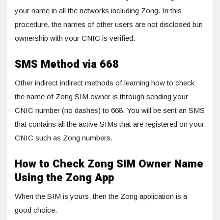
your name in all the networks including Zong. In this
procedure, the names of other users are not disclosed but
ownership with your CNIC is verified.
SMS Method via 668
Other indirect indirect methods of learning how to check
the name of Zong SIM owner is through sending your
CNIC number (no dashes) to 668. You will be sent an SMS
that contains all the active SIMs that are registered on your
CNIC such as Zong numbers.
How to Check Zong SIM Owner Name
Using the Zong App
When the SIM is yours, then the Zong application is a
good choice.