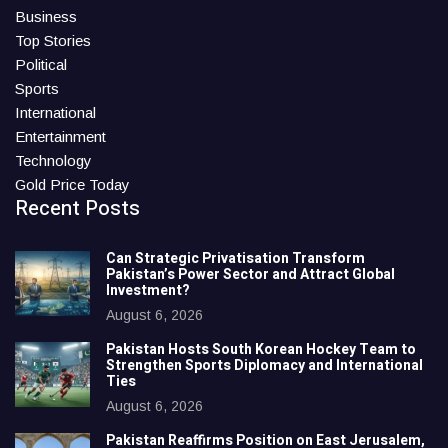
Business
Top Stories
Political
Sports
International
Entertainment
Technology
Gold Price Today
Recent Posts
Can Strategic Privatisation Transform
Pakistan’s Power Sector and Attract Global
Investment?
August 6, 2026
Pakistan Hosts South Korean Hockey Team to
Strengthen Sports Diplomacy and International
Ties
August 6, 2026
Pakistan Reaffirms Position on East Jerusalem,