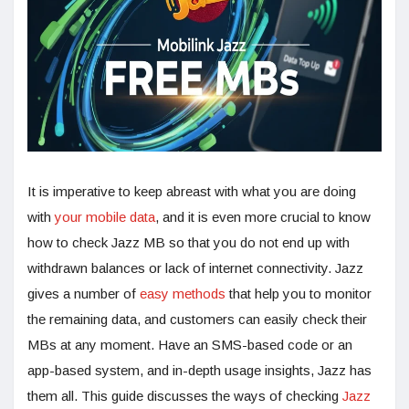
It is imperative to keep abreast with what you are doing
with
your mobile data
, and it is even more crucial to know
how to check Jazz MB so that you do not end up with
withdrawn balances or lack of internet connectivity. Jazz
gives a number of
easy methods
that help you to monitor
the remaining data, and customers can easily check their
MBs at any moment. Have an SMS-based code or an
app-based system, and in-depth usage insights, Jazz has
them all. This guide discusses the ways of checking
Jazz