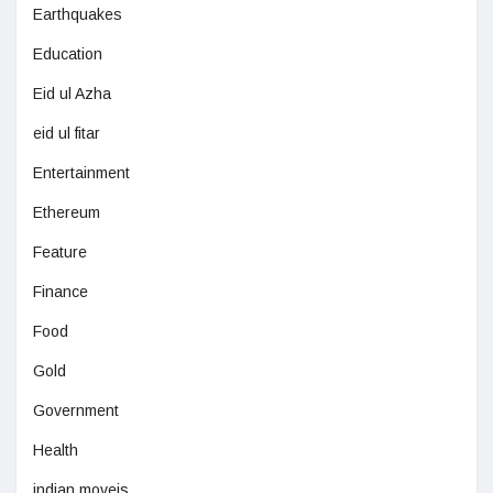
Earthquakes
Education
Eid ul Azha
eid ul fitar
Entertainment
Ethereum
Feature
Finance
Food
Gold
Government
Health
indian moveis