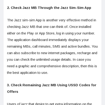
2. Check Jazz MB Through the Jazz Sim-Sim App
The Jazz sim-sim App is another very effective method in
checking Jazz MB that one can think of. Once installed
either on the Play or App Store, log in using your number.
The application dashboard immediately displays your
remaining MBs, call minutes, SMS and active bundles. You
can also subscribe to new internet packages, recharge and
you can check the unlimited usage details. In case you
need a graphic and comprehensive description, then this is
the best application to use.
3. Check Remaining Jazz MB Using USSD Codes for
Offers
Users of jazz that desire to get extra information on the