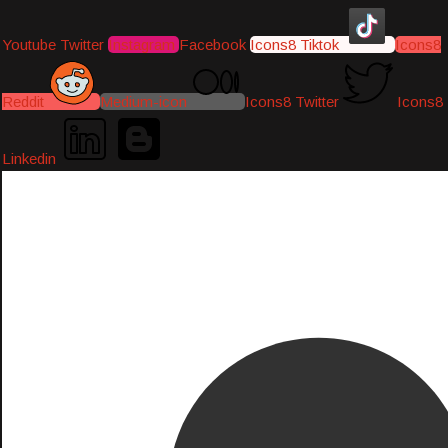
Youtube
Twitter
Instagram
Facebook
Icons8 Tiktok
Icons8
Reddit
Medium-icon
Icons8 Twitter
Icons8
Linkedin