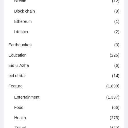
Bitcoin
(12)
Block chain
(9)
Ethereum
(1)
Litecoin
(2)
Earthquakes
(3)
Education
(226)
Eid ul Azha
(6)
eid ul fitar
(14)
Feature
(1,899)
Entertainment
(1,337)
Food
(66)
Health
(275)