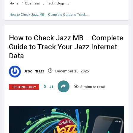
Home
Business
Technology
How to Check Jazz MB – Complete Guide to Track…
How to Check Jazz MB – Complete
Guide to Track Your Jazz Internet
Data
Urooj Niazi
December 10, 2025
TECHNOLOGY
41
3 minute read