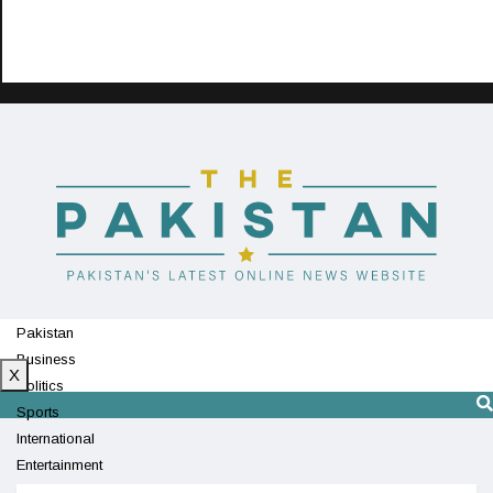
Pakistan
Business
X
Politics
Sports
International
Entertainment
Technology