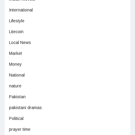
International
Lifestyle
Litecoin
Local News
Market
Money
National
nature
Pakistan
pakistani dramas
Political
prayer time