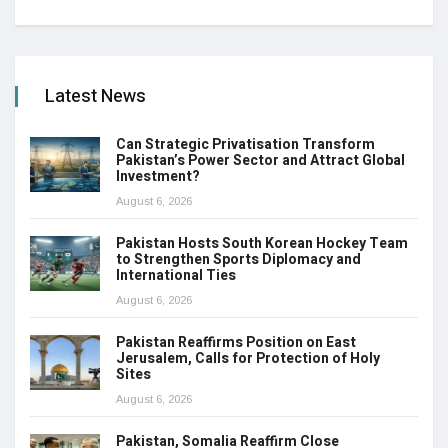
Latest News
Can Strategic Privatisation Transform
Pakistan’s Power Sector and Attract Global
Investment?
August 6, 2026
Pakistan Hosts South Korean Hockey Team
to Strengthen Sports Diplomacy and
International Ties
August 6, 2026
Pakistan Reaffirms Position on East
Jerusalem, Calls for Protection of Holy
Sites
August 6, 2026
Pakistan, Somalia Reaffirm Close