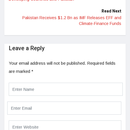
Read Next
Pakistan Receives $1.2 Bn as IMF Releases EFF and
Climate-Finance Funds
Leave a Reply
Your email address will not be published.
Required fields
are marked
*