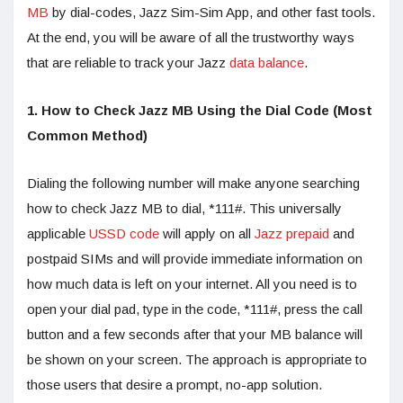
MB
by dial-codes, Jazz Sim-Sim App, and other fast tools.
At the end, you will be aware of all the trustworthy ways
that are reliable to track your Jazz
data balance
.
1. How to Check Jazz MB Using the Dial Code (Most
Common Method)
Dialing the following number will make anyone searching
how to check Jazz MB to dial, *111#. This universally
applicable
USSD code
will apply on all
Jazz prepaid
and
postpaid SIMs and will provide immediate information on
how much data is left on your internet. All you need is to
open your dial pad, type in the code, *111#, press the call
button and a few seconds after that your MB balance will
be shown on your screen. The approach is appropriate to
those users that desire a prompt, no-app solution.