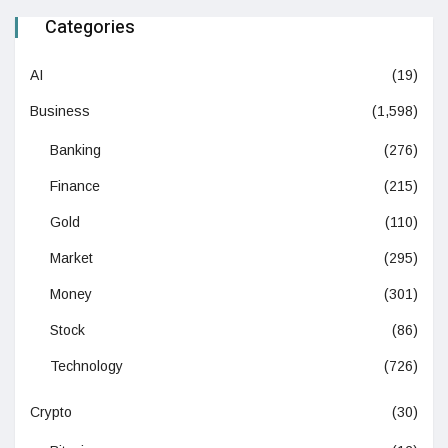
Categories
AI
(19)
Business
(1,598)
Banking
(276)
Finance
(215)
Gold
(110)
Market
(295)
Money
(301)
Stock
(86)
Technology
(726)
Crypto
(30)