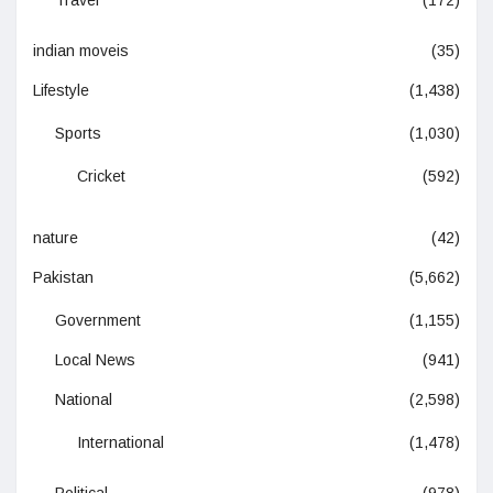
Travel
(172)
indian moveis
(35)
Lifestyle
(1,438)
Sports
(1,030)
Cricket
(592)
nature
(42)
Pakistan
(5,662)
Government
(1,155)
Local News
(941)
National
(2,598)
International
(1,478)