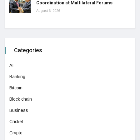
Coordination at Multilateral Forums
August 6, 2026
Categories
AI
Banking
Bitcoin
Block chain
Business
Cricket
Crypto