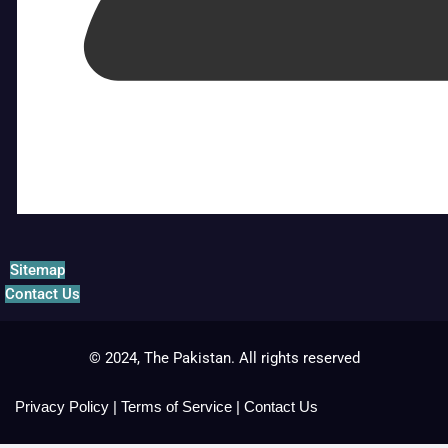
Sitemap
Contact Us
© 2024, The Pakistan. All rights reserved
Privacy Policy
|
Terms of Service
|
Contact Us