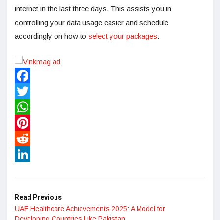
internet in the last three days. This assists you in
controlling your data usage easier and schedule
accordingly on how to
select your packages
.
Facebook
Twitter
WhatsApp
Pinterest
Reddit
LinkedIn
Read Previous
UAE Healthcare Achievements 2025: A Model for
Developing Countries Like Pakistan