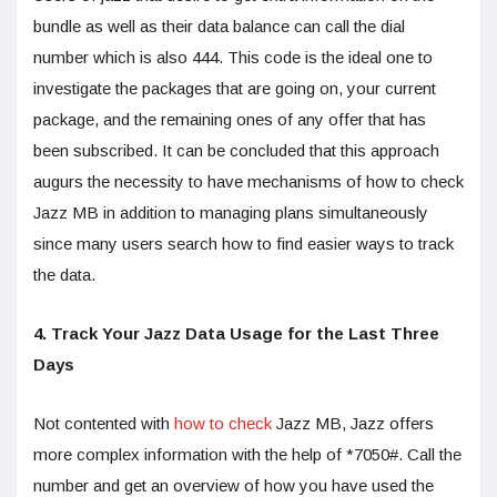
bundle as well as their data balance can call the dial
number which is also 444. This code is the ideal one to
investigate the packages that are going on, your current
package, and the remaining ones of any offer that has
been subscribed. It can be concluded that this approach
augurs the necessity to have mechanisms of how to check
Jazz MB in addition to managing plans simultaneously
since many users search how to find easier ways to track
the data.
4. Track Your Jazz Data Usage for the Last Three
Days
Not contented with
how to check
Jazz MB, Jazz offers
more complex information with the help of *7050#. Call the
number and get an overview of how you have used the