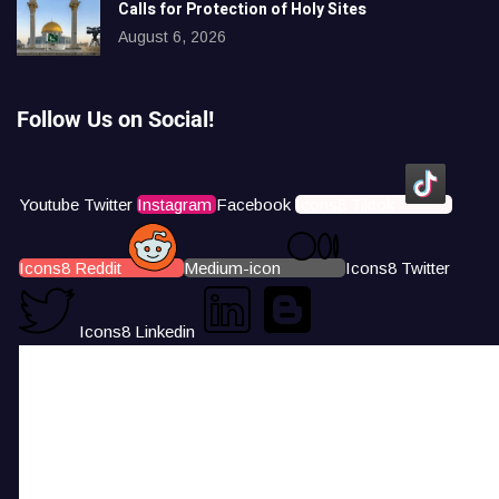
Calls for Protection of Holy Sites
August 6, 2026
Follow Us on Social!
Youtube
Twitter
Instagram
Facebook
Icons8 Tiktok
Icons8 Reddit
Medium-icon
Icons8 Twitter
Icons8 Linkedin