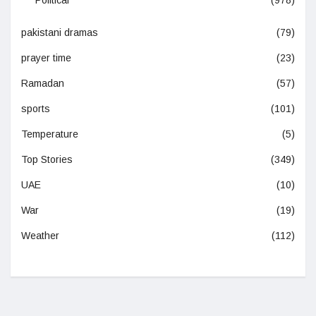
Political
(978)
pakistani dramas
(79)
prayer time
(23)
Ramadan
(57)
sports
(101)
Temperature
(5)
Top Stories
(349)
UAE
(10)
War
(19)
Weather
(112)