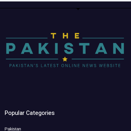
Popular Categories
Pakistan