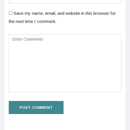
Save my name, email, and website in this browser for
the next time I comment.