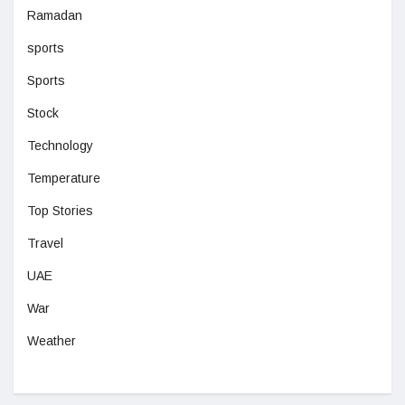
Ramadan
sports
Sports
Stock
Technology
Temperature
Top Stories
Travel
UAE
War
Weather