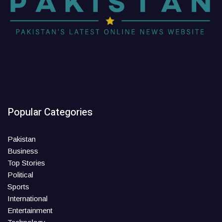
Popular Categories
Pakistan
Business
Top Stories
Political
Sports
International
Entertainment