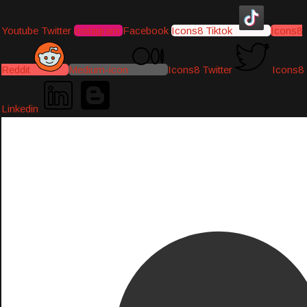
Youtube
Twitter
Instagram
Facebook
Icons8 Tiktok
Icons8
Reddit
Medium-icon
Icons8 Twitter
Icons8
Linkedin