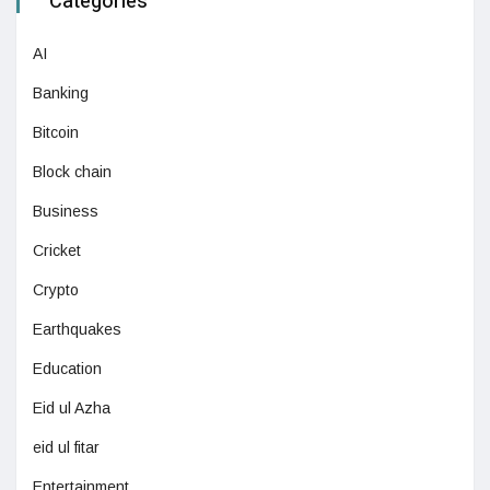
Categories
AI
Banking
Bitcoin
Block chain
Business
Cricket
Crypto
Earthquakes
Education
Eid ul Azha
eid ul fitar
Entertainment