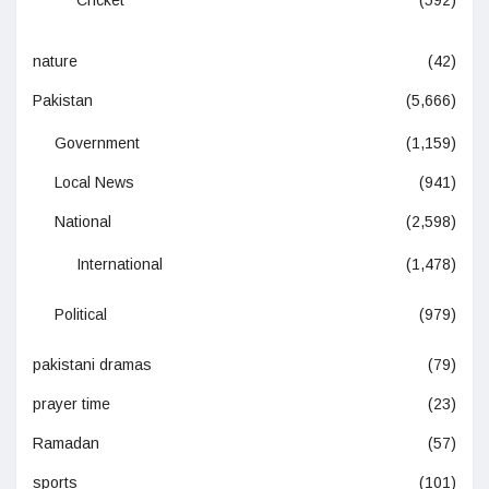
Cricket
(592)
nature
(42)
Pakistan
(5,666)
Government
(1,159)
Local News
(941)
National
(2,598)
International
(1,478)
Political
(979)
pakistani dramas
(79)
prayer time
(23)
Ramadan
(57)
sports
(101)