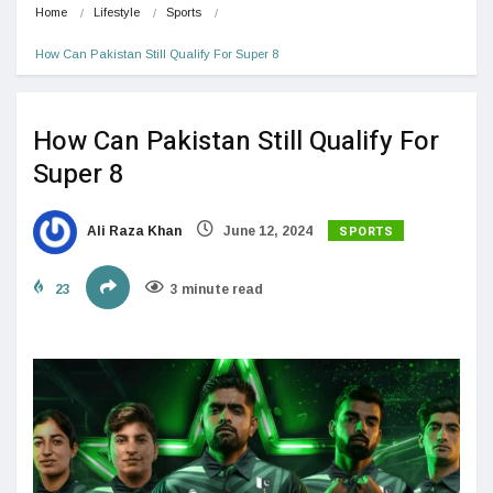
Home
Lifestyle
Sports
How Can Pakistan Still Qualify For Super 8
How Can Pakistan Still Qualify For
Super 8
SPORTS
Ali Raza Khan
June 12, 2024
23
3 minute read