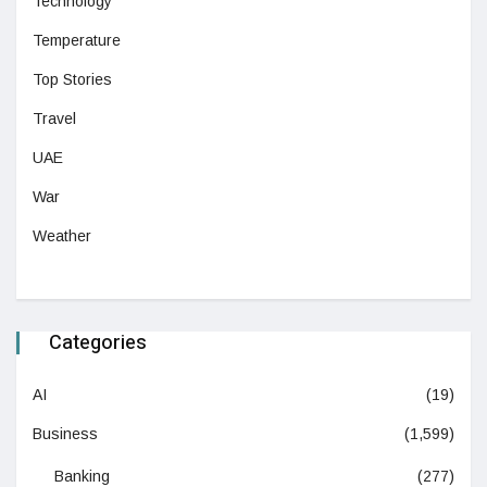
Technology
Temperature
Top Stories
Travel
UAE
War
Weather
Categories
AI
(19)
Business
(1,599)
Banking
(277)