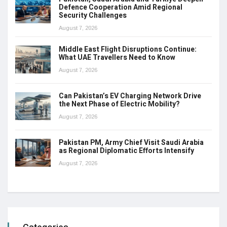
Defence Cooperation Amid Regional
Security Challenges
August 7, 2026
Middle East Flight Disruptions Continue:
What UAE Travellers Need to Know
August 7, 2026
Can Pakistan’s EV Charging Network Drive
the Next Phase of Electric Mobility?
August 7, 2026
Pakistan PM, Army Chief Visit Saudi Arabia
as Regional Diplomatic Efforts Intensify
August 7, 2026