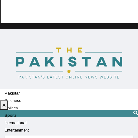
Pakistan
Business
X
Politics
Sports
International
Entertainment
Technology