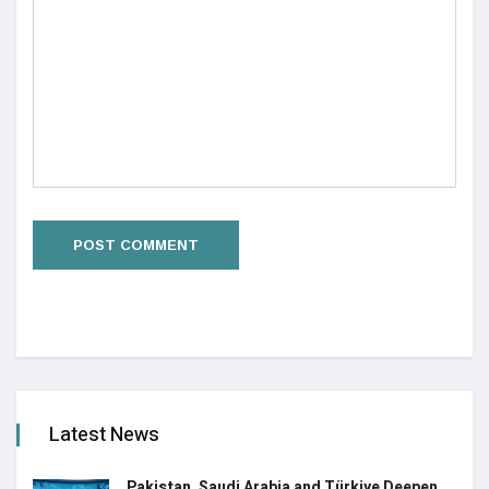
Latest News
Pakistan, Saudi Arabia and Türkiye Deepen