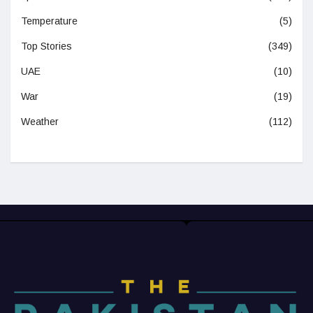
Temperature
(5)
Top Stories
(349)
UAE
(10)
War
(19)
Weather
(112)