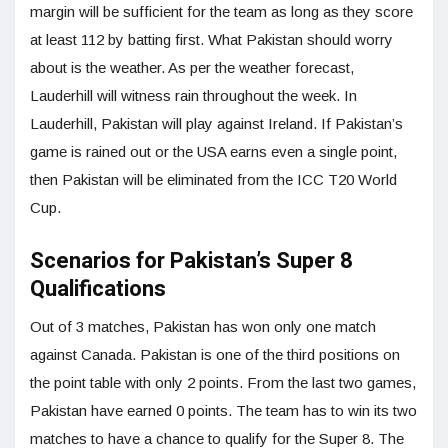
margin will be sufficient for the team as long as they score
at least 112 by batting first. What Pakistan should worry
about is the weather. As per the weather forecast,
Lauderhill will witness rain throughout the week. In
Lauderhill, Pakistan will play against Ireland. If Pakistan’s
game is rained out or the USA earns even a single point,
then Pakistan will be eliminated from the ICC T20 World
Cup.
Scenarios for Pakistan’s Super 8
Qualifications
Out of 3 matches, Pakistan has won only one match
against Canada. Pakistan is one of the third positions on
the point table with only 2 points. From the last two games,
Pakistan have earned 0 points. The team has to win its two
matches to have a chance to qualify for the Super 8. The