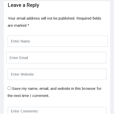
Leave a Reply
Your email address will not be published.
Required fields
are marked
*
Save my name, email, and website in this browser for
the next time I comment.