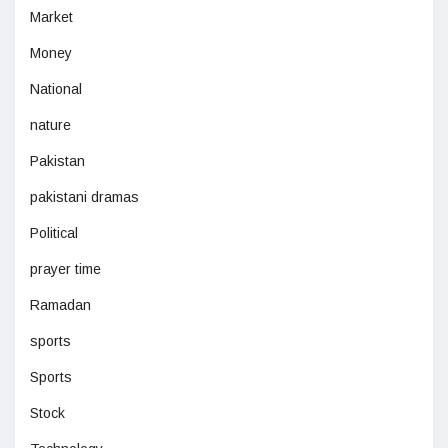
Market
Money
National
nature
Pakistan
pakistani dramas
Political
prayer time
Ramadan
sports
Sports
Stock