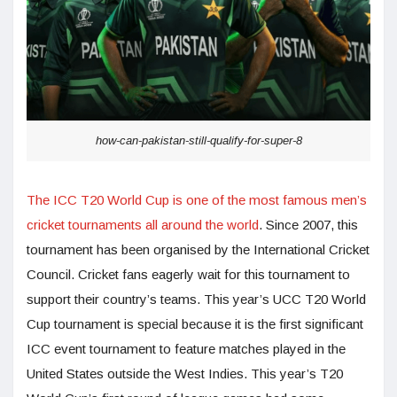
how-can-pakistan-still-qualify-for-super-8
The ICC T20 World Cup is one of the most famous men’s
cricket tournaments all around the world
. Since 2007, this
tournament has been organised by the International Cricket
Council. Cricket fans eagerly wait for this tournament to
support their country’s teams. This year’s UCC T20 World
Cup tournament is special because it is the first significant
ICC event tournament to feature matches played in the
United States outside the West Indies. This year’s T20