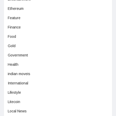
Ethereum
Feature
Finance
Food
Gold
Government
Health
indian moveis
International
Lifestyle
Litecoin
Local News