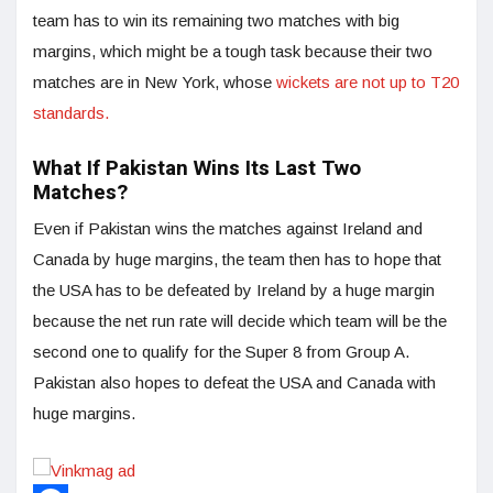
team has to win its remaining two matches with big
margins, which might be a tough task because their two
matches are in New York, whose
wickets are not up to T20
standards.
What If Pakistan Wins Its Last Two
Matches?
Even if Pakistan wins the matches against Ireland and
Canada by huge margins, the team then has to hope that
the USA has to be defeated by Ireland by a huge margin
because the net run rate will decide which team will be the
second one to qualify for the Super 8 from Group A.
Pakistan also hopes to defeat the USA and Canada with
huge margins.