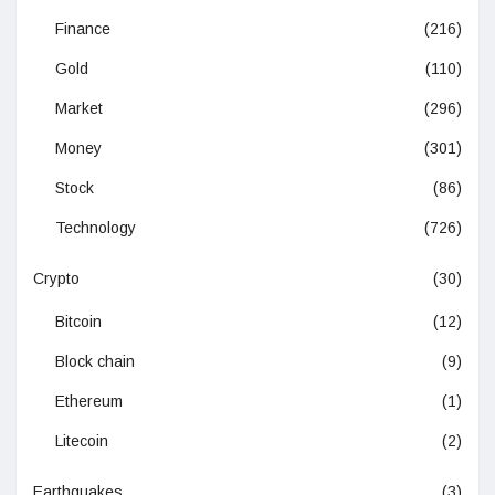
Finance
(216)
Gold
(110)
Market
(296)
Money
(301)
Stock
(86)
Technology
(726)
Crypto
(30)
Bitcoin
(12)
Block chain
(9)
Ethereum
(1)
Litecoin
(2)
Earthquakes
(3)