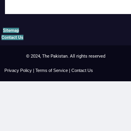
Sitemap
Contact Us
© 2024, The Pakistan. All rights reserved
Privacy Policy
|
Terms of Service
|
Contact Us