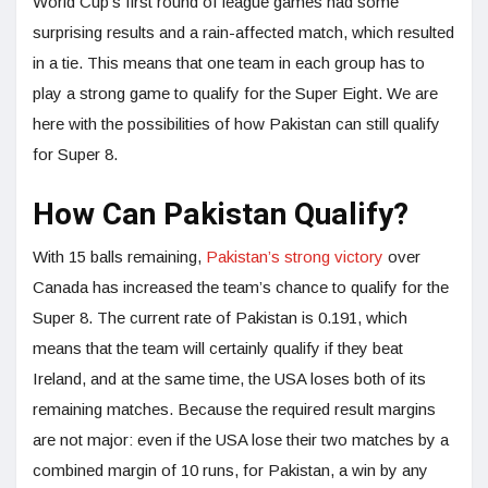
World Cup’s first round of league games had some
surprising results and a rain-affected match, which resulted
in a tie. This means that one team in each group has to
play a strong game to qualify for the Super Eight. We are
here with the possibilities of how Pakistan can still qualify
for Super 8.
How Can Pakistan Qualify?
With 15 balls remaining,
Pakistan’s strong victory
over
Canada has increased the team’s chance to qualify for the
Super 8. The current rate of Pakistan is 0.191, which
means that the team will certainly qualify if they beat
Ireland, and at the same time, the USA loses both of its
remaining matches. Because the required result margins
are not major: even if the USA lose their two matches by a
combined margin of 10 runs, for Pakistan, a win by any