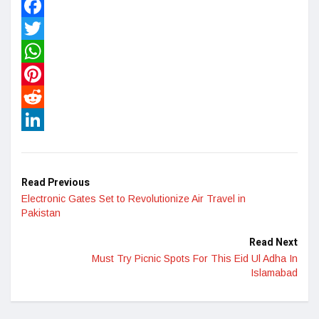
Facebook
Twitter
WhatsApp
Pinterest
Reddit
LinkedIn
Read Previous
Electronic Gates Set to Revolutionize Air Travel in
Pakistan
Read Next
Must Try Picnic Spots For This Eid Ul Adha In
Islamabad