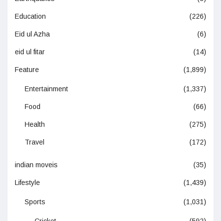
Education
(226)
Eid ul Azha
(6)
eid ul fitar
(14)
Feature
(1,899)
Entertainment
(1,337)
Food
(66)
Health
(275)
Travel
(172)
indian moveis
(35)
Lifestyle
(1,439)
Sports
(1,031)