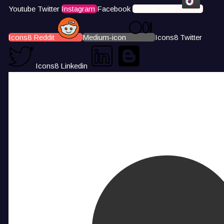
Youtube
Twitter
Instagram
Facebook
Icons8 Tiktok
Icons8 Reddit
Medium-icon
Icons8 Twitter
Icons8 Linkedin