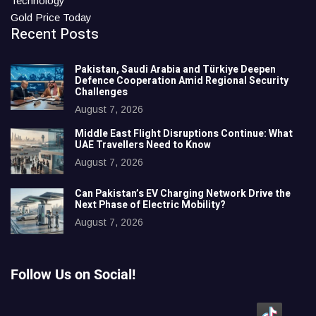
Technology
Gold Price Today
Recent Posts
Pakistan, Saudi Arabia and Türkiye Deepen
Defence Cooperation Amid Regional Security
Challenges
August 7, 2026
Middle East Flight Disruptions Continue: What
UAE Travellers Need to Know
August 7, 2026
Can Pakistan’s EV Charging Network Drive the
Next Phase of Electric Mobility?
August 7, 2026
Follow Us on Social!