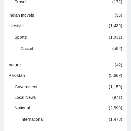
Travel
(172)
indian moveis
(35)
Lifestyle
(1,439)
Sports
(1,031)
Cricket
(592)
nature
(42)
Pakistan
(5,669)
Government
(1,159)
Local News
(941)
National
(2,599)
International
(1,478)