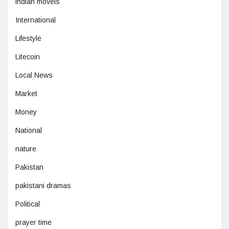
indian moveis
International
Lifestyle
Litecoin
Local News
Market
Money
National
nature
Pakistan
pakistani dramas
Political
prayer time