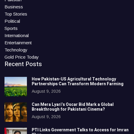
Business
Top Stories
Political
Sports
International
Entertainment
Technology
Gold Price Today
Recent Posts
How Pakistan-US Agricultural Technology
Partnerships Can Transform Modern Farming
August 9, 2026
Can Mera Lyari’s Oscar Bid Mark a Global
Breakthrough for Pakistani Cinema?
August 9, 2026
PTI Links Government Talks to Access for Imran