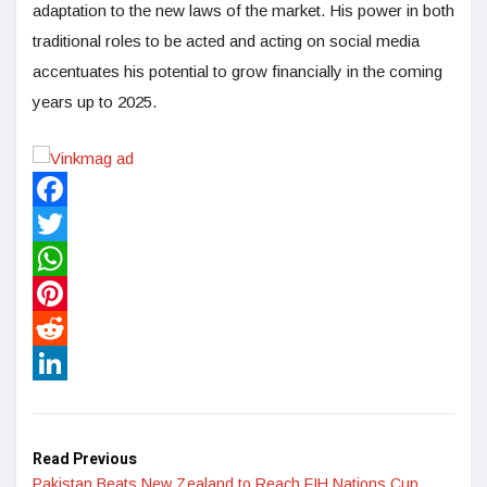
adaptation to the new laws of the market. His power in both
traditional roles to be acted and acting on social media
accentuates his potential to grow financially in the coming
years up to 2025.
Facebook
Twitter
WhatsApp
Pinterest
Reddit
LinkedIn
Read Previous
Pakistan Beats New Zealand to Reach FIH Nations Cup