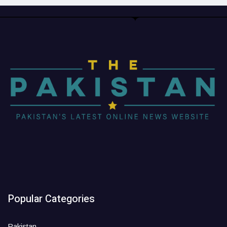
Popular Categories
Pakistan