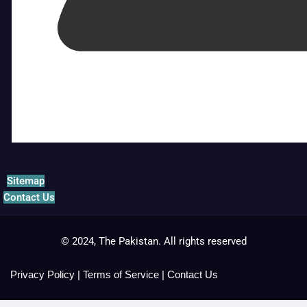
Sitemap
Contact Us
© 2024, The Pakistan. All rights reserved
Privacy Policy
|
Terms of Service
|
Contact Us