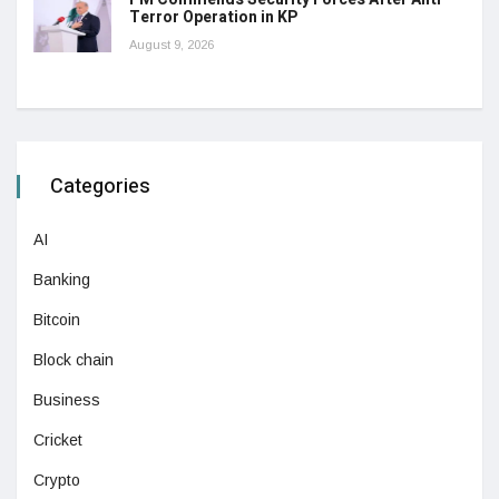
Terror Operation in KP
August 9, 2026
Categories
AI
Banking
Bitcoin
Block chain
Business
Cricket
Crypto