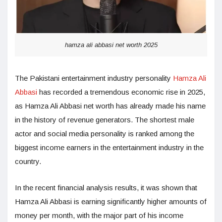
hamza ali abbasi net worth 2025
The Pakistani entertainment industry personality
Hamza Ali
Abbasi
has recorded a tremendous economic rise in 2025,
as Hamza Ali Abbasi net worth has already made his name
in the history of revenue generators. The shortest male
actor and social media personality is ranked among the
biggest income earners in the entertainment industry in the
country.
In the recent financial analysis results, it was shown that
Hamza Ali Abbasi is earning significantly higher amounts of
money per month, with the major part of his income