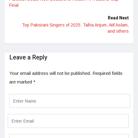
Final
Read Next
Top Pakistani Singers of 2025: Talha Anjum, Atif Aslam,
and others
Leave a Reply
Your email address will not be published.
Required fields
are marked
*