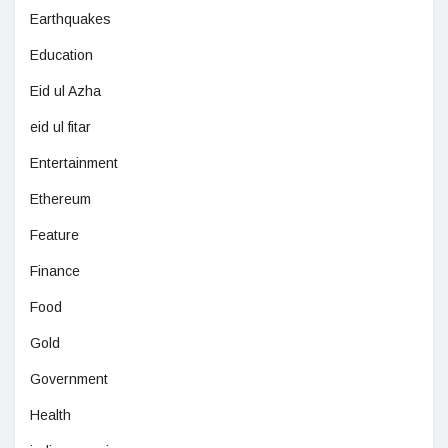
Earthquakes
Education
Eid ul Azha
eid ul fitar
Entertainment
Ethereum
Feature
Finance
Food
Gold
Government
Health