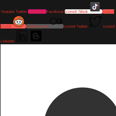
Youtube
Twitter
Instagram
Facebook
Icons8 Tiktok
Icons8
Reddit
Medium-icon
Icons8 Twitter
Icons8
Linkedin