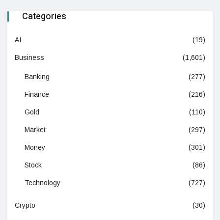
Categories
AI
(19)
Business
(1,601)
Banking
(277)
Finance
(216)
Gold
(110)
Market
(297)
Money
(301)
Stock
(86)
Technology
(727)
Crypto
(30)