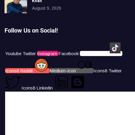
Khan
August 9, 2026
Follow Us on Social!
Youtube
Twitter
Instagram
Facebook
Icons8 Tiktok
Icons8 Reddit
Medium-icon
Icons8 Twitter
Icons8 Linkedin