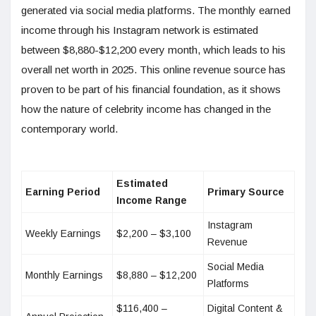
generated via social media platforms. The monthly earned
income through his Instagram network is estimated
between $8,880-$12,200 every month, which leads to his
overall net worth in 2025. This online revenue source has
proven to be part of his financial foundation, as it shows
how the nature of celebrity income has changed in the
contemporary world.
Estimated
Earning Period
Primary Source
Income Range
Instagram
Weekly Earnings
$2,200 – $3,100
Revenue
Social Media
Monthly Earnings
$8,880 – $12,200
Platforms
$116,400 –
Digital Content &