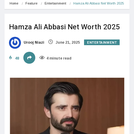
Home
Feature
Entertainment
Hamza Ali Abbasi Net Worth 2025
Hamza Ali Abbasi Net Worth 2025
ENTERTAINMENT
Urooj Niazi
June 21, 2025
48
4 minute read