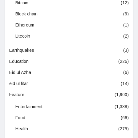
Bitcoin
(12)
Block chain
(9)
Ethereum
(1)
Litecoin
(2)
Earthquakes
(3)
Education
(226)
Eid ul Azha
(6)
eid ul fitar
(14)
Feature
(1,900)
Entertainment
(1,338)
Food
(66)
Health
(275)