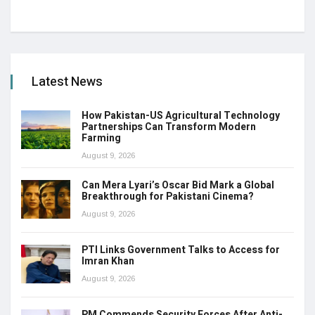
Latest News
How Pakistan-US Agricultural Technology
Partnerships Can Transform Modern
Farming
August 9, 2026
Can Mera Lyari’s Oscar Bid Mark a Global
Breakthrough for Pakistani Cinema?
August 9, 2026
PTI Links Government Talks to Access for
Imran Khan
August 9, 2026
PM Commends Security Forces After Anti-