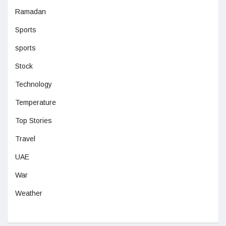
Ramadan
Sports
sports
Stock
Technology
Temperature
Top Stories
Travel
UAE
War
Weather