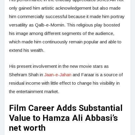
only gained him artistic acknowledgement but also made
him commercially successful because it made him portray
versatility as Qalb-e-Momin. This religious play boosted
his image among different segments of the audience,
which made him continuously remain popular and able to
extend his wealth.
His present involvement in the new movie stars as
Shehram Shah in
Jaan-e-Jahan
and Faraar is a source of
residual income with little effect to change his visibility in
the entertainment market.
Film Career Adds Substantial
Value to Hamza Ali Abbasi’s
net worth