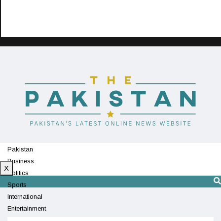
Pakistan
Business
X
Politics
Sports
International
Entertainment
Technology