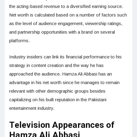
the acting-based revenue to a diversified earning source.
Net worth is calculated based on a number of factors such
as the level of audience engagement, viewership ratings,
and partnership opportunities with a brand on several
platforms.
Industry insiders can link its financial performance to his
strategy in content creation and the way he has
approached the audience. Hamza Ali Abbasi has an
advantage in his net worth since he manages to remain
relevant with other demographic groups besides
capitalizing on his built reputation in the Pakistani
entertainment industry.
Television Appearances of
Hamza Ali Abbasi