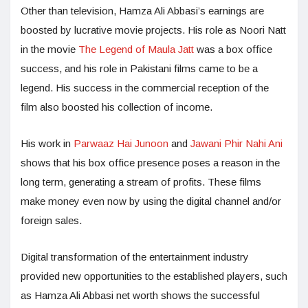
Other than television, Hamza Ali Abbasi’s earnings are
boosted by lucrative movie projects. His role as Noori Natt
in the movie
The Legend of Maula Jatt
was a box office
success, and his role in Pakistani films came to be a
legend. His success in the commercial reception of the
film also boosted his collection of income.
His work in
Parwaaz Hai Junoon
and
Jawani Phir Nahi Ani
shows that his box office presence poses a reason in the
long term, generating a stream of profits. These films
make money even now by using the digital channel and/or
foreign sales.
Digital transformation of the entertainment industry
provided new opportunities to the established players, such
as Hamza Ali Abbasi net worth shows the successful