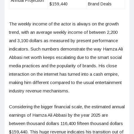
Annual Projection
$159,440
Brand Deals
The weekly income of the actor is always on the growth
trend, with an average weekly income of between 2,200
and 3,100 dollars as measured by present performance
indicators. Such numbers demonstrate the way Hamza Ali
Abbasi net worth keeps escalating due to the smart social
media practices and the popularity of brands. His close
interaction on the internet has turned into a cash empire,
making him different compared to the usual entertainment
industry revenue mechanisms.
Considering the bigger financial scale, the estimated annual
earnings of Hamza Ali Abbasi by the year 2025 are
between thousand dollars 116,400 fifteen thousand dollars
$159,440. This huge revenue indicates his transition out of