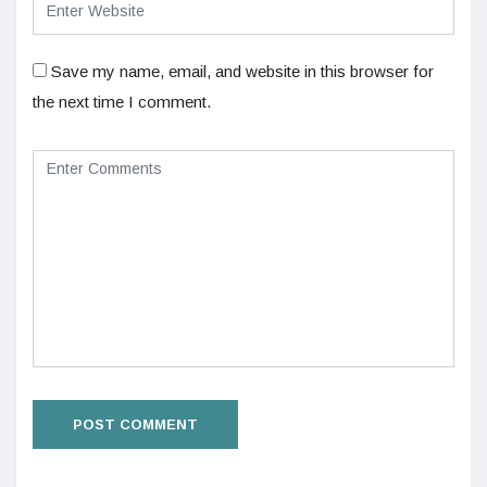
Save my name, email, and website in this browser for
the next time I comment.