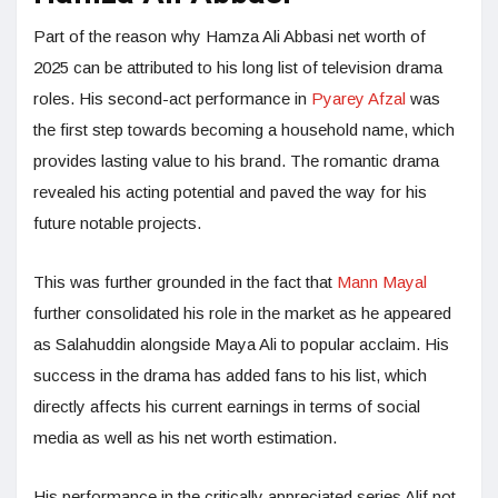
Part of the reason why Hamza Ali Abbasi net worth of
2025 can be attributed to his long list of television drama
roles. His second-act performance in
Pyarey Afzal
was
the first step towards becoming a household name, which
provides lasting value to his brand. The romantic drama
revealed his acting potential and paved the way for his
future notable projects.
This was further grounded in the fact that
Mann Mayal
further consolidated his role in the market as he appeared
as Salahuddin alongside Maya Ali to popular acclaim. His
success in the drama has added fans to his list, which
directly affects his current earnings in terms of social
media as well as his net worth estimation.
His performance in the critically appreciated series Alif not