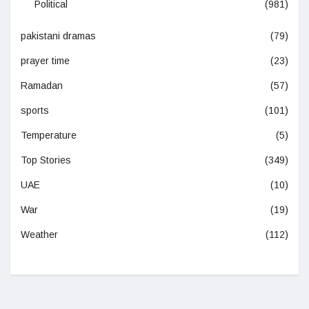
Political
(981)
pakistani dramas
(79)
prayer time
(23)
Ramadan
(57)
sports
(101)
Temperature
(5)
Top Stories
(349)
UAE
(10)
War
(19)
Weather
(112)