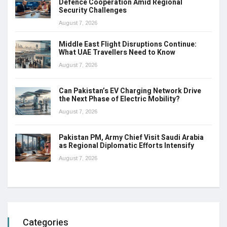
Defence Cooperation Amid Regional
Security Challenges
August 7, 2026
Middle East Flight Disruptions Continue:
What UAE Travellers Need to Know
August 7, 2026
Can Pakistan’s EV Charging Network Drive
the Next Phase of Electric Mobility?
August 7, 2026
Pakistan PM, Army Chief Visit Saudi Arabia
as Regional Diplomatic Efforts Intensify
August 7, 2026
Categories