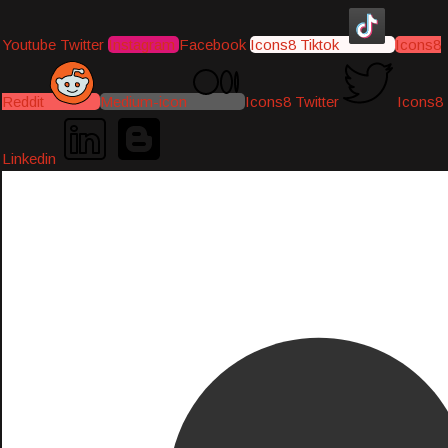
Youtube
Twitter
Instagram
Facebook
Icons8 Tiktok
Icons8
Reddit
Medium-icon
Icons8 Twitter
Icons8
Linkedin