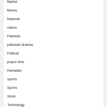
Market
Money
National
nature
Pakistan
pakistani dramas
Political
prayer time
Ramadan
sports
Sports
Stock
Technology