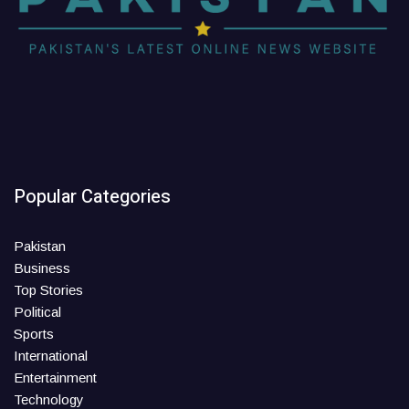
Popular Categories
Pakistan
Business
Top Stories
Political
Sports
International
Entertainment
Technology