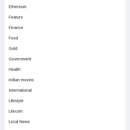
Ethereum
Feature
Finance
Food
Gold
Government
Health
indian moveis
International
Lifestyle
Litecoin
Local News