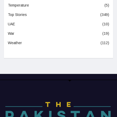
Temperature
(5)
Top Stories
(349)
UAE
(10)
War
(19)
Weather
(112)