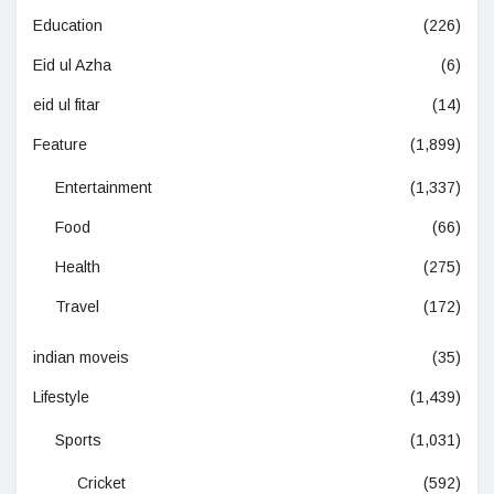
Education
(226)
Eid ul Azha
(6)
eid ul fitar
(14)
Feature
(1,899)
Entertainment
(1,337)
Food
(66)
Health
(275)
Travel
(172)
indian moveis
(35)
Lifestyle
(1,439)
Sports
(1,031)
Cricket
(592)