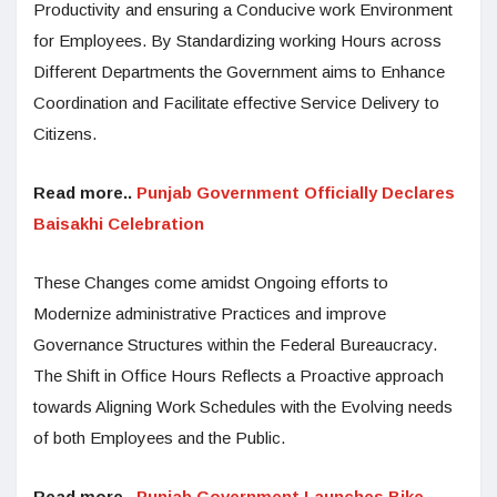
Productivity and ensuring a Conducive work Environment
for Employees. By Standardizing working Hours across
Different Departments the Government aims to Enhance
Coordination and Facilitate effective Service Delivery to
Citizens.
Read more..
Punjab Government Officially Declares
Baisakhi Celebration
These Changes come amidst Ongoing efforts to
Modernize administrative Practices and improve
Governance Structures within the Federal Bureaucracy.
The Shift in Office Hours Reflects a Proactive approach
towards Aligning Work Schedules with the Evolving needs
of both Employees and the Public.
Read more..
Punjab Government Launches Bike