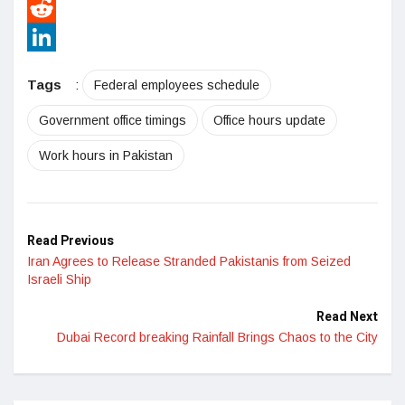
Pinterest
Reddit
LinkedIn
Tags
:
Federal employees schedule
Government office timings
Office hours update
Work hours in Pakistan
Read Previous
Iran Agrees to Release Stranded Pakistanis from Seized
Israeli Ship
Read Next
Dubai Record breaking Rainfall Brings Chaos to the City