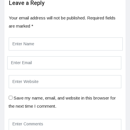
Leave a Reply
Your email address will not be published.
Required fields
are marked
*
Save my name, email, and website in this browser for
the next time I comment.