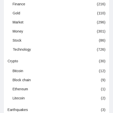
Finance
(216)
Gold
(110)
Market
(296)
Money
(301)
Stock
(86)
Technology
(726)
Crypto
(30)
Bitcoin
(12)
Block chain
(9)
Ethereum
(1)
Litecoin
(2)
Earthquakes
(3)