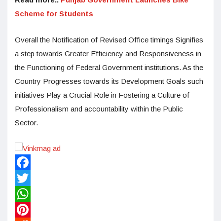
Scheme for Students
Overall the Notification of Revised Office timings Signifies
a step towards Greater Efficiency and Responsiveness in
the Functioning of Federal Government institutions. As the
Country Progresses towards its Development Goals such
initiatives Play a Crucial Role in Fostering a Culture of
Professionalism and accountability within the Public
Sector.
Facebook
Twitter
WhatsApp