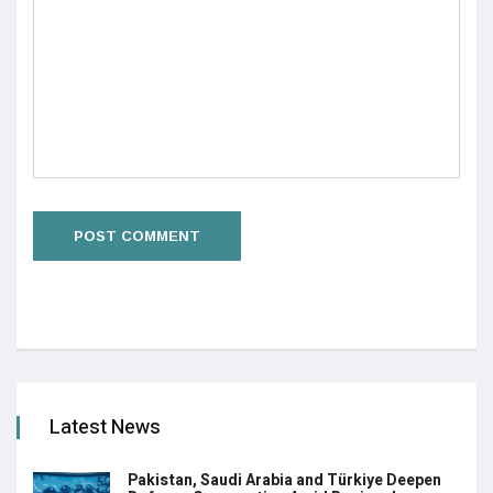
Latest News
Pakistan, Saudi Arabia and Türkiye Deepen