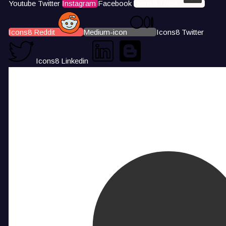
Youtube
Twitter
Instagram
Facebook
Icons8 Tiktok
Icons8 Reddit
Medium-icon
Icons8 Twitter
Icons8 Linkedin