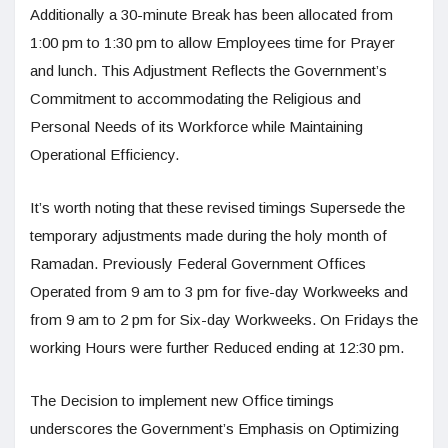
Additionally a 30-minute Break has been allocated from
1:00 pm to 1:30 pm to allow Employees time for Prayer
and lunch. This Adjustment Reflects the Government’s
Commitment to accommodating the Religious and
Personal Needs of its Workforce while Maintaining
Operational Efficiency.
It’s worth noting that these revised timings Supersede the
temporary adjustments made during the holy month of
Ramadan. Previously Federal Government Offices
Operated from 9 am to 3 pm for five-day Workweeks and
from 9 am to 2 pm for Six-day Workweeks. On Fridays the
working Hours were further Reduced ending at 12:30 pm.
The Decision to implement new Office timings
underscores the Government’s Emphasis on Optimizing