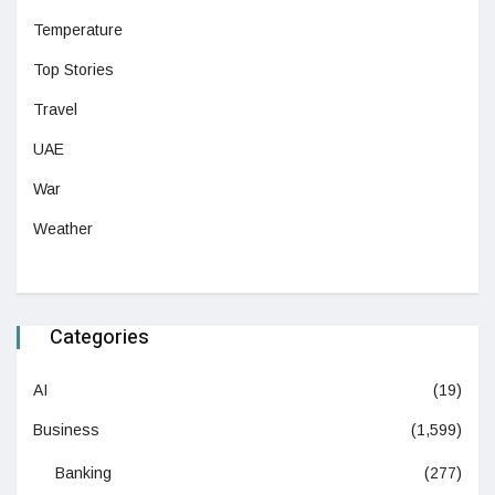
Temperature
Top Stories
Travel
UAE
War
Weather
Categories
AI
(19)
Business
(1,599)
Banking
(277)