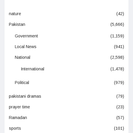
nature
(42)
Pakistan
(5,666)
Government
(1,159)
Local News
(941)
National
(2,598)
International
(1,478)
Political
(979)
pakistani dramas
(79)
prayer time
(23)
Ramadan
(57)
sports
(101)