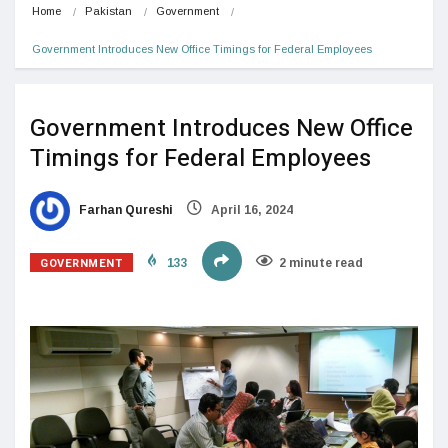
Home
Pakistan
Government
Government Introduces New Office Timings for Federal Employees
Government Introduces New Office
Timings for Federal Employees
Farhan Qureshi
April 16, 2024
GOVERNMENT
133
2 minute read