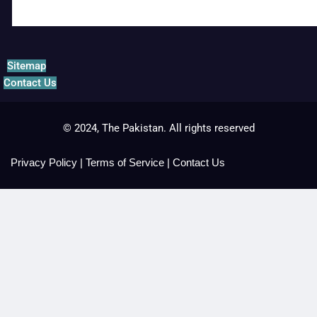
Sitemap
Contact Us
© 2024, The Pakistan. All rights reserved
Privacy Policy
|
Terms of Service
|
Contact Us