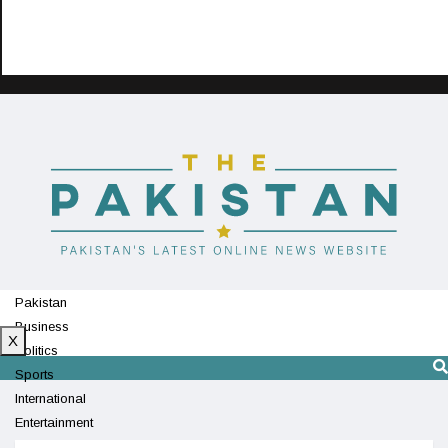
Pakistan
Business
X
Politics
Sports
International
Entertainment
Technology