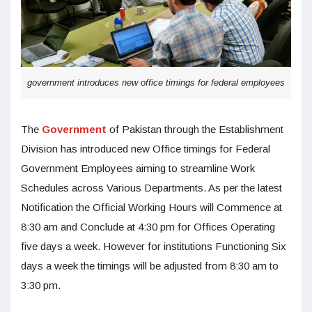
government introduces new office timings for federal employees
The
Government
of Pakistan through the Establishment
Division has introduced new Office timings for Federal
Government Employees aiming to streamline Work
Schedules across Various Departments. As per the latest
Notification the Official Working Hours will Commence at
8:30 am and Conclude at 4:30 pm for Offices Operating
five days a week. However for institutions Functioning Six
days a week the timings will be adjusted from 8:30 am to
3:30 pm.