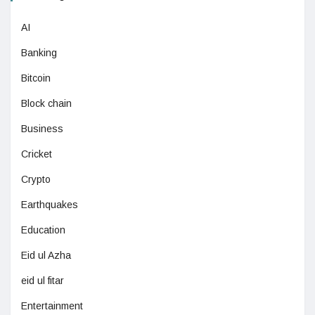
AI
Banking
Bitcoin
Block chain
Business
Cricket
Crypto
Earthquakes
Education
Eid ul Azha
eid ul fitar
Entertainment