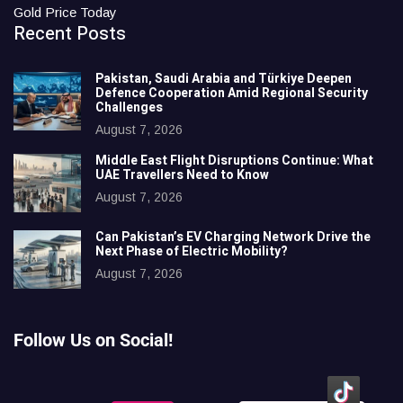
Gold Price Today
Recent Posts
Pakistan, Saudi Arabia and Türkiye Deepen
Defence Cooperation Amid Regional Security
Challenges
August 7, 2026
Middle East Flight Disruptions Continue: What
UAE Travellers Need to Know
August 7, 2026
Can Pakistan’s EV Charging Network Drive the
Next Phase of Electric Mobility?
August 7, 2026
Follow Us on Social!