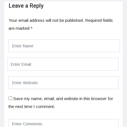
Leave a Reply
Your email address will not be published.
Required fields
are marked
*
Save my name, email, and website in this browser for
the next time I comment.