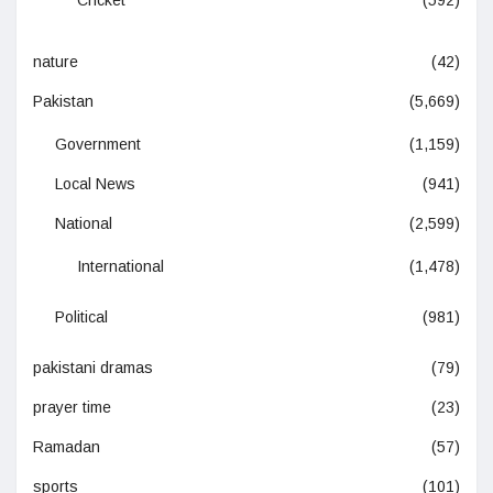
Cricket
(592)
nature
(42)
Pakistan
(5,669)
Government
(1,159)
Local News
(941)
National
(2,599)
International
(1,478)
Political
(981)
pakistani dramas
(79)
prayer time
(23)
Ramadan
(57)
sports
(101)