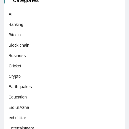
Categories
AI
Banking
Bitcoin
Block chain
Business
Cricket
Crypto
Earthquakes
Education
Eid ul Azha
eid ul fitar
Entertainment