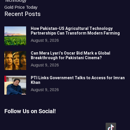
Technology
Gold Price Today
Recent Posts
How Pakistan-US Agricultural Technology
Partnerships Can Transform Modern Farming
August 9, 2026
Can Mera Lyari’s Oscar Bid Mark a Global
Breakthrough for Pakistani Cinema?
August 9, 2026
PTI Links Government Talks to Access for Imran
Khan
August 9, 2026
Follow Us on Social!