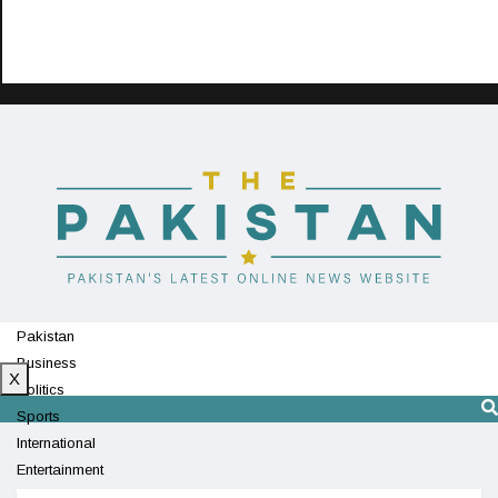
Pakistan
Business
X
Politics
Sports
International
Entertainment
Technology