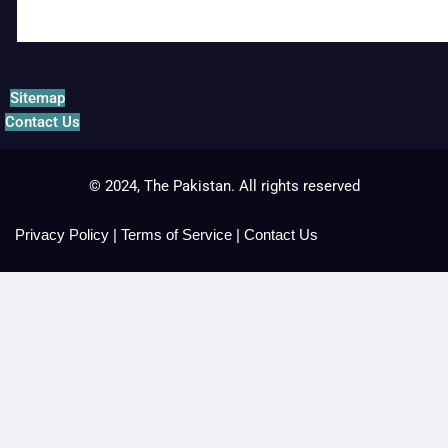
Sitemap
Contact Us
© 2024, The Pakistan. All rights reserved
Privacy Policy
|
Terms of Service
|
Contact Us