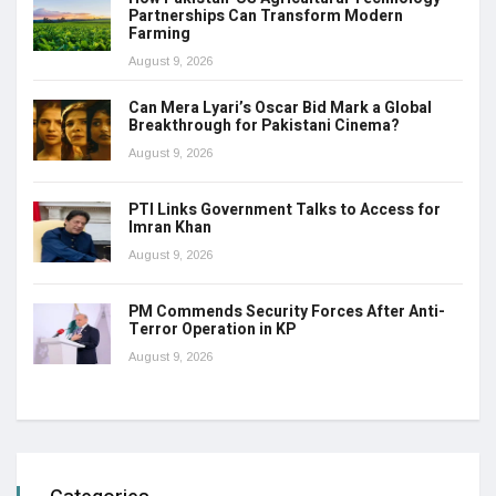
Partnerships Can Transform Modern
Farming
August 9, 2026
Can Mera Lyari’s Oscar Bid Mark a Global
Breakthrough for Pakistani Cinema?
August 9, 2026
PTI Links Government Talks to Access for
Imran Khan
August 9, 2026
PM Commends Security Forces After Anti-
Terror Operation in KP
August 9, 2026