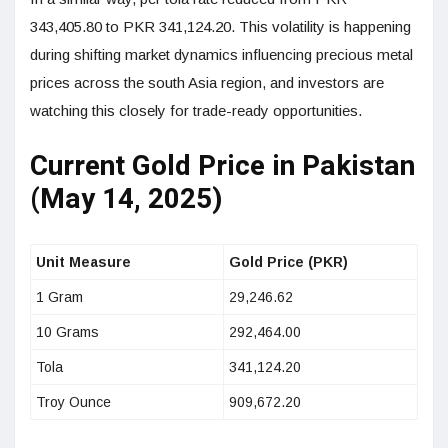
343,405.80 to PKR 341,124.20. This volatility is happening
during shifting market dynamics influencing precious metal
prices across the south Asia region, and investors are
watching this closely for trade-ready opportunities.
Current Gold Price in Pakistan
(May 14, 2025)
Unit Measure
Gold Price (PKR)
1 Gram
29,246.62
10 Grams
292,464.00
Tola
341,124.20
Troy Ounce
909,672.20