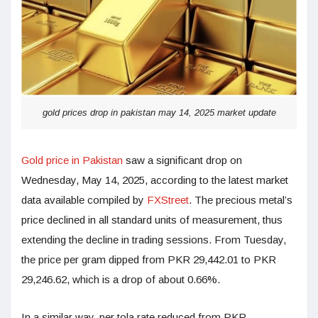
gold prices drop in pakistan may 14, 2025 market update
Gold price in Pakistan
saw a significant drop on
Wednesday, May 14, 2025, according to the latest market
data available compiled by
FXStreet
. The precious metal’s
price declined in all standard units of measurement, thus
extending the decline in trading sessions. From Tuesday,
the price per gram dipped from PKR 29,442.01 to PKR
29,246.62, which is a drop of about 0.66%.
In a similar way, per tola rate reduced from PKR