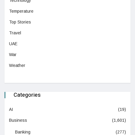
Technology
Temperature
Top Stories
Travel
UAE
War
Weather
Categories
AI
(19)
Business
(1,601)
Banking
(277)