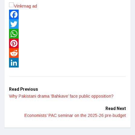
Facebook
Twitter
WhatsApp
Pinterest
Reddit
LinkedIn
Read Previous
Why Pakistani drama ‘Bahkave’ face public opposition?
Read Next
Economists’ PAC seminar on the 2025-26 pre-budget