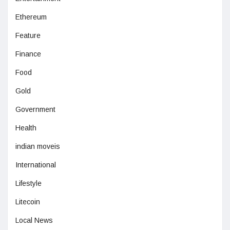
Ethereum
Feature
Finance
Food
Gold
Government
Health
indian moveis
International
Lifestyle
Litecoin
Local News