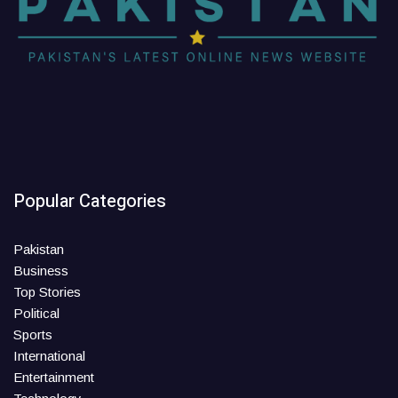
Popular Categories
Pakistan
Business
Top Stories
Political
Sports
International
Entertainment