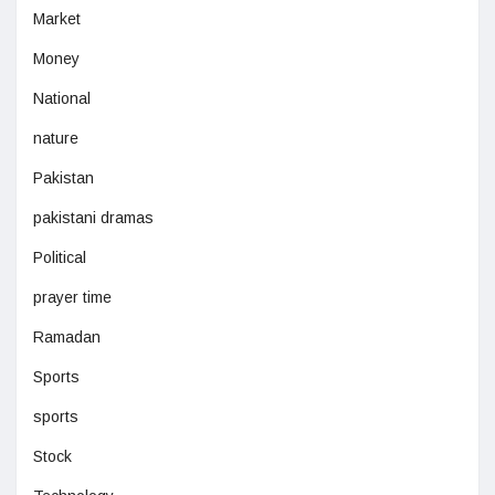
Market
Money
National
nature
Pakistan
pakistani dramas
Political
prayer time
Ramadan
Sports
sports
Stock