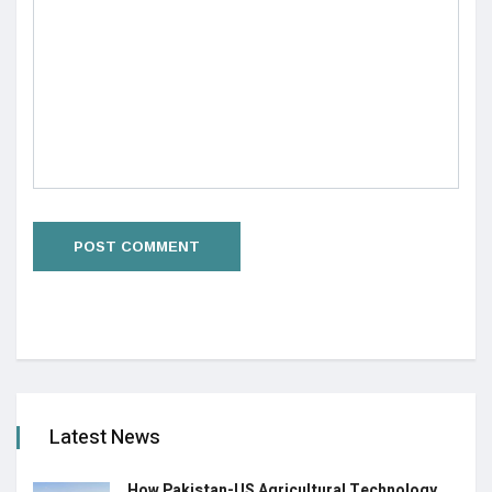
Latest News
How Pakistan-US Agricultural Technology