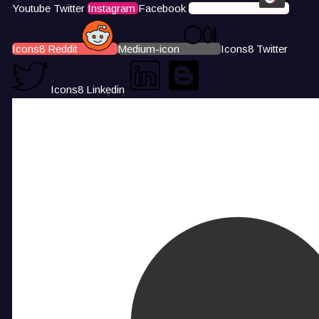
Youtube
Twitter
Instagram
Facebook
Icons8 Tiktok
Icons8 Reddit
Medium-icon
Icons8 Twitter
Icons8 Linkedin