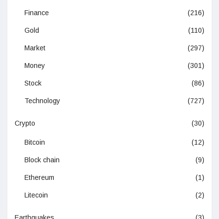
Finance
(216)
Gold
(110)
Market
(297)
Money
(301)
Stock
(86)
Technology
(727)
Crypto
(30)
Bitcoin
(12)
Block chain
(9)
Ethereum
(1)
Litecoin
(2)
Earthquakes
(3)