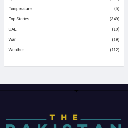
Temperature
(5)
Top Stories
(349)
UAE
(10)
War
(19)
Weather
(112)