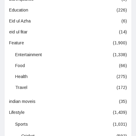
Education
(226)
Eid ul Azha
(6)
eid ul fitar
(14)
Feature
(1,900)
Entertainment
(1,338)
Food
(66)
Health
(275)
Travel
(172)
indian moveis
(35)
Lifestyle
(1,439)
Sports
(1,031)