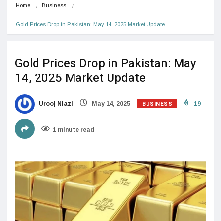
Home
Business
Gold Prices Drop in Pakistan: May 14, 2025 Market Update
Gold Prices Drop in Pakistan: May
14, 2025 Market Update
BUSINESS
Urooj Niazi
May 14, 2025
19
1 minute read