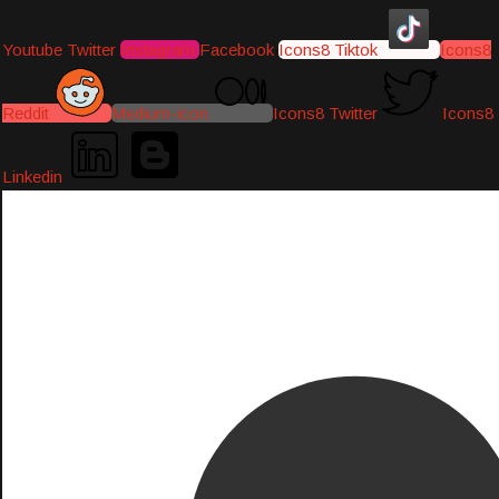
Youtube
Twitter
Instagram
Facebook
Icons8 Tiktok
Icons8
Reddit
Medium-icon
Icons8 Twitter
Icons8
Linkedin