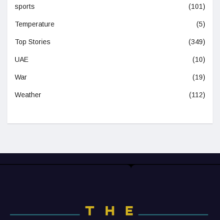
sports
(101)
Temperature
(5)
Top Stories
(349)
UAE
(10)
War
(19)
Weather
(112)