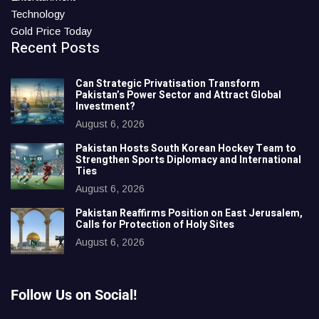
Technology
Gold Price Today
Recent Posts
Can Strategic Privatisation Transform
Pakistan’s Power Sector and Attract Global
Investment?
August 6, 2026
Pakistan Hosts South Korean Hockey Team to
Strengthen Sports Diplomacy and International
Ties
August 6, 2026
Pakistan Reaffirms Position on East Jerusalem,
Calls for Protection of Holy Sites
August 6, 2026
Follow Us on Social!