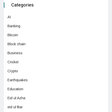
Categories
AI
Banking
Bitcoin
Block chain
Business
Cricket
Crypto
Earthquakes
Education
Eid ul Azha
eid ul fitar