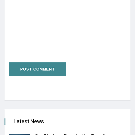
Latest News