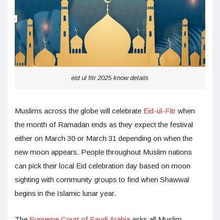
eid ul fitr 2025 know details
Muslims across the globe will celebrate
Eid-ul-Fitr
when
the month of Ramadan ends as they expect the festival
either on March 30 or March 31 depending on when the
new moon appears. People throughout Muslim nations
can pick their local Eid celebration day based on moon
sighting with community groups to find when Shawwal
begins in the Islamic lunar year.
The
Supreme Court of Saudi Arabia
asks all Muslim