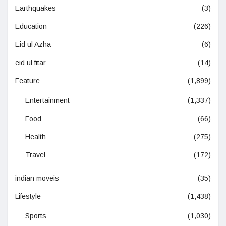
Earthquakes
(3)
Education
(226)
Eid ul Azha
(6)
eid ul fitar
(14)
Feature
(1,899)
Entertainment
(1,337)
Food
(66)
Health
(275)
Travel
(172)
indian moveis
(35)
Lifestyle
(1,438)
Sports
(1,030)