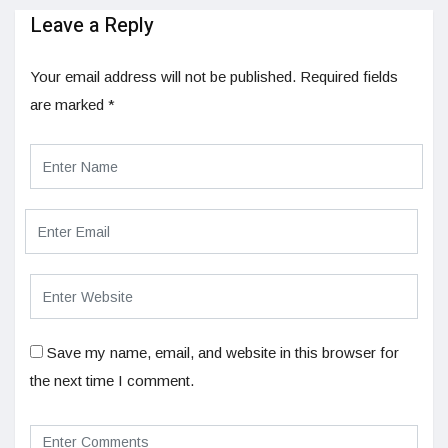
Leave a Reply
Your email address will not be published.
Required fields
are marked
*
Save my name, email, and website in this browser for
the next time I comment.