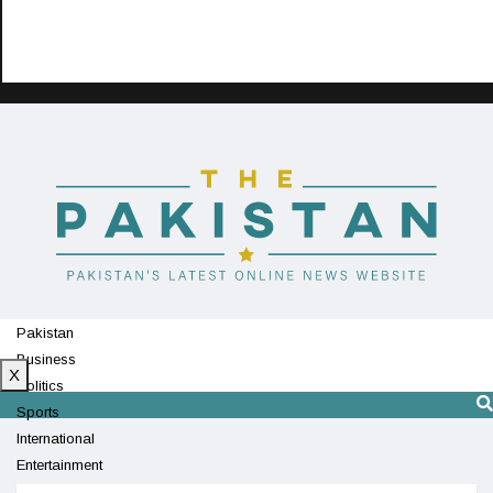
Pakistan
Business
X
Politics
Sports
International
Entertainment
Technology