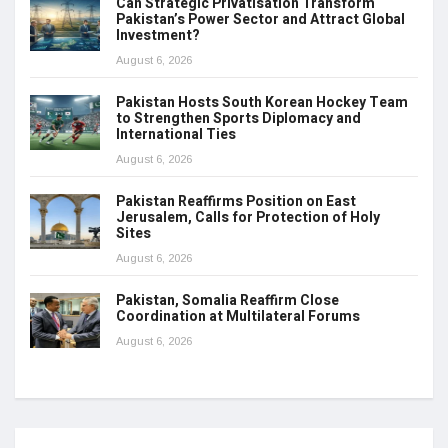
Can Strategic Privatisation Transform
Pakistan’s Power Sector and Attract Global
Investment?
August 6, 2026
Pakistan Hosts South Korean Hockey Team
to Strengthen Sports Diplomacy and
International Ties
August 6, 2026
Pakistan Reaffirms Position on East
Jerusalem, Calls for Protection of Holy
Sites
August 6, 2026
Pakistan, Somalia Reaffirm Close
Coordination at Multilateral Forums
August 6, 2026