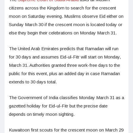
citizens across the Kingdom to search for the crescent
moon on Saturday evening. Muslims observe Eid either on
Sunday March 30 if the crescent moon is located today or
else they begin their celebrations on Monday March 31.
The United Arab Emirates predicts that Ramadan will run
for 30 days and assumes Eid-ul-Fitr will start on Monday,
March 31. Authorities granted three work-free days to the
public for this event, plus an added day in case Ramadan
extends to 30 days total.
The Government of India classifies Monday March 31 as a
gazetted holiday for Eid-ul-Fitr but the precise date
depends on timely moon sighting.
Kuwaitoon first scouts for the crescent moon on March 29