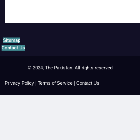
Sitemap
Contact Us
© 2024, The Pakistan. All rights reserved
Privacy Policy
|
Terms of Service
|
Contact Us