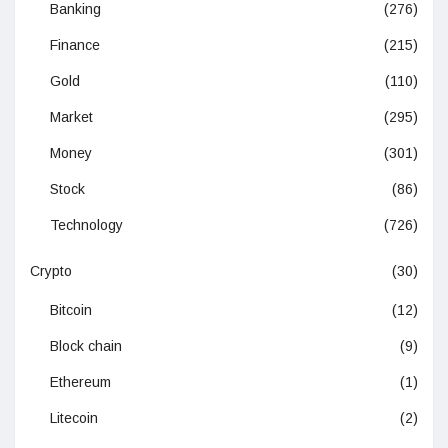
Banking
(276)
Finance
(215)
Gold
(110)
Market
(295)
Money
(301)
Stock
(86)
Technology
(726)
Crypto
(30)
Bitcoin
(12)
Block chain
(9)
Ethereum
(1)
Litecoin
(2)