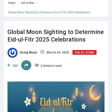
Home
eid ul fitar
Global Moon Sighting to Determine Eid-ul-Fitr 2025 Celebrations
Global Moon Sighting to Determine
Eid-ul-Fitr 2025 Celebrations
EID UL FITAR
Urooj Niazi
March 30, 2025
153
2 minute read