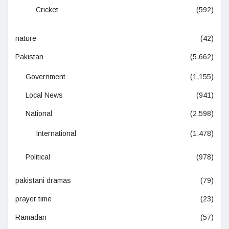
Cricket
(592)
nature
(42)
Pakistan
(5,662)
Government
(1,155)
Local News
(941)
National
(2,598)
International
(1,478)
Political
(978)
pakistani dramas
(79)
prayer time
(23)
Ramadan
(57)