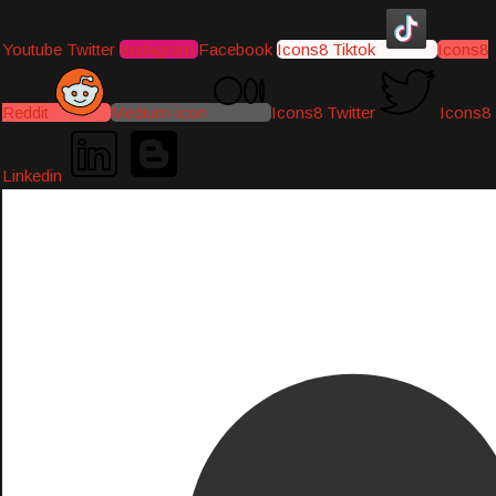
Youtube
Twitter
Instagram
Facebook
Icons8 Tiktok
Icons8
Reddit
Medium-icon
Icons8 Twitter
Icons8
Linkedin