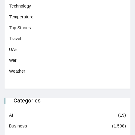
Technology
Temperature
Top Stories
Travel
UAE
War
Weather
Categories
AI
(19)
Business
(1,598)