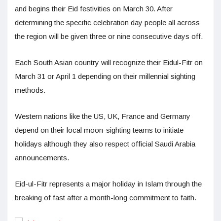
and begins their Eid festivities on March 30. After
determining the specific celebration day people all across
the region will be given three or nine consecutive days off.
Each South Asian country will recognize their Eidul-Fitr on
March 31 or April 1 depending on their millennial sighting
methods.
Western nations like the US, UK, France and Germany
depend on their local moon-sighting teams to initiate
holidays although they also respect official Saudi Arabia
announcements.
Eid-ul-Fitr represents a major holiday in Islam through the
breaking of fast after a month-long commitment to faith.