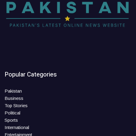
Popular Categories
Pakistan
Business
Top Stories
Political
Sports
International
Entertainment