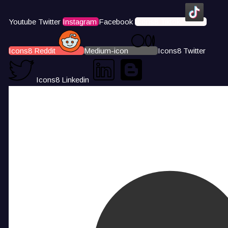
Youtube
Twitter
Instagram
Facebook
Icons8 Tiktok
Icons8 Reddit
Medium-icon
Icons8 Twitter
Icons8 Linkedin