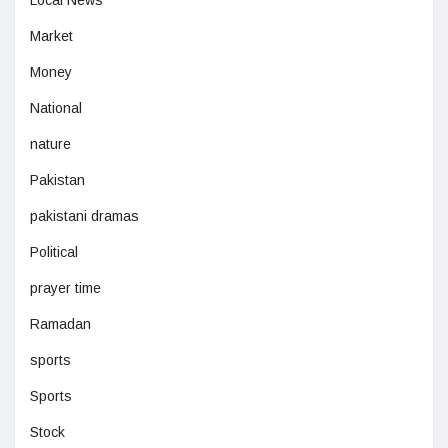
Local News
Market
Money
National
nature
Pakistan
pakistani dramas
Political
prayer time
Ramadan
sports
Sports
Stock