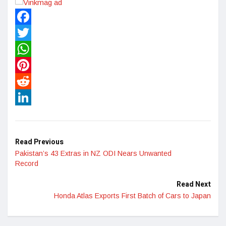
Facebook
Twitter
WhatsApp
Pinterest
Reddit
LinkedIn
Read Previous
Pakistan’s 43 Extras in NZ ODI Nears Unwanted
Record
Read Next
Honda Atlas Exports First Batch of Cars to Japan