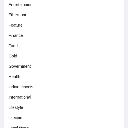
Entertainment
Ethereum
Feature
Finance
Food
Gold
Government
Health
indian moveis
International
Lifestyle
Litecoin