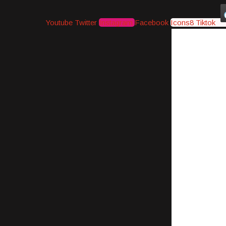
Youtube
Twitter
Instagram
Facebook
Icons8 Tiktok