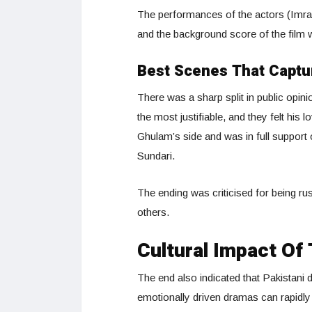
The performances of the actors (Imra
and the background score of the film w
Best Scenes That Captu
There was a sharp split in public opi
the most justifiable, and they felt his
Ghulam’s side and was in full support 
Sundari.
The ending was criticised for being r
others.
Cultural Impact Of 
The end also indicated that Pakistani
emotionally driven dramas can rapidly