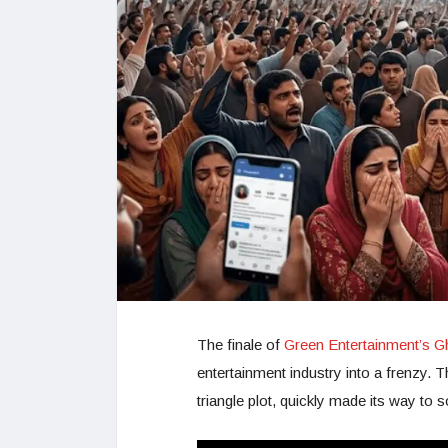
The finale of
Green Entertainment’s G
entertainment industry into a frenzy. 
triangle plot, quickly made its way to 