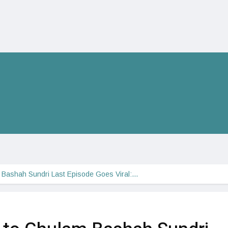
m Bashah Sundri Last Episode Goes Viral:…