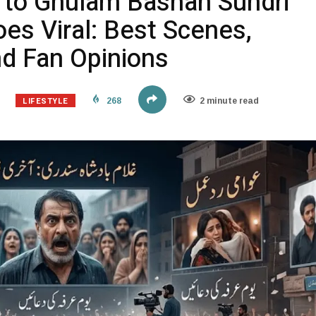
n to Ghulam Bashah Sundri
es Viral: Best Scenes,
nd Fan Opinions
LIFESTYLE
268
2 minute read