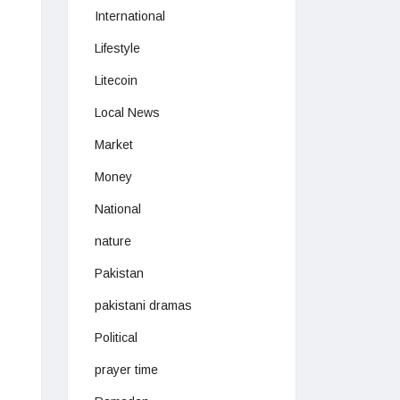
International
Lifestyle
Litecoin
Local News
Market
Money
National
nature
Pakistan
pakistani dramas
Political
prayer time