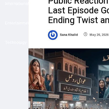
Public Reactio
International
Last Episode Go
Ending Twist a
Entertainment
Sana Khalid
May 26, 2026
Technology