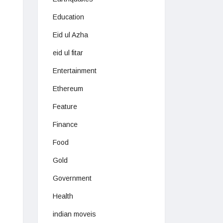
Education
Eid ul Azha
eid ul fitar
Entertainment
Ethereum
Feature
Finance
Food
Gold
Government
Health
indian moveis