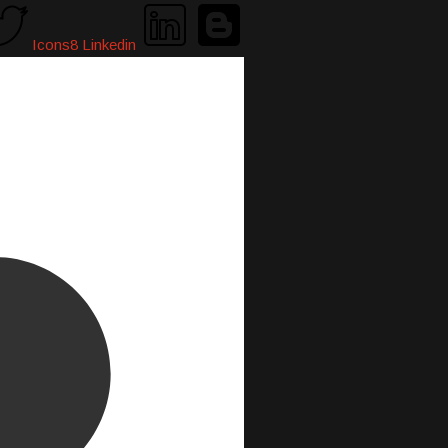
Icons8 Linkedin