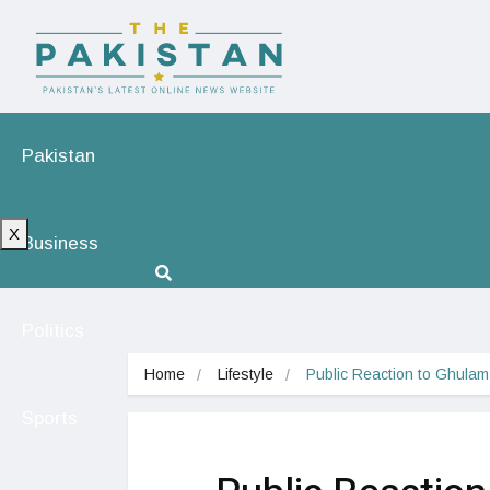
Pakistan
X
Business
Politics
Home
Lifestyle
Public Reaction to Ghula
Sports