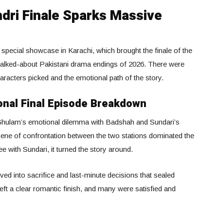
ri Finale Sparks Massive
special showcase in Karachi, which brought the finale of the
talked-about Pakistani drama endings of 2026. There were
racters picked and the emotional path of the story.
onal Final Episode Breakdown
hulam’s emotional dilemma with Badshah and Sundari’s
ene of confrontation between the two stations dominated the
e with Sundari, it turned the story around.
ved into sacrifice and last-minute decisions that sealed
eft a clear romantic finish, and many were satisfied and