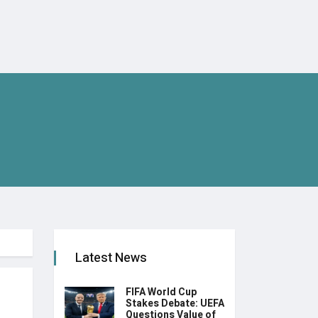
Latest News
FIFA World Cup
Stakes Debate: UEFA
Questions Value of