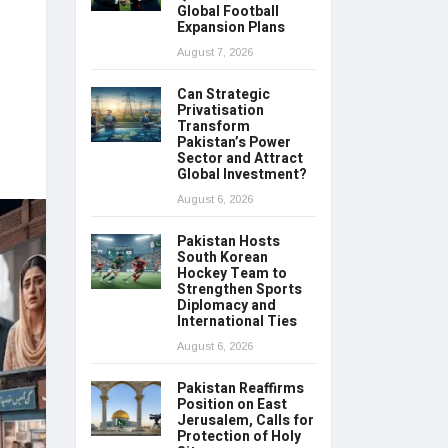
Global Football
Expansion Plans
August 7, 2026
Can Strategic
Privatisation
Transform
Pakistan’s Power
Sector and Attract
Global Investment?
August 6, 2026
Pakistan Hosts
South Korean
Hockey Team to
Strengthen Sports
Diplomacy and
International Ties
August 6, 2026
Pakistan Reaffirms
Position on East
Jerusalem, Calls for
Protection of Holy