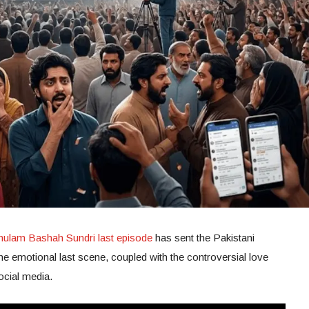
hulam Bashah Sundri last episode
has sent the Pakistani
The emotional last scene, coupled with the controversial love
social media.