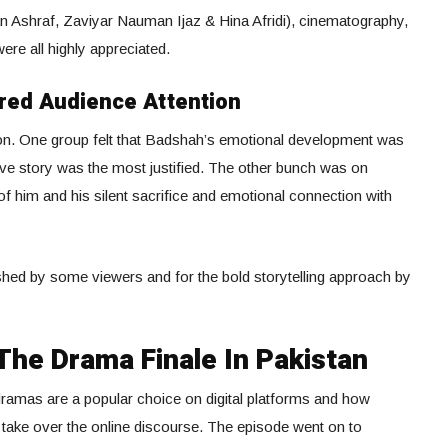
n Ashraf, Zaviyar Nauman Ijaz & Hina Afridi), cinematography,
ere all highly appreciated.
red Audience Attention
nion. One group felt that Badshah’s emotional development was
 love story was the most justified. The other bunch was on
of him and his silent sacrifice and emotional connection with
ushed by some viewers and for the bold storytelling approach by
The Drama Finale In Pakistan
 dramas are a popular choice on digital platforms and how
 take over the online discourse. The episode went on to