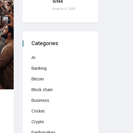
Sites
August 6, 2026
Categories
AI
Banking
Bitcoin
Block chain
Business
Cricket
Crypto
Earthquakes