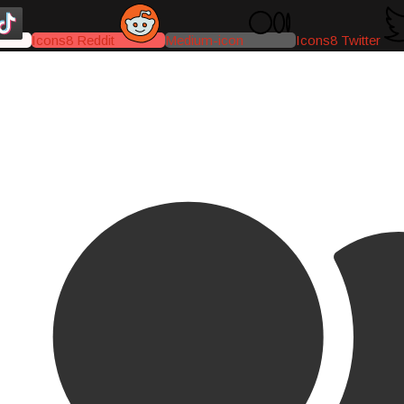
Icons8 Reddit
Medium-icon
Icons8 Twitter