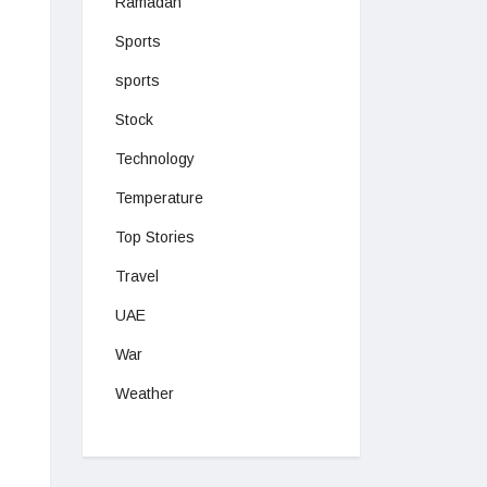
Ramadan
Sports
sports
Stock
Technology
Temperature
Top Stories
Travel
UAE
War
Weather