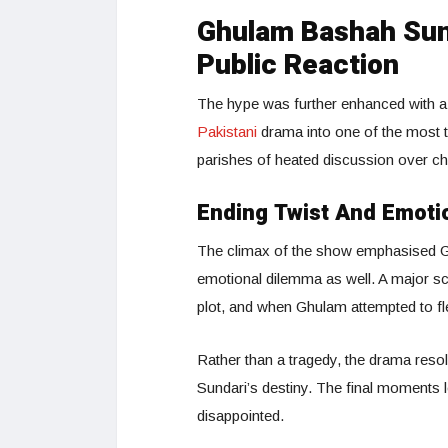
Ghulam Bashah Sund
Public Reaction
The hype was further enhanced with a 
Pakistani
drama into one of the most 
parishes of heated discussion over cha
Ending Twist And Emoti
The climax of the show emphasised G
emotional dilemma as well. A major sc
plot, and when Ghulam attempted to fle
Rather than a tragedy, the drama resol
Sundari’s destiny. The final moments l
disappointed.