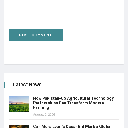
Latest News
How Pakistan-US Agricultural Technology
Partnerships Can Transform Modern
Farming
August 9, 2026
Can Mera Lyari’s Oscar Bid Mark a Global