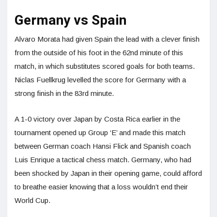
Germany vs Spain
Alvaro Morata had given Spain the lead with a clever finish
from the outside of his foot in the 62nd minute of this
match, in which substitutes scored goals for both teams.
Niclas Fuellkrug levelled the score for Germany with a
strong finish in the 83rd minute.
A 1-0 victory over Japan by Costa Rica earlier in the
tournament opened up Group ‘E’ and made this match
between German coach Hansi Flick and Spanish coach
Luis Enrique a tactical chess match. Germany, who had
been shocked by Japan in their opening game, could afford
to breathe easier knowing that a loss wouldn’t end their
World Cup.