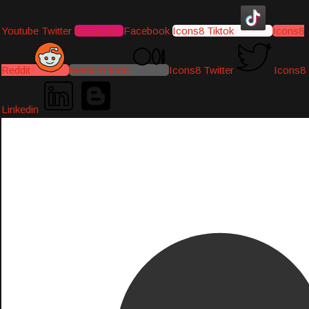
Youtube
Twitter
Instagram
Facebook
Icons8 Tiktok
Icons8
Reddit
Medium-icon
Icons8 Twitter
Icons8
Linkedin