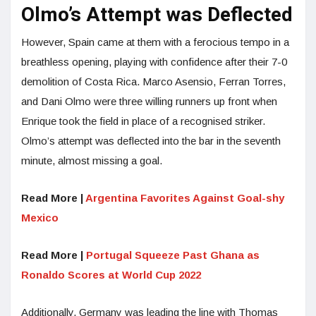
Olmo’s Attempt was Deflected
However, Spain came at them with a ferocious tempo in a
breathless opening, playing with confidence after their 7-0
demolition of Costa Rica. Marco Asensio, Ferran Torres,
and Dani Olmo were three willing runners up front when
Enrique took the field in place of a recognised striker.
Olmo’s attempt was deflected into the bar in the seventh
minute, almost missing a goal.
Read More |
Argentina Favorites Against Goal-shy
Mexico
Read More |
Portugal Squeeze Past Ghana as
Ronaldo Scores at World Cup 2022
Additionally, Germany was leading the line with Thomas