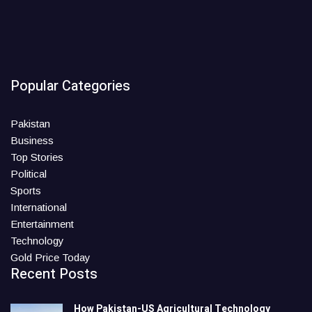
Popular Categories
Pakistan
Business
Top Stories
Political
Sports
International
Entertainment
Technology
Gold Price Today
Recent Posts
How Pakistan-US Agricultural Technology