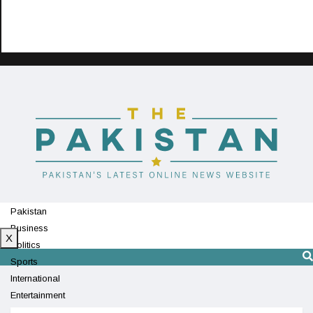
Pakistan
Business
X
Politics
Sports
International
Entertainment
Technology