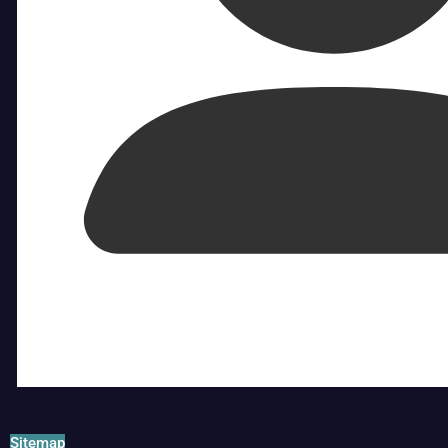
Sitemap