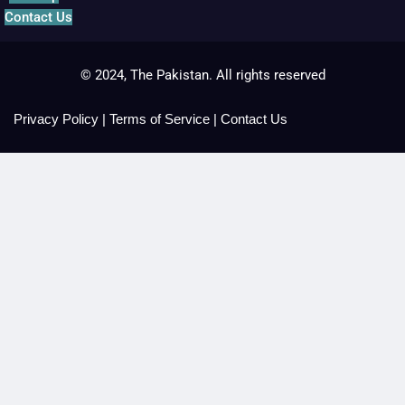
Contact Us
© 2024, The Pakistan. All rights reserved
Privacy Policy
|
Terms of Service
|
Contact Us