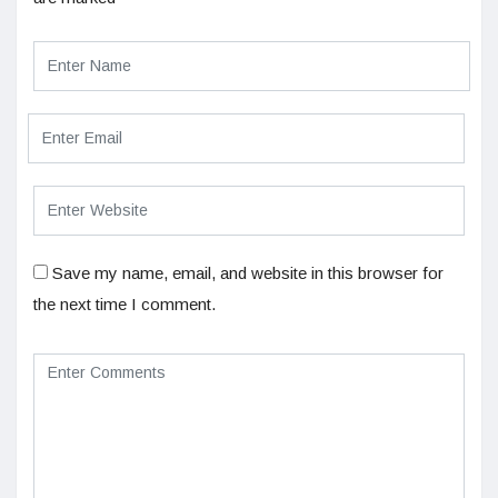
Save my name, email, and website in this browser for
the next time I comment.