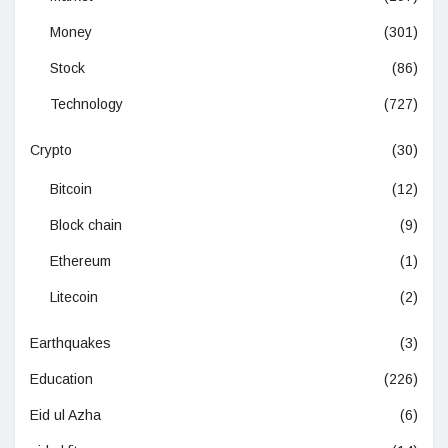
Money
(301)
Stock
(86)
Technology
(727)
Crypto
(30)
Bitcoin
(12)
Block chain
(9)
Ethereum
(1)
Litecoin
(2)
Earthquakes
(3)
Education
(226)
Eid ul Azha
(6)