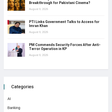
Breakthrough for Pakistani Cinema?
August 9, 2026
PTI Links Government Talks to Access for
Imran Khan
August 9, 2026
PM Commends Security Forces After Anti-
Terror Operation in KP
August 9, 2026
Categories
AI
Banking