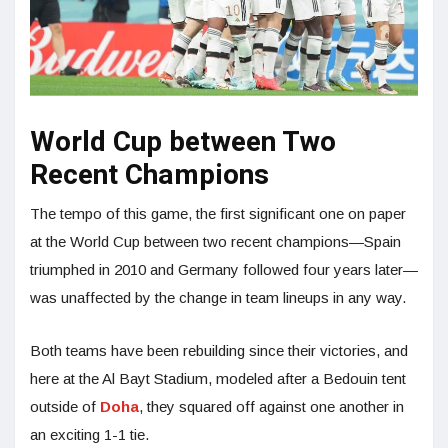
World Cup between Two
Recent Champions
The tempo of this game, the first significant one on paper
at the World Cup between two recent champions—Spain
triumphed in 2010 and Germany followed four years later—
was unaffected by the change in team lineups in any way.
Both teams have been rebuilding since their victories, and
here at the Al Bayt Stadium, modeled after a Bedouin tent
outside of
Doha
, they squared off against one another in
an exciting 1-1 tie.