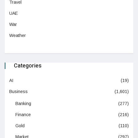
Travel
UAE
War
Weather
Categories
AI
(19)
Business
(1,601)
Banking
(277)
Finance
(216)
Gold
(110)
Market
(297)