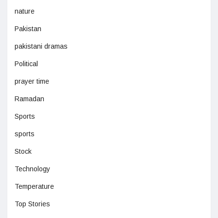
nature
Pakistan
pakistani dramas
Political
prayer time
Ramadan
Sports
sports
Stock
Technology
Temperature
Top Stories