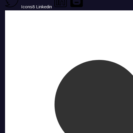
Icons8 Linkedin