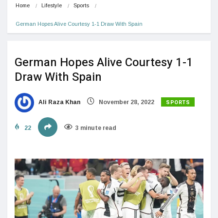
Home
Lifestyle
Sports
German Hopes Alive Courtesy 1-1 Draw With Spain
German Hopes Alive Courtesy 1-1
Draw With Spain
SPORTS
Ali Raza Khan
November 28, 2022
22
3 minute read