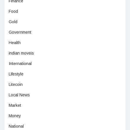
Finance
Food
Gold
Government
Health
indian moveis
International
Lifestyle
Litecoin
Local News
Market
Money
National