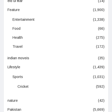
eid ul fitar
(14)
Feature
(1,900)
Entertainment
(1,338)
Food
(66)
Health
(275)
Travel
(172)
indian moveis
(35)
Lifestyle
(1,439)
Sports
(1,031)
Cricket
(592)
nature
(42)
Pakistan
(5,669)