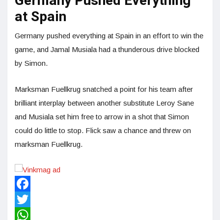
Germany Pushed Everything
at Spain
Germany pushed everything at Spain in an effort to win the
game, and Jamal Musiala had a thunderous drive blocked
by Simon.
Marksman Fuellkrug snatched a point for his team after
brilliant interplay between another substitute Leroy Sane
and Musiala set him free to arrow in a shot that Simon
could do little to stop. Flick saw a chance and threw on
marksman Fuellkrug.
Facebook
Twitter