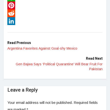
WhatsApp
Pinterest
Reddit
LinkedIn
Read Previous
Argentina Favorites Against Goal-shy Mexico
Read Next
Gen Bajwa Says ‘Political Quarantine’ Will Bear Fruit For
Pakistan
Leave a Reply
Your email address will not be published.
Required fields
are marked
*