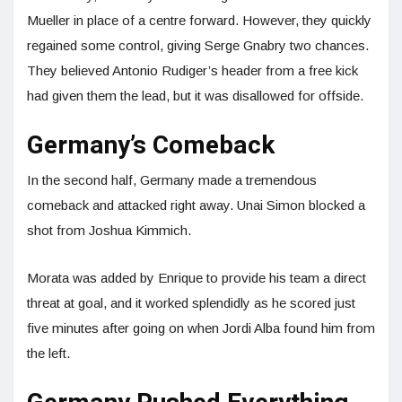
Mueller in place of a centre forward. However, they quickly
regained some control, giving Serge Gnabry two chances.
They believed Antonio Rudiger’s header from a free kick
had given them the lead, but it was disallowed for offside.
Germany’s Comeback
In the second half, Germany made a tremendous
comeback and attacked right away. Unai Simon blocked a
shot from Joshua Kimmich.
Morata was added by Enrique to provide his team a direct
threat at goal, and it worked splendidly as he scored just
five minutes after going on when Jordi Alba found him from
the left.