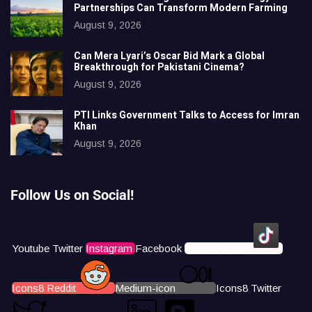
Partnerships Can Transform Modern Farming
August 9, 2026
Can Mera Lyari’s Oscar Bid Mark a Global
Breakthrough for Pakistani Cinema?
August 9, 2026
PTI Links Government Talks to Access for Imran
Khan
August 9, 2026
Follow Us on Social!
Youtube
Twitter
Instagram
Facebook
Icons8 Tiktok
Icons8 Reddit
Medium-icon
Icons8 Twitter