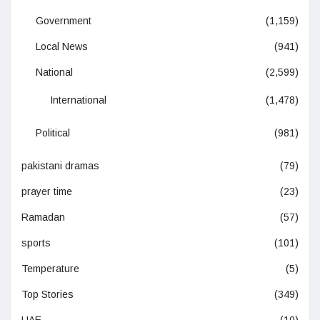
Government
(1,159)
Local News
(941)
National
(2,599)
International
(1,478)
Political
(981)
pakistani dramas
(79)
prayer time
(23)
Ramadan
(57)
sports
(101)
Temperature
(5)
Top Stories
(349)
UAE
(10)