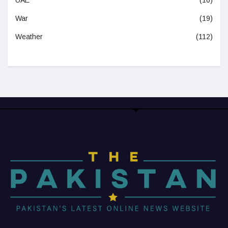
War
(19)
Weather
(112)