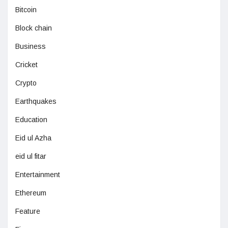
Bitcoin
Block chain
Business
Cricket
Crypto
Earthquakes
Education
Eid ul Azha
eid ul fitar
Entertainment
Ethereum
Feature