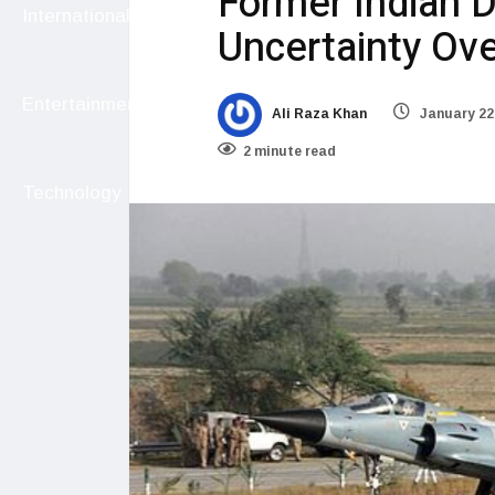
Former Indian 
International
Uncertainty Ove
Entertainment
Ali Raza Khan
January 22
2 minute read
Technology