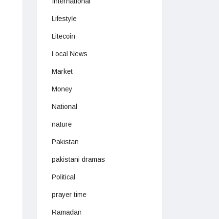
International
Lifestyle
Litecoin
Local News
Market
Money
National
nature
Pakistan
pakistani dramas
Political
prayer time
Ramadan