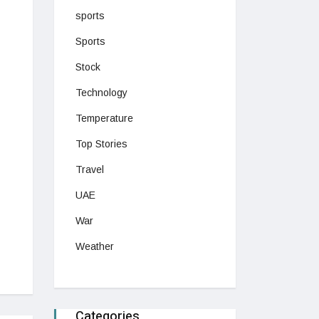
sports
Sports
Stock
Technology
Temperature
Top Stories
Travel
UAE
War
Weather
Categories