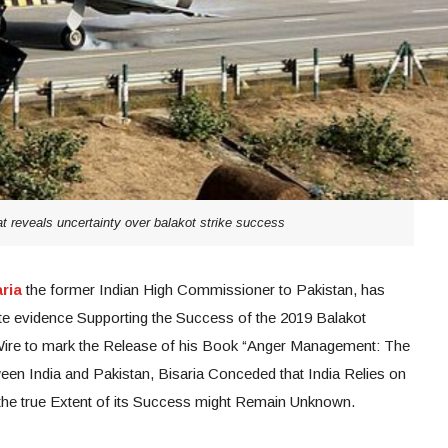
at reveals uncertainty over balakot strike success
ria
the former Indian High Commissioner to Pakistan, has
te evidence Supporting the Success of the 2019 Balakot
e Wire to mark the Release of his Book “Anger Management: The
een India and Pakistan, Bisaria Conceded that India Relies on
d the true Extent of its Success might Remain Unknown.