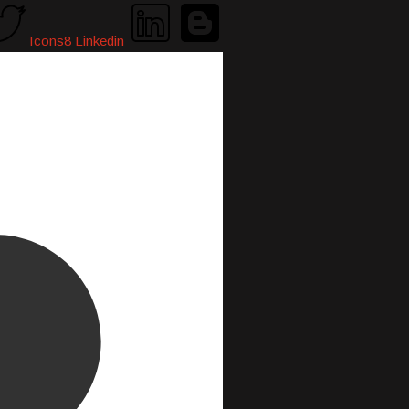
Icons8 Linkedin