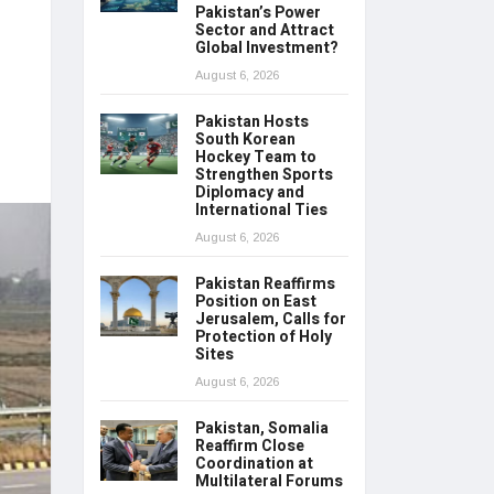
Pakistan’s Power
Sector and Attract
Global Investment?
August 6, 2026
Pakistan Hosts
South Korean
Hockey Team to
Strengthen Sports
Diplomacy and
International Ties
August 6, 2026
Pakistan Reaffirms
Position on East
Jerusalem, Calls for
Protection of Holy
Sites
August 6, 2026
Pakistan, Somalia
Reaffirm Close
Coordination at
Multilateral Forums