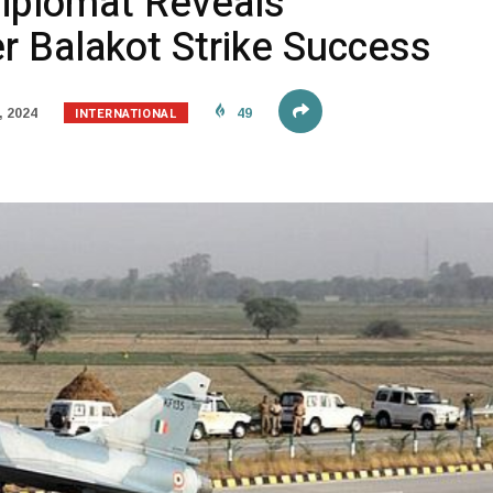
Diplomat Reveals
r Balakot Strike Success
INTERNATIONAL
, 2024
49