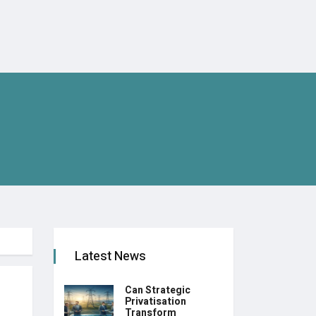
Latest News
Can Strategic
Privatisation
Transform