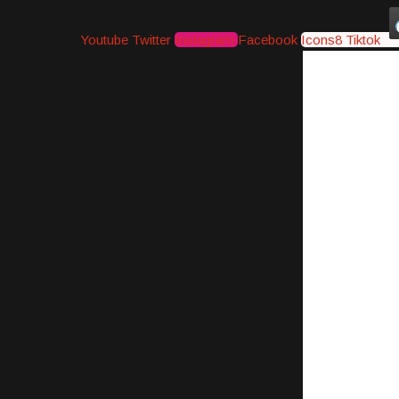
Youtube
Twitter
Instagram
Facebook
Icons8 Tiktok