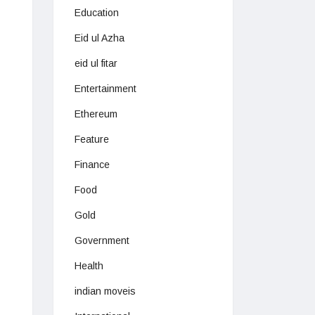
Education
Eid ul Azha
eid ul fitar
Entertainment
Ethereum
Feature
Finance
Food
Gold
Government
Health
indian moveis