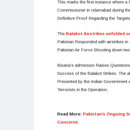
This marks the first instance where a
Commissioner in Islamabad during the
Definitive Proof Regarding the Targets
The
Balakot Airstrikes unfolded o
Pakistan Responded with airstrikes in I
Pakistan Air Force Shooting down two 
Bisaria’s admission Raises Questions a
Success of the Balakot Strikes. The a
Presented by the Indian Government w
Terrorists in the Operation.
Read More:
Pakistan’s Ongoing Su
Concerns