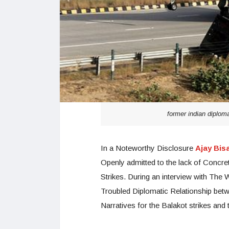
former indian diplom
In a Noteworthy Disclosure
Ajay Bisa
Openly admitted to the lack of Concre
Strikes. During an interview with Th
Troubled Diplomatic Relationship betw
Narratives for the Balakot strikes an