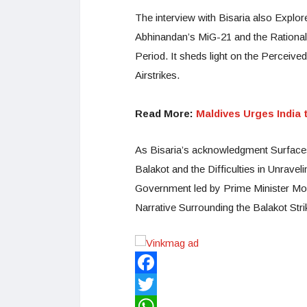
The interview with Bisaria also Explo
Abhinandan’s MiG-21 and the Rationale
Period. It sheds light on the Perceiv
Airstrikes.
Read More:
Maldives Urges India
As Bisaria’s acknowledgment Surfaces 
Balakot and the Difficulties in Unrave
Government led by Prime Minister Mo
Narrative Surrounding the Balakot Stri
Facebook
Twitter