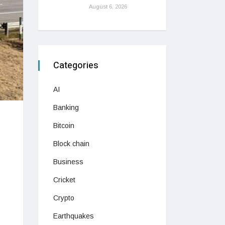
August 6, 2026
Categories
AI
Banking
Bitcoin
Block chain
Business
Cricket
Crypto
Earthquakes