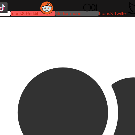
Icons8 Reddit
Medium-icon
Icons8 Twitter