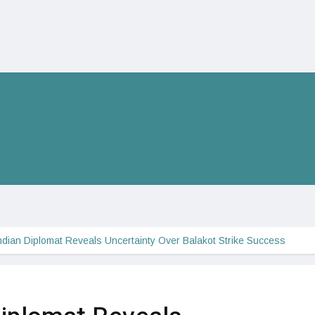
ndian Diplomat Reveals Uncertainty Over Balakot Strike Success