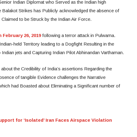
 Senior Indian Diplomat who Served as the Indian high
 Balakot Strikes has Publicly acknowledged the absence of
 Claimed to be Struck by the Indian Air Force.
n February 26, 2019
following a terror attack in Pulwama.
ndian-held Territory leading to a Dogfight Resulting in the
Indian jets and Capturing Indian Pilot Abhinandan Varthaman.
bout the Credibility of India’s assertions Regarding the
bsence of tangible Evidence challenges the Narrative
hich had Boasted about Eliminating a Significant number of
pport for ‘Isolated’ Iran Faces Airspace Violation