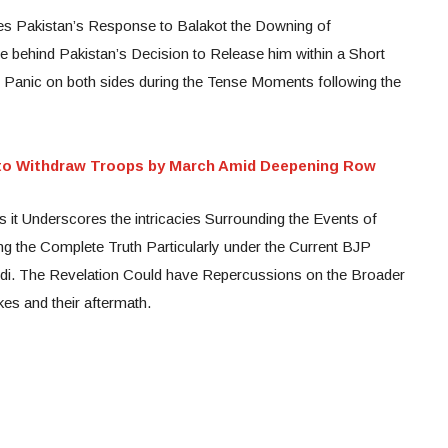
res Pakistan’s Response to Balakot the Downing of
 behind Pakistan’s Decision to Release him within a Short
ed Panic on both sides during the Tense Moments following the
 to Withdraw Troops by March Amid Deepening Row
it Underscores the intricacies Surrounding the Events of
ling the Complete Truth Particularly under the Current BJP
di. The Revelation Could have Repercussions on the Broader
kes and their aftermath.