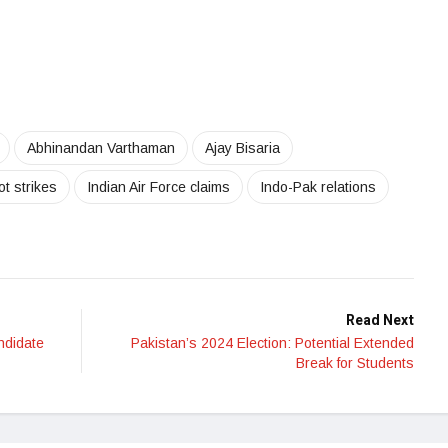
Abhinandan Varthaman
Ajay Bisaria
ot strikes
Indian Air Force claims
Indo-Pak relations
Read Next
ndidate
Pakistan’s 2024 Election: Potential Extended
Break for Students