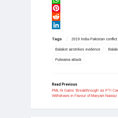
WhatsApp
Pinterest
Reddit
LinkedIn
Tags
:
2019 India-Pakistan conflict
Balakot airstrikes evidence
Balak
Pulwama attack
Read Previous
PML-N Gains ‘Breakthrough’ as PTI Ca
Withdraws in Favour of Maryam Nawaz