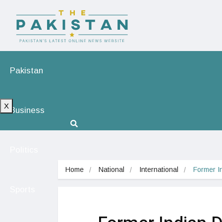
Pakistan
X
Business
Politics
Home
National
International
Former I
Sports