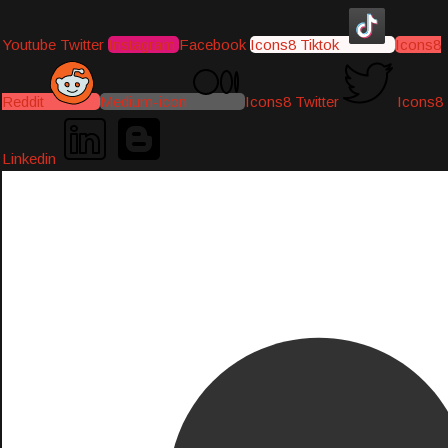
Youtube
Twitter
Instagram
Facebook
Icons8 Tiktok
Icons8
Reddit
Medium-icon
Icons8 Twitter
Icons8
Linkedin