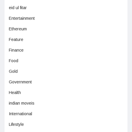
eid ul fitar
Entertainment
Ethereum
Feature
Finance
Food
Gold
Government
Health
indian moveis
International
Lifestyle