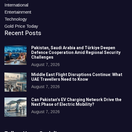
International
Entertainment
Technology
Gold Price Today
Recent Posts
Pakistan, Saudi Arabia and Türkiye Deepen
Defence Cooperation Amid Regional Security
Challenges
August 7, 2026
Middle East Flight Disruptions Continue: What
UAE Travellers Need to Know
August 7, 2026
Can Pakistan’s EV Charging Network Drive the
Next Phase of Electric Mobility?
August 7, 2026