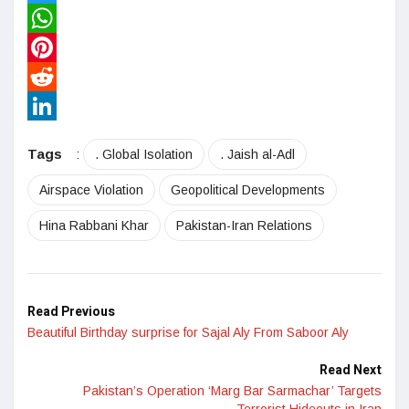
Twitter
WhatsApp
Pinterest
Reddit
LinkedIn
Tags
:
. Global Isolation
. Jaish al-Adl
Airspace Violation
Geopolitical Developments
Hina Rabbani Khar
Pakistan-Iran Relations
Read Previous
Beautiful Birthday surprise for Sajal Aly From Saboor Aly
Read Next
Pakistan’s Operation ‘Marg Bar Sarmachar’ Targets
Terrorist Hideouts in Iran