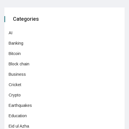
Categories
AI
Banking
Bitcoin
Block chain
Business
Cricket
Crypto
Earthquakes
Education
Eid ul Azha