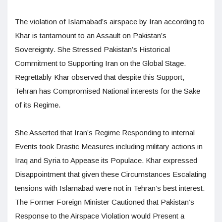
The violation of Islamabad’s airspace by Iran according to
Khar is tantamount to an Assault on Pakistan’s
Sovereignty. She Stressed Pakistan’s Historical
Commitment to Supporting Iran on the Global Stage.
Regrettably Khar observed that despite this Support,
Tehran has Compromised National interests for the Sake
of its Regime.
She Asserted that Iran’s Regime Responding to internal
Events took Drastic Measures including military actions in
Iraq and Syria to Appease its Populace. Khar expressed
Disappointment that given these Circumstances Escalating
tensions with Islamabad were not in Tehran’s best interest.
The Former Foreign Minister Cautioned that Pakistan’s
Response to the Airspace Violation would Present a