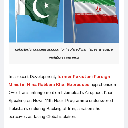
pakistan’s ongoing support for ‘isolated’ iran faces airspace
violation concerns
In a recent Development,
former Pakistani Foreign
Minister Hina Rabbani Khar Expressed
apprehension
Over Iran’s infringement on Islamabad’s Airspace. Khar,
Speaking on News 11th Hour’ Programme underscored
Pakistan’s enduring Backing of Iran, a nation she
perceives as facing Global isolation.