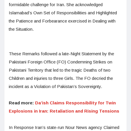
formidable challenge for Iran. She acknowledged
Islamabad’s Own Set of Responsibilities and Highlighted
the Patience and Forbearance exercised in Dealing with
the Situation.
These Remarks followed a late-Night Statement by the
Pakistani Foreign Office (FO) Condemning Strikes on
Pakistani Territory that led to the tragic Deaths of two
Children and injuries to three Girls. The FO decried the
incident as a Violation of Pakistan’s Sovereignty.
Read more:
Da’ish Claims Responsibility for Twin
Explosions in Iran: Retaliation and Rising Tensions
In Response Iran’s state-run Nour News agency Claimed