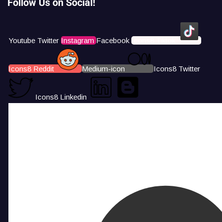
Follow Us on Social!
Youtube
Twitter
Instagram
Facebook
Icons8 Tiktok
Icons8 Reddit
Medium-icon
Icons8 Twitter
Icons8 Linkedin