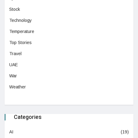
Stock
Technology
Temperature
Top Stories
Travel
UAE
War
Weather
Categories
AI
(19)