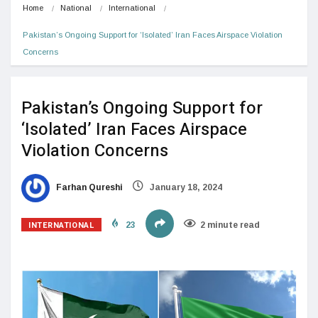
Home
National
International
Pakistan’s Ongoing Support for ‘Isolated’ Iran Faces Airspace Violation 
Concerns
Pakistan’s Ongoing Support for
‘Isolated’ Iran Faces Airspace
Violation Concerns
Farhan Qureshi
January 18, 2024
INTERNATIONAL
23
2 minute read