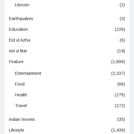
Litecoin
(2)
Earthquakes
(3)
Education
(226)
Eid ul Azha
(6)
eid ul fitar
(14)
Feature
(1,899)
Entertainment
(1,337)
Food
(66)
Health
(275)
Travel
(172)
indian moveis
(35)
Lifestyle
(1,439)