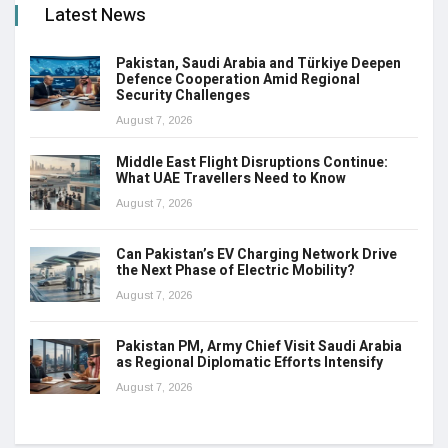
Latest News
Pakistan, Saudi Arabia and Türkiye Deepen
Defence Cooperation Amid Regional
Security Challenges
August 7, 2026
Middle East Flight Disruptions Continue:
What UAE Travellers Need to Know
August 7, 2026
Can Pakistan’s EV Charging Network Drive
the Next Phase of Electric Mobility?
August 7, 2026
Pakistan PM, Army Chief Visit Saudi Arabia
as Regional Diplomatic Efforts Intensify
August 7, 2026