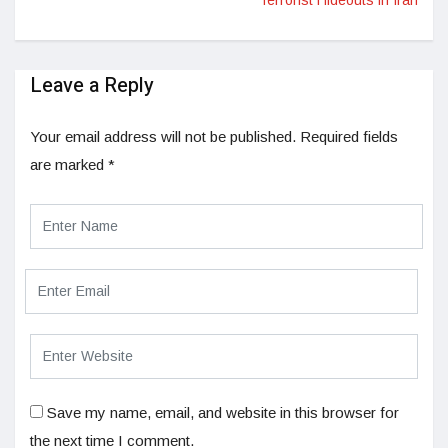
Leave a Reply
Your email address will not be published.
Required fields
are marked
*
Save my name, email, and website in this browser for
the next time I comment.