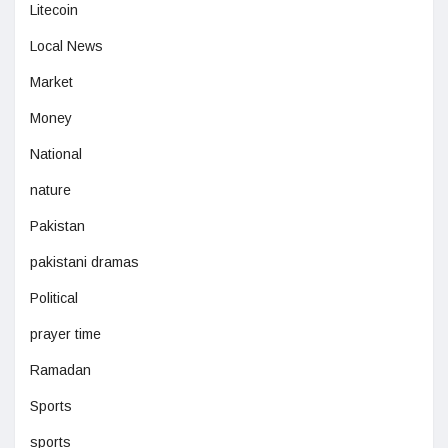
Litecoin
Local News
Market
Money
National
nature
Pakistan
pakistani dramas
Political
prayer time
Ramadan
Sports
sports