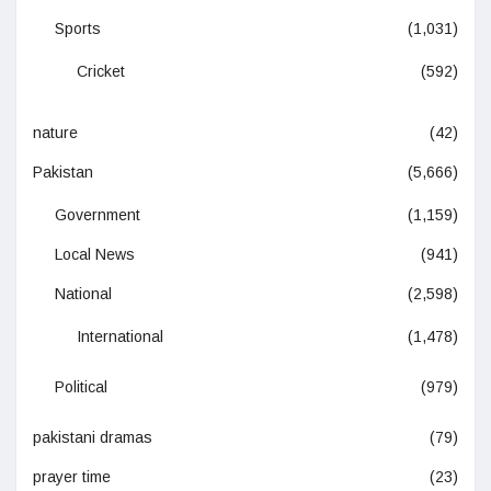
Sports
(1,031)
Cricket
(592)
nature
(42)
Pakistan
(5,666)
Government
(1,159)
Local News
(941)
National
(2,598)
International
(1,478)
Political
(979)
pakistani dramas
(79)
prayer time
(23)