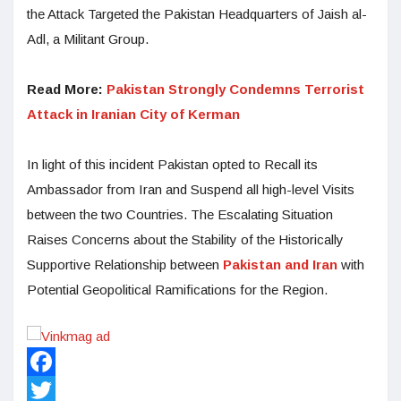
the Attack Targeted the Pakistan Headquarters of Jaish al-
Adl, a Militant Group.
Read More:
Pakistan Strongly Condemns Terrorist
Attack in Iranian City of Kerman
In light of this incident Pakistan opted to Recall its
Ambassador from Iran and Suspend all high-level Visits
between the two Countries. The Escalating Situation
Raises Concerns about the Stability of the Historically
Supportive Relationship between
Pakistan and Iran
with
Potential Geopolitical Ramifications for the Region.
Facebook