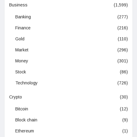
Business
(1,599)
Banking
(277)
Finance
(216)
Gold
(110)
Market
(296)
Money
(301)
Stock
(86)
Technology
(726)
Crypto
(30)
Bitcoin
(12)
Block chain
(9)
Ethereum
(1)