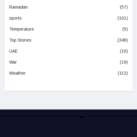
Ramadan
(57)
sports
(101)
Temperature
(5)
Top Stories
(349)
UAE
(10)
War
(19)
Weather
(112)