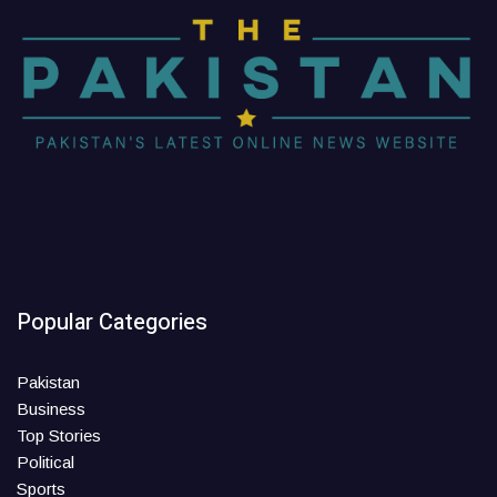
Popular Categories
Pakistan
Business
Top Stories
Political
Sports