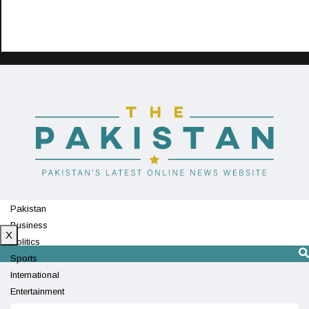
Pakistan
Business
X
Politics
Sports
International
Entertainment
Technology