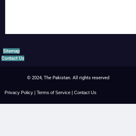
Sitemap
Contact Us
© 2024, The Pakistan. All rights reserved
Privacy Policy
|
Terms of Service
|
Contact Us