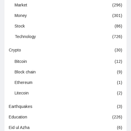
Market
(296)
Money
(301)
Stock
(86)
Technology
(726)
Crypto
(30)
Bitcoin
(12)
Block chain
(9)
Ethereum
(1)
Litecoin
(2)
Earthquakes
(3)
Education
(226)
Eid ul Azha
(6)