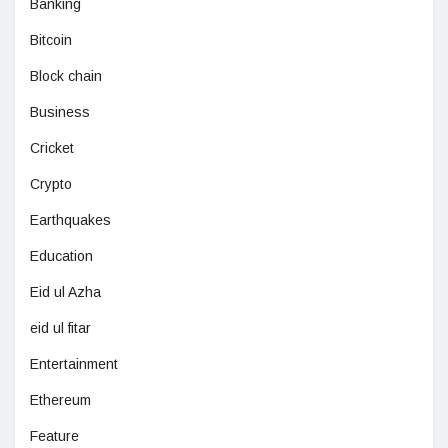
Banking
Bitcoin
Block chain
Business
Cricket
Crypto
Earthquakes
Education
Eid ul Azha
eid ul fitar
Entertainment
Ethereum
Feature