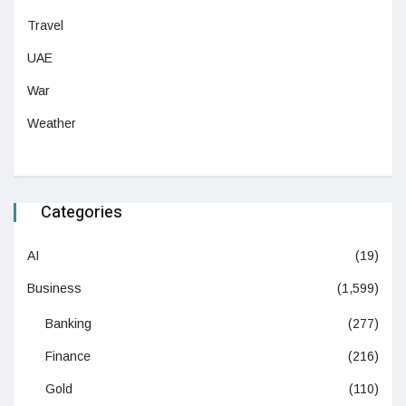
Travel
UAE
War
Weather
Categories
AI
(19)
Business
(1,599)
Banking
(277)
Finance
(216)
Gold
(110)