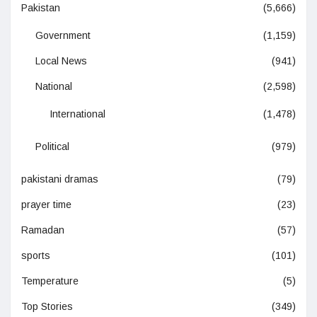
Pakistan
(5,666)
Government
(1,159)
Local News
(941)
National
(2,598)
International
(1,478)
Political
(979)
pakistani dramas
(79)
prayer time
(23)
Ramadan
(57)
sports
(101)
Temperature
(5)
Top Stories
(349)