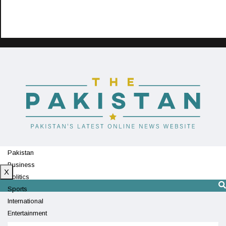
Pakistan
Business
X
Politics
Sports
International
Entertainment
Technology