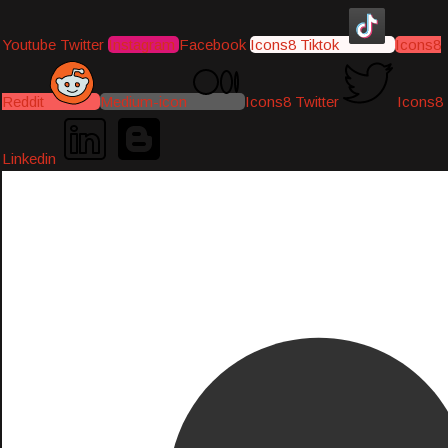
Youtube
Twitter
Instagram
Facebook
Icons8 Tiktok
Icons8
Reddit
Medium-icon
Icons8 Twitter
Icons8
Linkedin