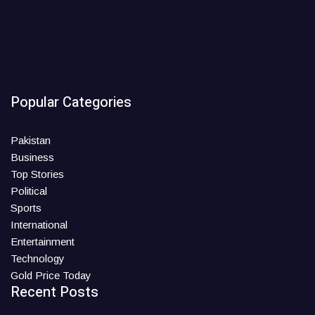
Popular Categories
Pakistan
Business
Top Stories
Political
Sports
International
Entertainment
Technology
Gold Price Today
Recent Posts