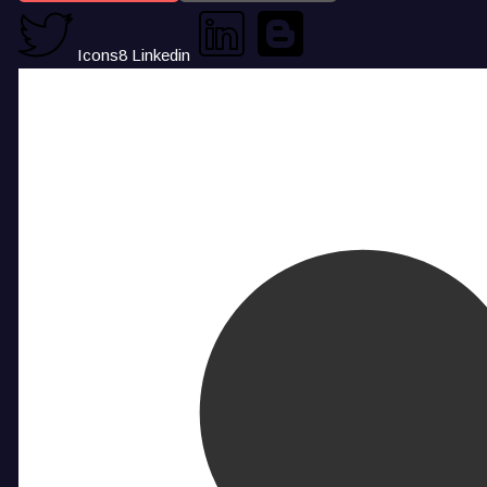
Icons8 Linkedin