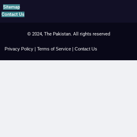
Sitemap
Contact Us
© 2024, The Pakistan. All rights reserved
Privacy Policy
|
Terms of Service
|
Contact Us