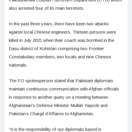
also arrested four of its main terrorists.
In the past three years, there have been two attacks
against local Chinese engineers. Thirteen persons were
killed in July 2021 when their coach was bombed in the
Dasu district of Kohistan comprising two Frontier
Constabulary members, two locals and nine Chinese
nationals.
The FO spokesperson stated that Pakistani diplomats
maintain continuous communication with Afghan officials
in response to another query on a meeting between
Afghanistan’s Defense Minister Mullah Yaqoob and
Pakistan’s Chargé d’Affaires to Afghanistan.
“It is the responsibility of our diplomats based in