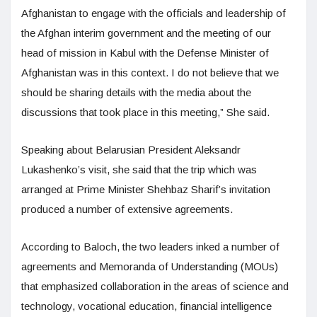
Afghanistan to engage with the officials and leadership of
the Afghan interim government and the meeting of our
head of mission in Kabul with the Defense Minister of
Afghanistan was in this context. I do not believe that we
should be sharing details with the media about the
discussions that took place in this meeting,” She said.
Speaking about Belarusian President Aleksandr
Lukashenko’s visit, she said that the trip which was
arranged at Prime Minister Shehbaz Sharif’s invitation
produced a number of extensive agreements.
According to Baloch, the two leaders inked a number of
agreements and Memoranda of Understanding (MOUs)
that emphasized collaboration in the areas of science and
technology, vocational education, financial intelligence