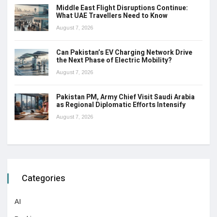
Middle East Flight Disruptions Continue:
What UAE Travellers Need to Know
August 7, 2026
Can Pakistan’s EV Charging Network Drive
the Next Phase of Electric Mobility?
August 7, 2026
Pakistan PM, Army Chief Visit Saudi Arabia
as Regional Diplomatic Efforts Intensify
August 7, 2026
Categories
AI