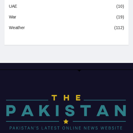
UAE
(10)
War
(19)
Weather
(112)