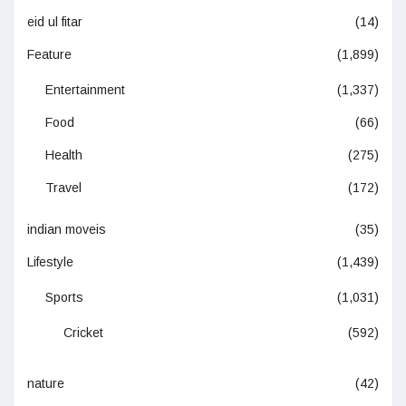
eid ul fitar
(14)
Feature
(1,899)
Entertainment
(1,337)
Food
(66)
Health
(275)
Travel
(172)
indian moveis
(35)
Lifestyle
(1,439)
Sports
(1,031)
Cricket
(592)
nature
(42)