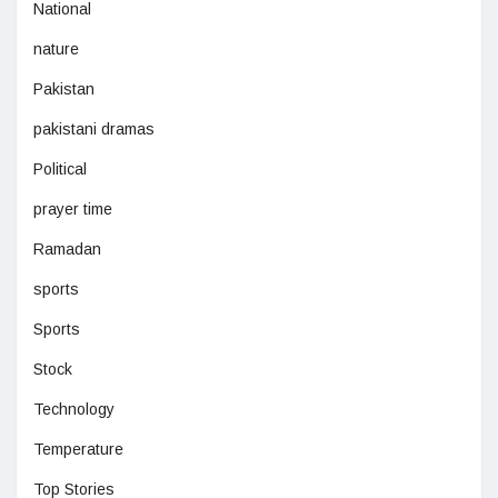
National
nature
Pakistan
pakistani dramas
Political
prayer time
Ramadan
sports
Sports
Stock
Technology
Temperature
Top Stories