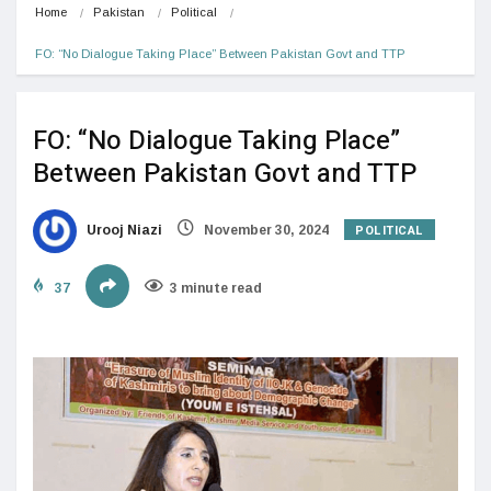
Home
Pakistan
Political
FO: “No Dialogue Taking Place” Between Pakistan Govt and TTP
FO: “No Dialogue Taking Place”
Between Pakistan Govt and TTP
POLITICAL
Urooj Niazi
November 30, 2024
37
3 minute read