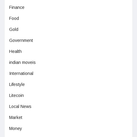
Finance
Food
Gold
Government
Health
indian moveis
International
Lifestyle
Litecoin
Local News
Market
Money