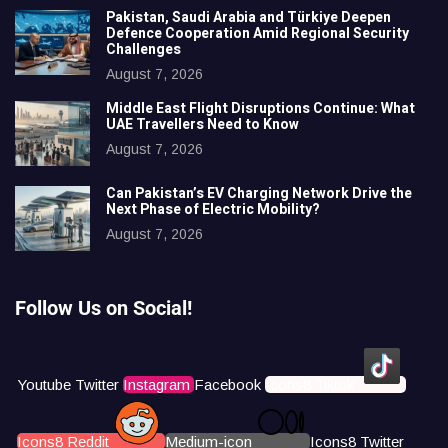
Pakistan, Saudi Arabia and Türkiye Deepen
Defence Cooperation Amid Regional Security
Challenges
August 7, 2026
Middle East Flight Disruptions Continue: What
UAE Travellers Need to Know
August 7, 2026
Can Pakistan’s EV Charging Network Drive the
Next Phase of Electric Mobility?
August 7, 2026
Follow Us on Social!
Youtube
Twitter
Instagram
Facebook
Icons8 Tiktok
Icons8 Reddit
Medium-icon
Icons8 Twitter