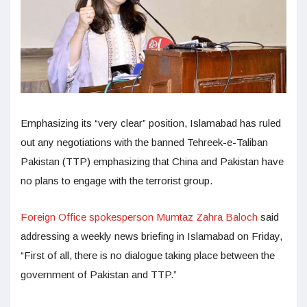
Emphasizing its “very clear” position, Islamabad has ruled
out any negotiations with the banned Tehreek-e-Taliban
Pakistan (TTP) emphasizing that China and Pakistan have
no plans to engage with the terrorist group.
Foreign Office spokesperson Mumtaz Zahra Baloch
said
addressing a weekly news briefing in Islamabad on Friday,
“First of all, there is no dialogue taking place between the
government of Pakistan and TTP.”