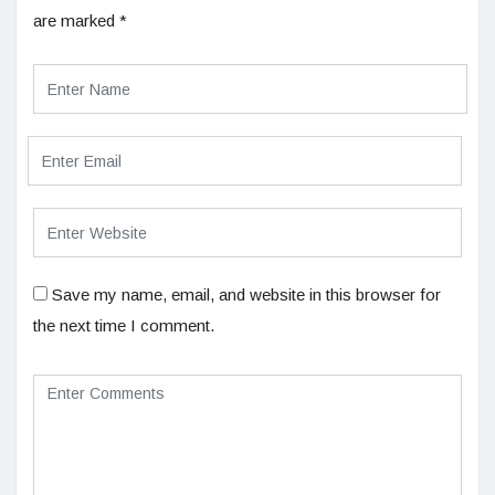
are marked
*
Save my name, email, and website in this browser for
the next time I comment.