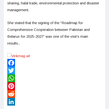
sharing, halal trade, environmental protection and disaster
management.
She stated that the signing of the “Roadmap for
Comprehensive Cooperation between Pakistan and
Belarus for 2025-2027” was one of the visit’s main
results..
Facebook
Twitter
WhatsApp
Pinterest
Reddit