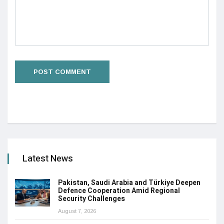
Latest News
Pakistan, Saudi Arabia and Türkiye Deepen
Defence Cooperation Amid Regional
Security Challenges
August 7, 2026