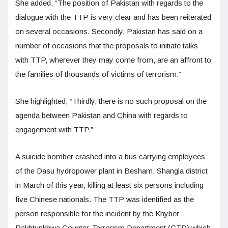
She added, “The position of Pakistan with regards to the
dialogue with the TTP is very clear and has been reiterated
on several occasions. Secondly, Pakistan has said on a
number of occasions that the proposals to initiate talks
with TTP, wherever they may come from, are an affront to
the families of thousands of victims of terrorism.”
She highlighted, “Thirdly, there is no such proposal on the
agenda between Pakistan and China with regards to
engagement with TTP.”
A suicide bomber crashed into a bus carrying employees
of the Dasu hydropower plant in Besham, Shangla district
in March of this year, killing at least six persons including
five Chinese nationals. The TTP was identified as the
person responsible for the incident by the Khyber
Pakhtunkhwa Counter-Terrorism Department (CTD) which