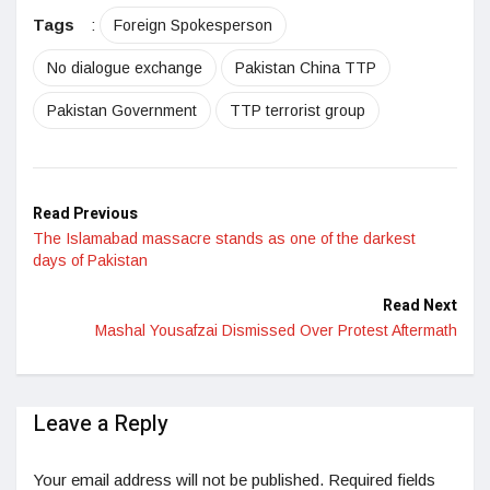
LinkedIn
Tags
:
Foreign Spokesperson
No dialogue exchange
Pakistan China TTP
Pakistan Government
TTP terrorist group
Read Previous
The Islamabad massacre stands as one of the darkest
days of Pakistan
Read Next
Mashal Yousafzai Dismissed Over Protest Aftermath
Leave a Reply
Your email address will not be published.
Required fields