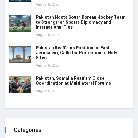
August 6, 2026
Pakistan Hosts South Korean Hockey Team
to Strengthen Sports Diplomacy and
International Ties
August 6, 2026
Pakistan Reaffirms Position on East
Jerusalem, Calls for Protection of Holy
Sites
August 6, 2026
Pakistan, Somalia Reaffirm Close
Coordination at Multilateral Forums
August 6, 2026
Categories