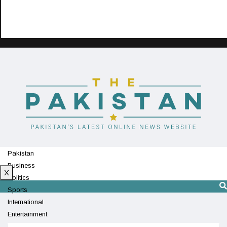
Pakistan
Business
X
Politics
Sports
International
Entertainment
Technology