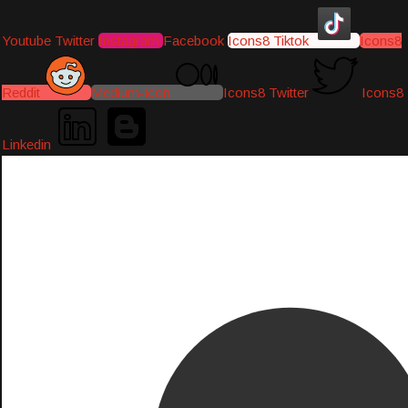
Youtube
Twitter
Instagram
Facebook
Icons8 Tiktok
Icons8
Reddit
Medium-icon
Icons8 Twitter
Icons8
Linkedin