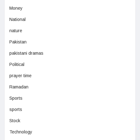
Money
National
nature
Pakistan
pakistani dramas
Political
prayer time
Ramadan
Sports
sports
Stock
Technology