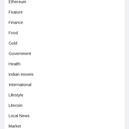
Ethereum
Feature
Finance
Food
Gold
Government
Health
indian moveis
International
Lifestyle
Litecoin
Local News
Market