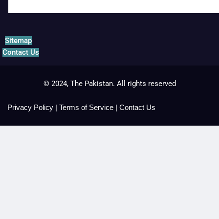
Sitemap
Contact Us
© 2024, The Pakistan. All rights reserved
Privacy Policy
|
Terms of Service
|
Contact Us