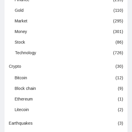
Gold
(110)
Market
(295)
Money
(301)
Stock
(86)
Technology
(726)
Crypto
(30)
Bitcoin
(12)
Block chain
(9)
Ethereum
(1)
Litecoin
(2)
Earthquakes
(3)