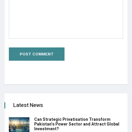
Latest News
Can Strategic Privatisation Transform
Pakistan’s Power Sector and Attract Global
Investment?