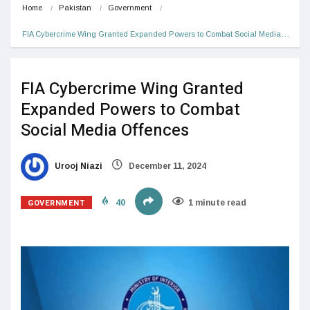
Home
Pakistan
Government
FIA Cybercrime Wing Granted Expanded Powers to Combat Social Media…
FIA Cybercrime Wing Granted
Expanded Powers to Combat
Social Media Offences
Urooj Niazi
December 11, 2024
GOVERNMENT
40
1 minute read