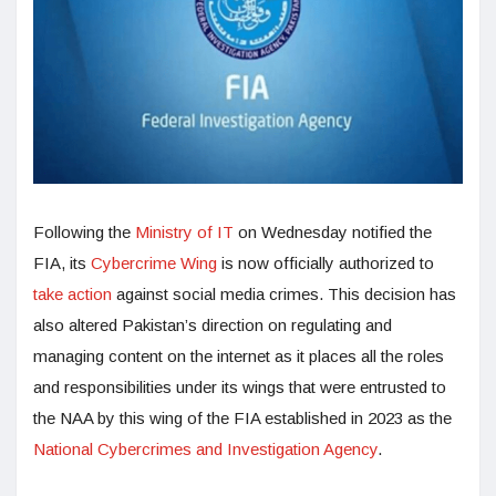
Following the
Ministry of IT
on Wednesday notified the
FIA, its
Cybercrime Wing
is now officially authorized to
take action
against social media crimes. This decision has
also altered Pakistan’s direction on regulating and
managing content on the internet as it places all the roles
and responsibilities under its wings that were entrusted to
the NAA by this wing of the FIA established in 2023 as the
National Cybercrimes and Investigation Agency
.