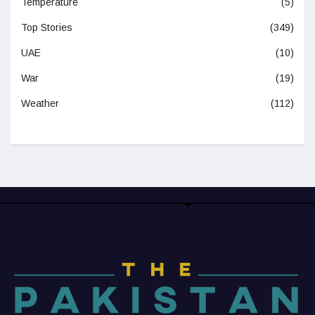
Temperature
(5)
Top Stories
(349)
UAE
(10)
War
(19)
Weather
(112)