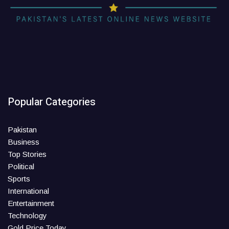
Popular Categories
Pakistan
Business
Top Stories
Political
Sports
International
Entertainment
Technology
Gold Price Today