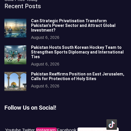
Recent Posts
Can Strategic Privatisation Transform
Pakistan’s Power Sector and Attract Global
Investment?
August 6, 2026
Pakistan Hosts South Korean Hockey Team to
Strengthen Sports Diplomacy and International
Ties
August 6, 2026
Pakistan Reaffirms Position on East Jerusalem,
Calls for Protection of Holy Sites
August 6, 2026
Follow Us on Social!
Youtube
Twitter
Instagram
Facebook
Icons8 Tiktok