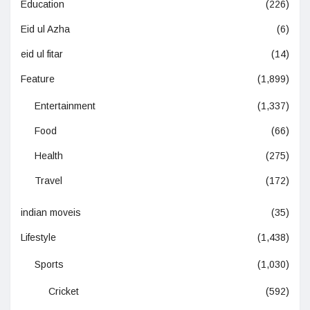
Education
(226)
Eid ul Azha
(6)
eid ul fitar
(14)
Feature
(1,899)
Entertainment
(1,337)
Food
(66)
Health
(275)
Travel
(172)
indian moveis
(35)
Lifestyle
(1,438)
Sports
(1,030)
Cricket
(592)