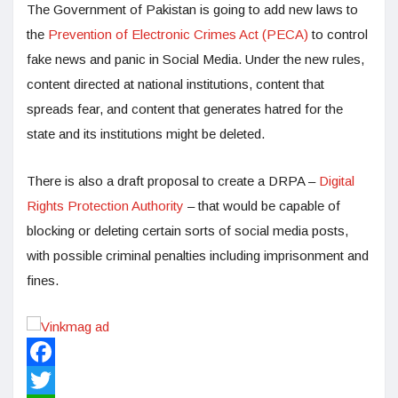
The Government of Pakistan is going to add new laws to
the
Prevention of Electronic Crimes Act (PECA)
to control
fake news and panic in Social Media. Under the new rules,
content directed at national institutions, content that
spreads fear, and content that generates hatred for the
state and its institutions might be deleted.
There is also a draft proposal to create a DRPA –
Digital
Rights Protection Authority
– that would be capable of
blocking or deleting certain sorts of social media posts,
with possible criminal penalties including imprisonment and
fines.
Facebook