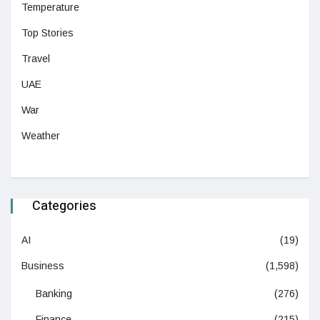
Temperature
Top Stories
Travel
UAE
War
Weather
Categories
AI
(19)
Business
(1,598)
Banking
(276)
Finance
(215)