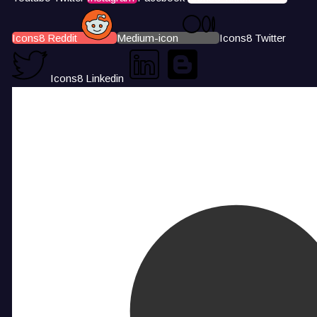
Icons8 Reddit
Medium-icon
Icons8 Twitter
Icons8 Linkedin