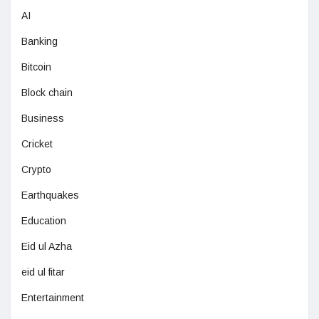
AI
Banking
Bitcoin
Block chain
Business
Cricket
Crypto
Earthquakes
Education
Eid ul Azha
eid ul fitar
Entertainment