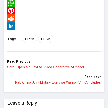
Twitter
WhatsApp
Pinterest
Reddit
LinkedIn
Tags
:
DRPA
PECA
Read Previous
Sora: Open AIs Text-to-Video Generative AI Model
Read Next
Pak-China Joint Military Exercise Warrior-VIII Concludes
Leave a Reply