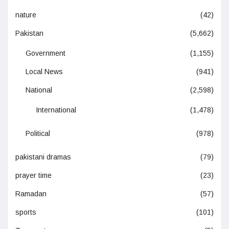
nature
(42)
Pakistan
(5,662)
Government
(1,155)
Local News
(941)
National
(2,598)
International
(1,478)
Political
(978)
pakistani dramas
(79)
prayer time
(23)
Ramadan
(57)
sports
(101)