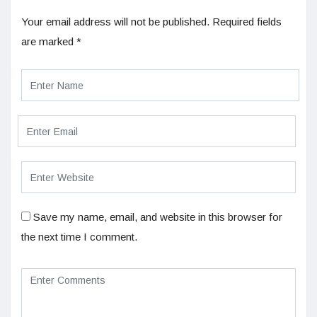
Your email address will not be published.
Required fields
are marked
*
Save my name, email, and website in this browser for
the next time I comment.