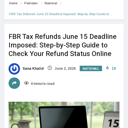
Home
Pakistan
National
FBR Tax Refunds June 15 Deadline Imposed: Step-by-Step Guide to…
FBR Tax Refunds June 15 Deadline
Imposed: Step-by-Step Guide to
Check Your Refund Status Online
NATIONAL
Sana Khalid
June 2, 2026
19
4 minute read