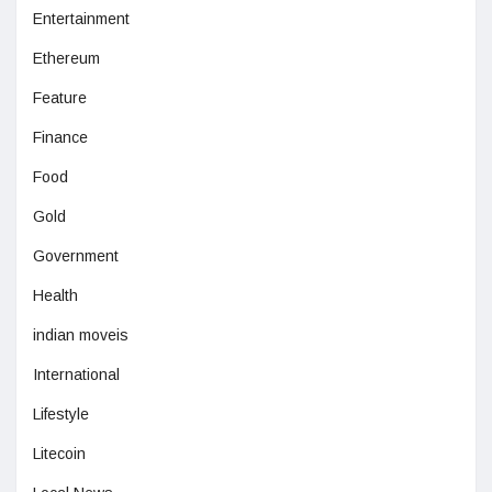
Entertainment
Ethereum
Feature
Finance
Food
Gold
Government
Health
indian moveis
International
Lifestyle
Litecoin