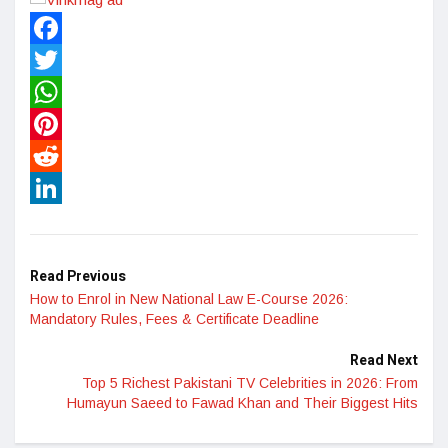
Facebook
Twitter
WhatsApp
Pinterest
Reddit
LinkedIn
Read Previous
How to Enrol in New National Law E-Course 2026:
Mandatory Rules, Fees & Certificate Deadline
Read Next
Top 5 Richest Pakistani TV Celebrities in 2026: From
Humayun Saeed to Fawad Khan and Their Biggest Hits