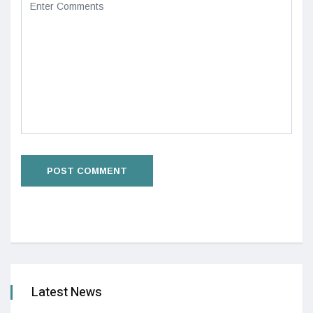
Latest News