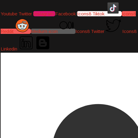
Youtube
Twitter
Instagram
Facebook
Icons8 Tiktok
Icons8
Reddit
Medium-icon
Icons8 Twitter
Icons8
Linkedin