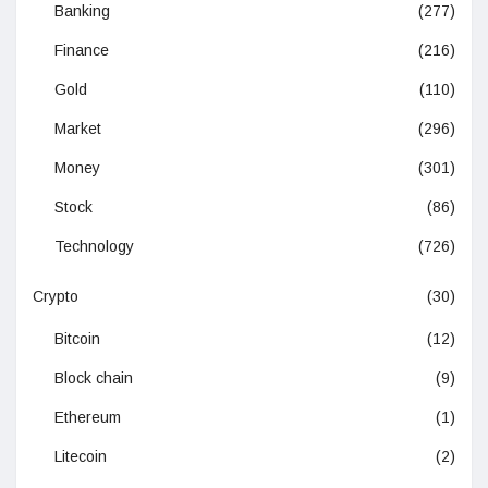
Banking
(277)
Finance
(216)
Gold
(110)
Market
(296)
Money
(301)
Stock
(86)
Technology
(726)
Crypto
(30)
Bitcoin
(12)
Block chain
(9)
Ethereum
(1)
Litecoin
(2)