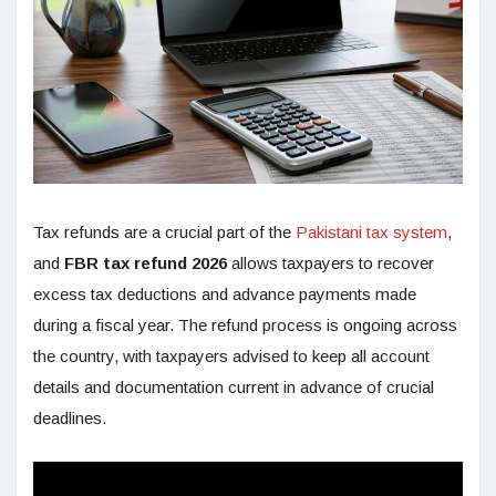
Tax refunds are a crucial part of the
Pakistani tax system
,
and
FBR tax refund 2026
allows taxpayers to recover
excess tax deductions and advance payments made
during a fiscal year. The refund process is ongoing across
the country, with taxpayers advised to keep all account
details and documentation current in advance of crucial
deadlines.