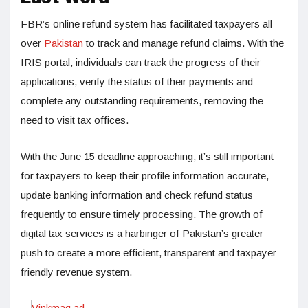
FBR’s online refund system has facilitated taxpayers all
over
Pakistan
to track and manage refund claims. With the
IRIS portal, individuals can track the progress of their
applications, verify the status of their payments and
complete any outstanding requirements, removing the
need to visit tax offices.
With the June 15 deadline approaching, it’s still important
for taxpayers to keep their profile information accurate,
update banking information and check refund status
frequently to ensure timely processing. The growth of
digital tax services is a harbinger of Pakistan’s greater
push to create a more efficient, transparent and taxpayer-
friendly revenue system.