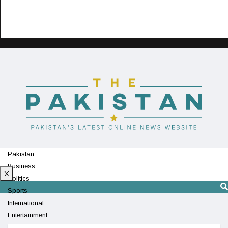
Pakistan
Business
X
Politics
Sports
International
Entertainment
Technology