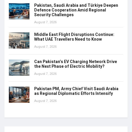
Pakistan, Saudi Arabia and Türkiye Deepen
Defence Cooperation Amid Regional
Security Challenges
August 7, 2026
Middle East Flight Disruptions Continue:
What UAE Travellers Need to Know
August 7, 2026
Can Pakistan’s EV Charging Network Drive
the Next Phase of Electric Mobility?
August 7, 2026
Pakistan PM, Army Chief Visit Saudi Arabia
as Regional Diplomatic Efforts Intensify
August 7, 2026