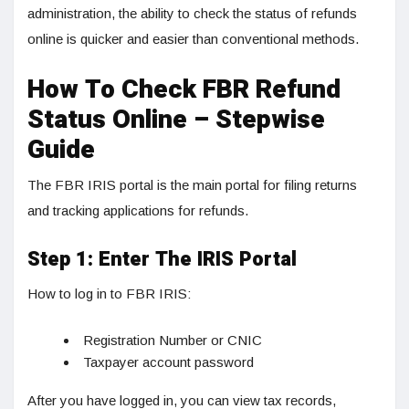
administration, the ability to check the status of refunds
online is quicker and easier than conventional methods.
How To Check FBR Refund
Status Online – Stepwise
Guide
The FBR IRIS portal is the main portal for filing returns
and tracking applications for refunds.
Step 1: Enter The IRIS Portal
How to log in to FBR IRIS:
Registration Number or CNIC
Taxpayer account password
After you have logged in, you can view tax records,