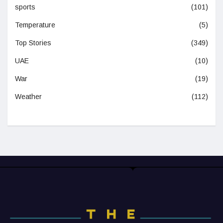
sports
(101)
Temperature
(5)
Top Stories
(349)
UAE
(10)
War
(19)
Weather
(112)