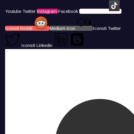
Youtube
Twitter
Instagram
Facebook
Icons8 Tiktok
Icons8 Reddit
Medium-icon
Icons8 Twitter
Icons8 Linkedin