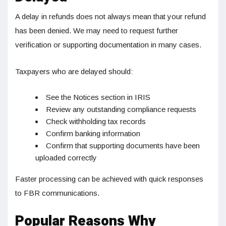
A delay in refunds does not always mean that your refund
has been denied. We may need to request further
verification or supporting documentation in many cases.
Taxpayers who are delayed should:
See the Notices section in IRIS
Review any outstanding compliance requests
Check withholding tax records
Confirm banking information
Confirm that supporting documents have been
uploaded correctly
Faster processing can be achieved with quick responses
to FBR communications.
Popular Reasons Why