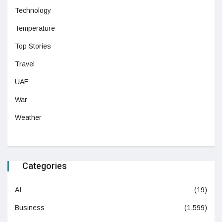
Technology
Temperature
Top Stories
Travel
UAE
War
Weather
Categories
AI
(19)
Business
(1,599)