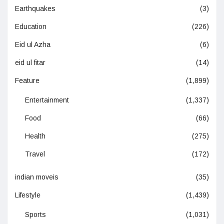
Earthquakes
(3)
Education
(226)
Eid ul Azha
(6)
eid ul fitar
(14)
Feature
(1,899)
Entertainment
(1,337)
Food
(66)
Health
(275)
Travel
(172)
indian moveis
(35)
Lifestyle
(1,439)
Sports
(1,031)