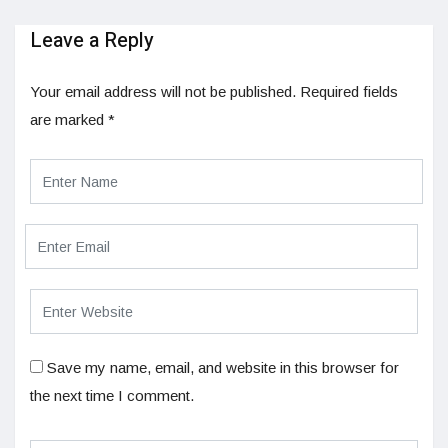
Leave a Reply
Your email address will not be published.
Required fields
are marked
*
Save my name, email, and website in this browser for
the next time I comment.