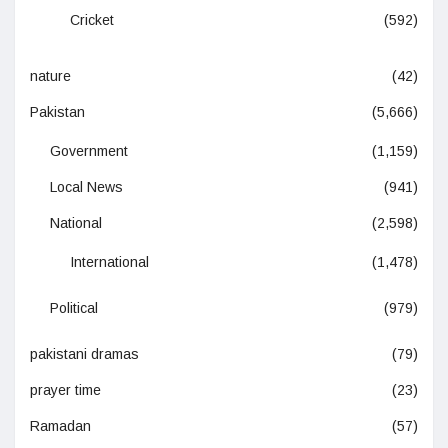
Cricket
(592)
nature
(42)
Pakistan
(5,666)
Government
(1,159)
Local News
(941)
National
(2,598)
International
(1,478)
Political
(979)
pakistani dramas
(79)
prayer time
(23)
Ramadan
(57)