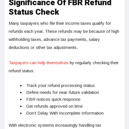
Significance Of FBR Refund
Status Check
Many taxpayers who file their income taxes qualify for
refunds each year. These refunds may be because of high
withholding taxes, advance tax payments, salary
deductions or other tax adjustments.
Taxpayers can help themselves
by regularly checking their
refund status:
Track your refund processing status
Define needs for near-future validation
FBR notices quick response
Get refunds approved on time
Don’t Delay With Incomplete Information
With electronic systems increasingly handling tax