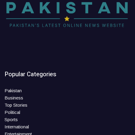
Popular Categories
Pakistan
Business
Top Stories
Political
Sports
International
Entertainment