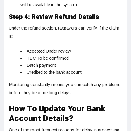
will be available in the system.
Step 4: Review Refund Details
Under the refund section, taxpayers can verify if the claim
is:
Accepted Under review
TBC To be confirmed
Batch payment
Credited to the bank account
Monitoring constantly means you can catch any problems
before they become long delays.
How To Update Your Bank
Account Details?
One of the most frequent reasons for delay in processing