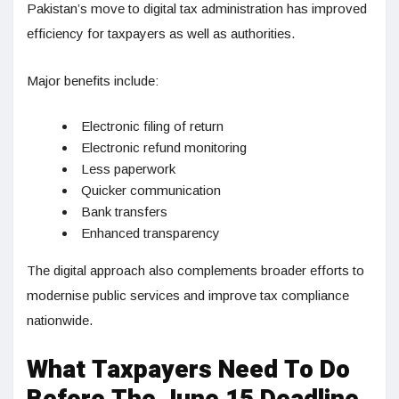
Pakistan’s move to digital tax administration has improved
efficiency for taxpayers as well as authorities.
Major benefits include:
Electronic filing of return
Electronic refund monitoring
Less paperwork
Quicker communication
Bank transfers
Enhanced transparency
The digital approach also complements broader efforts to
modernise public services and improve tax compliance
nationwide.
What Taxpayers Need To Do