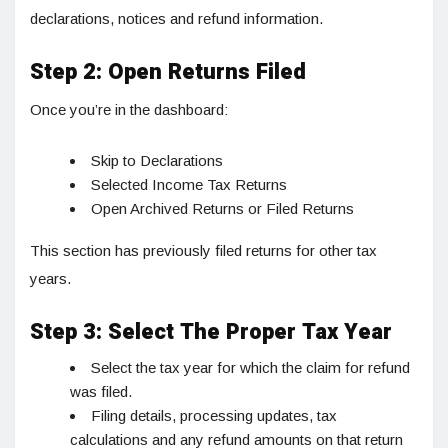
declarations, notices and refund information.
Step 2: Open Returns Filed
Once you’re in the dashboard:
Skip to Declarations
Selected Income Tax Returns
Open Archived Returns or Filed Returns
This section has previously filed returns for other tax
years.
Step 3: Select The Proper Tax Year
Select the tax year for which the claim for refund
was filed.
Filing details, processing updates, tax
calculations and any refund amounts on that return