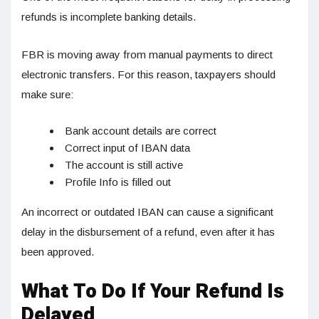
refunds is incomplete banking details.
FBR is moving away from manual payments to direct
electronic transfers. For this reason, taxpayers should
make sure:
Bank account details are correct
Correct input of IBAN data
The account is still active
Profile Info is filled out
An incorrect or outdated IBAN can cause a significant
delay in the disbursement of a refund, even after it has
been approved.
What To Do If Your Refund Is
Delayed