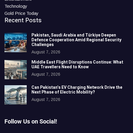
Technology
Gold Price Today
Recent Posts
Pakistan, Saudi Arabia and Türkiye Deepen
Defence Cooperation Amid Regional Security
Challenges
August 7, 2026
Middle East Flight Disruptions Continue: What
UAE Travellers Need to Know
August 7, 2026
Can Pakistan’s EV Charging Network Drive the
Next Phase of Electric Mobility?
August 7, 2026
Follow Us on Social!