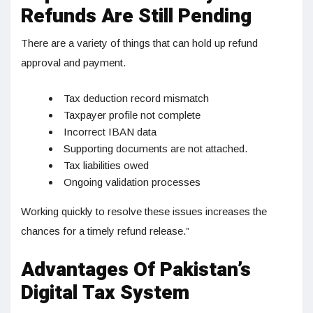
Refunds Are Still Pending
There are a variety of things that can hold up refund
approval and payment.
Tax deduction record mismatch
Taxpayer profile not complete
Incorrect IBAN data
Supporting documents are not attached.
Tax liabilities owed
Ongoing validation processes
Working quickly to resolve these issues increases the
chances for a timely refund release.”
Advantages Of Pakistan’s
Digital Tax System