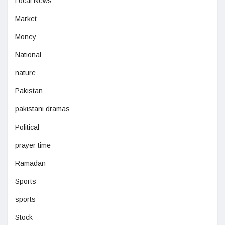
Local News
Market
Money
National
nature
Pakistan
pakistani dramas
Political
prayer time
Ramadan
Sports
sports
Stock