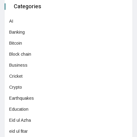
Categories
AI
Banking
Bitcoin
Block chain
Business
Cricket
Crypto
Earthquakes
Education
Eid ul Azha
eid ul fitar