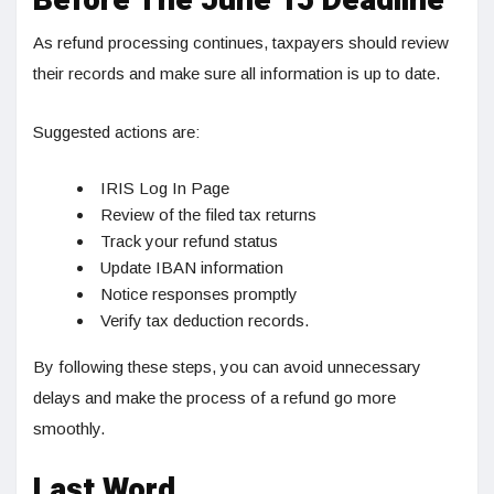
Before The June 15 Deadline
As refund processing continues, taxpayers should review
their records and make sure all information is up to date.
Suggested actions are:
IRIS Log In Page
Review of the filed tax returns
Track your refund status
Update IBAN information
Notice responses promptly
Verify tax deduction records.
By following these steps, you can avoid unnecessary
delays and make the process of a refund go more
smoothly.
Last Word