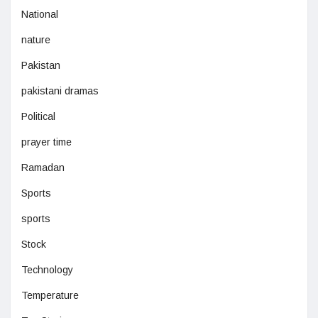
National
nature
Pakistan
pakistani dramas
Political
prayer time
Ramadan
Sports
sports
Stock
Technology
Temperature