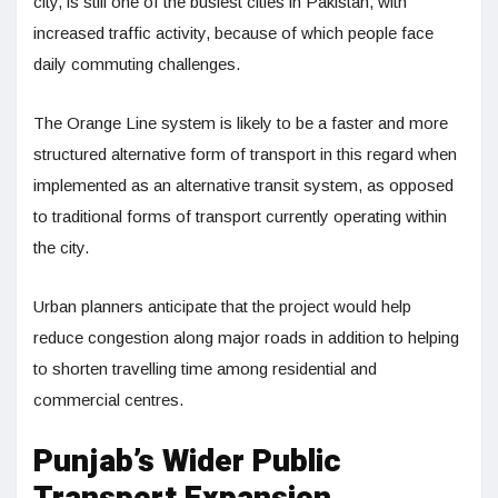
city, is still one of the busiest cities in Pakistan, with
increased traffic activity, because of which people face
daily commuting challenges.
The Orange Line system is likely to be a faster and more
structured alternative form of transport in this regard when
implemented as an alternative transit system, as opposed
to traditional forms of transport currently operating within
the city.
Urban planners anticipate that the project would help
reduce congestion along major roads in addition to helping
to shorten travelling time among residential and
commercial centres.
Punjab’s Wider Public