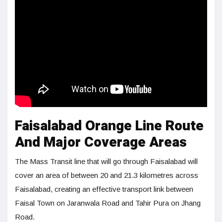
Faisalabad Orange Line Route
And Major Coverage Areas
The Mass Transit line that will go through Faisalabad will
cover an area of between 20 and 21.3 kilometres across
Faisalabad, creating an effective transport link between
Faisal Town on Jaranwala Road and Tahir Pura on Jhang
Road.