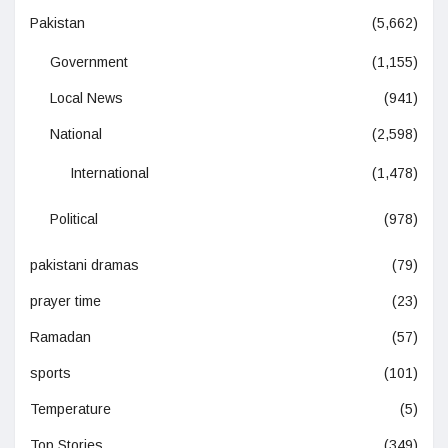
Pakistan
(5,662)
Government
(1,155)
Local News
(941)
National
(2,598)
International
(1,478)
Political
(978)
pakistani dramas
(79)
prayer time
(23)
Ramadan
(57)
sports
(101)
Temperature
(5)
Top Stories
(349)