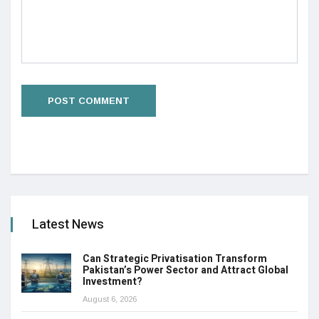
Latest News
Can Strategic Privatisation Transform
Pakistan’s Power Sector and Attract Global
Investment?
August 6, 2026