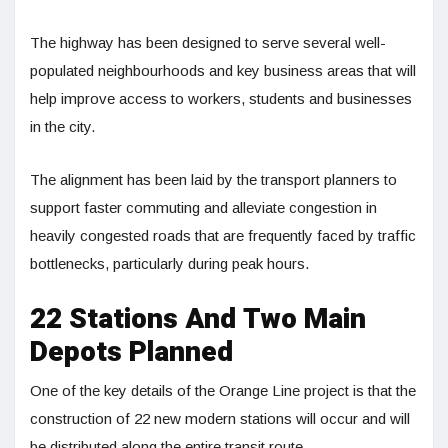
The highway has been designed to serve several well-
populated neighbourhoods and key business areas that will
help improve access to workers, students and businesses
in the city.
The alignment has been laid by the transport planners to
support faster commuting and alleviate congestion in
heavily congested roads that are frequently faced by traffic
bottlenecks, particularly during peak hours.
22 Stations And Two Main
Depots Planned
One of the key details of the Orange Line project is that the
construction of 22 new modern stations will occur and will
be distributed along the entire transit route.