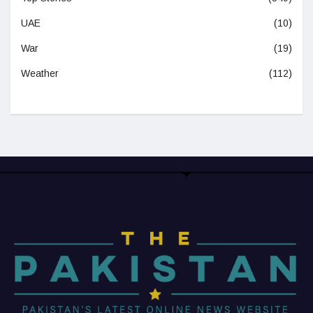
UAE
(10)
War
(19)
Weather
(112)