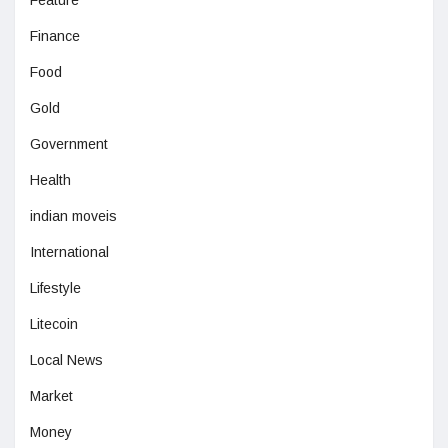
Feature
Finance
Food
Gold
Government
Health
indian moveis
International
Lifestyle
Litecoin
Local News
Market
Money