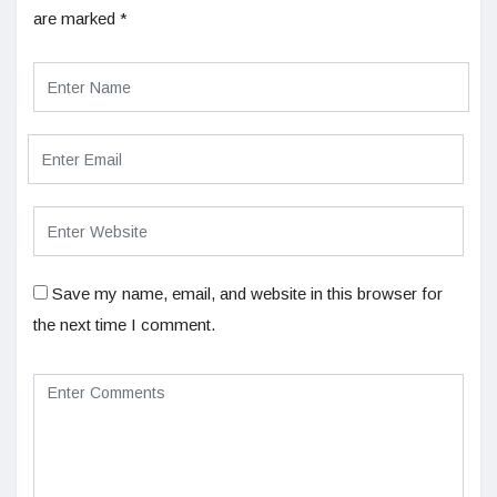
are marked
*
Save my name, email, and website in this browser for
the next time I comment.