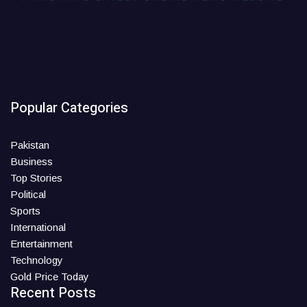
Popular Categories
Pakistan
Business
Top Stories
Political
Sports
International
Entertainment
Technology
Gold Price Today
Recent Posts