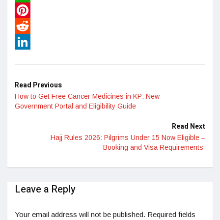
WhatsApp
Pinterest
Reddit
LinkedIn
Read Previous
How to Get Free Cancer Medicines in KP: New
Government Portal and Eligibility Guide
Read Next
Hajj Rules 2026: Pilgrims Under 15 Now Eligible –
Booking and Visa Requirements
Leave a Reply
Your email address will not be published.
Required fields