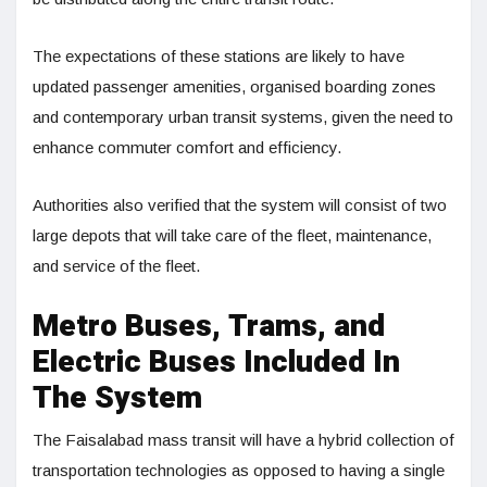
The expectations of these stations are likely to have
updated passenger amenities, organised boarding zones
and contemporary urban transit systems, given the need to
enhance commuter comfort and efficiency.
Authorities also verified that the system will consist of two
large depots that will take care of the fleet, maintenance,
and service of the fleet.
Metro Buses, Trams, and
Electric Buses Included In
The System
The Faisalabad mass transit will have a hybrid collection of
transportation technologies as opposed to having a single