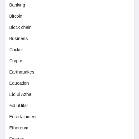
Banking
Bitcoin
Block chain
Business
Cricket
Crypto
Earthquakes
Education
Eid ul Azha
eid ul fitar
Entertainment
Ethereum