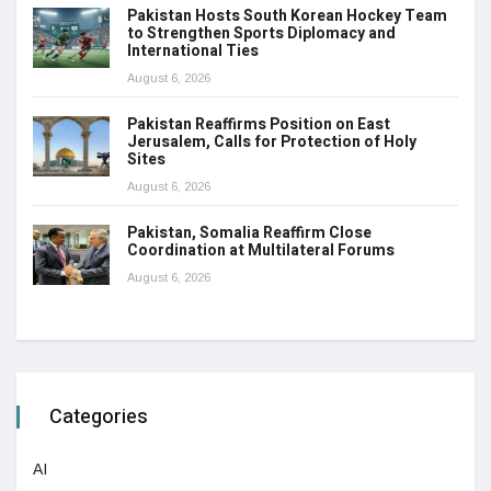
Pakistan Hosts South Korean Hockey Team
to Strengthen Sports Diplomacy and
International Ties
August 6, 2026
Pakistan Reaffirms Position on East
Jerusalem, Calls for Protection of Holy
Sites
August 6, 2026
Pakistan, Somalia Reaffirm Close
Coordination at Multilateral Forums
August 6, 2026
Categories
AI