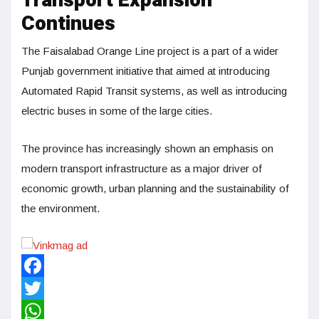
Transport Expansion
Continues
The Faisalabad Orange Line project is a part of a wider
Punjab government initiative that aimed at introducing
Automated Rapid Transit systems, as well as introducing
electric buses in some of the large cities.
The province has increasingly shown an emphasis on
modern transport infrastructure as a major driver of
economic growth, urban planning and the sustainability of
the environment.
Facebook
Twitter