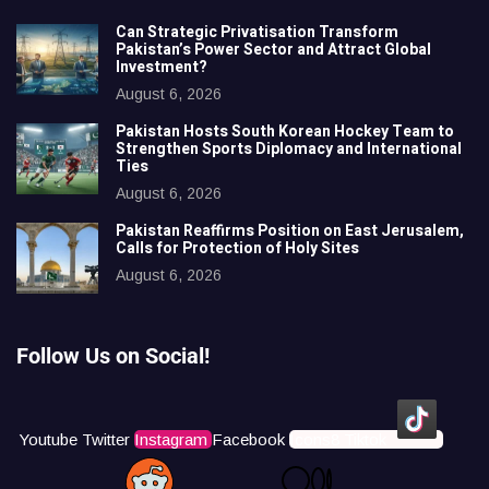
Can Strategic Privatisation Transform
Pakistan’s Power Sector and Attract Global
Investment?
August 6, 2026
Pakistan Hosts South Korean Hockey Team to
Strengthen Sports Diplomacy and International
Ties
August 6, 2026
Pakistan Reaffirms Position on East Jerusalem,
Calls for Protection of Holy Sites
August 6, 2026
Follow Us on Social!
Youtube
Twitter
Instagram
Facebook
Icons8 Tiktok