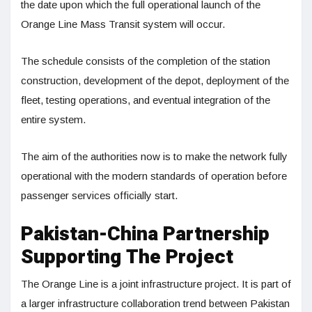
the date upon which the full operational launch of the
Orange Line Mass Transit system will occur.
The schedule consists of the completion of the station
construction, development of the depot, deployment of the
fleet, testing operations, and eventual integration of the
entire system.
The aim of the authorities now is to make the network fully
operational with the modern standards of operation before
passenger services officially start.
Pakistan-China Partnership
Supporting The Project
The Orange Line is a joint infrastructure project. It is part of
a larger infrastructure collaboration trend between Pakistan