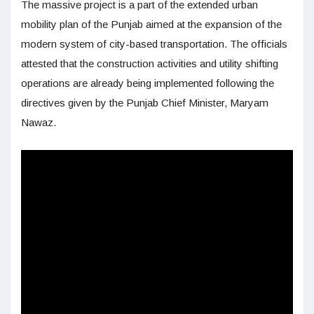
The massive project is a part of the extended urban
mobility plan of the Punjab aimed at the expansion of the
modern system of city-based transportation. The officials
attested that the construction activities and utility shifting
operations are already being implemented following the
directives given by the Punjab Chief Minister, Maryam
Nawaz.