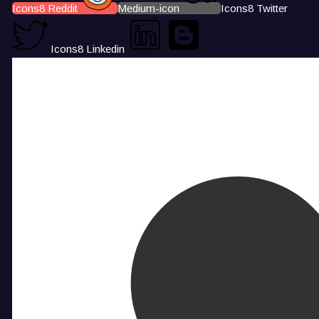
Icons8 Reddit
Medium-icon
Icons8 Twitter
Icons8 Linkedin