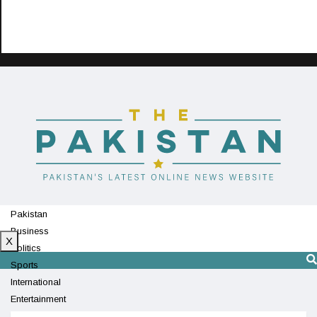
Pakistan
Business
X
Politics
Sports
International
Entertainment
Technology