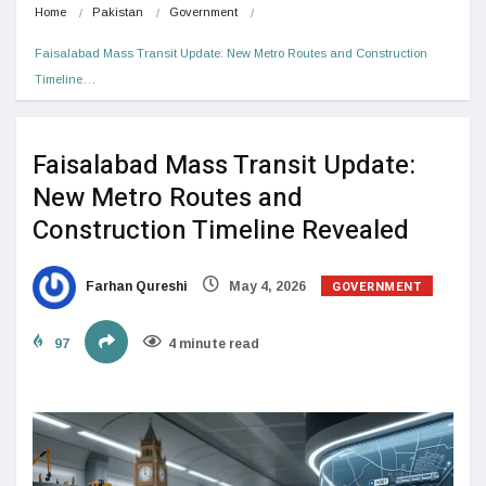
Home
Pakistan
Government
Faisalabad Mass Transit Update: New Metro Routes and Construction 
Timeline…
Faisalabad Mass Transit Update:
New Metro Routes and
Construction Timeline Revealed
GOVERNMENT
Farhan Qureshi
May 4, 2026
97
4 minute read