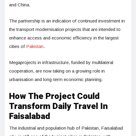
and China.
The partnership is an indication of continued investment in
the transport modernisation projects that are intended to
enhance access and economic efficiency in the largest
cities of
Pakistan
.
Megaprojects in infrastructure, funded by multilateral
cooperation, are now taking on a growing role in
urbanisation and long-term economic planning.
How The Project Could
Transform Daily Travel In
Faisalabad
The industrial and population hub of Pakistan, Faisalabad