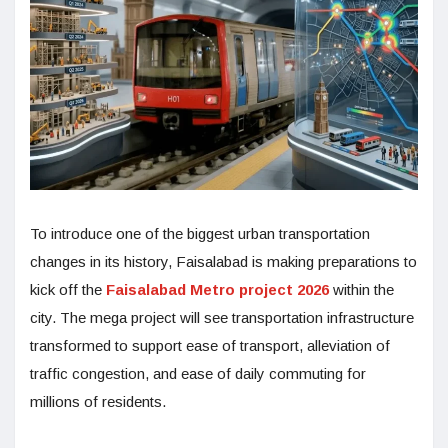
To introduce one of the biggest urban transportation
changes in its history, Faisalabad is making preparations to
kick off the
Faisalabad Metro project 2026
within the
city. The mega project will see transportation infrastructure
transformed to support ease of transport, alleviation of
traffic congestion, and ease of daily commuting for
millions of residents.