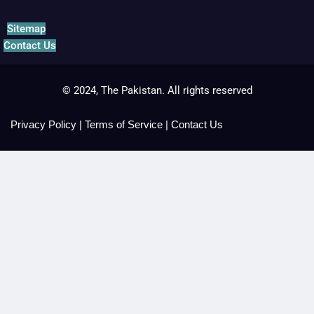
Sitemap
Contact Us
© 2024, The Pakistan. All rights reserved
Privacy Policy
|
Terms of Service
|
Contact Us