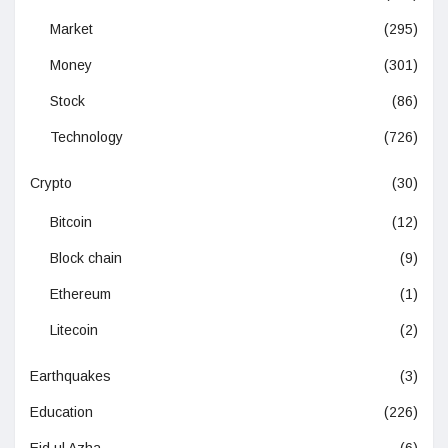
Market
(295)
Money
(301)
Stock
(86)
Technology
(726)
Crypto
(30)
Bitcoin
(12)
Block chain
(9)
Ethereum
(1)
Litecoin
(2)
Earthquakes
(3)
Education
(226)