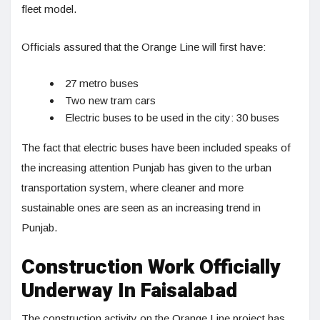
fleet model.
Officials assured that the Orange Line will first have:
27 metro buses
Two new tram cars
Electric buses to be used in the city: 30 buses
The fact that electric buses have been included speaks of
the increasing attention Punjab has given to the urban
transportation system, where cleaner and more
sustainable ones are seen as an increasing trend in
Punjab.
Construction Work Officially
Underway In Faisalabad
The construction activity on the Orange Line project has