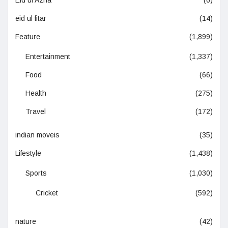
Eid ul Azha
(6)
eid ul fitar
(14)
Feature
(1,899)
Entertainment
(1,337)
Food
(66)
Health
(275)
Travel
(172)
indian moveis
(35)
Lifestyle
(1,438)
Sports
(1,030)
Cricket
(592)
nature
(42)