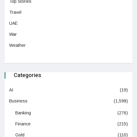
Top Stories
Travel
UAE
War
Weather
Categories
AI
(19)
Business
(1,598)
Banking
(276)
Finance
(215)
Gold
(110)