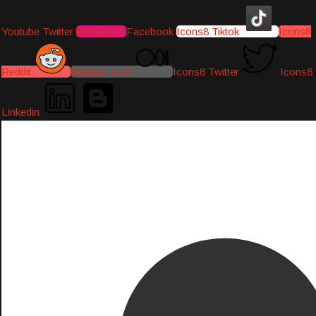
Youtube
Twitter
Instagram
Facebook
Icons8 Tiktok
Icons8
Reddit
Medium-icon
Icons8 Twitter
Icons8
Linkedin