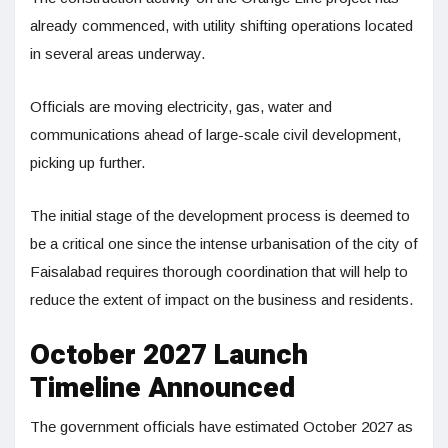
already commenced, with utility shifting operations located
in several areas underway.
Officials are moving electricity, gas, water and
communications ahead of large-scale civil development,
picking up further.
The initial stage of the development process is deemed to
be a critical one since the intense urbanisation of the city of
Faisalabad requires thorough coordination that will help to
reduce the extent of impact on the business and residents.
October 2027 Launch
Timeline Announced
The government officials have estimated October 2027 as