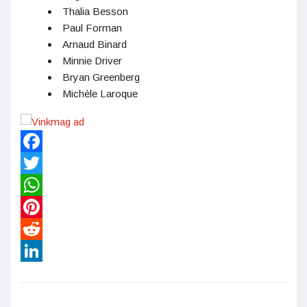
Thalia Besson
Paul Forman
Arnaud Binard
Minnie Driver
Bryan Greenberg
Michèle Laroque
Facebook
Twitter
WhatsApp
Pinterest
Reddit
LinkedIn