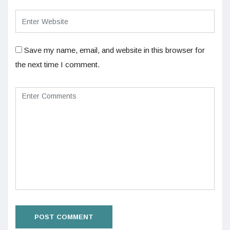
Save my name, email, and website in this browser for
the next time I comment.