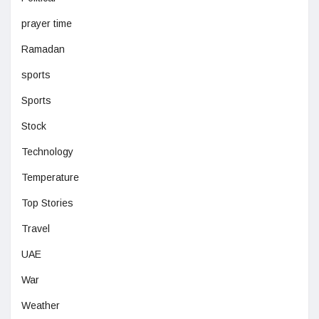
prayer time
Ramadan
sports
Sports
Stock
Technology
Temperature
Top Stories
Travel
UAE
War
Weather