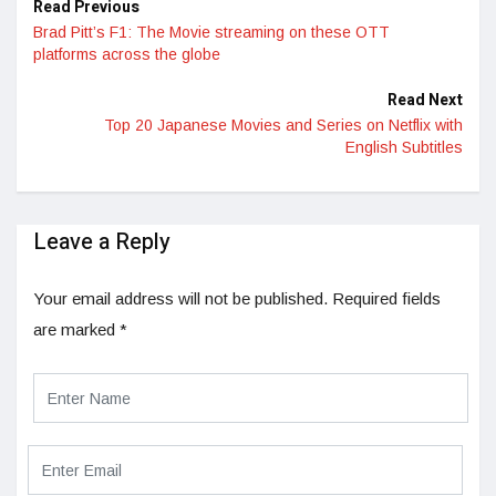
Read Previous
Brad Pitt’s F1: The Movie streaming on these OTT
platforms across the globe
Read Next
Top 20 Japanese Movies and Series on Netflix with
English Subtitles
Leave a Reply
Your email address will not be published.
Required fields
are marked
*