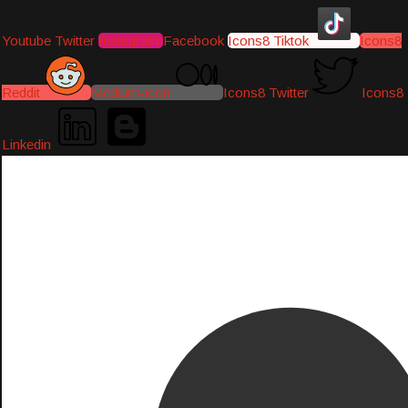
Youtube
Twitter
Instagram
Facebook
Icons8 Tiktok
Icons8
Reddit
Medium-icon
Icons8 Twitter
Icons8
Linkedin