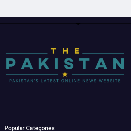
Popular Categories