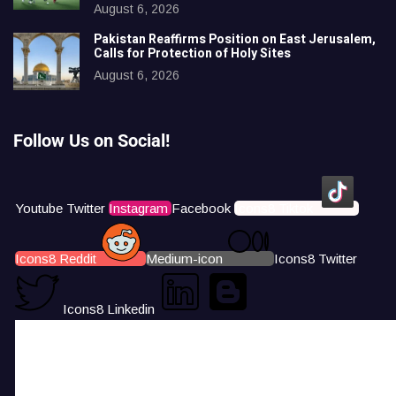
August 6, 2026
Pakistan Reaffirms Position on East Jerusalem,
Calls for Protection of Holy Sites
August 6, 2026
Follow Us on Social!
Youtube
Twitter
Instagram
Facebook
Icons8 Tiktok
Icons8 Reddit
Medium-icon
Icons8 Twitter
Icons8 Linkedin