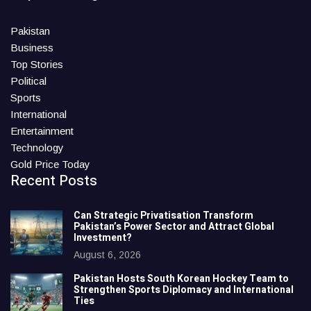
Pakistan
Business
Top Stories
Political
Sports
International
Entertainment
Technology
Gold Price Today
Recent Posts
Can Strategic Privatisation Transform
Pakistan’s Power Sector and Attract Global
Investment?
August 6, 2026
Pakistan Hosts South Korean Hockey Team to
Strengthen Sports Diplomacy and International
Ties