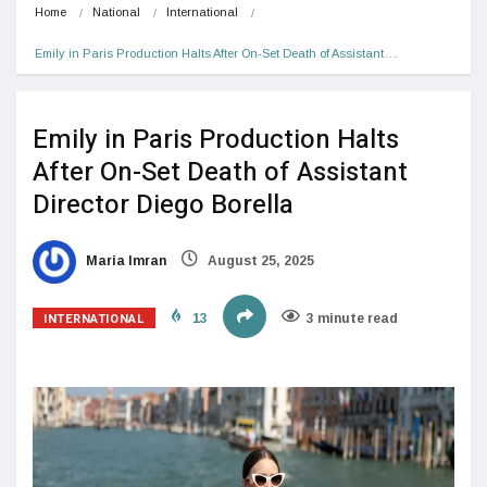
Home
National
International
Emily in Paris Production Halts After On-Set Death of Assistant…
Emily in Paris Production Halts
After On-Set Death of Assistant
Director Diego Borella
Maria Imran
August 25, 2025
INTERNATIONAL
13
3 minute read