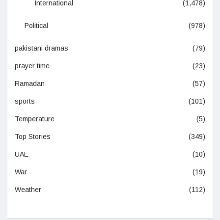
International
(1,478)
Political
(978)
pakistani dramas
(79)
prayer time
(23)
Ramadan
(57)
sports
(101)
Temperature
(5)
Top Stories
(349)
UAE
(10)
War
(19)
Weather
(112)