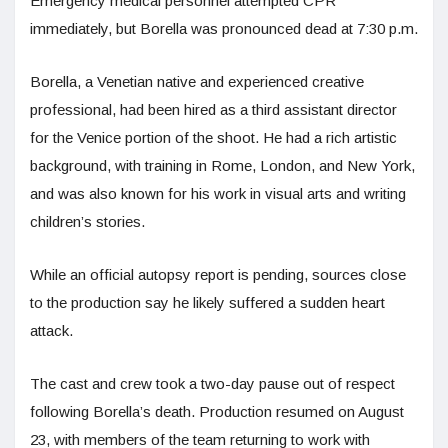
Emergency medical personnel attempted CPR
immediately, but Borella was pronounced dead at 7:30 p.m.
Borella, a Venetian native and experienced creative
professional, had been hired as a third assistant director
for the Venice portion of the shoot. He had a rich artistic
background, with training in Rome, London, and New York,
and was also known for his work in visual arts and writing
children’s stories.
While an official autopsy report is pending, sources close
to the production say he likely suffered a sudden heart
attack.
The cast and crew took a two-day pause out of respect
following Borella’s death. Production resumed on August
23, with members of the team returning to work with