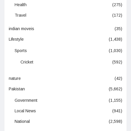
Health
(275)
Travel
(172)
indian moveis
(35)
Lifestyle
(1,438)
Sports
(1,030)
Cricket
(592)
nature
(42)
Pakistan
(5,662)
Government
(1,155)
Local News
(941)
National
(2,598)