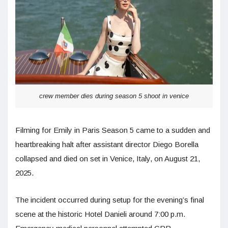
crew member dies during season 5 shoot in venice
Filming for Emily in Paris Season 5 came to a sudden and
heartbreaking halt after assistant director Diego Borella
collapsed and died on set in Venice, Italy, on August 21,
2025.
The incident occurred during setup for the evening’s final
scene at the historic Hotel Danieli around 7:00 p.m.