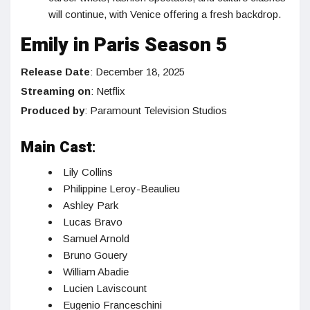
will continue, with Venice offering a fresh backdrop.
Emily in Paris Season 5
Release Date
: December 18, 2025
Streaming on
: Netflix
Produced by
: Paramount Television Studios
Main Cast
:
Lily Collins
Philippine Leroy-Beaulieu
Ashley Park
Lucas Bravo
Samuel Arnold
Bruno Gouery
William Abadie
Lucien Laviscount
Eugenio Franceschini