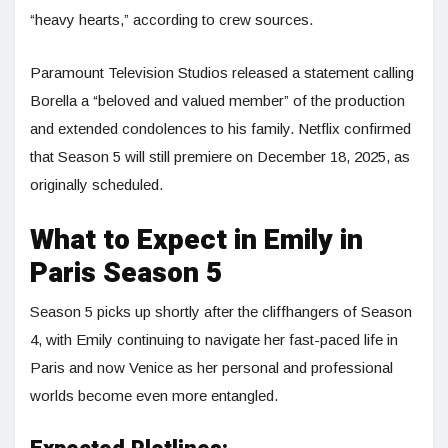
“heavy hearts,” according to crew sources.
Paramount Television Studios released a statement calling
Borella a “beloved and valued member” of the production
and extended condolences to his family. Netflix confirmed
that Season 5 will still premiere on December 18, 2025, as
originally scheduled.
What to Expect in Emily in
Paris Season 5
Season 5 picks up shortly after the cliffhangers of Season
4, with Emily continuing to navigate her fast-paced life in
Paris and now Venice as her personal and professional
worlds become even more entangled.