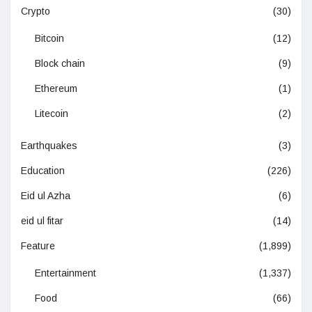
Crypto
(30)
Bitcoin
(12)
Block chain
(9)
Ethereum
(1)
Litecoin
(2)
Earthquakes
(3)
Education
(226)
Eid ul Azha
(6)
eid ul fitar
(14)
Feature
(1,899)
Entertainment
(1,337)
Food
(66)