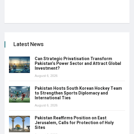
Latest News
Can Strategic Privatisation Transform
Pakistan’s Power Sector and Attract Global
Investment?
August 6, 2026
Pakistan Hosts South Korean Hockey Team
to Strengthen Sports Diplomacy and
International Ties
August 6, 2026
Pakistan Reaffirms Position on East
Jerusalem, Calls for Protection of Holy
Sites