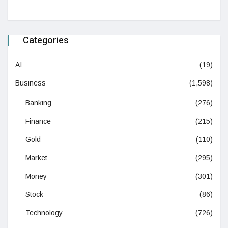
Categories
AI
(19)
Business
(1,598)
Banking
(276)
Finance
(215)
Gold
(110)
Market
(295)
Money
(301)
Stock
(86)
Technology
(726)