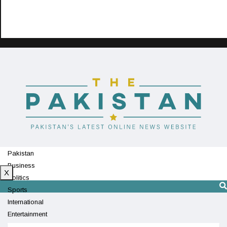
Pakistan
Business
X
Politics
Sports
International
Entertainment
Technology