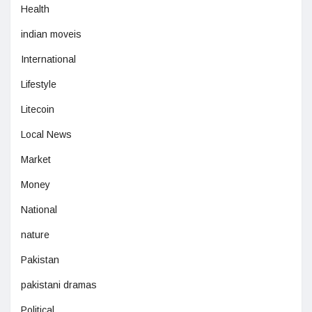
Health
indian moveis
International
Lifestyle
Litecoin
Local News
Market
Money
National
nature
Pakistan
pakistani dramas
Political