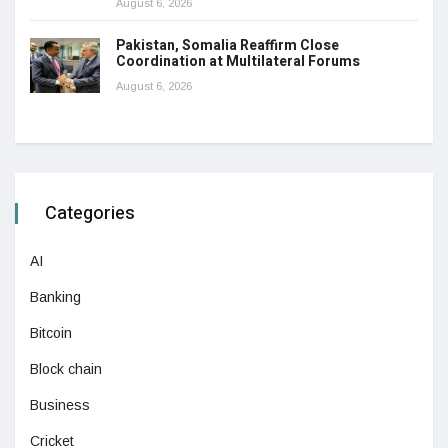
August 6, 2026
Pakistan, Somalia Reaffirm Close
Coordination at Multilateral Forums
August 6, 2026
Categories
AI
Banking
Bitcoin
Block chain
Business
Cricket