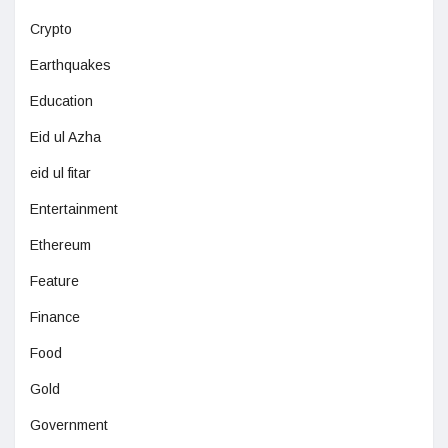
Crypto
Earthquakes
Education
Eid ul Azha
eid ul fitar
Entertainment
Ethereum
Feature
Finance
Food
Gold
Government