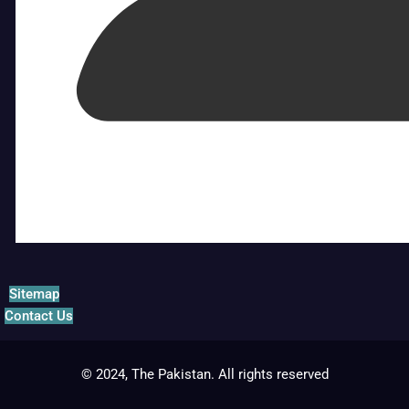
Sitemap
Contact Us
© 2024, The Pakistan. All rights reserved