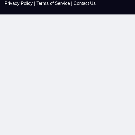
Privacy Policy
|
Terms of Service
|
Contact Us