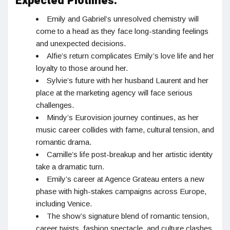
Expected Plotlines:
Emily and Gabriel’s unresolved chemistry will
come to a head as they face long-standing feelings
and unexpected decisions.
Alfie’s return complicates Emily’s love life and her
loyalty to those around her.
Sylvie’s future with her husband Laurent and her
place at the marketing agency will face serious
challenges.
Mindy’s Eurovision journey continues, as her
music career collides with fame, cultural tension, and
romantic drama.
Camille’s life post-breakup and her artistic identity
take a dramatic turn.
Emily’s career at Agence Grateau enters a new
phase with high-stakes campaigns across Europe,
including Venice.
The show’s signature blend of romantic tension,
career twists, fashion spectacle, and culture clashes