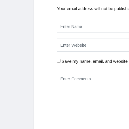
Your email address will not be publish
Save my name, email, and website i