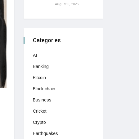
August 6, 2026
Categories
AI
Banking
Bitcoin
Block chain
Business
Cricket
Crypto
Earthquakes