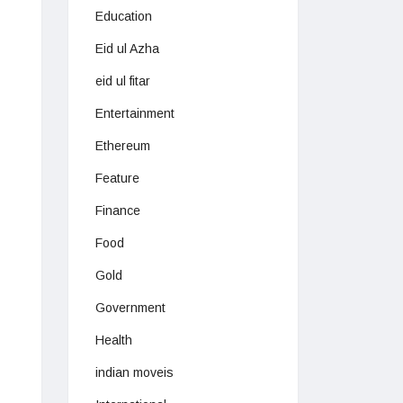
Education
Eid ul Azha
eid ul fitar
Entertainment
Ethereum
Feature
Finance
Food
Gold
Government
Health
indian moveis