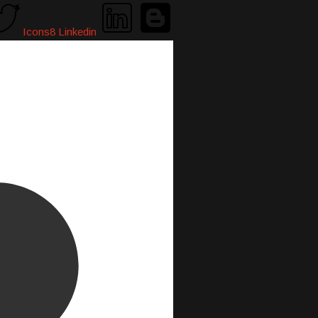
Icons8 Linkedin