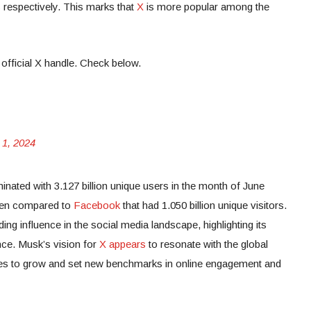
s respectively. This marks that
X
is more popular among the
 official X handle. Check below.
 1, 2024
minated with 3.127 billion unique users in the month of June
when compared to
Facebook
that had 1.050 billion unique visitors.
ng influence in the social media landscape, highlighting its
nce. Musk’s vision for
X appears
to resonate with the global
ues to grow and set new benchmarks in online engagement and