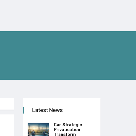
Latest News
Can Strategic
Privatisation
Transform