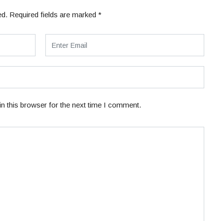
ed.
Required fields are marked
*
n this browser for the next time I comment.