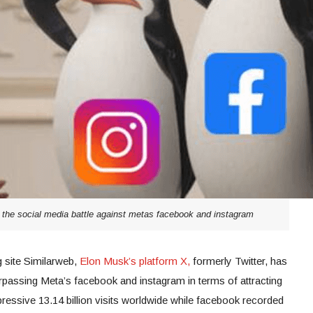
s the social media battle against metas facebook and instagram
g site Similarweb,
Elon Musk’s platform X,
formerly Twitter, has
passing Meta’s facebook and instagram in terms of attracting
pressive 13.14 billion visits worldwide while facebook recorded