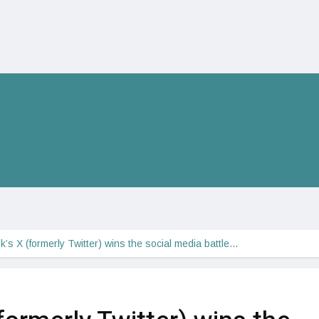
’s X (formerly Twitter) wins the social media battle…