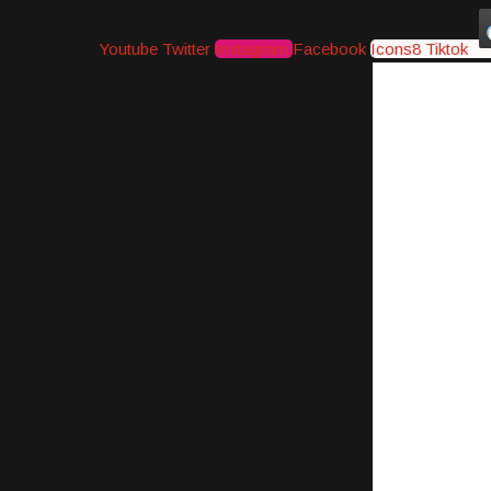
Youtube
Twitter
Instagram
Facebook
Icons8 Tiktok