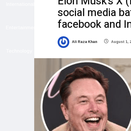
Elon Musk’s X (
International
social media ba
facebook and 
Entertainment
Ali Raza Khan
August 1, 
Technology