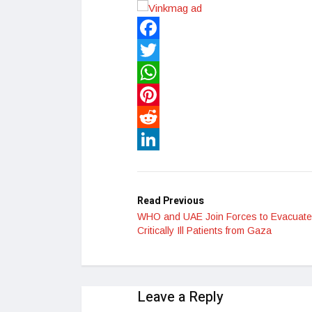
Facebook
Twitter
WhatsApp
Pinterest
Reddit
LinkedIn
Read Previous
WHO and UAE Join Forces to Evacuate
Critically Ill Patients from Gaza
Leave a Reply