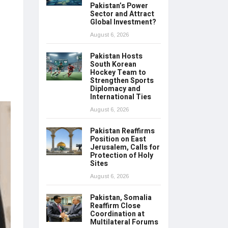
Pakistan’s Power
Sector and Attract
Global Investment?
August 6, 2026
Pakistan Hosts
South Korean
Hockey Team to
Strengthen Sports
Diplomacy and
International Ties
August 6, 2026
Pakistan Reaffirms
Position on East
Jerusalem, Calls for
Protection of Holy
Sites
August 6, 2026
Pakistan, Somalia
Reaffirm Close
Coordination at
Multilateral Forums