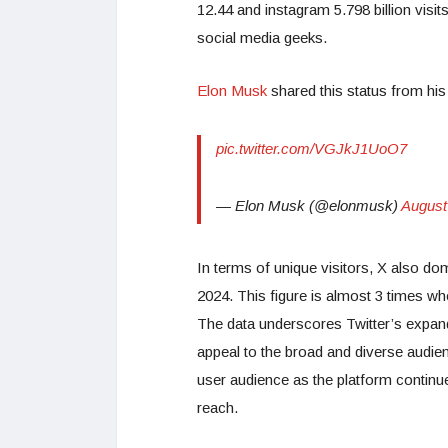
12.44 and instagram 5.798 billion visit
social media geeks.
Elon Musk
shared this status from his
pic.twitter.com/VGJkJ1UoO7
— Elon Musk (@elonmusk)
August
In terms of unique visitors, X also do
2024. This figure is almost 3 times 
The data underscores Twitter’s expandi
appeal to the broad and diverse audie
user audience as the platform contin
reach.