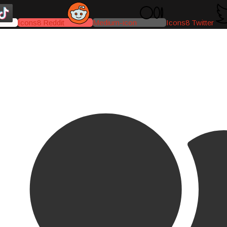
Icons8 Reddit
Medium-icon
Icons8 Twitter