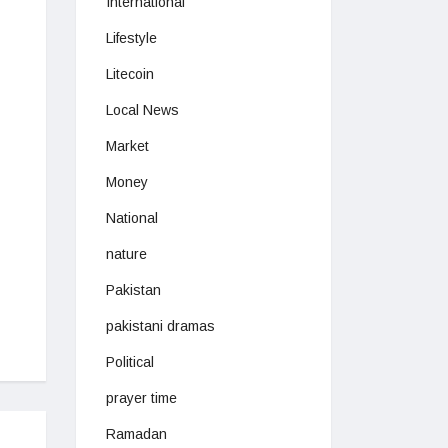
International
Lifestyle
Litecoin
Local News
Market
Money
National
nature
Pakistan
pakistani dramas
Political
prayer time
Ramadan