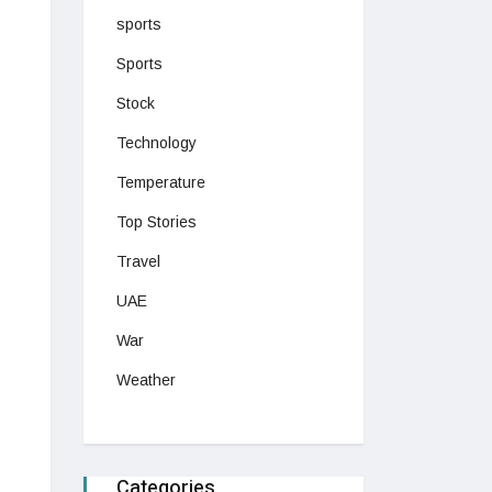
sports
Sports
Stock
Technology
Temperature
Top Stories
Travel
UAE
War
Weather
Categories