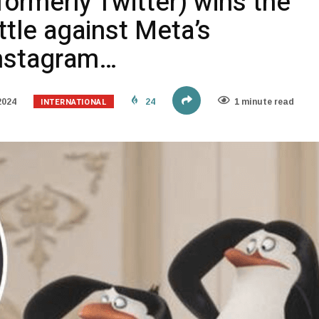
formerly Twitter) wins the
ttle against Meta’s
Instagram…
INTERNATIONAL
2024
24
1 minute read