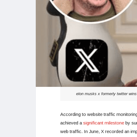
elon musks x formerly twitter win
According to website traffic monitorin
achieved a
significant milestone
by sur
web traffic. In June, X recorded an im