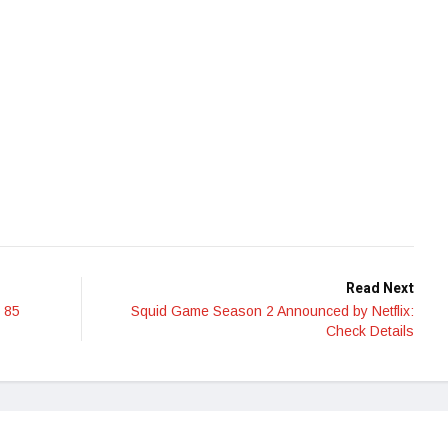
Read Next
 85
Squid Game Season 2 Announced by Netflix:
Check Details