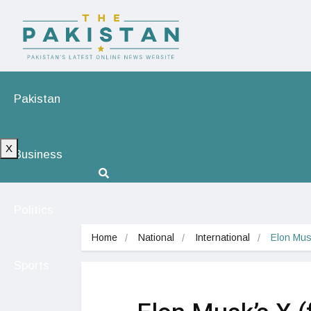
Pakistan
X
Business
Politics
Home
National
International
Elon Musk
Sports