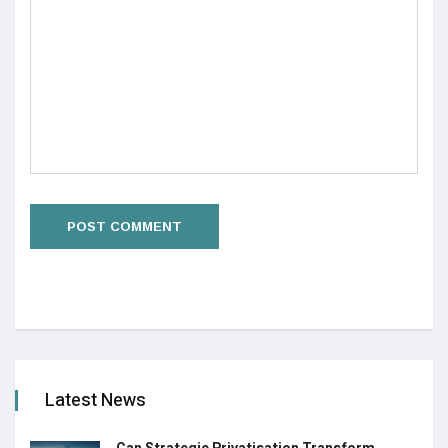
Latest News