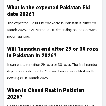
What is the expected Pakistan Eid
date 2026?
The expected Eid ul Fitr 2026 date in Pakistan is either 20
March 2026 or 21 March 2026, depending on the Shawwal
moon sighting.
Will Ramadan end after 29 or 30 roza
in Pakistan in 2026?
It can end after either 29 roza or 30 roza. The final number
depends on whether the Shawwal moon is sighted on the
evening of 19 March 2026.
When is Chand Raat in Pakistan
2026?
Chand Raat in Pakistan is expected on 19 March 2026 if