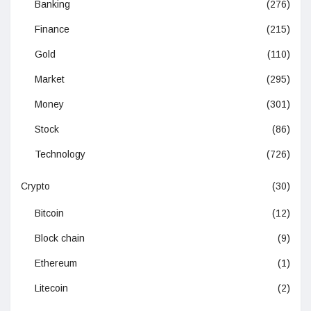
Banking
(276)
Finance
(215)
Gold
(110)
Market
(295)
Money
(301)
Stock
(86)
Technology
(726)
Crypto
(30)
Bitcoin
(12)
Block chain
(9)
Ethereum
(1)
Litecoin
(2)