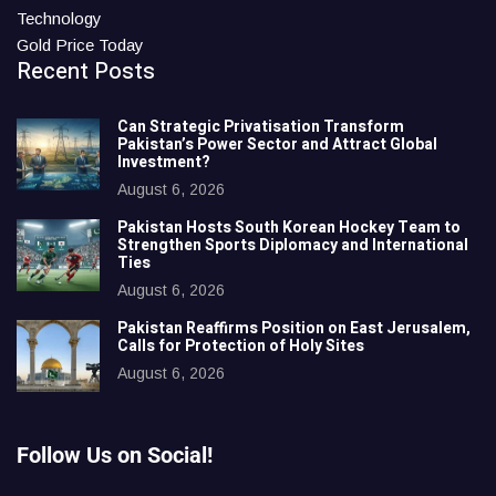
Technology
Gold Price Today
Recent Posts
Can Strategic Privatisation Transform
Pakistan’s Power Sector and Attract Global
Investment?
August 6, 2026
Pakistan Hosts South Korean Hockey Team to
Strengthen Sports Diplomacy and International
Ties
August 6, 2026
Pakistan Reaffirms Position on East Jerusalem,
Calls for Protection of Holy Sites
August 6, 2026
Follow Us on Social!