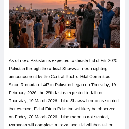
As of now, Pakistan is expected to decide Eid ul Fitr 2026
Pakistan through the official Shawwal moon sighting
announcement by the Central Ruet-e-Hilal Committee.
Since Ramadan 1447 in Pakistan began on Thursday, 19
February 2026, the 29th fast is expected to fall on
Thursday, 19 March 2026. If the Shawwal moon is sighted
that evening, Eid ul Fitr in Pakistan will likely be observed
on Friday, 20 March 2026. If the moon is not sighted,
Ramadan will complete 30 roza, and Eid will then fall on