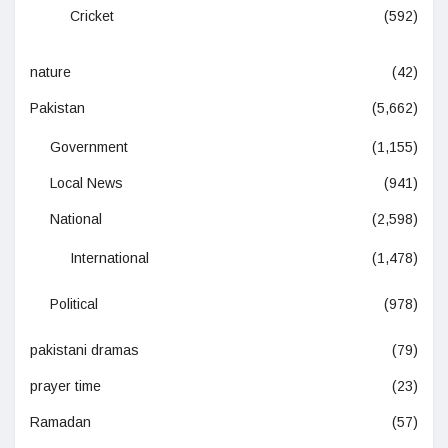
Cricket
(592)
nature
(42)
Pakistan
(5,662)
Government
(1,155)
Local News
(941)
National
(2,598)
International
(1,478)
Political
(978)
pakistani dramas
(79)
prayer time
(23)
Ramadan
(57)