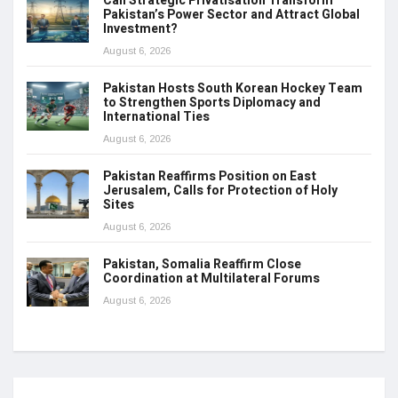
Can Strategic Privatisation Transform
Pakistan’s Power Sector and Attract Global
Investment?
August 6, 2026
Pakistan Hosts South Korean Hockey Team
to Strengthen Sports Diplomacy and
International Ties
August 6, 2026
Pakistan Reaffirms Position on East
Jerusalem, Calls for Protection of Holy
Sites
August 6, 2026
Pakistan, Somalia Reaffirm Close
Coordination at Multilateral Forums
August 6, 2026