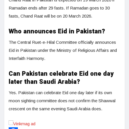
Ramadan ends after 29 fasts. If Ramadan goes to 30
fasts, Chand Raat will be on 20 March 2026.
Who announces Eid in Pakistan?
The Central Ruet-e-Hilal Committee officially announces
Eid in Pakistan under the Ministry of Religious Affairs and
Interfaith Harmony.
Can Pakistan celebrate Eid one day
later than Saudi Arabia?
Yes. Pakistan can celebrate Eid one day later if its own
moon sighting committee does not confirm the Shawwal
crescent on the same evening Saudi Arabia does.