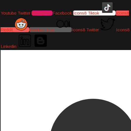
Youtube
Twitter
Instagram
Facebook
Icons8 Tiktok
Icons8
Reddit
Medium-icon
Icons8 Twitter
Icons8
Linkedin