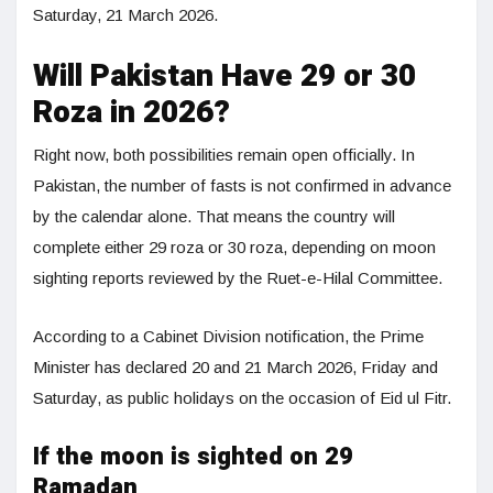
Saturday, 21 March 2026.
Will Pakistan Have 29 or 30
Roza in 2026?
Right now, both possibilities remain open officially. In
Pakistan, the number of fasts is not confirmed in advance
by the calendar alone. That means the country will
complete either 29 roza or 30 roza, depending on moon
sighting reports reviewed by the Ruet-e-Hilal Committee.
According to a Cabinet Division notification, the Prime
Minister has declared 20 and 21 March 2026, Friday and
Saturday, as public holidays on the occasion of Eid ul Fitr.
If the moon is sighted on 29
Ramadan