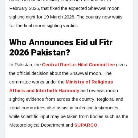
February 2026, that fixed the expected Shawwal moon
sighting night for 19 March 2026. The country now waits
for the final moon sighting verdict.
Who Announces Eid ul Fitr
2026 Pakistan?
In Pakistan, the
Central Ruet-e-Hilal Committee
gives
the official decision about the Shawwal moon. The
committee works under the
Ministry of Religious
Affairs and Interfaith Harmony
and reviews moon
sighting evidence from across the country. Regional and
zonal committees also assist in collecting testimonies,
while scientific input may be taken from bodies such as the
Meteorological Department and
SUPARCO
.