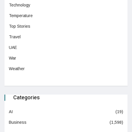
Technology
Temperature
Top Stories
Travel
UAE
War
Weather
Categories
AI
(19)
Business
(1,598)