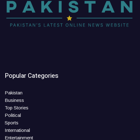
Popular Categories
Pakistan
Business
Top Stories
Political
Sports
International
Entertainment