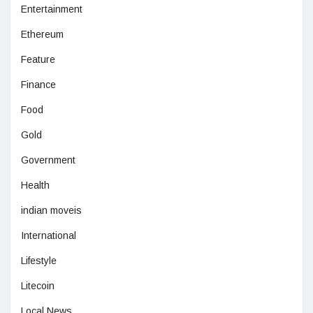
Entertainment
Ethereum
Feature
Finance
Food
Gold
Government
Health
indian moveis
International
Lifestyle
Litecoin
Local News