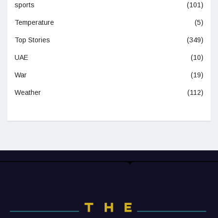
sports
(101)
Temperature
(5)
Top Stories
(349)
UAE
(10)
War
(19)
Weather
(112)