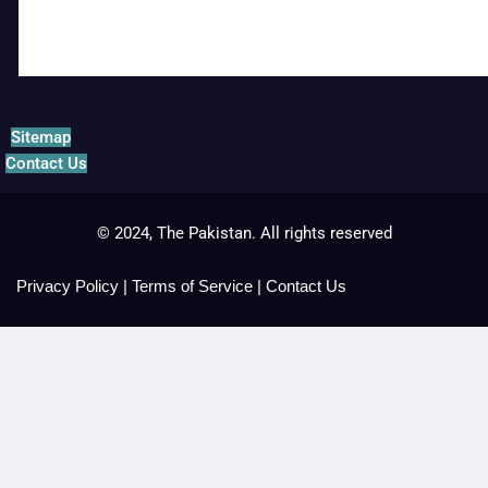
Sitemap
Contact Us
© 2024, The Pakistan. All rights reserved
Privacy Policy
|
Terms of Service
|
Contact Us