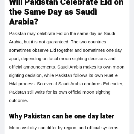
Will Pakistan Celebrate Eid on
the Same Day as Saudi
Arabia?
Pakistan may celebrate Eid on the same day as Saudi
Arabia, but it is not guaranteed. The two countries
sometimes observe Eid together and sometimes one day
apart, depending on local moon sighting decisions and
official announcements. Saudi Arabia makes its own moon
sighting decision, while Pakistan follows its own Ruet-e-
Hilal process. So even if Saudi Arabia confirms Eid earlier,
Pakistan still waits for its own official moon sighting
outcome.
Why Pakistan can be one day later
Moon visibility can differ by region, and official systems