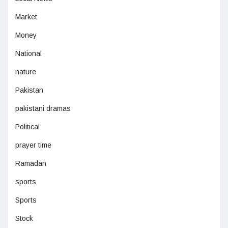
Market
Money
National
nature
Pakistan
pakistani dramas
Political
prayer time
Ramadan
sports
Sports
Stock