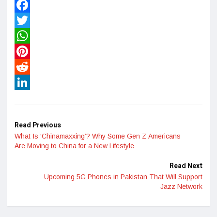
Facebook
Twitter
WhatsApp
Pinterest
Reddit
LinkedIn
Read Previous
What Is ‘Chinamaxxing’? Why Some Gen Z Americans
Are Moving to China for a New Lifestyle
Read Next
Upcoming 5G Phones in Pakistan That Will Support
Jazz Network