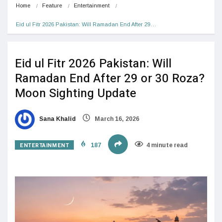
Home
Feature
Entertainment
Eid ul Fitr 2026 Pakistan: Will Ramadan End After 29…
Eid ul Fitr 2026 Pakistan: Will
Ramadan End After 29 or 30 Roza?
Moon Sighting Update
Sana Khalid
March 16, 2026
ENTERTAINMENT
187
4 minute read