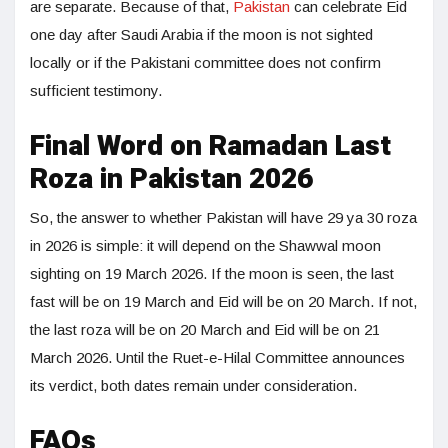
are separate. Because of that,
Pakistan
can celebrate Eid
one day after Saudi Arabia if the moon is not sighted
locally or if the Pakistani committee does not confirm
sufficient testimony.
Final Word on Ramadan Last
Roza in Pakistan 2026
So, the answer to whether Pakistan will have 29 ya 30 roza
in 2026 is simple: it will depend on the Shawwal moon
sighting on 19 March 2026. If the moon is seen, the last
fast will be on 19 March and Eid will be on 20 March. If not,
the last roza will be on 20 March and Eid will be on 21
March 2026. Until the Ruet-e-Hilal Committee announces
its verdict, both dates remain under consideration.
FAQs