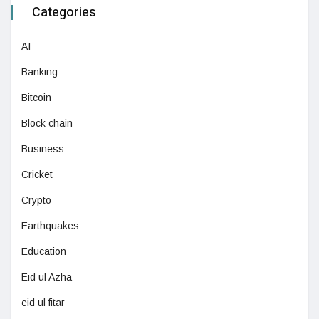
Categories
AI
Banking
Bitcoin
Block chain
Business
Cricket
Crypto
Earthquakes
Education
Eid ul Azha
eid ul fitar