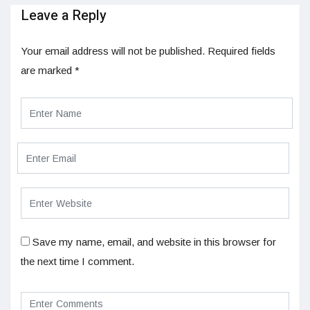
Leave a Reply
Your email address will not be published.
Required fields
are marked
*
Save my name, email, and website in this browser for
the next time I comment.