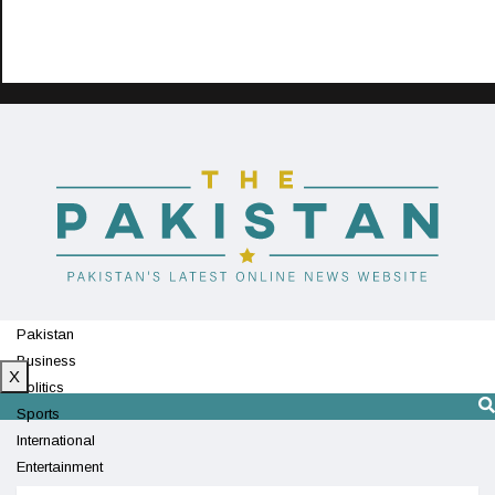
Pakistan
Business
X
Politics
Sports
International
Entertainment
Technology