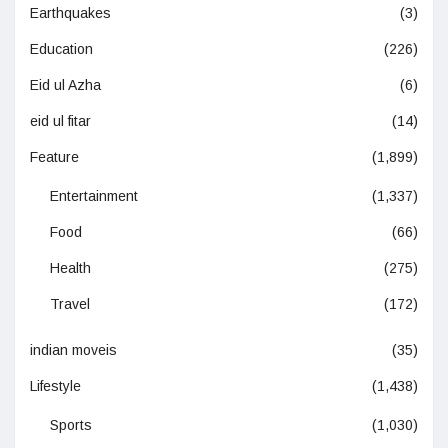
Earthquakes
(3)
Education
(226)
Eid ul Azha
(6)
eid ul fitar
(14)
Feature
(1,899)
Entertainment
(1,337)
Food
(66)
Health
(275)
Travel
(172)
indian moveis
(35)
Lifestyle
(1,438)
Sports
(1,030)