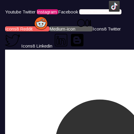
Youtube
Twitter
Instagram
Facebook
Icons8 Tiktok
Icons8 Reddit
Medium-icon
Icons8 Twitter
Icons8 Linkedin