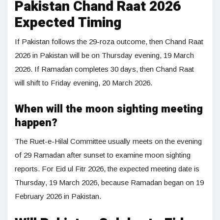
Pakistan Chand Raat 2026
Expected Timing
If Pakistan follows the 29-roza outcome, then Chand Raat
2026 in Pakistan will be on Thursday evening, 19 March
2026. If Ramadan completes 30 days, then Chand Raat
will shift to Friday evening, 20 March 2026.
When will the moon sighting meeting
happen?
The Ruet-e-Hilal Committee usually meets on the evening
of 29 Ramadan after sunset to examine moon sighting
reports. For Eid ul Fitr 2026, the expected meeting date is
Thursday, 19 March 2026, because Ramadan began on 19
February 2026 in Pakistan.