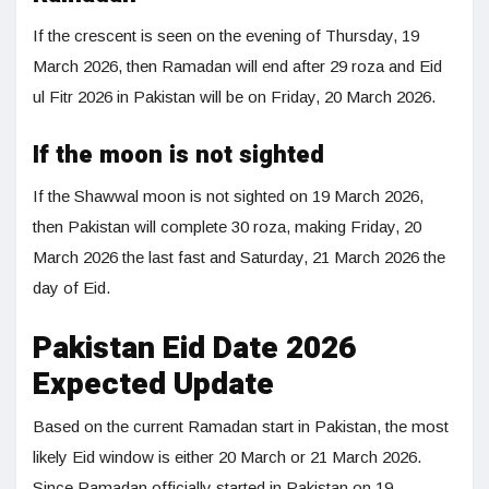
If the crescent is seen on the evening of Thursday, 19
March 2026, then Ramadan will end after 29 roza and Eid
ul Fitr 2026 in Pakistan will be on Friday, 20 March 2026.
If the moon is not sighted
If the Shawwal moon is not sighted on 19 March 2026,
then Pakistan will complete 30 roza, making Friday, 20
March 2026 the last fast and Saturday, 21 March 2026 the
day of Eid.
Pakistan Eid Date 2026
Expected Update
Based on the current Ramadan start in Pakistan, the most
likely Eid window is either 20 March or 21 March 2026.
Since Ramadan officially started in Pakistan on 19