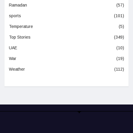
Ramadan
(57)
sports
(101)
Temperature
(5)
Top Stories
(349)
UAE
(10)
War
(19)
Weather
(112)