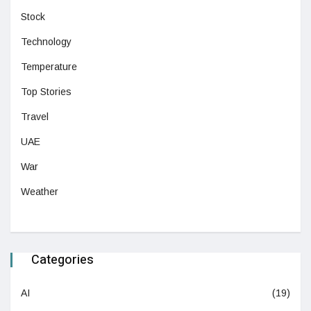
Stock
Technology
Temperature
Top Stories
Travel
UAE
War
Weather
Categories
AI
(19)