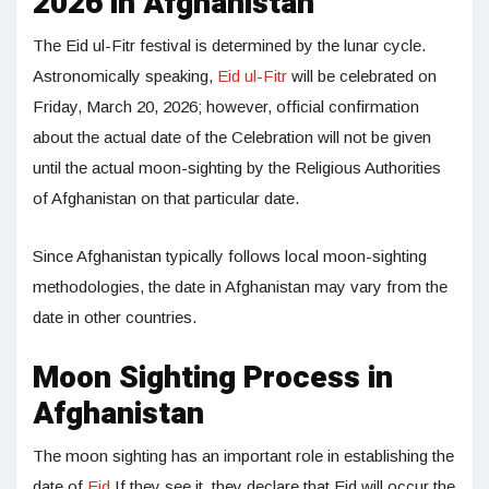
2026 in Afghanistan
The Eid ul-Fitr festival is determined by the lunar cycle.
Astronomically speaking,
Eid ul-Fitr
will be celebrated on
Friday, March 20, 2026; however, official confirmation
about the actual date of the Celebration will not be given
until the actual moon-sighting by the Religious Authorities
of Afghanistan on that particular date.
Since Afghanistan typically follows local moon-sighting
methodologies, the date in Afghanistan may vary from the
date in other countries.
Moon Sighting Process in
Afghanistan
The moon sighting has an important role in establishing the
date of
Eid
.If they see it, they declare that Eid will occur the