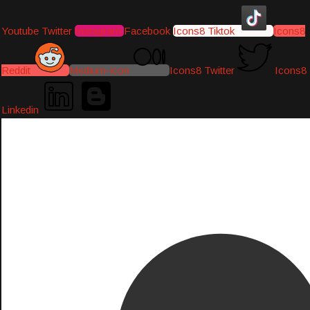
Youtube
Twitter
Instagram
Facebook
Icons8 Tiktok
Icons8
Reddit
Medium-icon
Icons8 Twitter
Icons8
Linkedin