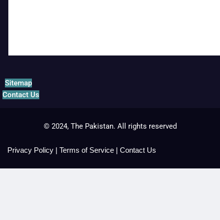
Sitemap
Contact Us
© 2024, The Pakistan. All rights reserved
Privacy Policy
|
Terms of Service
|
Contact Us