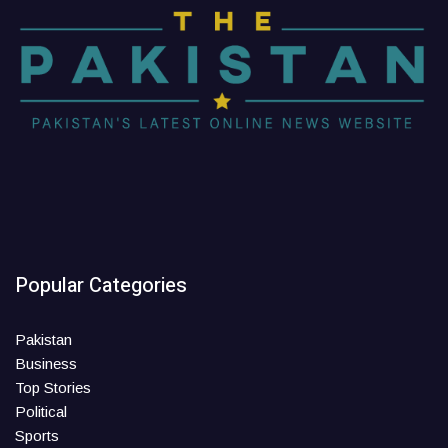
Popular Categories
Pakistan
Business
Top Stories
Political
Sports