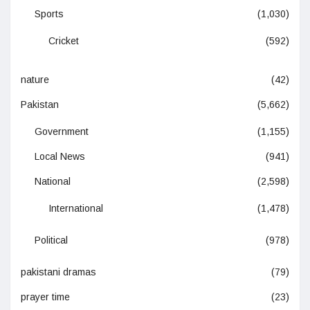
Sports
(1,030)
Cricket
(592)
nature
(42)
Pakistan
(5,662)
Government
(1,155)
Local News
(941)
National
(2,598)
International
(1,478)
Political
(978)
pakistani dramas
(79)
prayer time
(23)