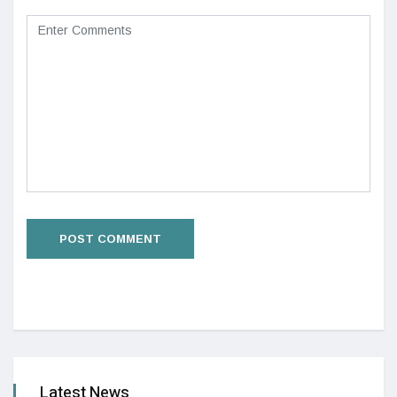
Latest News