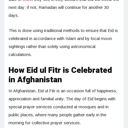
next day; if not, Ramadan will continue for another 30
days.
This is done using traditional methods to ensure that Eid is
celebrated in accordance with Islam and by local moon
sightings rather than solely using astronomical
calculations.
How Eid ul Fitr is Celebrated
in Afghanistan
In Afghanistan, Eid ul Fitr is an occasion full of happiness,
appreciation and familial unity. The day of Eid begins with
special prayer services conducted at mosques and in
public places, where many people gather early in the
morning for collective prayer services.