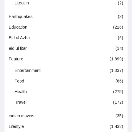
Litecoin
(2)
Earthquakes
(3)
Education
(226)
Eid ul Azha
(6)
eid ul fitar
(14)
Feature
(1,899)
Entertainment
(1,337)
Food
(66)
Health
(275)
Travel
(172)
indian moveis
(35)
Lifestyle
(1,438)