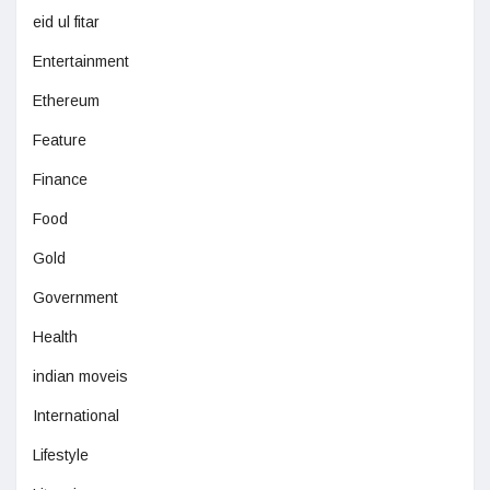
eid ul fitar
Entertainment
Ethereum
Feature
Finance
Food
Gold
Government
Health
indian moveis
International
Lifestyle