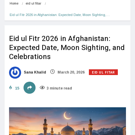
Home
eid ul fitar
Eid ul Fitr 2026 in Afghanistan: Expected Date, Moon Sighting,…
Eid ul Fitr 2026 in Afghanistan:
Expected Date, Moon Sighting, and
Celebrations
EID UL FITAR
Sana Khalid
March 20, 2026
15
3 minute read