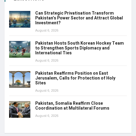
Can Strategic Privatisation Transform
Pakistan’s Power Sector and Attract Global
Investment?
August 6, 2026
Pakistan Hosts South Korean Hockey Team
to Strengthen Sports Diplomacy and
International Ties
August 6, 2026
Pakistan Reaffirms Position on East
Jerusalem, Calls for Protection of Holy
Sites
August 6, 2026
Pakistan, Somalia Reaffirm Close
Coordination at Multilateral Forums
August 6, 2026