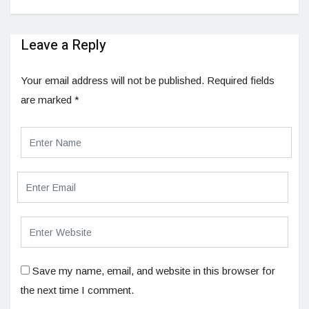
Leave a Reply
Your email address will not be published.
Required fields
are marked
*
Save my name, email, and website in this browser for
the next time I comment.