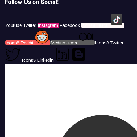
Follow Us on Social!
Youtube
Twitter
Instagram
Facebook
Icons8 Tiktok
Icons8 Reddit
Medium-icon
Icons8 Twitter
Icons8 Linkedin