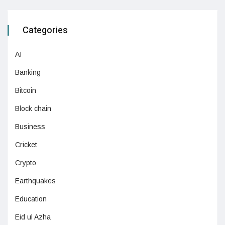
Categories
AI
Banking
Bitcoin
Block chain
Business
Cricket
Crypto
Earthquakes
Education
Eid ul Azha