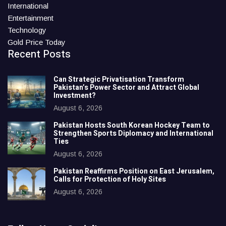
International
Entertainment
Technology
Gold Price Today
Recent Posts
Can Strategic Privatisation Transform
Pakistan’s Power Sector and Attract Global
Investment?
August 6, 2026
Pakistan Hosts South Korean Hockey Team to
Strengthen Sports Diplomacy and International
Ties
August 6, 2026
Pakistan Reaffirms Position on East Jerusalem,
Calls for Protection of Holy Sites
August 6, 2026