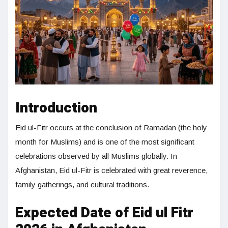
Introduction
Eid ul-Fitr occurs at the conclusion of Ramadan (the holy
month for Muslims) and is one of the most significant
celebrations observed by all Muslims globally. In
Afghanistan, Eid ul-Fitr is celebrated with great reverence,
family gatherings, and cultural traditions.
Expected Date of Eid ul Fitr