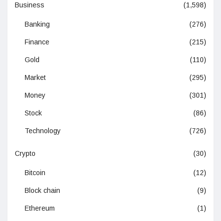
Business
(1,598)
Banking
(276)
Finance
(215)
Gold
(110)
Market
(295)
Money
(301)
Stock
(86)
Technology
(726)
Crypto
(30)
Bitcoin
(12)
Block chain
(9)
Ethereum
(1)