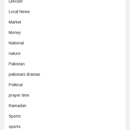
Litecoin
Local News
Market
Money
National
nature
Pakistan
pakistani dramas
Political
prayer time
Ramadan
Sports
sports