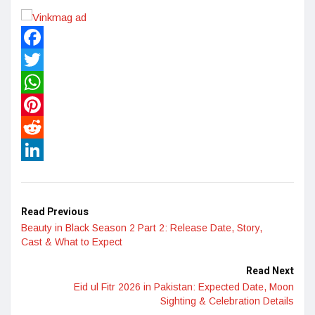
Facebook
Twitter
WhatsApp
Pinterest
Reddit
LinkedIn
Read Previous
Beauty in Black Season 2 Part 2: Release Date, Story,
Cast & What to Expect
Read Next
Eid ul Fitr 2026 in Pakistan: Expected Date, Moon
Sighting & Celebration Details