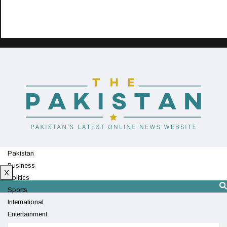
Pakistan
Business
X
Politics
Sports
International
Entertainment
Technology