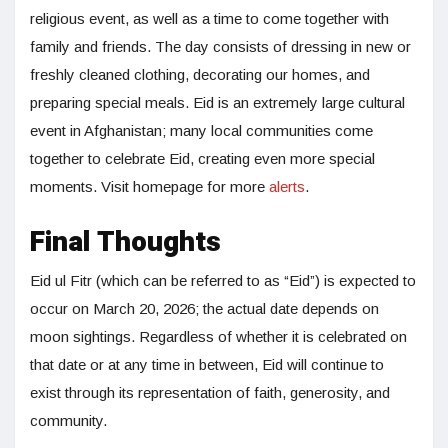
religious event, as well as a time to come together with
family and friends. The day consists of dressing in new or
freshly cleaned clothing, decorating our homes, and
preparing special meals. Eid is an extremely large cultural
event in Afghanistan; many local communities come
together to celebrate Eid, creating even more special
moments. Visit homepage for more
alerts
.
Final Thoughts
Eid ul Fitr (which can be referred to as “Eid”) is expected to
occur on March 20, 2026; the actual date depends on
moon sightings. Regardless of whether it is celebrated on
that date or at any time in between, Eid will continue to
exist through its representation of faith, generosity, and
community.