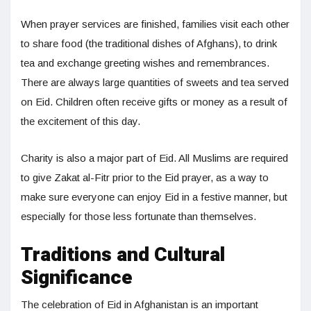
When prayer services are finished, families visit each other
to share food (the traditional dishes of Afghans), to drink
tea and exchange greeting wishes and remembrances.
There are always large quantities of sweets and tea served
on Eid. Children often receive gifts or money as a result of
the excitement of this day.
Charity is also a major part of Eid. All Muslims are required
to give Zakat al-Fitr prior to the Eid prayer, as a way to
make sure everyone can enjoy Eid in a festive manner, but
especially for those less fortunate than themselves.
Traditions and Cultural
Significance
The celebration of Eid in Afghanistan is an important