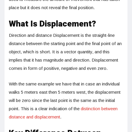
place but it does not reveal the final position.
What Is Displacement?
Direction and distance Displacement is the straight-line
distance between the starting point and the final point of an
object, which is short. It is a vector quantity, and this
implies that it has magnitude and direction. Displacement
comes in form of positive, negative and even zero.
With the same example we have that in case an individual
walks 5 meters east then 5 meters west, the displacement
will be zero since the last point is the same as the initial
point. This is a clear indication of the
distinction between
distance and displacement
.