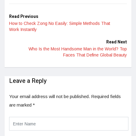
Read Previous
How to Check Zong No Easily: Simple Methods That
Work Instantly
Read Next
Who Is the Most Handsome Man in the World? Top
Faces That Define Global Beauty
Leave a Reply
Your email address will not be published.
Required fields
are marked
*