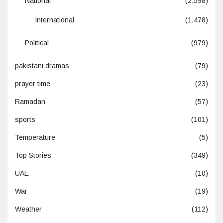
National
(2,598)
International
(1,478)
Political
(979)
pakistani dramas
(79)
prayer time
(23)
Ramadan
(57)
sports
(101)
Temperature
(5)
Top Stories
(349)
UAE
(10)
War
(19)
Weather
(112)