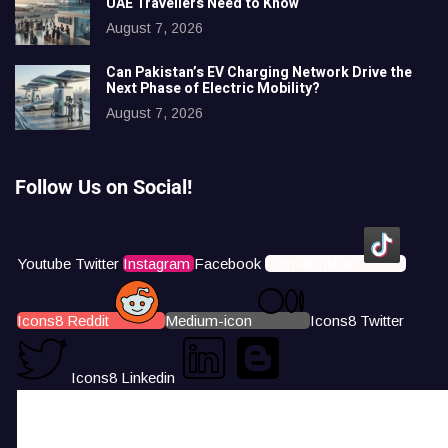
UAE Travellers Need to Know
August 7, 2026
Can Pakistan’s EV Charging Network Drive the
Next Phase of Electric Mobility?
August 7, 2026
Follow Us on Social!
Youtube
Twitter
Instagram
Facebook
Icons8 Tiktok
Icons8 Reddit
Medium-icon
Icons8 Twitter
Icons8 Linkedin