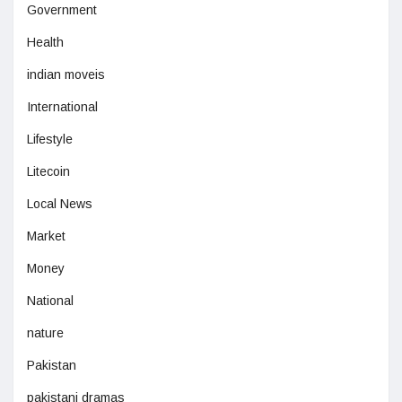
Government
Health
indian moveis
International
Lifestyle
Litecoin
Local News
Market
Money
National
nature
Pakistan
pakistani dramas