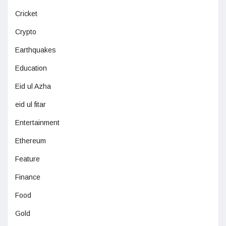
Cricket
Crypto
Earthquakes
Education
Eid ul Azha
eid ul fitar
Entertainment
Ethereum
Feature
Finance
Food
Gold