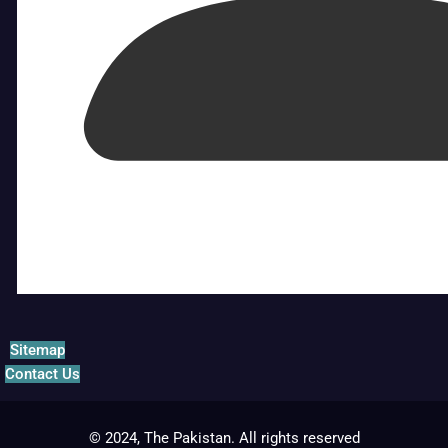
Sitemap
Contact Us
© 2024, The Pakistan. All rights reserved