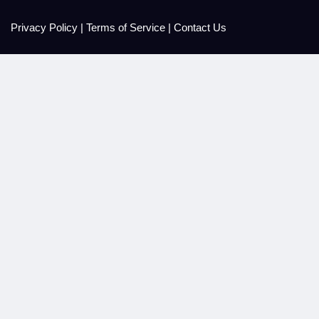
Privacy Policy
|
Terms of Service
|
Contact Us