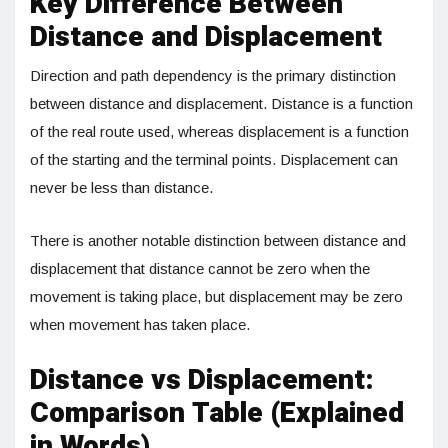
Key Difference Between
Distance and Displacement
Direction and path dependency is the primary distinction
between distance and displacement. Distance is a function
of the real route used, whereas displacement is a function
of the starting and the terminal points. Displacement can
never be less than distance.
There is another notable distinction between distance and
displacement that distance cannot be zero when the
movement is taking place, but displacement may be zero
when movement has taken place.
Distance vs Displacement:
Comparison Table (Explained
in Words)