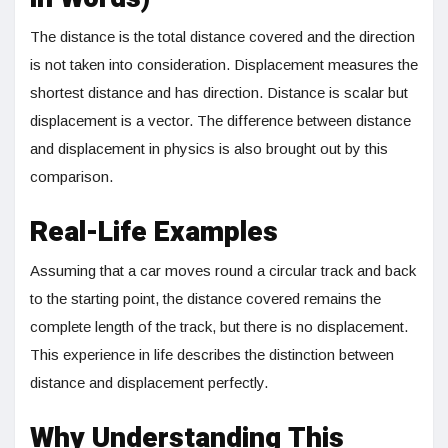
The distance is the total distance covered and the direction
is not taken into consideration. Displacement measures the
shortest distance and has direction. Distance is scalar but
displacement is a vector. The difference between distance
and displacement in physics is also brought out by this
comparison.
Real-Life Examples
Assuming that a car moves round a circular track and back
to the starting point, the distance covered remains the
complete length of the track, but there is no displacement.
This experience in life describes the distinction between
distance and displacement perfectly.
Why Understanding This