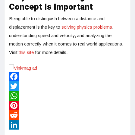
Concept Is Important
Being able to distinguish between a distance and
displacement is the key to
solving physics problems
,
understanding speed and velocity, and analyzing the
motion correctly when it comes to real world applications.
Visit
this site
for more details.
Facebook
Twitter
WhatsApp
Pinterest
Reddit
LinkedIn