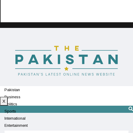
Pakistan
Business
X
Politics
Sports
International
Entertainment
Technology