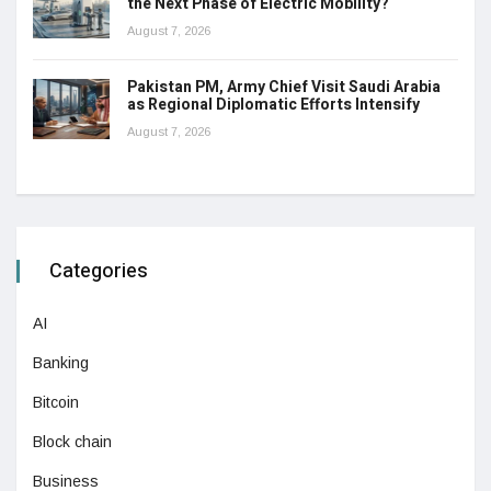
the Next Phase of Electric Mobility?
August 7, 2026
Pakistan PM, Army Chief Visit Saudi Arabia
as Regional Diplomatic Efforts Intensify
August 7, 2026
Categories
AI
Banking
Bitcoin
Block chain
Business