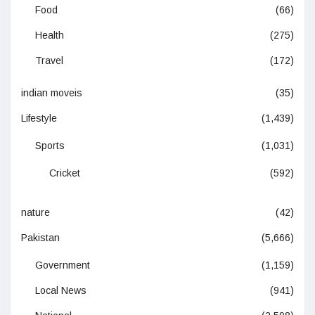
Food
(66)
Health
(275)
Travel
(172)
indian moveis
(35)
Lifestyle
(1,439)
Sports
(1,031)
Cricket
(592)
nature
(42)
Pakistan
(5,666)
Government
(1,159)
Local News
(941)