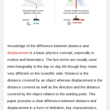
Knowledge of the difference between distance and
displacement
is a basic physics concept, especially in
motion and kinematics. The two terms are usually used
interchangeably in the day-to-day life though they mean
very different on the scientific side. Distance is the
distance covered by an object whereas displacement is the
distance covered as well as the direction and the distance
covered by the object relative to the starting point. This
paper presents a clear difference between distance and
displacement in a form of definition, key characteristics,