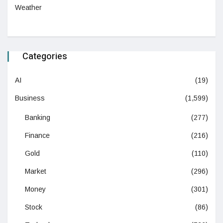
Weather
Categories
AI
(19)
Business
(1,599)
Banking
(277)
Finance
(216)
Gold
(110)
Market
(296)
Money
(301)
Stock
(86)