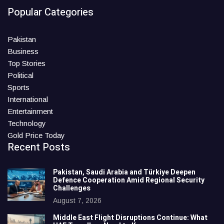
Popular Categories
Pakistan
Business
Top Stories
Political
Sports
International
Entertainment
Technology
Gold Price Today
Recent Posts
Pakistan, Saudi Arabia and Türkiye Deepen
Defence Cooperation Amid Regional Security
Challenges
August 7, 2026
Middle East Flight Disruptions Continue: What