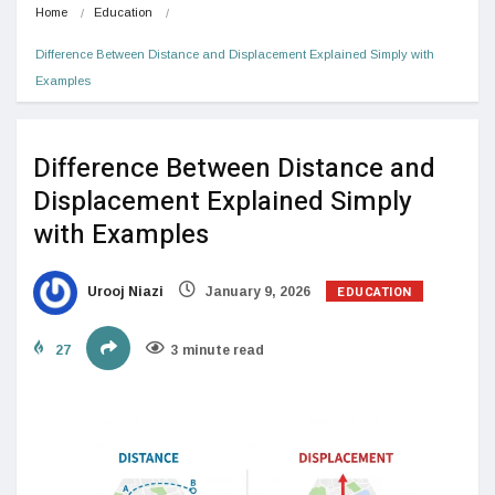
Home
Education
Difference Between Distance and Displacement Explained Simply with 
Examples
Difference Between Distance and
Displacement Explained Simply
with Examples
EDUCATION
Urooj Niazi
January 9, 2026
27
3 minute read