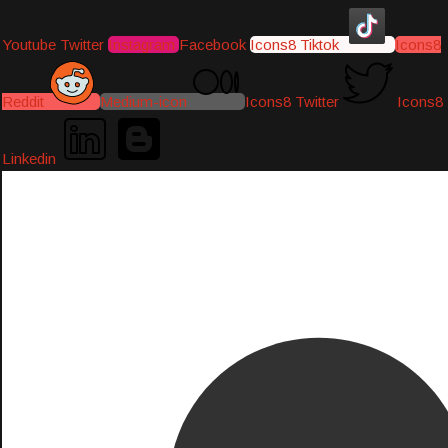
Youtube
Twitter
Instagram
Facebook
Icons8 Tiktok
Icons8
Reddit
Medium-icon
Icons8 Twitter
Icons8
Linkedin