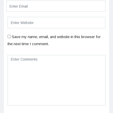
Save my name, email, and website in this browser for
the next time I comment.