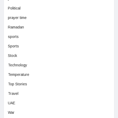
Political
prayer time
Ramadan
sports
Sports
Stock
Technology
Temperature
Top Stories
Travel
UAE
War