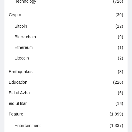
Technology
(726)
Crypto
(30)
Bitcoin
(12)
Block chain
(9)
Ethereum
(1)
Litecoin
(2)
Earthquakes
(3)
Education
(226)
Eid ul Azha
(6)
eid ul fitar
(14)
Feature
(1,899)
Entertainment
(1,337)