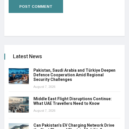
Latest News
Pakistan, Saudi Arabia and Türkiye Deepen
Defence Cooperation Amid Regional
Security Challenges
August 7, 2026
Middle East Flight Disruptions Continue:
What UAE Travellers Need to Know
August 7, 2026
Can Pakistan’s EV Charging Network Drive