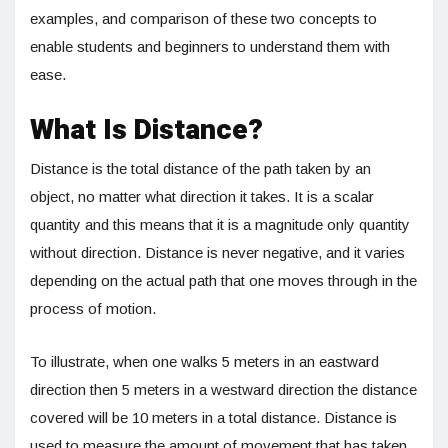
examples, and comparison of these two concepts to
enable students and beginners to understand them with
ease.
What Is Distance?
Distance is the total distance of the path taken by an
object, no matter what direction it takes. It is a scalar
quantity and this means that it is a magnitude only quantity
without direction. Distance is never negative, and it varies
depending on the actual path that one moves through in the
process of motion.
To illustrate, when one walks 5 meters in an eastward
direction then 5 meters in a westward direction the distance
covered will be 10 meters in a total distance. Distance is
used to measure the amount of movement that has taken