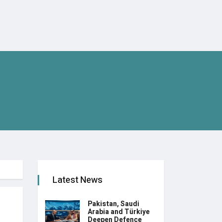
Latest News
Pakistan, Saudi
Arabia and Türkiye
Deepen Defence