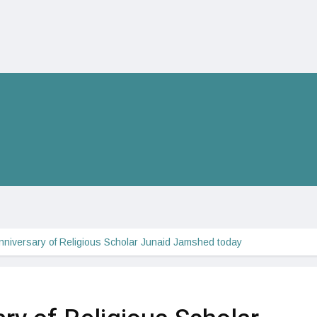
nniversary of Religious Scholar Junaid Jamshed today