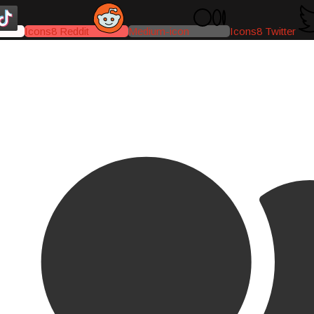
Icons8 Reddit
Medium-icon
Icons8 Twitter