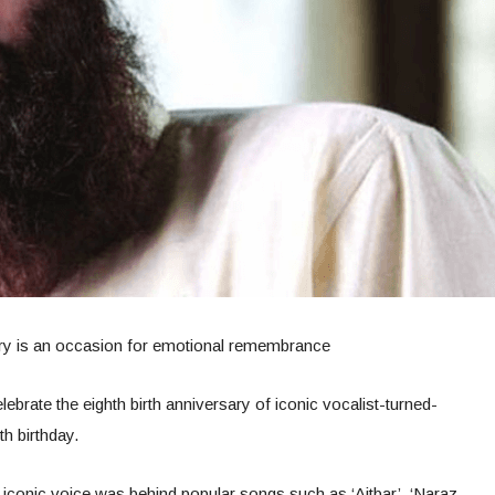
ry is an occasion for emotional remembrance
ebrate the eighth birth anniversary of iconic vocalist-turned-
h birthday.
iconic voice was behind popular songs such as ‘Aitbar’, ‘Naraz