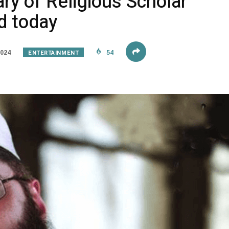
ry of Religious Scholar
d today
ENTERTAINMENT
2024
54