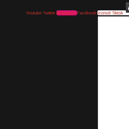
Youtube
Twitter
Instagram
Facebook
Icons8 Tiktok