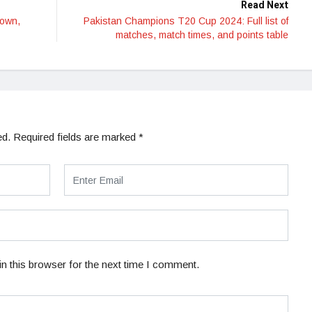
Read Next
Down,
Pakistan Champions T20 Cup 2024: Full list of
matches, match times, and points table
ed.
Required fields are marked
*
n this browser for the next time I comment.