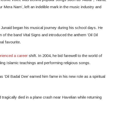
 Mera Nam’, left an indelible mark in the music industry and
Junaid began his musical journey during his school days. He
n of the band Vital Signs and introduced the anthem ‘Dil Dil
al favourite.
rienced a career
shift. In 2004, he bid farewell to the world of
ing Islamic teachings and performing religious songs.
‘Dil Badal Dee’ earned him fame in his new role as a spiritual
agically died in a plane crash near Havelian while returning