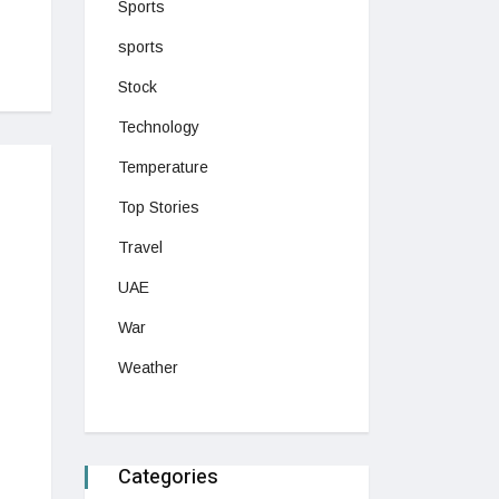
Sports
sports
Stock
Technology
Temperature
Top Stories
Travel
UAE
War
Weather
Categories