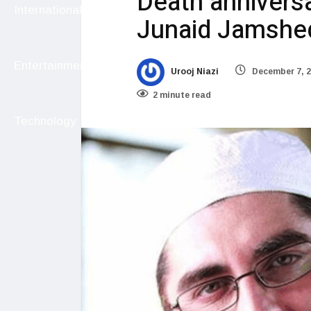
Death anniversa
International
Junaid Jamshe
Entertainment
Urooj Niazi
December 7, 
2 minute read
Technology