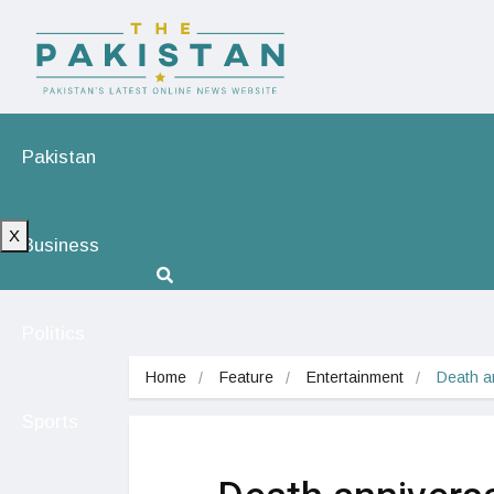
Pakistan
X
Business
Politics
Home
Feature
Entertainment
Death a
Sports