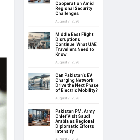
Cooperation Amid
Regional Security
Challenges
August 7, 2026
Middle East Flight
Disruptions
Continue: What UAE
Travellers Need to
Know
August 7, 2026
Can Pakistan’s EV
Charging Network
Drive the Next Phase
of Electric Mobility?
August 7, 2026
Pakistan PM, Army
Chief Visit Saudi
Arabia as Regional
Diplomatic Efforts
Intensify
August 7, 2026