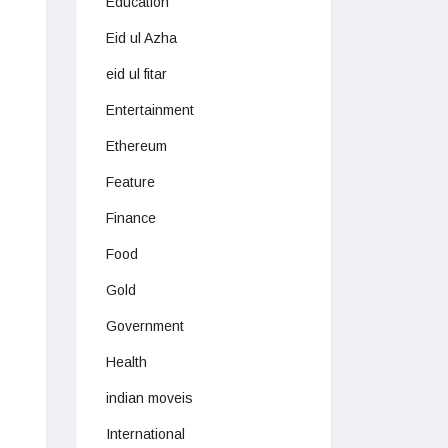
Education
Eid ul Azha
eid ul fitar
Entertainment
Ethereum
Feature
Finance
Food
Gold
Government
Health
indian moveis
International