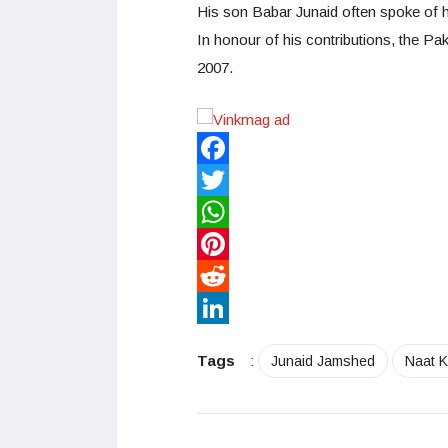
His son Babar Junaid often spoke of hi
In honour of his contributions, the P
2007.
Facebook
Twitter
WhatsApp
Pinterest
Reddit
LinkedIn
Tags
:
Junaid Jamshed
Naat 