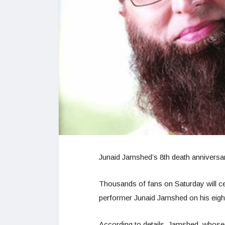
Junaid Jamshed’s 8th death anniversa
Thousands of fans on Saturday will cel
performer Junaid Jamshed on his eight
According to details, Jamshed, whose 