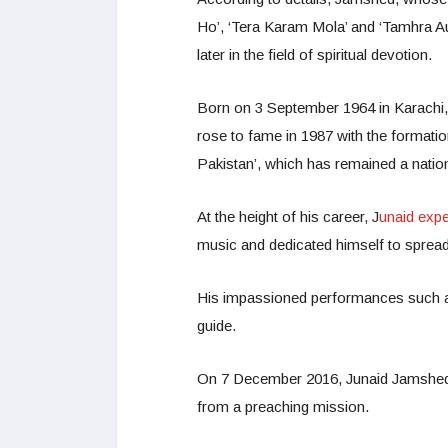
Ho’, ‘Tera Karam Mola’ and ‘Tamhra Aur
later in the field of spiritual devotion.
Born on 3 September 1964 in Karachi, 
rose to fame in 1987 with the formatio
Pakistan’, which has remained a nation
At the height of his career, J
unaid expe
music and dedicated himself to spread
His impassioned performances such as 
guide.
On 7 December 2016, Junaid Jamshed tr
from a preaching mission.