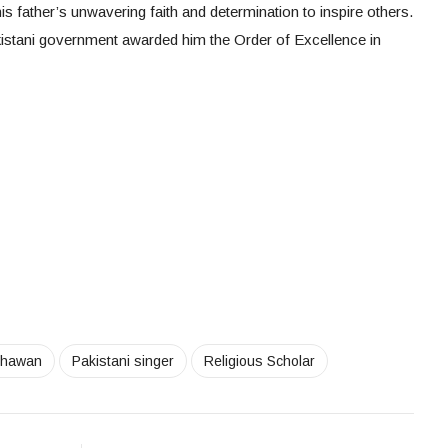
s father’s unwavering faith and determination to inspire others.
akistani government awarded him the Order of Excellence in
Khawan
Pakistani singer
Religious Scholar