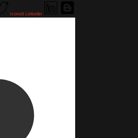
Icons8 Linkedin