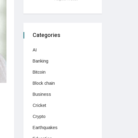
Categories
AI
Banking
Bitcoin
Block chain
Business
Cricket
Crypto
Earthquakes