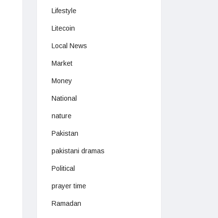
Lifestyle
Litecoin
Local News
Market
Money
National
nature
Pakistan
pakistani dramas
Political
prayer time
Ramadan