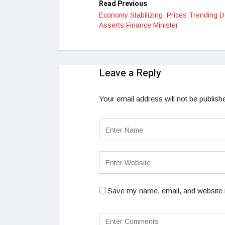
Read Previous
Economy Stabilizing, Prices Trending 
Asserts Finance Minister
Leave a Reply
Your email address will not be publish
Save my name, email, and website i