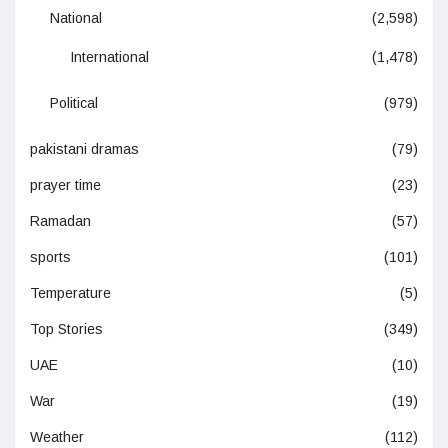
National
(2,598)
International
(1,478)
Political
(979)
pakistani dramas
(79)
prayer time
(23)
Ramadan
(57)
sports
(101)
Temperature
(5)
Top Stories
(349)
UAE
(10)
War
(19)
Weather
(112)