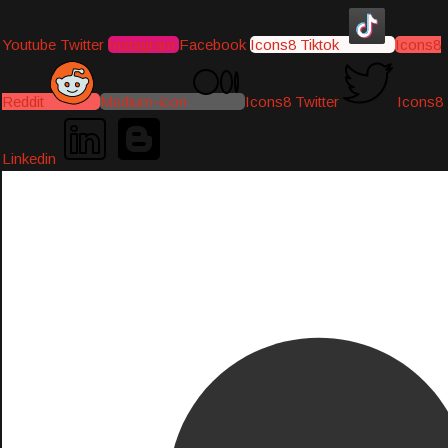
Youtube
Twitter
Instagram
Facebook
Icons8 Tiktok
Icons8
Reddit
Medium-icon
Icons8 Twitter
Icons8
Linkedin