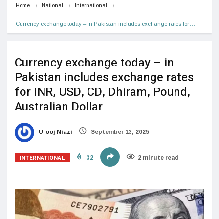
Home
National
International
Currency exchange today – in Pakistan includes exchange rates for…
Currency exchange today – in
Pakistan includes exchange rates
for INR, USD, CD, Dhiram, Pound,
Australian Dollar
Urooj Niazi
September 13, 2025
INTERNATIONAL
32
2 minute read