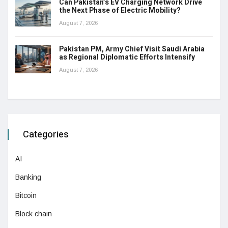
Can Pakistan’s EV Charging Network Drive
the Next Phase of Electric Mobility?
August 7, 2026
Pakistan PM, Army Chief Visit Saudi Arabia
as Regional Diplomatic Efforts Intensify
August 7, 2026
Categories
AI
Banking
Bitcoin
Block chain