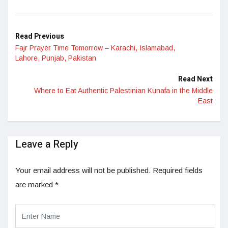
LinkedIn
Read Previous
Fajr Prayer Time Tomorrow – Karachi, Islamabad,
Lahore, Punjab, Pakistan
Read Next
Where to Eat Authentic Palestinian Kunafa in the Middle
East
Leave a Reply
Your email address will not be published.
Required fields
are marked
*