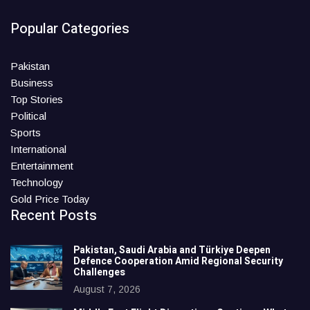
Popular Categories
Pakistan
Business
Top Stories
Political
Sports
International
Entertainment
Technology
Gold Price Today
Recent Posts
Pakistan, Saudi Arabia and Türkiye Deepen
Defence Cooperation Amid Regional Security
Challenges
August 7, 2026