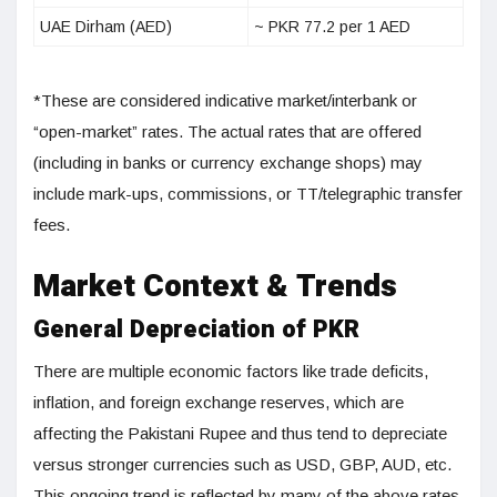
UAE Dirham (AED)
~ PKR 77.2 per 1 AED
*These are considered indicative market/interbank or
“open-market” rates. The actual rates that are offered
(including in banks or currency exchange shops) may
include mark-ups, commissions, or TT/telegraphic transfer
fees.
Market Context & Trends
General Depreciation of PKR
There are multiple economic factors like trade deficits,
inflation, and foreign exchange reserves, which are
affecting the Pakistani Rupee and thus tend to depreciate
versus stronger currencies such as USD, GBP, AUD, etc.
This ongoing trend is reflected by many of the above rates.