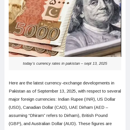
today’s currency rates in pakistan – sept 13, 2025
Here are the latest currency-exchange developments in
Pakistan as of September 13, 2025, with respect to several
major foreign currencies: Indian Rupee (INR), US Dollar
(USD), Canadian Dollar (CAD), UAE Dirham (AED –
assuming “Dhiram” refers to Dirham), British Pound
(GBP), and Australian Dollar (AUD). These figures are