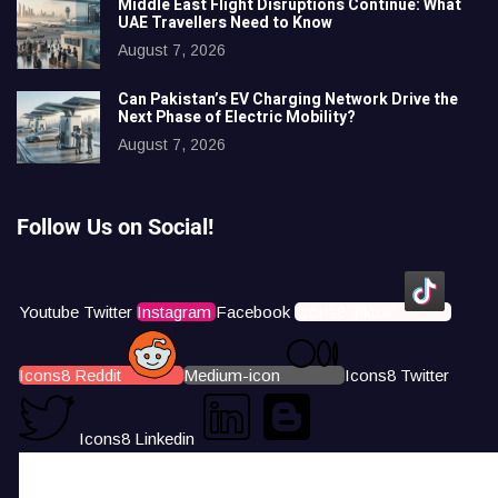
Middle East Flight Disruptions Continue: What
UAE Travellers Need to Know
August 7, 2026
Can Pakistan’s EV Charging Network Drive the
Next Phase of Electric Mobility?
August 7, 2026
Follow Us on Social!
Youtube
Twitter
Instagram
Facebook
Icons8 Tiktok
Icons8 Reddit
Medium-icon
Icons8 Twitter
Icons8 Linkedin