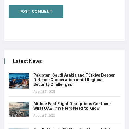
Latest News
Pakistan, Saudi Arabia and Türkiye Deepen
Defence Cooperation Amid Regional
Security Challenges
August 7, 2026
Middle East Flight Disruptions Continue:
What UAE Travellers Need to Know
August 7, 2026