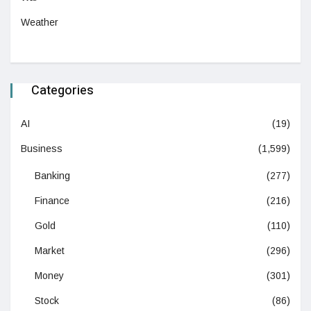
Weather
Categories
AI
(19)
Business
(1,599)
Banking
(277)
Finance
(216)
Gold
(110)
Market
(296)
Money
(301)
Stock
(86)