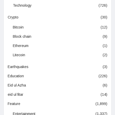
Technology
(726)
Crypto
(30)
Bitcoin
(12)
Block chain
(9)
Ethereum
(1)
Litecoin
(2)
Earthquakes
(3)
Education
(226)
Eid ul Azha
(6)
eid ul fitar
(14)
Feature
(1,899)
Entertainment
(1,337)