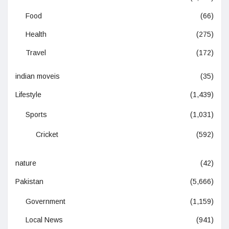
Food
(66)
Health
(275)
Travel
(172)
indian moveis
(35)
Lifestyle
(1,439)
Sports
(1,031)
Cricket
(592)
nature
(42)
Pakistan
(5,666)
Government
(1,159)
Local News
(941)