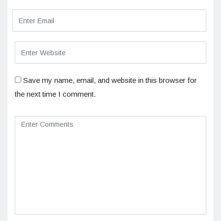
Save my name, email, and website in this browser for
the next time I comment.