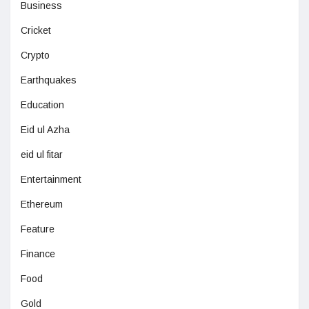
Business
Cricket
Crypto
Earthquakes
Education
Eid ul Azha
eid ul fitar
Entertainment
Ethereum
Feature
Finance
Food
Gold