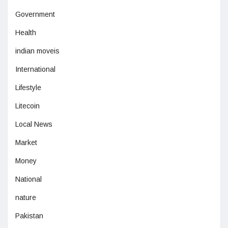
Government
Health
indian moveis
International
Lifestyle
Litecoin
Local News
Market
Money
National
nature
Pakistan