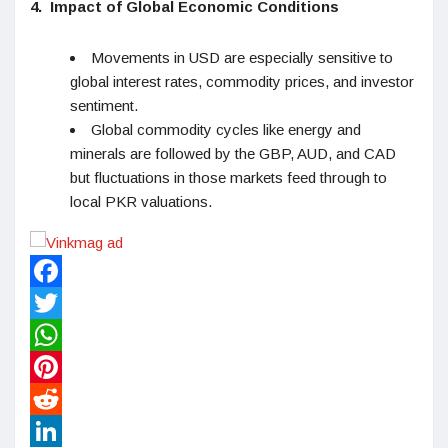
4.
Impact of Global Economic Conditions
Movements in USD are especially sensitive to
global interest rates, commodity prices, and investor
sentiment.
Global commodity cycles like energy and
minerals are followed by the GBP, AUD, and CAD
but fluctuations in those markets feed through to
local PKR valuations.
Facebook
Twitter
WhatsApp
Pinterest
Reddit