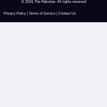
© 2024, The Pakistan. All rights reserved
Privacy Policy
|
Terms of Service
|
Contact Us