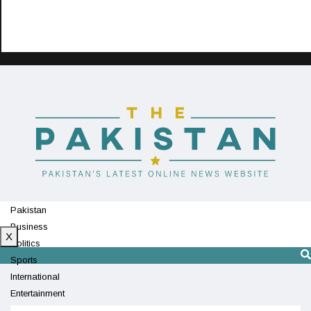
Pakistan
Business
X
Politics
Sports
International
Entertainment
Technology