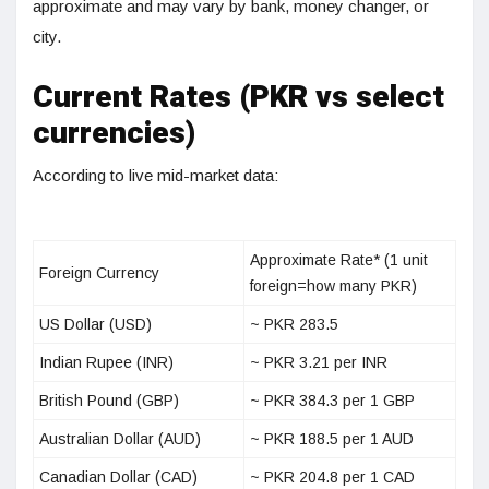
approximate and may vary by bank, money changer, or
city.
Current Rates (PKR vs select
currencies)
According to live mid-market data:
Approximate Rate* (1 unit
Foreign Currency
foreign=how many PKR)
US Dollar (USD)
~ PKR 283.5
Indian Rupee (INR)
~ PKR 3.21 per INR
British Pound (GBP)
~ PKR 384.3 per 1 GBP
Australian Dollar (AUD)
~ PKR 188.5 per 1 AUD
Canadian Dollar (CAD)
~ PKR 204.8 per 1 CAD