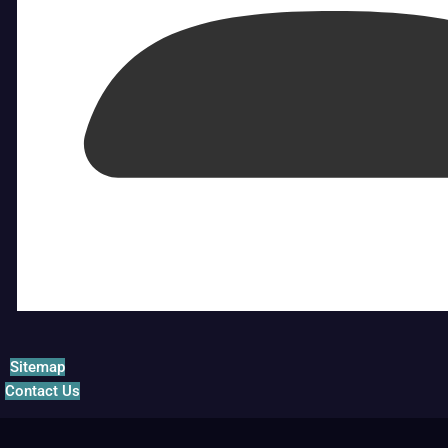
Sitemap
Contact Us