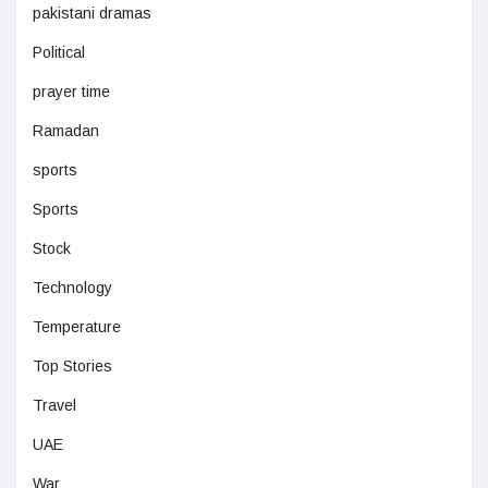
pakistani dramas
Political
prayer time
Ramadan
sports
Sports
Stock
Technology
Temperature
Top Stories
Travel
UAE
War