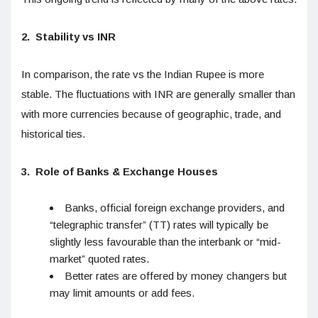
2.
Stability vs INR
In comparison, the rate vs the Indian Rupee is more
stable. The fluctuations with INR are generally smaller than
with more currencies because of geographic, trade, and
historical ties.
3.
Role of Banks & Exchange Houses
Banks, official foreign exchange providers, and
“telegraphic transfer” (TT) rates will typically be
slightly less favourable than the interbank or “mid-
market” quoted rates.
Better rates are offered by money changers but
may limit amounts or add fees.