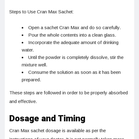
Steps to Use Cran Max Sachet:
Open a sachet Cran Max and do so carefully.
Pour the whole contents into a clean glass.
Incorporate the adequate amount of drinking
water.
Until the powder is completely dissolve, stir the
mixture well.
Consume the solution as soon as it has been
prepared.
These steps are followed in order to be properly absorbed
and effective.
Dosage and Timing
Cran Max sachet dosage is available as per the