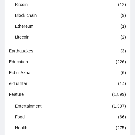
Bitcoin
(12)
Block chain
(9)
Ethereum
(1)
Litecoin
(2)
Earthquakes
(3)
Education
(226)
Eid ul Azha
(6)
eid ul fitar
(14)
Feature
(1,899)
Entertainment
(1,337)
Food
(66)
Health
(275)