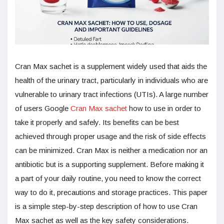
Cran Max sachet is a supplement widely used that aids the
health of the urinary tract, particularly in individuals who are
vulnerable to urinary tract infections (UTIs). A large number
of users Google
Cran Max sachet
how to use in order to
take it properly and safely. Its benefits can be best
achieved through proper usage and the risk of side effects
can be minimized. Cran Max is neither a medication nor an
antibiotic but is a supporting supplement. Before making it
a part of your daily routine, you need to know the correct
way to do it, precautions and storage practices. This paper
is a simple step-by-step description of how to use Cran
Max sachet as well as the key safety considerations.