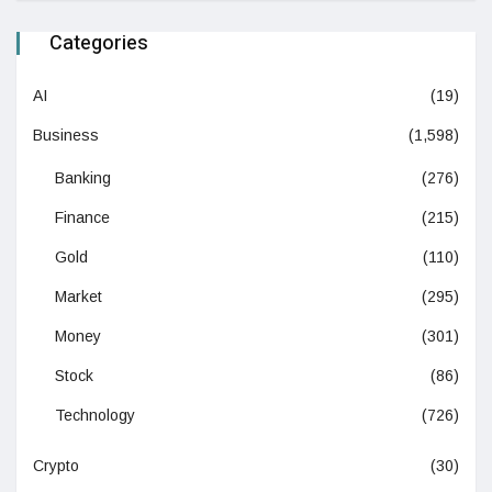
Categories
AI
(19)
Business
(1,598)
Banking
(276)
Finance
(215)
Gold
(110)
Market
(295)
Money
(301)
Stock
(86)
Technology
(726)
Crypto
(30)