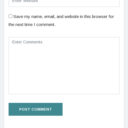
Save my name, email, and website in this browser for
the next time I comment.