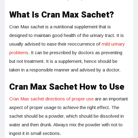
What Is Cran Max Sachet?
Cran Max sachet is a nutritional supplement that is
designed to maintain good health of the urinary tract. It is
usually advised to ease their reoccurrence of
mild urinary
problems
. It can be prescribed by doctors as preventing
but not treatment. It is a supplement, hence should be
taken in a responsible manner and advised by a doctor.
Cran Max Sachet How to Use
Cran Max sachet directions of proper use
are an important
aspect of proper usage to achieve the right effect. The
sachet should be a powder, which should be dissolved in
water and then drunk. Always mix the powder with not to
ingest it in small sections.