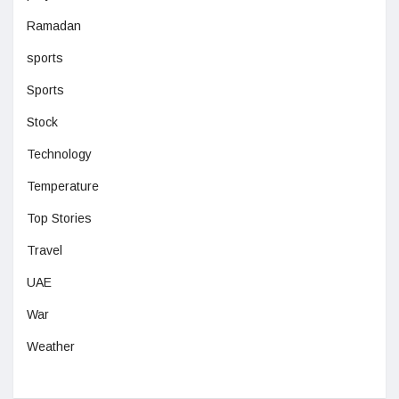
Ramadan
sports
Sports
Stock
Technology
Temperature
Top Stories
Travel
UAE
War
Weather