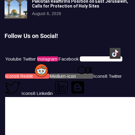
Pakistan Reaffirms Position on East Jerusalem,
Calls for Protection of Holy Sites
August 6, 2026
Follow Us on Social!
Youtube
Twitter
Instagram
Facebook
Icons8 Tiktok
Icons8 Reddit
Medium-icon
Icons8 Twitter
Icons8 Linkedin