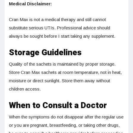
Medical Disclaimer:
Cran Max is not a medical therapy and still cannot
substitute serious UTIs. Professional advice should
always be sought before I start taking any supplement.
Storage Guidelines
Quality of the sachets is maintained by proper storage.
Store Cran Max sachets at room temperature, not in heat,
moisture or direct sunlight. Store them away without
children access.
When to Consult a Doctor
When the symptoms do not disappear after the regular use
or you are pregnant, breastfeeding, or taking other drugs,