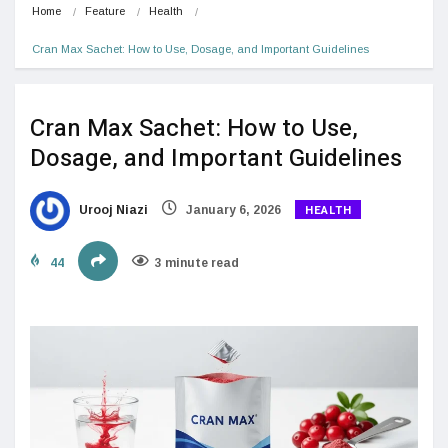
Home
Feature
Health
Cran Max Sachet: How to Use, Dosage, and Important Guidelines
Cran Max Sachet: How to Use,
Dosage, and Important Guidelines
HEALTH
Urooj Niazi
January 6, 2026
44
3 minute read