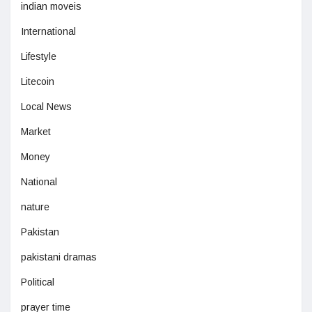
indian moveis
International
Lifestyle
Litecoin
Local News
Market
Money
National
nature
Pakistan
pakistani dramas
Political
prayer time