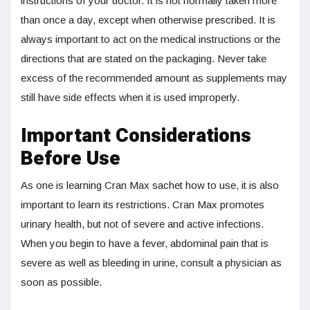
instructions of your doctor. It is not normally taken more
than once a day, except when otherwise prescribed. It is
always important to act on the medical instructions or the
directions that are stated on the packaging. Never take
excess of the recommended amount as supplements may
still have side effects when it is used improperly.
Important Considerations
Before Use
As one is learning Cran Max sachet how to use, it is also
important to learn its restrictions. Cran Max promotes
urinary health, but not of severe and active infections.
When you begin to have a fever, abdominal pain that is
severe as well as bleeding in urine, consult a physician as
soon as possible.