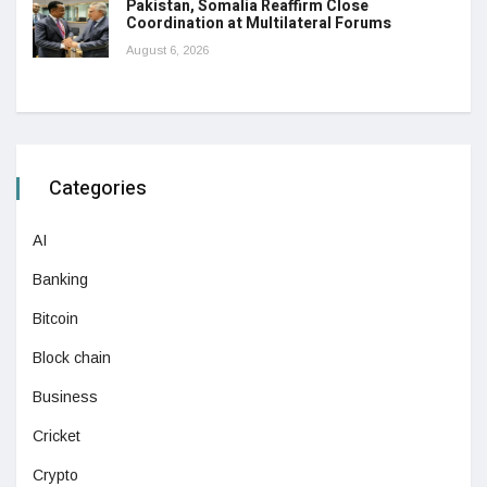
Pakistan, Somalia Reaffirm Close
Coordination at Multilateral Forums
August 6, 2026
Categories
AI
Banking
Bitcoin
Block chain
Business
Cricket
Crypto