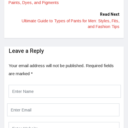
Paints, Dyes, and Pigments
Read Next
Ultimate Guide to Types of Pants for Men: Styles, Fits,
and Fashion Tips
Leave a Reply
Your email address will not be published.
Required fields
are marked
*