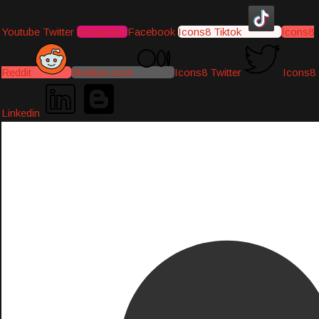
Youtube
Twitter
Instagram
Facebook
Icons8 Tiktok
Icons8
Reddit
Medium-icon
Icons8 Twitter
Icons8
Linkedin