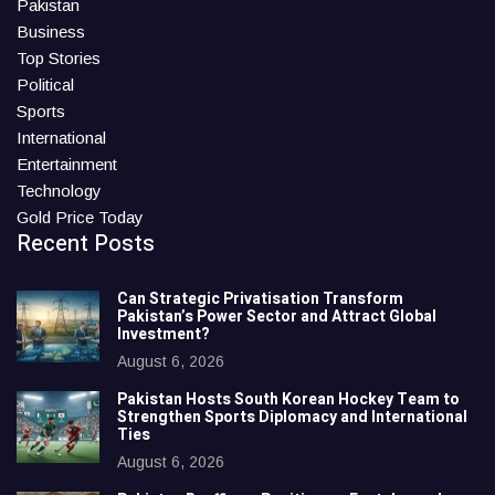
Pakistan
Business
Top Stories
Political
Sports
International
Entertainment
Technology
Gold Price Today
Recent Posts
Can Strategic Privatisation Transform
Pakistan’s Power Sector and Attract Global
Investment?
August 6, 2026
Pakistan Hosts South Korean Hockey Team to
Strengthen Sports Diplomacy and International
Ties
August 6, 2026