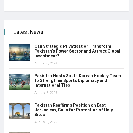
Latest News
Can Strategic Privatisation Transform
Pakistan’s Power Sector and Attract Global
Investment?
August 6, 2026
Pakistan Hosts South Korean Hockey Team
to Strengthen Sports Diplomacy and
International Ties
August 6, 2026
Pakistan Reaffirms Position on East
Jerusalem, Calls for Protection of Holy
Sites
August 6, 2026