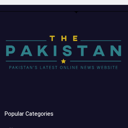
Popular Categories