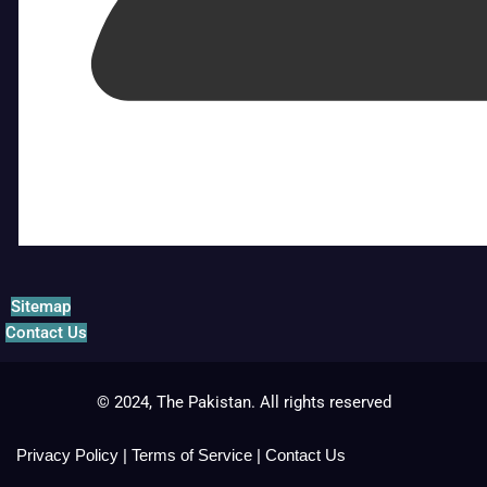
Sitemap
Contact Us
© 2024, The Pakistan. All rights reserved
Privacy Policy
|
Terms of Service
|
Contact Us