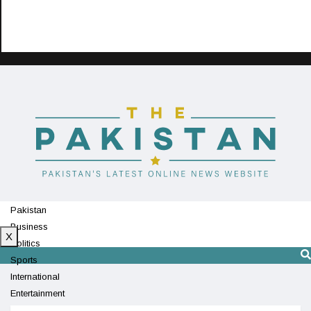
Pakistan
Business
X
Politics
Sports
International
Entertainment
Technology