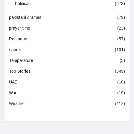
Political
(978)
pakistani dramas
(79)
prayer time
(23)
Ramadan
(57)
sports
(101)
Temperature
(5)
Top Stories
(349)
UAE
(10)
War
(19)
Weather
(112)