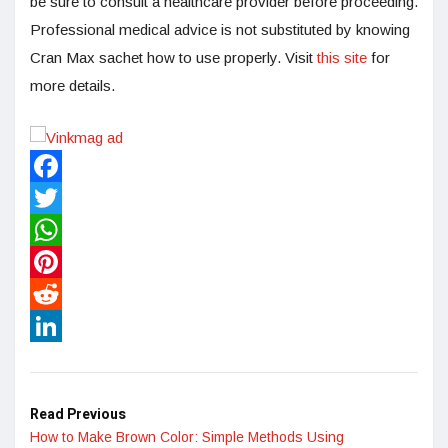
be sure to consult a healthcare provider before proceeding.
Professional medical advice is not substituted by knowing
Cran Max sachet how to use properly. Visit
this site
for
more details.
Facebook
Twitter
WhatsApp
Pinterest
Reddit
LinkedIn
Read Previous
How to Make Brown Color: Simple Methods Using