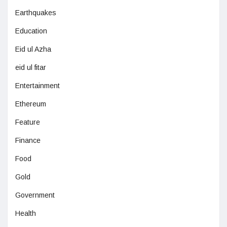
Earthquakes
Education
Eid ul Azha
eid ul fitar
Entertainment
Ethereum
Feature
Finance
Food
Gold
Government
Health