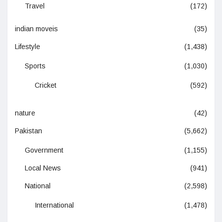
Travel
(172)
indian moveis
(35)
Lifestyle
(1,438)
Sports
(1,030)
Cricket
(592)
nature
(42)
Pakistan
(5,662)
Government
(1,155)
Local News
(941)
National
(2,598)
International
(1,478)