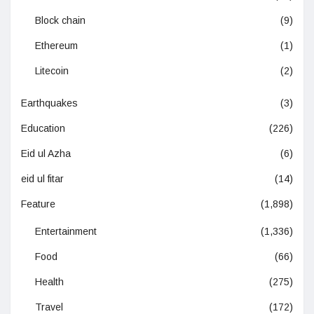
Block chain
(9)
Ethereum
(1)
Litecoin
(2)
Earthquakes
(3)
Education
(226)
Eid ul Azha
(6)
eid ul fitar
(14)
Feature
(1,898)
Entertainment
(1,336)
Food
(66)
Health
(275)
Travel
(172)