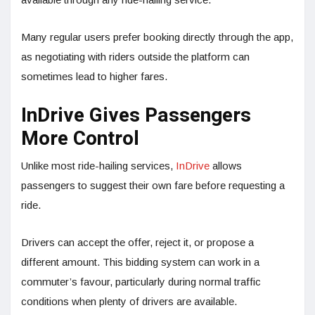
Many regular users prefer booking directly through the app,
as negotiating with riders outside the platform can
sometimes lead to higher fares.
InDrive Gives Passengers
More Control
Unlike most ride-hailing services,
InDrive
allows
passengers to suggest their own fare before requesting a
ride.
Drivers can accept the offer, reject it, or propose a
different amount. This bidding system can work in a
commuter’s favour, particularly during normal traffic
conditions when plenty of drivers are available.