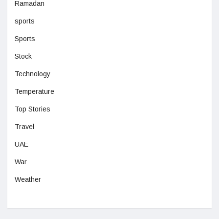
Ramadan
sports
Sports
Stock
Technology
Temperature
Top Stories
Travel
UAE
War
Weather