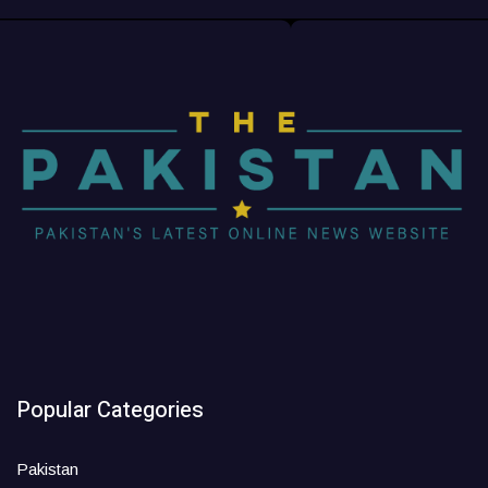
Popular Categories
Pakistan