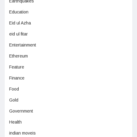
Earthquakes
Education
Eid ul Azha
eid ul fitar
Entertainment
Ethereum
Feature
Finance
Food
Gold
Government
Health
indian moveis