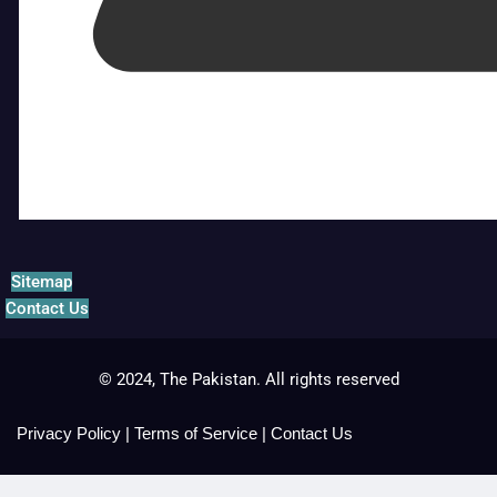
Sitemap
Contact Us
© 2024, The Pakistan. All rights reserved
Privacy Policy
|
Terms of Service
|
Contact Us