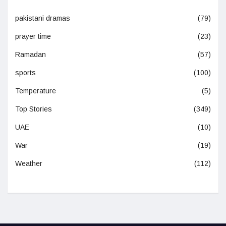
pakistani dramas
(79)
prayer time
(23)
Ramadan
(57)
sports
(100)
Temperature
(5)
Top Stories
(349)
UAE
(10)
War
(19)
Weather
(112)