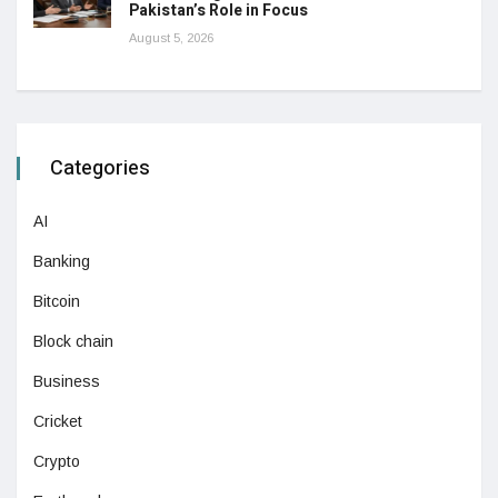
Pakistan’s Role in Focus
August 5, 2026
Categories
AI
Banking
Bitcoin
Block chain
Business
Cricket
Crypto