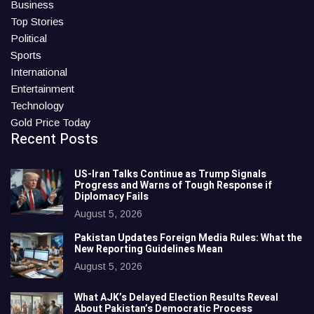
Business
Top Stories
Political
Sports
International
Entertainment
Technology
Gold Price Today
Recent Posts
US-Iran Talks Continue as Trump Signals
Progress and Warns of Tough Response if
Diplomacy Fails
August 5, 2026
Pakistan Updates Foreign Media Rules: What the
New Reporting Guidelines Mean
August 5, 2026
What AJK’s Delayed Election Results Reveal
About Pakistan’s Democratic Process