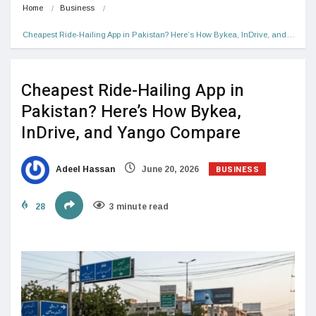
Home
Business
Cheapest Ride-Hailing App in Pakistan? Here’s How Bykea, InDrive, and…
Cheapest Ride-Hailing App in
Pakistan? Here’s How Bykea,
InDrive, and Yango Compare
BUSINESS
Adeel Hassan
June 20, 2026
28
3 minute read