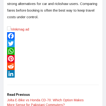
strong alternatives for car and rickshaw users. Comparing
fares before booking is often the best way to keep travel
costs under control.
Facebook
Twitter
WhatsApp
Pinterest
Reddit
LinkedIn
Read Previous
Jolta E-Bike vs Honda CD-70: Which Option Makes
More Sense for Pakistani Commuters?