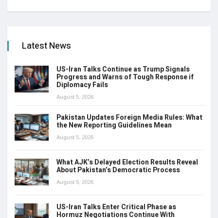
Latest News
US-Iran Talks Continue as Trump Signals
Progress and Warns of Tough Response if
Diplomacy Fails
August 5, 2026
Pakistan Updates Foreign Media Rules: What
the New Reporting Guidelines Mean
August 5, 2026
What AJK’s Delayed Election Results Reveal
About Pakistan’s Democratic Process
August 5, 2026
US-Iran Talks Enter Critical Phase as
Hormuz Negotiations Continue With