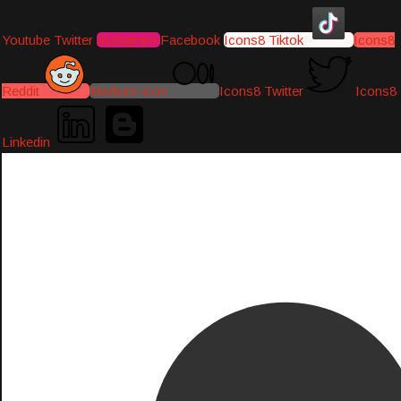
Youtube
Twitter
Instagram
Facebook
Icons8 Tiktok
Icons8
Reddit
Medium-icon
Icons8 Twitter
Icons8
Linkedin