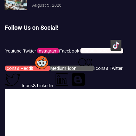
August 5, 2026
Follow Us on Social!
Youtube
Twitter
Instagram
Facebook
Icons8 Tiktok
Icons8 Reddit
Medium-icon
Icons8 Twitter
Icons8 Linkedin