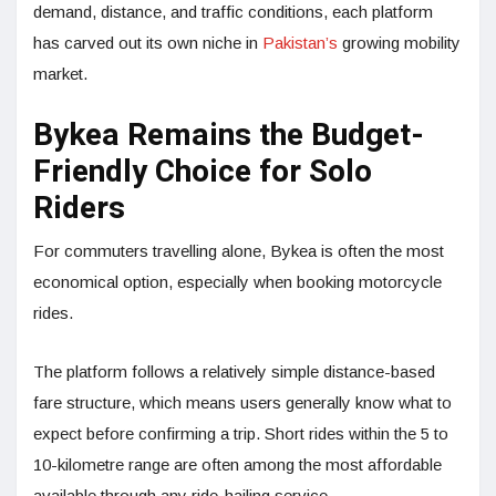
demand, distance, and traffic conditions, each platform
has carved out its own niche in
Pakistan’s
growing mobility
market.
Bykea Remains the Budget-
Friendly Choice for Solo
Riders
For commuters travelling alone, Bykea is often the most
economical option, especially when booking motorcycle
rides.
The platform follows a relatively simple distance-based
fare structure, which means users generally know what to
expect before confirming a trip. Short rides within the 5 to
10-kilometre range are often among the most affordable
available through any ride-hailing service.