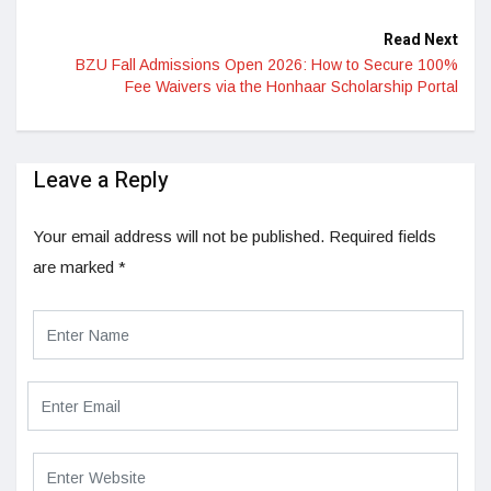
Read Next
BZU Fall Admissions Open 2026: How to Secure 100%
Fee Waivers via the Honhaar Scholarship Portal
Leave a Reply
Your email address will not be published.
Required fields
are marked
*