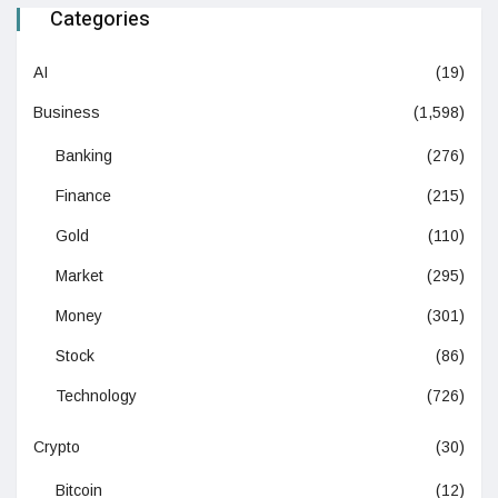
Categories
AI
(19)
Business
(1,598)
Banking
(276)
Finance
(215)
Gold
(110)
Market
(295)
Money
(301)
Stock
(86)
Technology
(726)
Crypto
(30)
Bitcoin
(12)