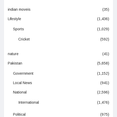
indian moveis
(35)
Lifestyle
(1,436)
Sports
(1,029)
Cricket
(592)
nature
(41)
Pakistan
(5,658)
Government
(1,152)
Local News
(941)
National
(2,596)
International
(1,476)
Political
(975)