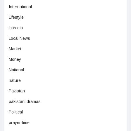
International
Lifestyle
Litecoin
Local News
Market
Money
National
nature
Pakistan
pakistani dramas
Political
prayer time