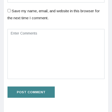
Save my name, email, and website in this browser for
the next time I comment.