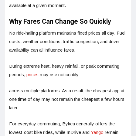
available at a given moment.
Why Fares Can Change So Quickly
No ride-hailing platform maintains fixed prices all day. Fuel
costs, weather conditions, traffic congestion, and driver
availability can all influence fares.
During extreme heat, heavy rainfall, or peak commuting
periods,
prices
may rise noticeably
across multiple platforms. As a result, the cheapest app at
one time of day may not remain the cheapest a few hours
later.
For everyday commuting, Bykea generally offers the
lowest-cost bike rides, while InDrive and
Yango
remain