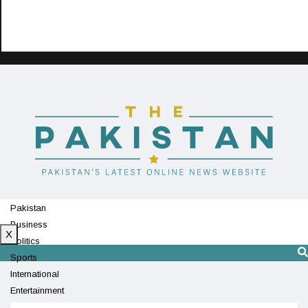
Pakistan
Business
X
Politics
Sports
International
Entertainment
Technology