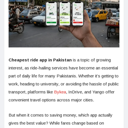
Cheapest ride app in Pakistan
is a topic of growing
interest, as ride-hailing services have become an essential
part of daily life for many Pakistanis. Whether it’s getting to
work, heading to university, or avoiding the hassle of public
transport, platforms like
Bykea
, InDrive, and Yango offer
convenient travel options across major cities.
But when it comes to saving money, which app actually
gives the best value? While fares change based on