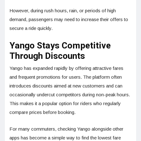
However, during rush hours, rain, or periods of high
demand, passengers may need to increase their offers to
secure a ride quickly.
Yango Stays Competitive
Through Discounts
Yango has expanded rapidly by offering attractive fares
and frequent promotions for users. The platform often
introduces discounts aimed at new customers and can
occasionally undercut competitors during non-peak hours.
This makes it a popular option for riders who regularly
compare prices before booking.
For many commuters, checking Yango alongside other
apps has become a simple way to find the lowest fare