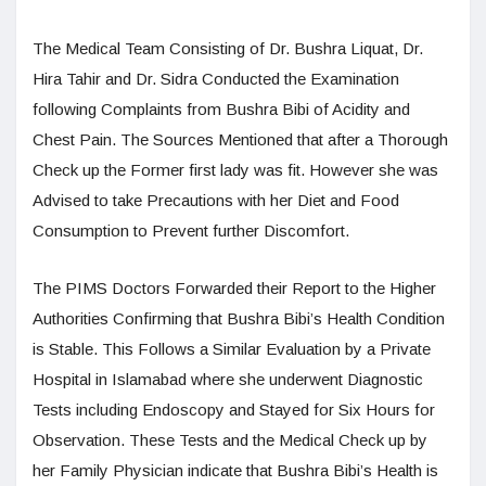
The Medical Team Consisting of Dr. Bushra Liquat, Dr.
Hira Tahir and Dr. Sidra Conducted the Examination
following Complaints from Bushra Bibi of Acidity and
Chest Pain. The Sources Mentioned that after a Thorough
Check up the Former first lady was fit. However she was
Advised to take Precautions with her Diet and Food
Consumption to Prevent further Discomfort.
The PIMS Doctors Forwarded their Report to the Higher
Authorities Confirming that Bushra Bibi’s Health Condition
is Stable. This Follows a Similar Evaluation by a Private
Hospital in Islamabad where she underwent Diagnostic
Tests including Endoscopy and Stayed for Six Hours for
Observation. These Tests and the Medical Check up by
her Family Physician indicate that Bushra Bibi’s Health is