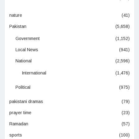
nature
(41)
Pakistan
(5,658)
Government
(1,152)
Local News
(941)
National
(2,596)
International
(1,476)
Political
(975)
pakistani dramas
(79)
prayer time
(23)
Ramadan
(57)
sports
(100)