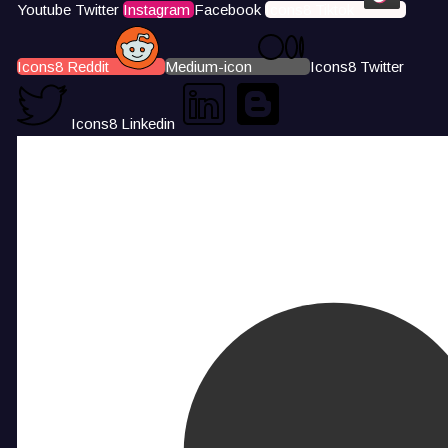
Youtube
Twitter
Instagram
Facebook
Icons8 Tiktok
Icons8 Reddit
Medium-icon
Icons8 Twitter
Icons8 Linkedin