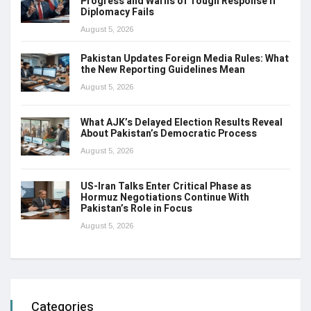
Progress and Warns of Tough Response if
Diplomacy Fails
August 5, 2026
Pakistan Updates Foreign Media Rules: What
the New Reporting Guidelines Mean
August 5, 2026
What AJK’s Delayed Election Results Reveal
About Pakistan’s Democratic Process
August 5, 2026
US-Iran Talks Enter Critical Phase as
Hormuz Negotiations Continue With
Pakistan’s Role in Focus
August 5, 2026
Categories