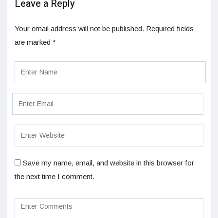
Leave a Reply
Your email address will not be published.
Required fields
are marked
*
Save my name, email, and website in this browser for
the next time I comment.