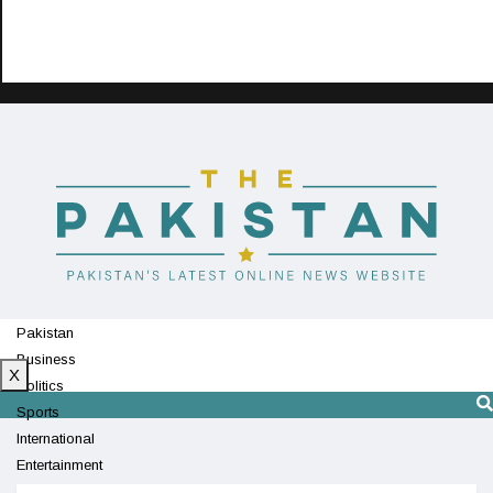
Pakistan
Business
X
Politics
Sports
International
Entertainment
Technology