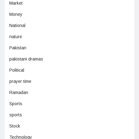
Market
Money
National
nature
Pakistan
pakistani dramas
Political
prayer time
Ramadan
Sports
sports
Stock
Technology