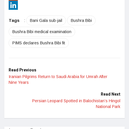
Reddit
LinkedIn
Tags
:
Bani Gala sub-jail
Bushra Bibi
Bushra Bibi medical examination
PIMS declares Bushra Bibi fit
Read Previous
Iranian Pilgrims Return to Saudi Arabia for Umrah After
Nine Years
Read Next
Persian Leopard Spotted in Balochistan’s Hingol
National Park