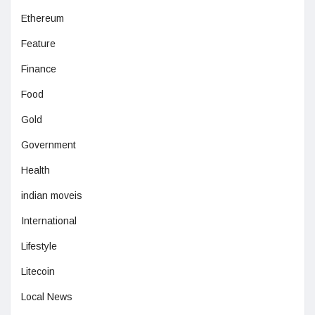
Ethereum
Feature
Finance
Food
Gold
Government
Health
indian moveis
International
Lifestyle
Litecoin
Local News