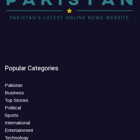
Popular Categories
Pakistan
Business
Top Stories
Political
Sports
International
Entertainment
Technology