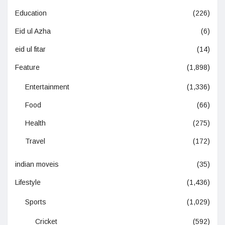
Education
(226)
Eid ul Azha
(6)
eid ul fitar
(14)
Feature
(1,898)
Entertainment
(1,336)
Food
(66)
Health
(275)
Travel
(172)
indian moveis
(35)
Lifestyle
(1,436)
Sports
(1,029)
Cricket
(592)