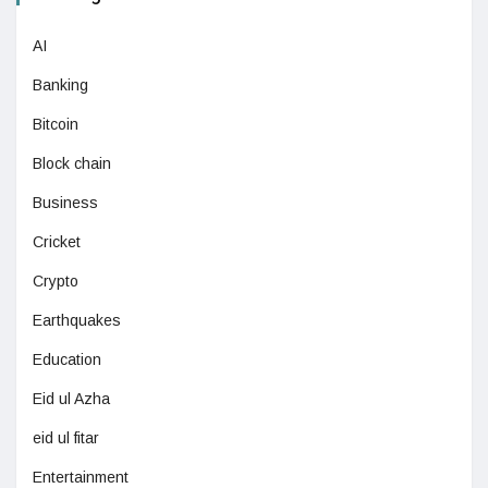
AI
Banking
Bitcoin
Block chain
Business
Cricket
Crypto
Earthquakes
Education
Eid ul Azha
eid ul fitar
Entertainment