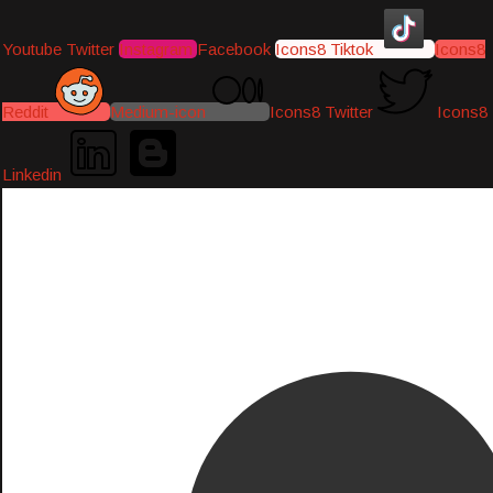
Youtube
Twitter
Instagram
Facebook
Icons8 Tiktok
Icons8
Reddit
Medium-icon
Icons8 Twitter
Icons8
Linkedin