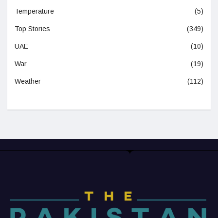
Temperature
(5)
Top Stories
(349)
UAE
(10)
War
(19)
Weather
(112)