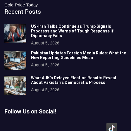
Gold Price Today
Recent Posts
US-Iran Talks Continue as Trump Signals
Progress and Warns of Tough Response if
Diplomacy Fails
August 5, 2026
Pakistan Updates Foreign Media Rules: What the
New Reporting Guidelines Mean
August 5, 2026
What AJK’s Delayed Election Results Reveal
About Pakistan’s Democratic Process
August 5, 2026
Follow Us on Social!