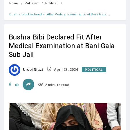
Home
Pakistan
Political
Bushra Bibi Declared Fit After Medical Examination at Bani Gala…
Bushra Bibi Declared Fit After
Medical Examination at Bani Gala
Sub Jail
POLITICAL
Urooj Niazi
April 23, 2024
40
2 minute read