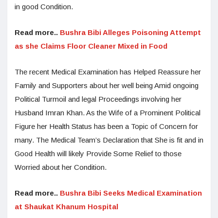
in good Condition.
Read more..
Bushra Bibi Alleges Poisoning Attempt
as she Claims Floor Cleaner Mixed in Food
The recent Medical Examination has Helped Reassure her
Family and Supporters about her well being Amid ongoing
Political Turmoil and legal Proceedings involving her
Husband Imran Khan. As the Wife of a Prominent Political
Figure her Health Status has been a Topic of Concern for
many. The Medical Team’s Declaration that She is fit and in
Good Health will likely Provide Some Relief to those
Worried about her Condition.
Read more..
Bushra Bibi Seeks Medical Examination
at Shaukat Khanum Hospital