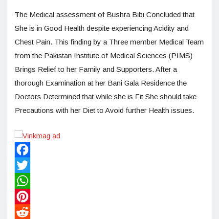
The Medical assessment of Bushra Bibi Concluded that
She is in Good Health despite experiencing Acidity and
Chest Pain. This finding by a Three member Medical Team
from the Pakistan Institute of Medical Sciences (PIMS)
Brings Relief to her Family and Supporters. After a
thorough Examination at her Bani Gala Residence the
Doctors Determined that while she is Fit She should take
Precautions with her Diet to Avoid further Health issues.
Facebook
Twitter
WhatsApp
Pinterest