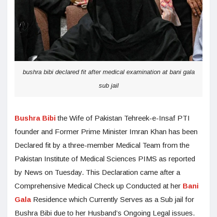
bushra bibi declared fit after medical examination at bani gala
sub jail
Bushra Bibi
the Wife of Pakistan Tehreek-e-Insaf PTI
founder and Former Prime Minister Imran Khan has been
Declared fit by a three-member Medical Team from the
Pakistan Institute of Medical Sciences PIMS as reported
by News on Tuesday. This Declaration came after a
Comprehensive Medical Check up Conducted at her
Bani
Gala
Residence which Currently Serves as a Sub jail for
Bushra Bibi due to her Husband’s Ongoing Legal issues.