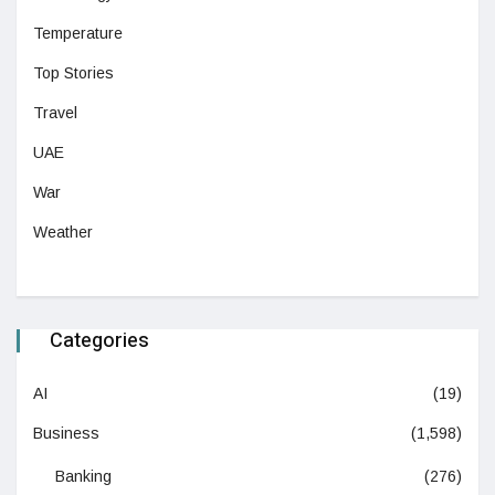
Temperature
Top Stories
Travel
UAE
War
Weather
Categories
AI
(19)
Business
(1,598)
Banking
(276)