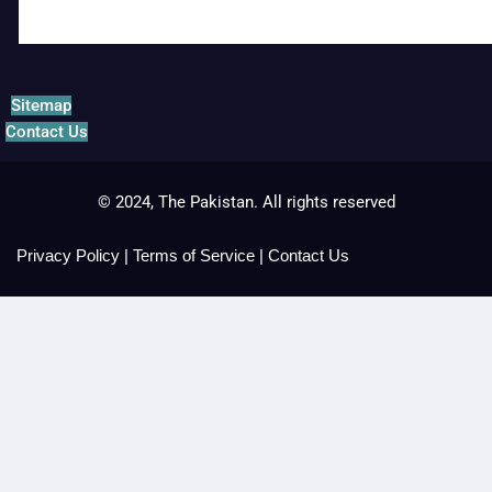
Sitemap
Contact Us
© 2024, The Pakistan. All rights reserved
Privacy Policy
|
Terms of Service
|
Contact Us