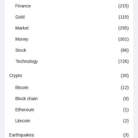
Finance
(215)
Gold
(110)
Market
(295)
Money
(301)
Stock
(86)
Technology
(726)
Crypto
(30)
Bitcoin
(12)
Block chain
(9)
Ethereum
(1)
Litecoin
(2)
Earthquakes
(3)