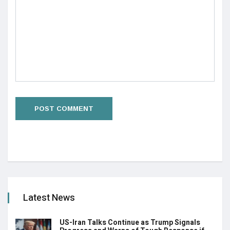
Latest News
US-Iran Talks Continue as Trump Signals