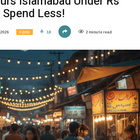
urs Islamabad Under Rs
, Spend Less!
FOOD
 2026
18
2 minute read