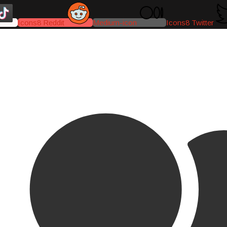
Icons8 Reddit
Medium-icon
Icons8 Twitter