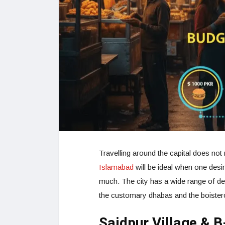
Travelling around the capital does not
Islamabad
will be ideal when one desi
much. The city has a wide range of del
the customary dhabas and the boister
Saidpur Village & B