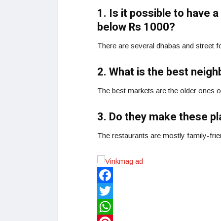
1. Is it possible to have
below Rs 1000?
There are several dhabas and street foo
2. What is the best neig
The best markets are the older ones 
3. Do they make these pl
The restaurants are mostly family-fri
Facebook
Twitter