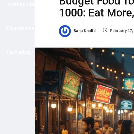
Budget Food To
International
1000: Eat More
Entertainment
Sana Khalid
February 17,
Technology