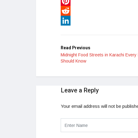
WhatsApp
Pinterest
Reddit
LinkedIn
Read Previous
Midnight Food Streets in Karachi Every 
Should Know
Leave a Reply
Your email address will not be publish