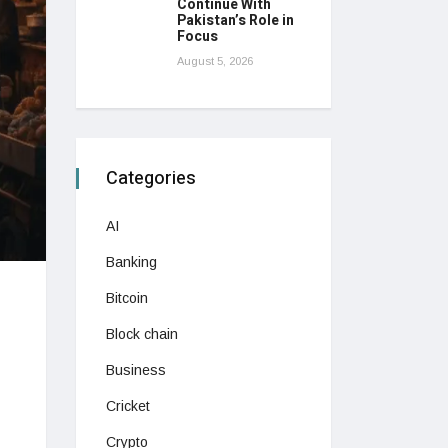
Continue With
Pakistan’s Role in
Focus
August 5, 2026
Categories
AI
Banking
Bitcoin
Block chain
Business
Cricket
Crypto