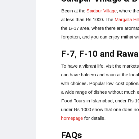
Begin at the
Saidpur Village
, where the
at less than Rs 1000. The
Margalla Hil
the B-17 area, where there are aromat
forgotten, and you can enjoy mithai w
F-7, F-10 and Rawa
To have a vibrant life, visit the market
can have haleem and naan at the loca
with choices. Popular low-cost optio
a wide range of dishes without much e
Food Tours in Islamabad, under Rs 100
under Rs 1000 show that one does not
homepage
for details.
FAQs