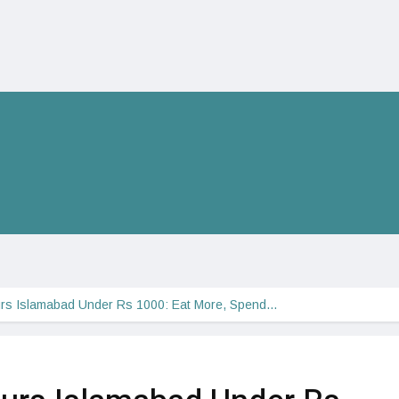
rs Islamabad Under Rs 1000: Eat More, Spend…