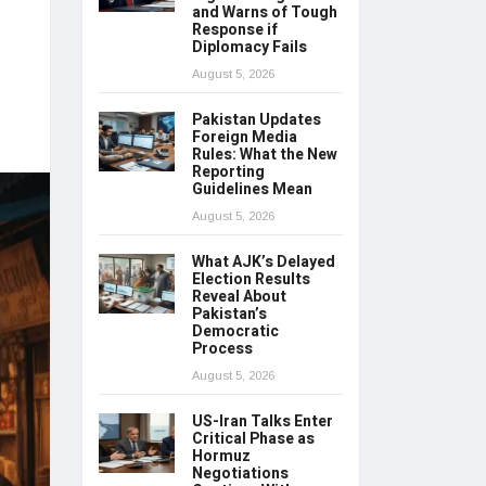
and Warns of Tough
Response if
Diplomacy Fails
August 5, 2026
Pakistan Updates
Foreign Media
Rules: What the New
Reporting
Guidelines Mean
August 5, 2026
What AJK’s Delayed
Election Results
Reveal About
Pakistan’s
Democratic
Process
August 5, 2026
US-Iran Talks Enter
Critical Phase as
Hormuz
Negotiations