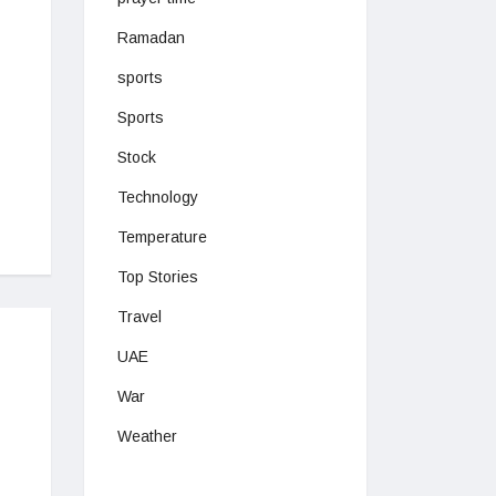
Ramadan
sports
Sports
Stock
Technology
Temperature
Top Stories
Travel
UAE
War
Weather