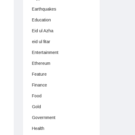
Earthquakes
Education
Eid ul Azha
eid ul fitar
Entertainment
Ethereum
Feature
Finance
Food
Gold
Government
Health