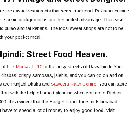
re are casual restaurants that serve traditional Pakistani cuisine
ls
scenic background is another added advantage. Then visit
ic pulao and fat kebabs. The local sweet shops are not to be
ith your pocket meal.
lpindi: Street Food Heaven.
s of
F-7 Markaz
,
F-10
or the busy streets of Rawalpindi. You
l dhabas, crispy samosas, jalebis, and you can go on and on
ns are Punjabi Dhaba and
Saweera Naan Centre
. You can taste
ffort with the help of smart planning when you go to Budget
0. It is evident that the Budget Food Tours in Islamabad
 have to spend a lot of money to enjoy good food. Visit