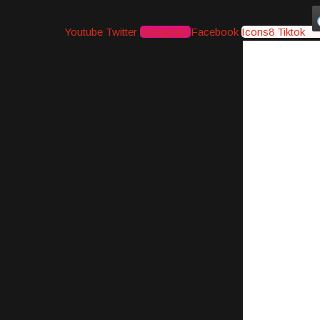
Youtube
Twitter
Instagram
Facebook
Icons8 Tiktok