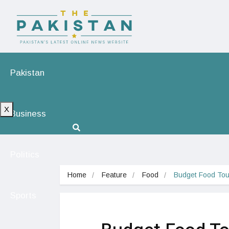
Pakistan
X
Business
Politics
Home
Feature
Food
Budget Food Tou
Sports