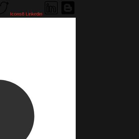
Icons8 Linkedin