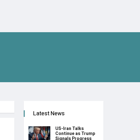
Latest News
US-Iran Talks
Continue as Trump
Signals Progress