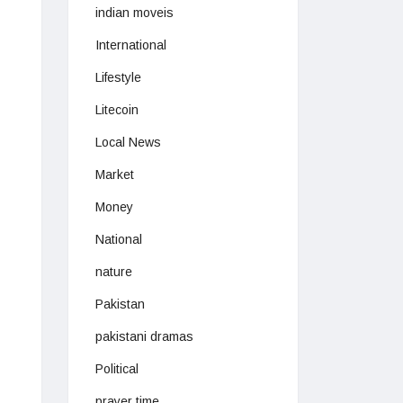
indian moveis
International
Lifestyle
Litecoin
Local News
Market
Money
National
nature
Pakistan
pakistani dramas
Political
prayer time