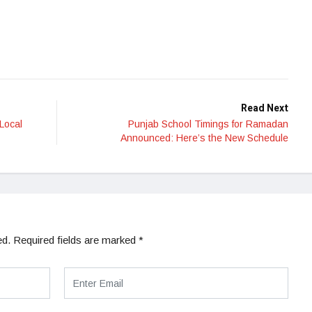
Read Next
Local
Punjab School Timings for Ramadan
Announced: Here’s the New Schedule
ed.
Required fields are marked
*