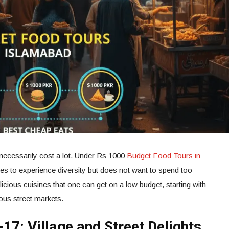
 necessarily cost a lot. Under Rs 1000
Budget Food Tours in
res to experience diversity but does not want to spend too
icious cuisines that one can get on a low budget, starting with
ous street markets.
-17: Village and Street Delights.