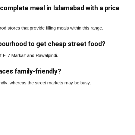
 a complete meal in Islamabad with a price
d stores that provide filling meals within this range.
hbourhood to get cheap street food?
of F-7 Markaz and Rawalpindi.
aces family-friendly?
endly, whereas the street markets may be busy.