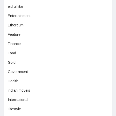
eid ul fitar
Entertainment
Ethereum
Feature
Finance
Food
Gold
Government
Health
indian moveis
International
Lifestyle