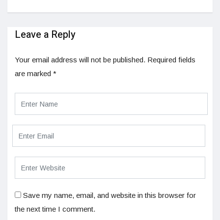
Leave a Reply
Your email address will not be published.
Required fields
are marked
*
Save my name, email, and website in this browser for
the next time I comment.