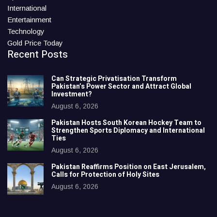
International
Entertainment
Technology
Gold Price Today
Recent Posts
Can Strategic Privatisation Transform
Pakistan’s Power Sector and Attract Global
Investment?
August 6, 2026
Pakistan Hosts South Korean Hockey Team to
Strengthen Sports Diplomacy and International
Ties
August 6, 2026
Pakistan Reaffirms Position on East Jerusalem,
Calls for Protection of Holy Sites
August 6, 2026