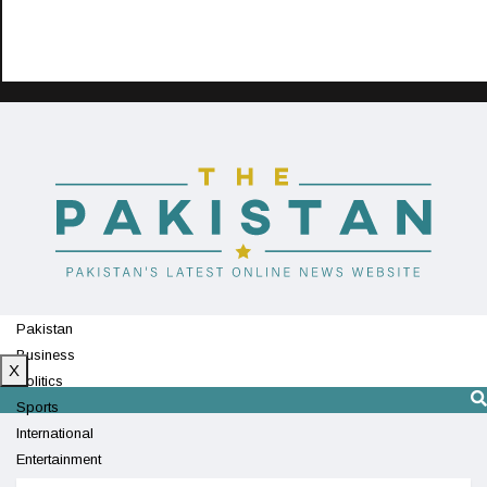
Pakistan
Business
X
Politics
Sports
International
Entertainment
Technology