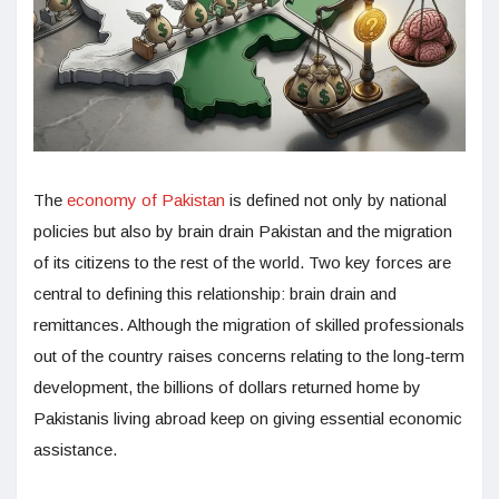
The
economy of Pakistan
is defined not only by national
policies but also by brain drain Pakistan and the migration
of its citizens to the rest of the world. Two key forces are
central to defining this relationship: brain drain and
remittances. Although the migration of skilled professionals
out of the country raises concerns relating to the long-term
development, the billions of dollars returned home by
Pakistanis living abroad keep on giving essential economic
assistance.