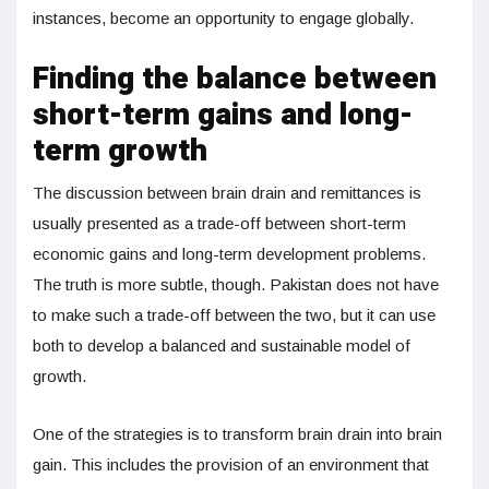
instances, become an opportunity to engage globally.
Finding the balance between
short-term gains and long-
term growth
The discussion between brain drain and remittances is
usually presented as a trade-off between short-term
economic gains and long-term development problems.
The truth is more subtle, though. Pakistan does not have
to make such a trade-off between the two, but it can use
both to develop a balanced and sustainable model of
growth.
One of the strategies is to transform brain drain into brain
gain. This includes the provision of an environment that