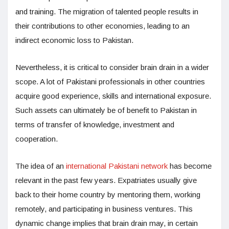
and training. The migration of talented people results in
their contributions to other economies, leading to an
indirect economic loss to Pakistan.
Nevertheless, it is critical to consider brain drain in a wider
scope. A lot of Pakistani professionals in other countries
acquire good experience, skills and international exposure.
Such assets can ultimately be of benefit to Pakistan in
terms of transfer of knowledge, investment and
cooperation.
The idea of an
international Pakistani network
has become
relevant in the past few years. Expatriates usually give
back to their home country by mentoring them, working
remotely, and participating in business ventures. This
dynamic change implies that brain drain may, in certain