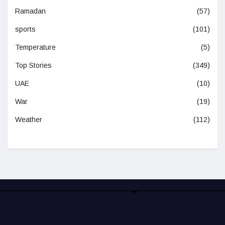
Ramadan
(57)
sports
(101)
Temperature
(5)
Top Stories
(349)
UAE
(10)
War
(19)
Weather
(112)