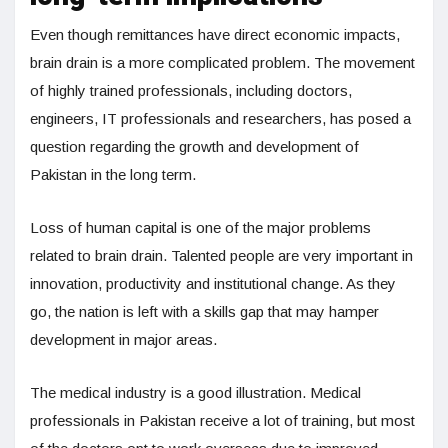
Even though remittances have direct economic impacts,
brain drain is a more complicated problem. The movement
of highly trained professionals, including doctors,
engineers, IT professionals and researchers, has posed a
question regarding the growth and development of
Pakistan in the long term.
Loss of human capital is one of the major problems
related to brain drain. Talented people are very important in
innovation, productivity and institutional change. As they
go, the nation is left with a skills gap that may hamper
development in major areas.
The medical industry is a good illustration. Medical
professionals in Pakistan receive a lot of training, but most