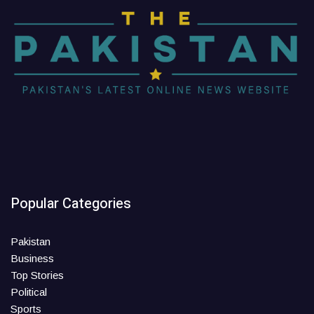
Popular Categories
Pakistan
Business
Top Stories
Political
Sports