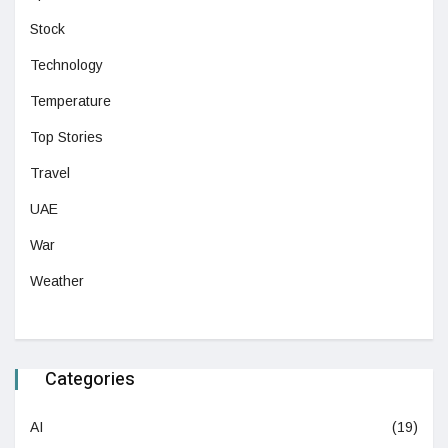
Stock
Technology
Temperature
Top Stories
Travel
UAE
War
Weather
Categories
AI
(19)