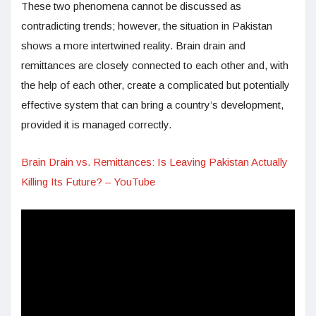
These two phenomena cannot be discussed as
contradicting trends; however, the situation in Pakistan
shows a more intertwined reality. Brain drain and
remittances are closely connected to each other and, with
the help of each other, create a complicated but potentially
effective system that can bring a country’s development,
provided it is managed correctly.
Brain Drain vs. Remittances: Is Leaving Pakistan Actually
Killing Its Future? – YouTube