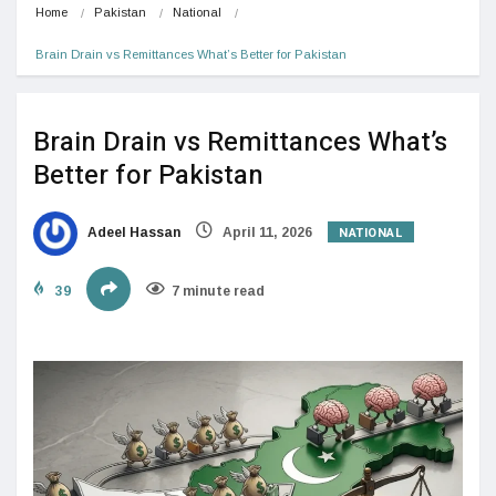
Home
Pakistan
National
Brain Drain vs Remittances What’s Better for Pakistan
Brain Drain vs Remittances What’s
Better for Pakistan
NATIONAL
Adeel Hassan
April 11, 2026
39
7 minute read