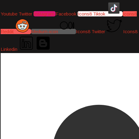
Youtube
Twitter
Instagram
Facebook
Icons8 Tiktok
Icons8
Reddit
Medium-icon
Icons8 Twitter
Icons8
Linkedin