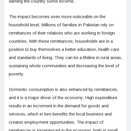
earning the country some income.
The impact becomes even more noticeable on the
household level. Millions of families in Pakistan rely on
remittances of their relatives who are working in foreign
countries. With these remittances, households are in a
position to buy themselves a better education, health care
and standards of living. They can be a lifeline in rural areas,
sustaining whole communities and decreasing the level of
poverty.
Domestic consumption is also enhanced by remittances,
and it is a major driver of the economy. High expenditure
results in an increment in the demand for goods and
services, which in turn benefits the local business and
creates employment opportunities. The impact of
remittances is experienced in the economy, both in small