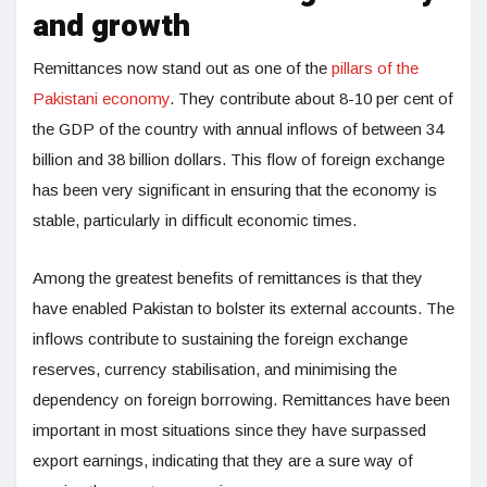
and growth
Remittances now stand out as one of the
pillars of the
Pakistani economy
. They contribute about 8-10 per cent of
the GDP of the country with annual inflows of between 34
billion and 38 billion dollars. This flow of foreign exchange
has been very significant in ensuring that the economy is
stable, particularly in difficult economic times.
Among the greatest benefits of remittances is that they
have enabled Pakistan to bolster its external accounts. The
inflows contribute to sustaining the foreign exchange
reserves, currency stabilisation, and minimising the
dependency on foreign borrowing. Remittances have been
important in most situations since they have surpassed
export earnings, indicating that they are a sure way of