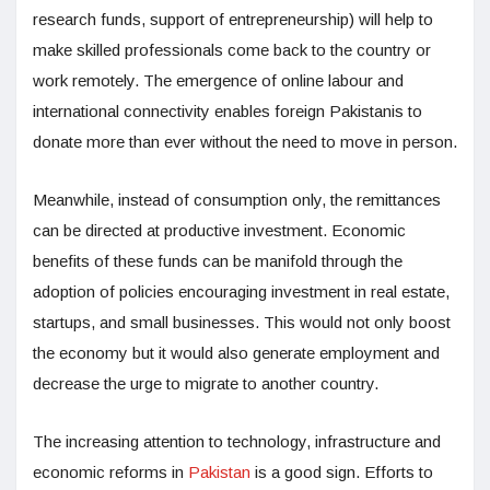
research funds, support of entrepreneurship) will help to
make skilled professionals come back to the country or
work remotely. The emergence of online labour and
international connectivity enables foreign Pakistanis to
donate more than ever without the need to move in person.
Meanwhile, instead of consumption only, the remittances
can be directed at productive investment. Economic
benefits of these funds can be manifold through the
adoption of policies encouraging investment in real estate,
startups, and small businesses. This would not only boost
the economy but it would also generate employment and
decrease the urge to migrate to another country.
The increasing attention to technology, infrastructure and
economic reforms in
Pakistan
is a good sign. Efforts to