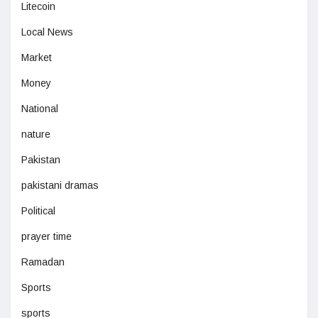
Litecoin
Local News
Market
Money
National
nature
Pakistan
pakistani dramas
Political
prayer time
Ramadan
Sports
sports