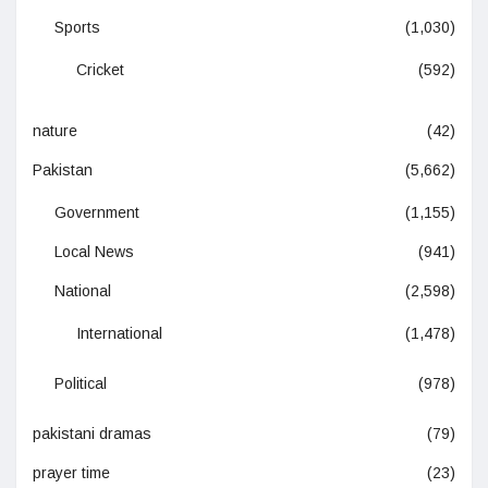
Sports
(1,030)
Cricket
(592)
nature
(42)
Pakistan
(5,662)
Government
(1,155)
Local News
(941)
National
(2,598)
International
(1,478)
Political
(978)
pakistani dramas
(79)
prayer time
(23)