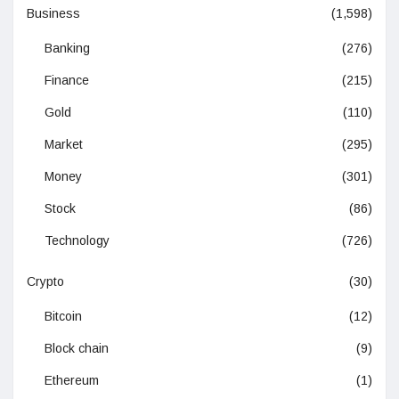
Business
(1,598)
Banking
(276)
Finance
(215)
Gold
(110)
Market
(295)
Money
(301)
Stock
(86)
Technology
(726)
Crypto
(30)
Bitcoin
(12)
Block chain
(9)
Ethereum
(1)