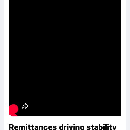
Remittances driving stability