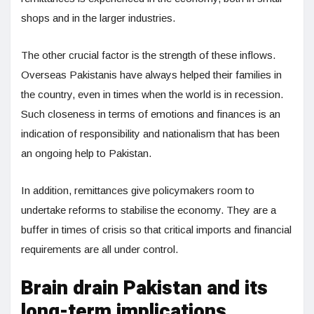
shops and in the larger industries.
The other crucial factor is the strength of these inflows.
Overseas Pakistanis have always helped their families in
the country, even in times when the world is in recession.
Such closeness in terms of emotions and finances is an
indication of responsibility and nationalism that has been
an ongoing help to Pakistan.
In addition, remittances give policymakers room to
undertake reforms to stabilise the economy. They are a
buffer in times of crisis so that critical imports and financial
requirements are all under control.
Brain drain Pakistan and its
long-term implications