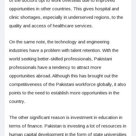
of the doctors opt to work overseas due to improved
opportunities in other countries. This gives hospital and
clinic shortages, especially in underserved regions, to the
quality and access of healthcare services.
On the same note, the technology and engineering
industries have a problem with talent retention. With the
world seeking better-skilled professionals, Pakistani
professionals have a tendency to attract more
opportunities abroad. Although this has brought out the
competitiveness of the Pakistani workforce globally, it also
points to the need to establish more opportunities in the
country.
The other significant reason is investment in education in
terms of finance. Pakistan is investing a lot of resources in
human capital development in the form of state universities