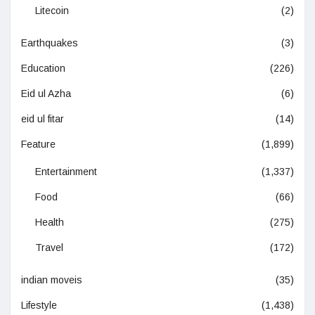
Litecoin
(2)
Earthquakes
(3)
Education
(226)
Eid ul Azha
(6)
eid ul fitar
(14)
Feature
(1,899)
Entertainment
(1,337)
Food
(66)
Health
(275)
Travel
(172)
indian moveis
(35)
Lifestyle
(1,438)