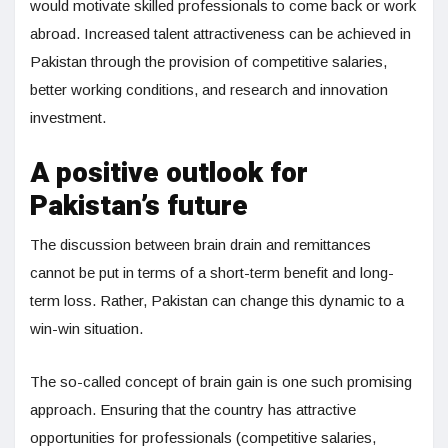
would motivate skilled professionals to come back or work
abroad. Increased talent attractiveness can be achieved in
Pakistan through the provision of competitive salaries,
better working conditions, and research and innovation
investment.
A positive outlook for
Pakistan’s future
The discussion between brain drain and remittances
cannot be put in terms of a short-term benefit and long-
term loss. Rather, Pakistan can change this dynamic to a
win-win situation.
The so-called concept of brain gain is one such promising
approach. Ensuring that the country has attractive
opportunities for professionals (competitive salaries,