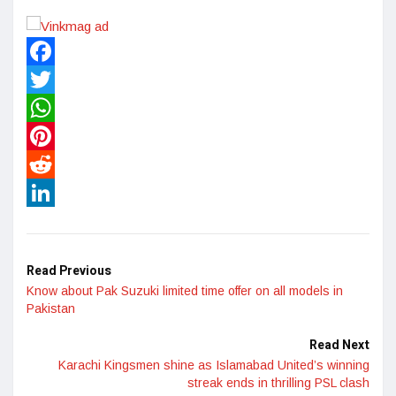
Facebook
Twitter
WhatsApp
Pinterest
Reddit
LinkedIn
Read Previous
Know about Pak Suzuki limited time offer on all models in
Pakistan
Read Next
Karachi Kingsmen shine as Islamabad United’s winning
streak ends in thrilling PSL clash