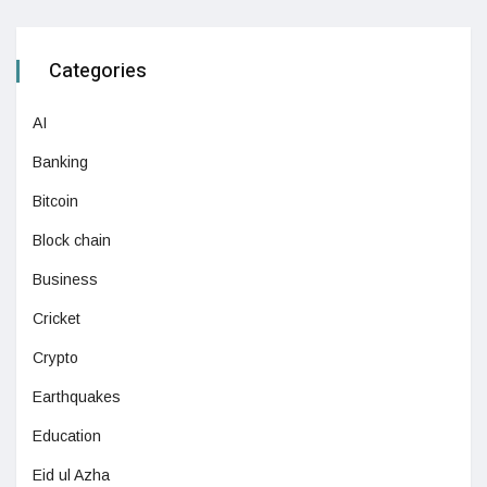
Categories
AI
Banking
Bitcoin
Block chain
Business
Cricket
Crypto
Earthquakes
Education
Eid ul Azha