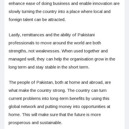
enhance ease of doing business and enable innovation are
slowly turning the country into a place where local and
foreign talent can be attracted.
Lastly, remittances and the ability of Pakistani
professionals to move around the world are both
strengths, not weaknesses. When used together and
managed well, they can help the organisation grow in the
long term and stay stable in the short term.
The people of Pakistan, both at home and abroad, are
what make the country strong. The country can turn
current problems into long-term benefits by using this
global network and putting money into opportunities at
home. This will make sure that the future is more
prosperous and sustainable.