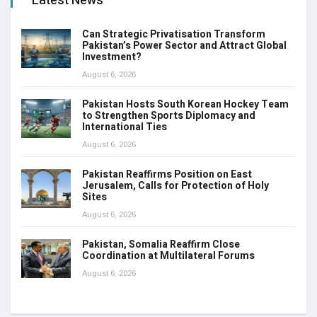
Latest News
Can Strategic Privatisation Transform
Pakistan’s Power Sector and Attract Global
Investment?
August 6, 2026
Pakistan Hosts South Korean Hockey Team
to Strengthen Sports Diplomacy and
International Ties
August 6, 2026
Pakistan Reaffirms Position on East
Jerusalem, Calls for Protection of Holy
Sites
August 6, 2026
Pakistan, Somalia Reaffirm Close
Coordination at Multilateral Forums
August 6, 2026