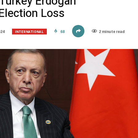
 Turkey Erdogan
lection Loss
INTERNATIONAL
024
68
2 minute read