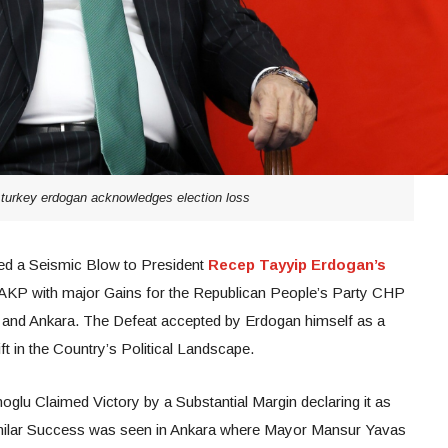
 turkey erdogan acknowledges election loss
red a Seismic Blow to President
Recep Tayyip Erdogan’s
 AKP with major Gains for the Republican People’s Party CHP
l and Ankara. The Defeat accepted by Erdogan himself as a
ift in the Country’s Political Landscape.
lu Claimed Victory by a Substantial Margin declaring it as
imilar Success was seen in Ankara where Mayor Mansur Yavas