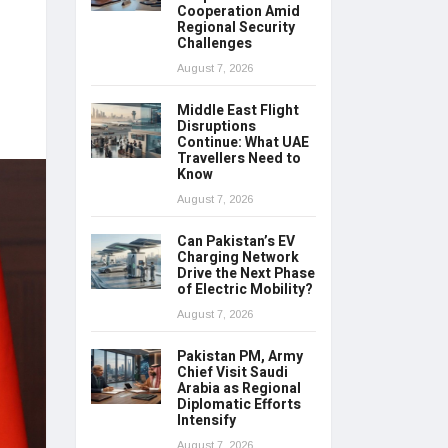
Cooperation Amid
Regional Security
Challenges
August 7, 2026
Middle East Flight
Disruptions
Continue: What UAE
Travellers Need to
Know
August 7, 2026
Can Pakistan’s EV
Charging Network
Drive the Next Phase
of Electric Mobility?
August 7, 2026
Pakistan PM, Army
Chief Visit Saudi
Arabia as Regional
Diplomatic Efforts
Intensify
August 7, 2026