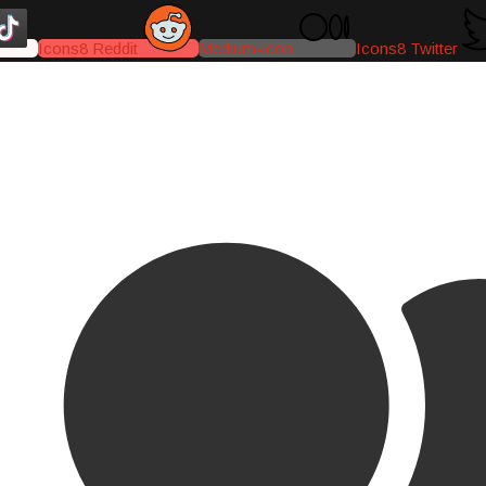
Icons8 Reddit
Medium-icon
Icons8 Twitter