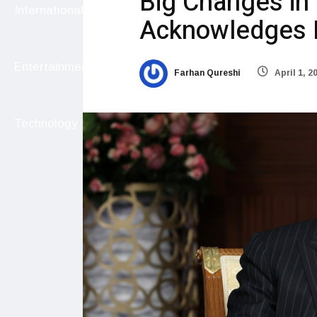
Big Changes in
International
Acknowledges E
Entertainment
Farhan Qureshi
April 1, 2
Technology