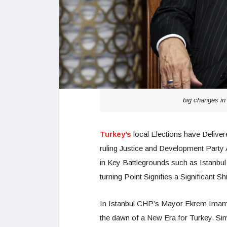
big changes in
Turkey’s
local Elections have Delive
ruling Justice and Development Party
in Key Battlegrounds such as Istanbu
turning Point Signifies a Significant Sh
In Istanbul CHP’s Mayor Ekrem Imamog
the dawn of a New Era for Turkey. S