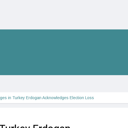
ges in Turkey Erdogan Acknowledges Election Loss