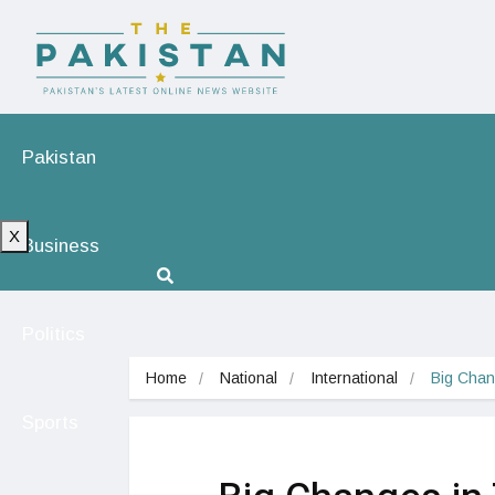
Pakistan
X
Business
Politics
Home
National
International
Big Chan
Sports