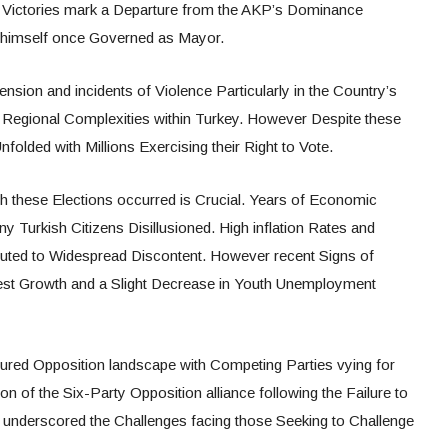
 Victories mark a Departure from the AKP’s Dominance
an himself once Governed as Mayor.
ension and incidents of Violence Particularly in the Country’s
g Regional Complexities within Turkey. However Despite these
olded with Millions Exercising their Right to Vote.
 these Elections occurred is Crucial. Years of Economic
y Turkish Citizens Disillusioned. High inflation Rates and
ibuted to Widespread Discontent. However recent Signs of
est Growth and a Slight Decrease in Youth Unemployment
ured Opposition landscape with Competing Parties vying for
on of the Six-Party Opposition alliance following the Failure to
 underscored the Challenges facing those Seeking to Challenge