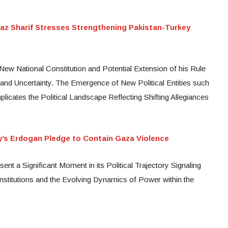
az Sharif Stresses Strengthening Pakistan-Turkey
ew National Constitution and Potential Extension of his Rule
d Uncertainty. The Emergence of New Political Entities such
licates the Political Landscape Reflecting Shifting Allegiances
ey’s Erdogan Pledge to Contain Gaza Violence
ent a Significant Moment in its Political Trajectory Signaling
institutions and the Evolving Dynamics of Power within the