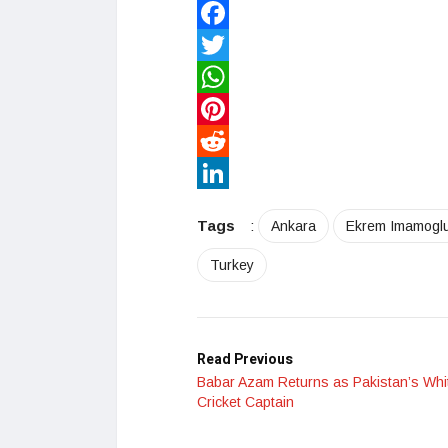
Facebook
Twitter
WhatsApp
Pinterest
Reddit
LinkedIn
Tags
:
Ankara
Ekrem Imamogl
Turkey
Read Previous
Babar Azam Returns as Pakistan’s Whit
Cricket Captain