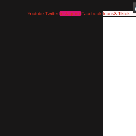
Youtube
Twitter
Instagram
Facebook
Icons8 Tiktok