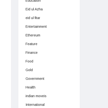
Education
Eid ul Azha
eid ul fitar
Entertainment
Ethereum
Feature
Finance
Food
Gold
Government
Health
indian moveis
International