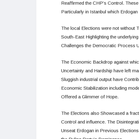
Reaffirmed the CHP’s Control. These
Particularly in Istanbul which Erdog
The local Elections were not without T
South-East Highlighting the underlyin
Challenges the Democratic Process Unf
The Economic Backdrop against which
Uncertainty and Hardship have left man
Sluggish industrial output have Contr
Economic Stabilization including mod
Offered a Glimmer of Hope.
The Elections also Showcased a fract
Control and influence. The Disintegrati
Unseat Erdogan in Previous Elections