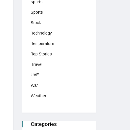
sports
Sports
Stock
Technology
Temperature
Top Stories
Travel
UAE
War
Weather
Categories