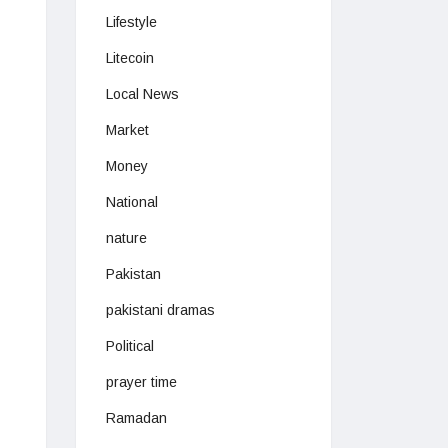
Lifestyle
Litecoin
Local News
Market
Money
National
nature
Pakistan
pakistani dramas
Political
prayer time
Ramadan