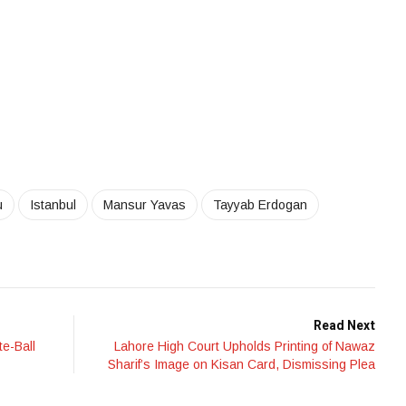
u
Istanbul
Mansur Yavas
Tayyab Erdogan
Read Next
e-Ball
Lahore High Court Upholds Printing of Nawaz
Sharif’s Image on Kisan Card, Dismissing Plea