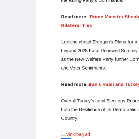
the Ruling Party’s Dominance.
Read more..
Prime Minister Shehb
Bilateral Ties
Looking ahead Erdogan’s Plans for a N
beyond 2028 Face Renewed Scrutiny an
as the New Welfare Party further Comp
and Voter Sentiments.
Read more..
Iran’s Raisi and Turk
Overall Turkey’s local Elections Repres
both the Resilience of its Democratic 
Country.