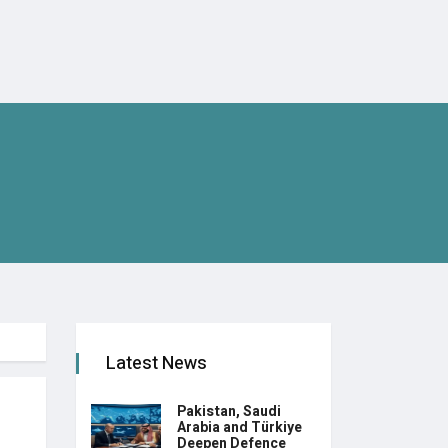
Latest News
Pakistan, Saudi
Arabia and Türkiye
Deepen Defence