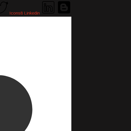
Icons8 Linkedin