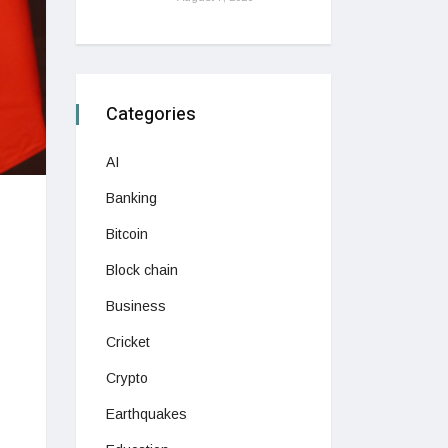
Categories
AI
Banking
Bitcoin
Block chain
Business
Cricket
Crypto
Earthquakes