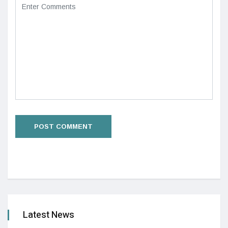
Latest News