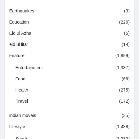
Earthquakes
(3)
Education
(226)
Eid ul Azha
(6)
eid ul fitar
(14)
Feature
(1,899)
Entertainment
(1,337)
Food
(66)
Health
(275)
Travel
(172)
indian moveis
(35)
Lifestyle
(1,438)
Sports
(1,030)