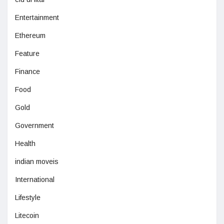
Entertainment
Ethereum
Feature
Finance
Food
Gold
Government
Health
indian moveis
International
Lifestyle
Litecoin