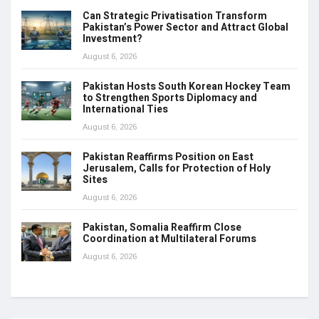
Can Strategic Privatisation Transform
Pakistan’s Power Sector and Attract Global
Investment?
August 6, 2026
Pakistan Hosts South Korean Hockey Team
to Strengthen Sports Diplomacy and
International Ties
August 6, 2026
Pakistan Reaffirms Position on East
Jerusalem, Calls for Protection of Holy
Sites
August 6, 2026
Pakistan, Somalia Reaffirm Close
Coordination at Multilateral Forums
August 6, 2026