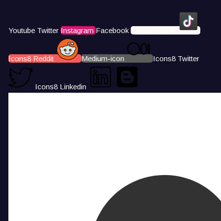
Youtube
Twitter
Instagram
Facebook
Icons8 Tiktok
Icons8 Reddit
Medium-icon
Icons8 Twitter
Icons8 Linkedin