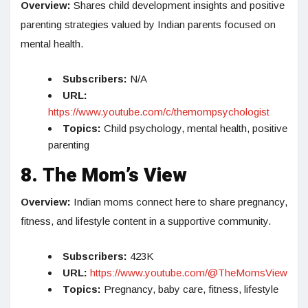
Overview:
Shares child development insights and positive
parenting strategies valued by Indian parents focused on
mental health.
Subscribers:
N/A
URL:
https://www.youtube.com/c/themompsychologist
Topics:
Child psychology, mental health, positive
parenting
8. The Mom’s View
Overview:
Indian moms connect here to share pregnancy,
fitness, and lifestyle content in a supportive community.
Subscribers:
423K
URL:
https://www.youtube.com/@TheMomsView
Topics:
Pregnancy, baby care, fitness, lifestyle