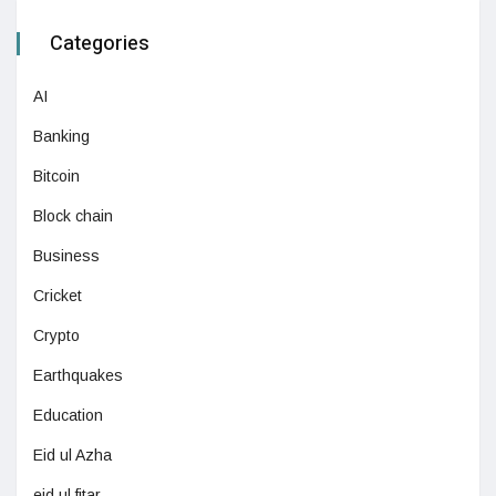
Categories
AI
Banking
Bitcoin
Block chain
Business
Cricket
Crypto
Earthquakes
Education
Eid ul Azha
eid ul fitar