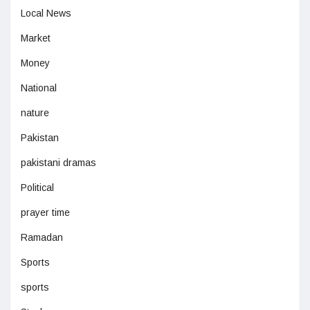
Local News
Market
Money
National
nature
Pakistan
pakistani dramas
Political
prayer time
Ramadan
Sports
sports