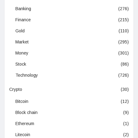
Banking
(276)
Finance
(215)
Gold
(110)
Market
(295)
Money
(301)
Stock
(86)
Technology
(726)
Crypto
(30)
Bitcoin
(12)
Block chain
(9)
Ethereum
(1)
Litecoin
(2)