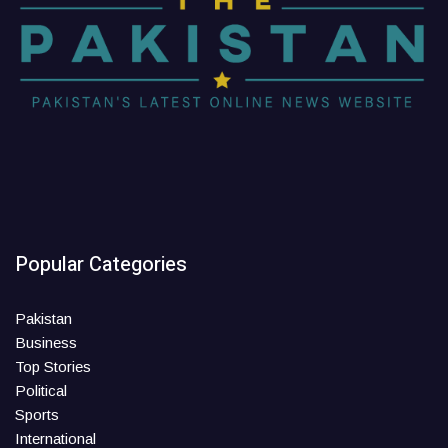
Popular Categories
Pakistan
Business
Top Stories
Political
Sports
International