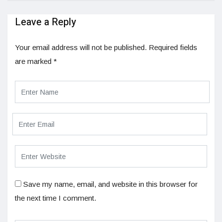
Leave a Reply
Your email address will not be published.
Required fields
are marked
*
Save my name, email, and website in this browser for
the next time I comment.