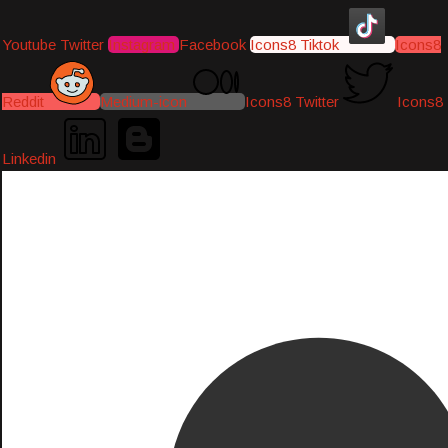
Youtube
Twitter
Instagram
Facebook
Icons8 Tiktok
Icons8
Reddit
Medium-icon
Icons8 Twitter
Icons8
Linkedin