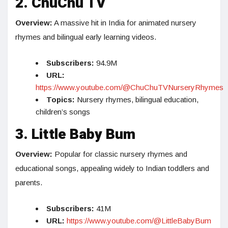
2. ChuChu TV
Overview:
A massive hit in India for animated nursery
rhymes and bilingual early learning videos.
Subscribers:
94.9M
URL:
https://www.youtube.com/@ChuChuTVNurseryRhymes
Topics:
Nursery rhymes, bilingual education,
children’s songs
3. Little Baby Bum
Overview:
Popular for classic nursery rhymes and
educational songs, appealing widely to Indian toddlers and
parents.
Subscribers:
41M
URL:
https://www.youtube.com/@LittleBabyBum