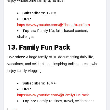
enjoy wholesome family dynamics.
Subscribers:
12.8M
URL:
https://www.youtube.com/@TheLaBrantFam
Topics:
Family life, faith-based content,
challenges
13. Family Fun Pack
Overview:
A large family of 10 documenting daily life,
vacations, and celebrations, inspiring Indian parents who
enjoy family vlogging.
Subscribers:
10M+
URL:
https://www.youtube.com/@FamilyFunPack
Topics:
Family routines, travel, celebrations