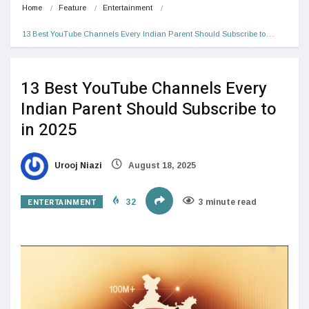
Home
Feature
Entertainment
13 Best YouTube Channels Every Indian Parent Should Subscribe to…
13 Best YouTube Channels Every
Indian Parent Should Subscribe to
in 2025
Urooj Niazi
August 18, 2025
ENTERTAINMENT
32
3 minute read