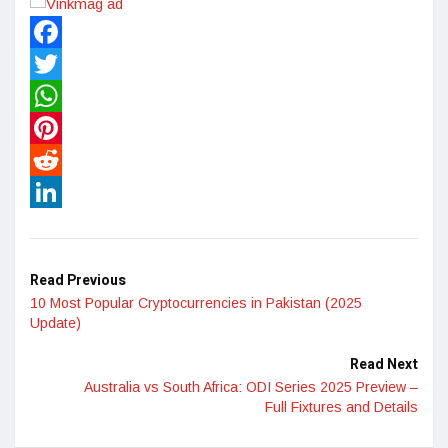
Facebook
Twitter
WhatsApp
Pinterest
Reddit
LinkedIn
Read Previous
10 Most Popular Cryptocurrencies in Pakistan (2025
Update)
Read Next
Australia vs South Africa: ODI Series 2025 Preview –
Full Fixtures and Details