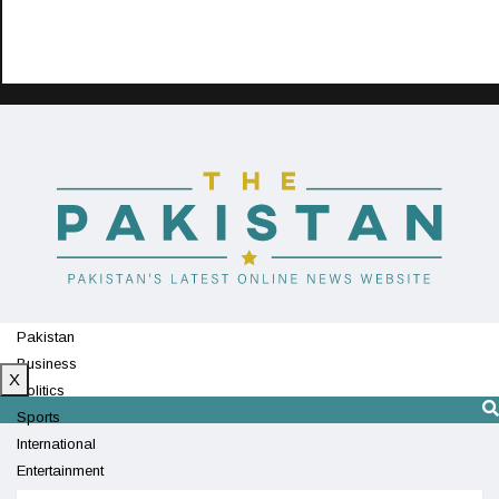
Pakistan
Business
X
Politics
Sports
International
Entertainment
Technology