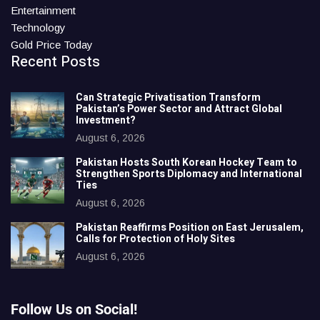
Entertainment
Technology
Gold Price Today
Recent Posts
Can Strategic Privatisation Transform
Pakistan’s Power Sector and Attract Global
Investment?
August 6, 2026
Pakistan Hosts South Korean Hockey Team to
Strengthen Sports Diplomacy and International
Ties
August 6, 2026
Pakistan Reaffirms Position on East Jerusalem,
Calls for Protection of Holy Sites
August 6, 2026
Follow Us on Social!