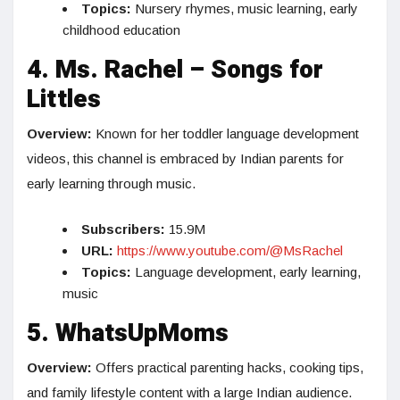
Topics:
Nursery rhymes, music learning, early
childhood education
4. Ms. Rachel – Songs for
Littles
Overview:
Known for her toddler language development
videos, this channel is embraced by Indian parents for
early learning through music.
Subscribers:
15.9M
URL:
https://www.youtube.com/@MsRachel
Topics:
Language development, early learning,
music
5. WhatsUpMoms
Overview:
Offers practical parenting hacks, cooking tips,
and family lifestyle content with a large Indian audience.