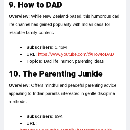
9. How to DAD
Overview:
While New Zealand-based, this humorous dad
life channel has gained popularity with Indian dads for
relatable family content.
Subscribers:
1.46M
URL:
https://www.youtube.com/@HowtoDAD
Topics:
Dad life, humor, parenting ideas
10. The Parenting Junkie
Overview:
Offers mindful and peaceful parenting advice,
appealing to Indian parents interested in gentle discipline
methods.
Subscribers:
99K
URL: