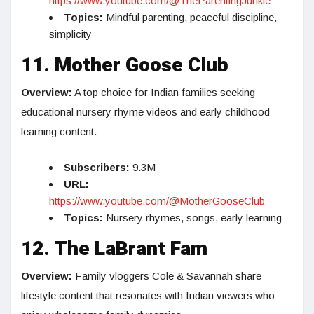
https://www.youtube.com/@TheParentingJunkie
Topics:
Mindful parenting, peaceful discipline,
simplicity
11. Mother Goose Club
Overview:
A top choice for Indian families seeking
educational nursery rhyme videos and early childhood
learning content.
Subscribers:
9.3M
URL:
https://www.youtube.com/@MotherGooseClub
Topics:
Nursery rhymes, songs, early learning
12. The LaBrant Fam
Overview:
Family vloggers Cole & Savannah share
lifestyle content that resonates with Indian viewers who