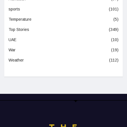
sports
(101)
Temperature
(5)
Top Stories
(349)
UAE
(10)
War
(19)
Weather
(112)