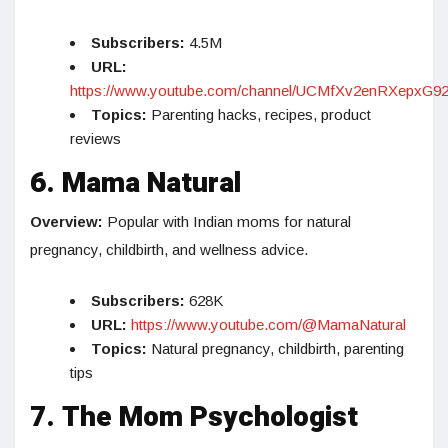
Subscribers:
4.5M
URL:
https://www.youtube.com/channel/UCMfXv2enRXepxG9
Topics:
Parenting hacks, recipes, product
reviews
6. Mama Natural
Overview:
Popular with Indian moms for natural
pregnancy, childbirth, and wellness advice.
Subscribers:
628K
URL:
https://www.youtube.com/@MamaNatural
Topics:
Natural pregnancy, childbirth, parenting
tips
7. The Mom Psychologist