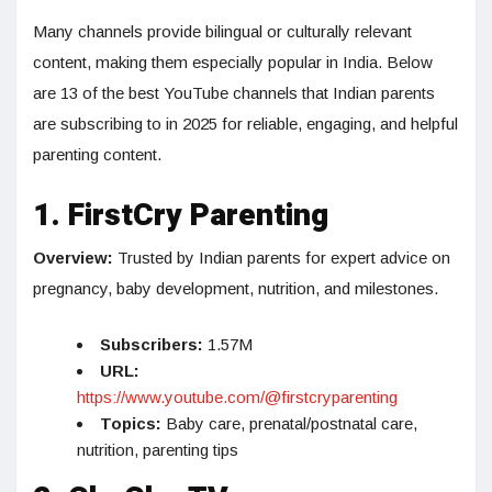
Many channels provide bilingual or culturally relevant
content, making them especially popular in India. Below
are 13 of the best YouTube channels that Indian parents
are subscribing to in 2025 for reliable, engaging, and helpful
parenting content.
1. FirstCry Parenting
Overview:
Trusted by Indian parents for expert advice on
pregnancy, baby development, nutrition, and milestones.
Subscribers:
1.57M
URL:
https://www.youtube.com/@firstcryparenting
Topics:
Baby care, prenatal/postnatal care,
nutrition, parenting tips