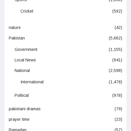
Cricket
(592)
nature
(42)
Pakistan
(5,662)
Government
(1,155)
Local News
(941)
National
(2,598)
International
(1,478)
Political
(978)
pakistani dramas
(79)
prayer time
(23)
Ramadan
(57)