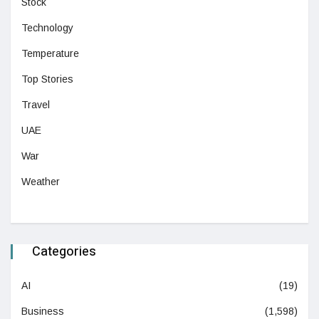
Stock
Technology
Temperature
Top Stories
Travel
UAE
War
Weather
Categories
AI
(19)
Business
(1,598)