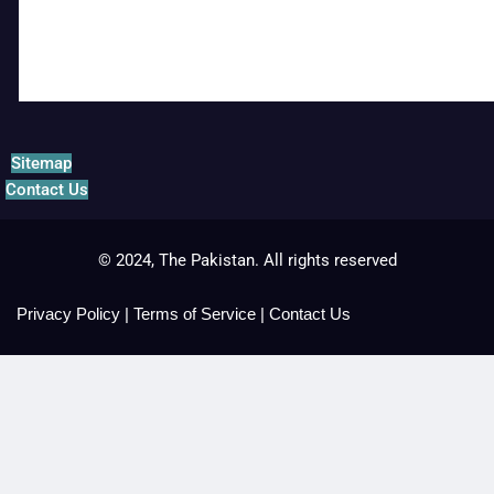
Sitemap
Contact Us
© 2024, The Pakistan. All rights reserved
Privacy Policy
|
Terms of Service
|
Contact Us