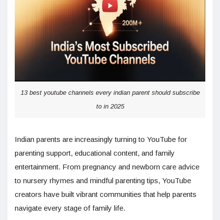
13 best youtube channels every indian parent should subscribe
to in 2025
Indian parents are increasingly turning to YouTube for
parenting support, educational content, and family
entertainment. From pregnancy and newborn care advice
to nursery rhymes and mindful parenting tips, YouTube
creators have built vibrant communities that help parents
navigate every stage of family life.