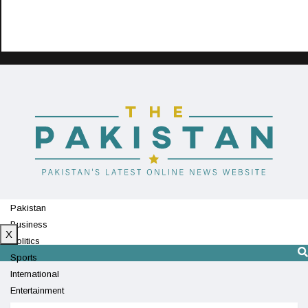
Pakistan
Business
X
Politics
Sports
International
Entertainment
Technology