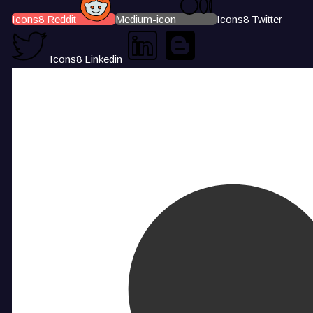
Icons8 Reddit
Medium-icon
Icons8 Twitter
Icons8 Linkedin