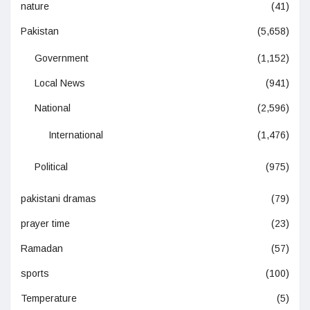
nature
(41)
Pakistan
(5,658)
Government
(1,152)
Local News
(941)
National
(2,596)
International
(1,476)
Political
(975)
pakistani dramas
(79)
prayer time
(23)
Ramadan
(57)
sports
(100)
Temperature
(5)