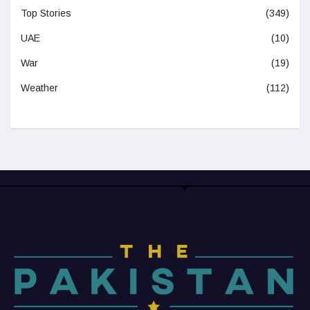
Top Stories
(349)
UAE
(10)
War
(19)
Weather
(112)