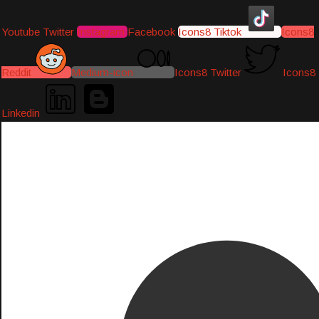
Youtube
Twitter
Instagram
Facebook
Icons8 Tiktok
Icons8
Reddit
Medium-icon
Icons8 Twitter
Icons8
Linkedin