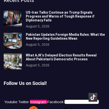
Recent Posts
US-Iran Talks Continue as Trump Signals
Progress and Warns of Tough Response if
Diplomacy Fails
August 5, 2026
Pakistan Updates Foreign Media Rules: What the
New Reporting Guidelines Mean
August 5, 2026
What AJK’s Delayed Election Results Reveal
About Pakistan’s Democratic Process
August 5, 2026
Follow Us on Social!
Youtube
Twitter
Instagram
Facebook
Icons8 Tiktok