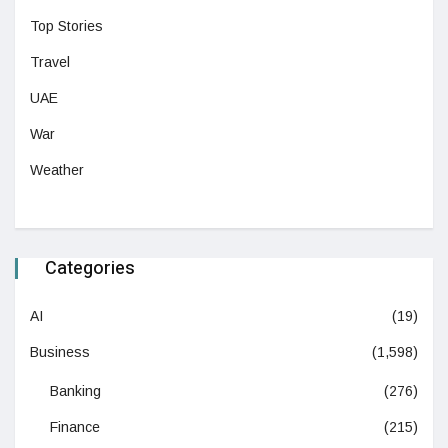
Top Stories
Travel
UAE
War
Weather
Categories
AI
(19)
Business
(1,598)
Banking
(276)
Finance
(215)