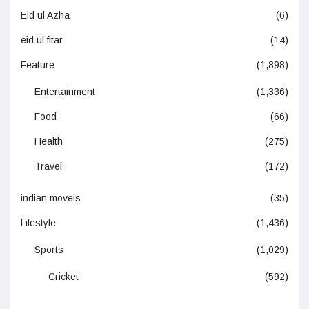
Eid ul Azha
(6)
eid ul fitar
(14)
Feature
(1,898)
Entertainment
(1,336)
Food
(66)
Health
(275)
Travel
(172)
indian moveis
(35)
Lifestyle
(1,436)
Sports
(1,029)
Cricket
(592)