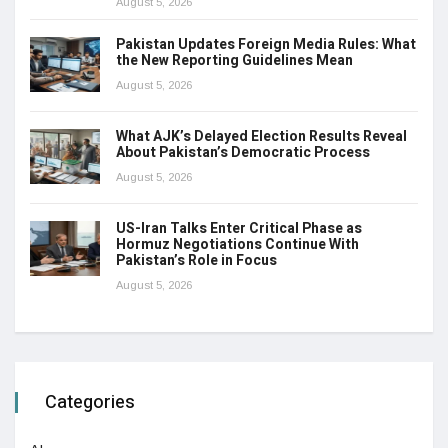
August 5, 2026
Pakistan Updates Foreign Media Rules: What
the New Reporting Guidelines Mean
August 5, 2026
What AJK’s Delayed Election Results Reveal
About Pakistan’s Democratic Process
August 5, 2026
US-Iran Talks Enter Critical Phase as
Hormuz Negotiations Continue With
Pakistan’s Role in Focus
August 5, 2026
Categories