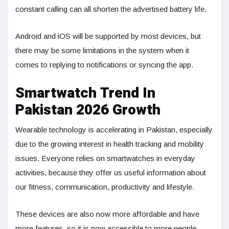
constant calling can all shorten the advertised battery life.
Android and iOS will be supported by most devices, but
there may be some limitations in the system when it
comes to replying to notifications or syncing the app.
Smartwatch Trend In
Pakistan 2026 Growth
Wearable technology is accelerating in Pakistan, especially
due to the growing interest in health tracking and mobility
issues. Everyone relies on smartwatches in everyday
activities, because they offer us useful information about
our fitness, communication, productivity and lifestyle.
These devices are also now more affordable and have
more features, so it is now accessible to more people.