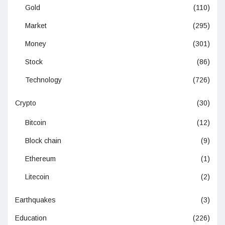
Gold
(110)
Market
(295)
Money
(301)
Stock
(86)
Technology
(726)
Crypto
(30)
Bitcoin
(12)
Block chain
(9)
Ethereum
(1)
Litecoin
(2)
Earthquakes
(3)
Education
(226)