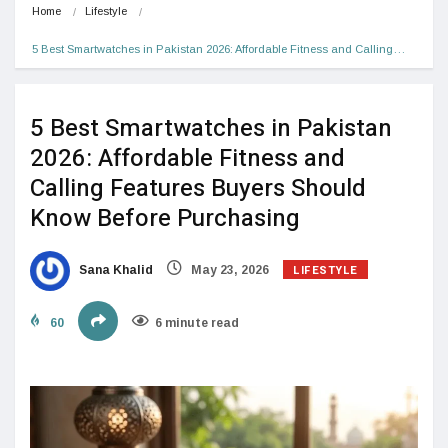
Home
Lifestyle
5 Best Smartwatches in Pakistan 2026: Affordable Fitness and Calling…
5 Best Smartwatches in Pakistan
2026: Affordable Fitness and
Calling Features Buyers Should
Know Before Purchasing
LIFESTYLE
Sana Khalid
May 23, 2026
60
6 minute read