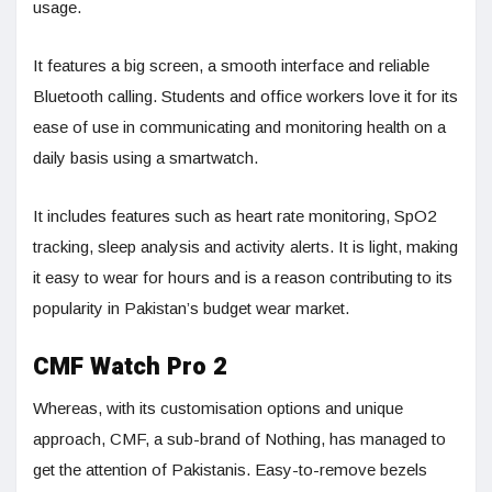
usage.
It features a big screen, a smooth interface and reliable
Bluetooth calling. Students and office workers love it for its
ease of use in communicating and monitoring health on a
daily basis using a smartwatch.
It includes features such as heart rate monitoring, SpO2
tracking, sleep analysis and activity alerts. It is light, making
it easy to wear for hours and is a reason contributing to its
popularity in Pakistan’s budget wear market.
CMF Watch Pro 2
Whereas, with its customisation options and unique
approach, CMF, a sub-brand of Nothing, has managed to
get the attention of Pakistanis. Easy-to-remove bezels