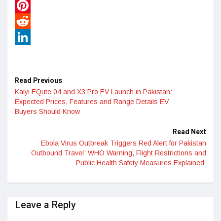
WhatsApp
Pinterest
Reddit
LinkedIn
Read Previous
Kaiyi EQute 04 and X3 Pro EV Launch in Pakistan:
Expected Prices, Features and Range Details EV
Buyers Should Know
Read Next
Ebola Virus Outbreak Triggers Red Alert for Pakistan
Outbound Travel: WHO Warning, Flight Restrictions and
Public Health Safety Measures Explained
Leave a Reply