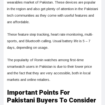
wearables market of Pakistan. These devices are popular
in the region and also get plenty of attention in the Pakistani
tech communities as they come with useful features and
are affordable.
These feature step tracking, heart rate monitoring, multi-
sports, and Bluetooth calling. Usual battery life is 5 – 7
days, depending on usage.
The popularity of Ronin watches among first-time
smartwatch users in Pakistan is due to their lower price
and the fact that they are very accessible, both in local
markets and online retailers.
Important Points For
Pakistani Buyers To Consider