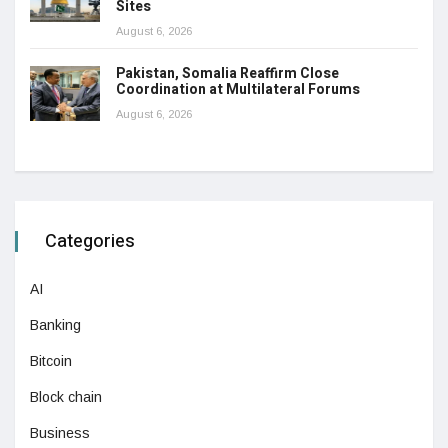
Sites
August 6, 2026
Pakistan, Somalia Reaffirm Close
Coordination at Multilateral Forums
August 6, 2026
Categories
AI
Banking
Bitcoin
Block chain
Business