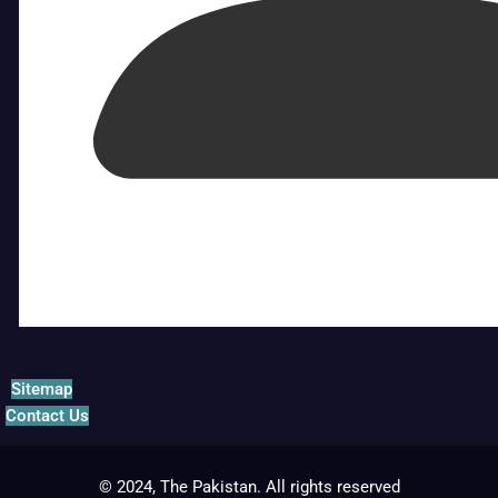
Sitemap
Contact Us
© 2024, The Pakistan. All rights reserved