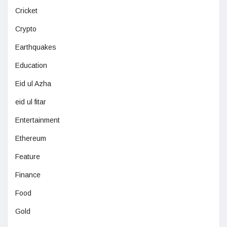
Cricket
Crypto
Earthquakes
Education
Eid ul Azha
eid ul fitar
Entertainment
Ethereum
Feature
Finance
Food
Gold