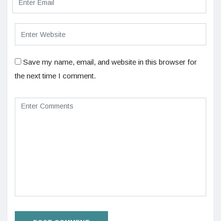
Save my name, email, and website in this browser for
the next time I comment.