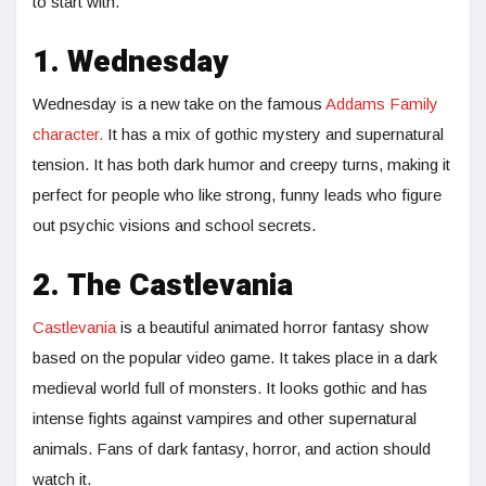
to start with.
1. Wednesday
Wednesday is a new take on the famous
Addams Family
character.
It has a mix of gothic mystery and supernatural
tension. It has both dark humor and creepy turns, making it
perfect for people who like strong, funny leads who figure
out psychic visions and school secrets.
2. The Castlevania
Castlevania
is a beautiful animated horror fantasy show
based on the popular video game. It takes place in a dark
medieval world full of monsters. It looks gothic and has
intense fights against vampires and other supernatural
animals. Fans of dark fantasy, horror, and action should
watch it.