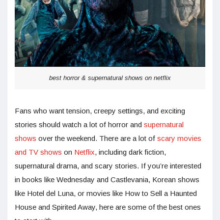
best horror & supernatural shows on netflix
Fans who want tension, creepy settings, and exciting
stories should watch a lot of horror and
supernatural
shows
over the weekend. There are a lot of
scary movies
and TV shows
on
Netflix
, including dark fiction,
supernatural drama, and scary stories. If you’re interested
in books like Wednesday and Castlevania, Korean shows
like Hotel del Luna, or movies like How to Sell a Haunted
House and Spirited Away, here are some of the best ones