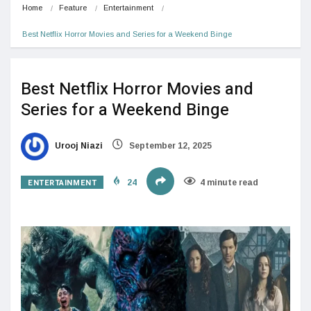
Home
Feature
Entertainment
Best Netflix Horror Movies and Series for a Weekend Binge
Best Netflix Horror Movies and
Series for a Weekend Binge
Urooj Niazi
September 12, 2025
ENTERTAINMENT
24
4 minute read