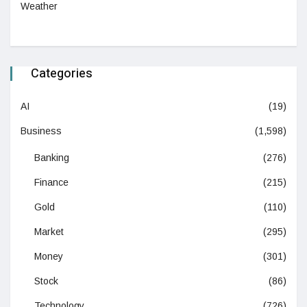
Weather
Categories
AI
(19)
Business
(1,598)
Banking
(276)
Finance
(215)
Gold
(110)
Market
(295)
Money
(301)
Stock
(86)
Technology
(726)