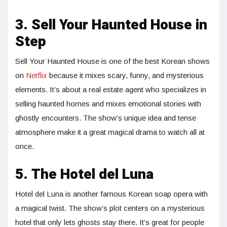
3. Sell Your Haunted House in
Step
Sell Your Haunted House is one of the best Korean shows
on
Netflix
because it mixes scary, funny, and mysterious
elements. It’s about a real estate agent who specializes in
selling haunted homes and mixes emotional stories with
ghostly encounters. The show’s unique idea and tense
atmosphere make it a great magical drama to watch all at
once.
5. The Hotel del Luna
Hotel del Luna is another famous Korean soap opera with
a magical twist. The show’s plot centers on a mysterious
hotel that only lets ghosts stay there. It’s great for people