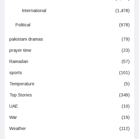
International
(1,478)
Political
(978)
pakistani dramas
(79)
prayer time
(23)
Ramadan
(57)
sports
(101)
Temperature
(5)
Top Stories
(349)
UAE
(10)
War
(19)
Weather
(112)