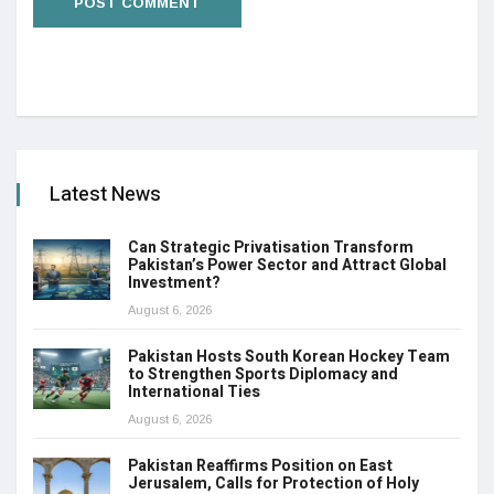
Latest News
Can Strategic Privatisation Transform
Pakistan’s Power Sector and Attract Global
Investment?
August 6, 2026
Pakistan Hosts South Korean Hockey Team
to Strengthen Sports Diplomacy and
International Ties
August 6, 2026
Pakistan Reaffirms Position on East
Jerusalem, Calls for Protection of Holy