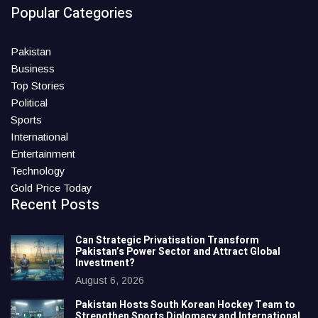
Popular Categories
Pakistan
Business
Top Stories
Political
Sports
International
Entertainment
Technology
Gold Price Today
Recent Posts
Can Strategic Privatisation Transform
Pakistan’s Power Sector and Attract Global
Investment?
August 6, 2026
Pakistan Hosts South Korean Hockey Team to
Strengthen Sports Diplomacy and International