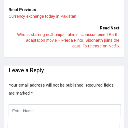
Read Previous
Currency exchange today in Pakistan
Read Next
Who is starring in Jhumpa Lahiri’s ‘Unaccustomed Earth’
adaptation movie – Frieda Pinto, Siddharth joins the
cast. To release on Netflix
Leave a Reply
Your email address will not be published.
Required fields
are marked
*