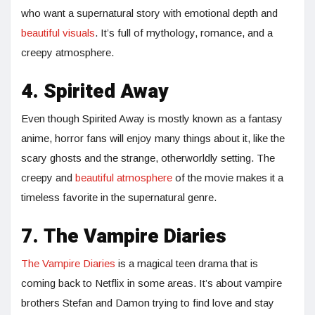
who want a supernatural story with emotional depth and
beautiful visuals
. It’s full of mythology, romance, and a
creepy atmosphere.
4. Spirited Away
Even though Spirited Away is mostly known as a fantasy
anime, horror fans will enjoy many things about it, like the
scary ghosts and the strange, otherworldly setting. The
creepy and
beautiful atmosphere
of the movie makes it a
timeless favorite in the supernatural genre.
7. The Vampire Diaries
The Vampire Diaries
is a magical teen drama that is
coming back to Netflix in some areas. It’s about vampire
brothers Stefan and Damon trying to find love and stay