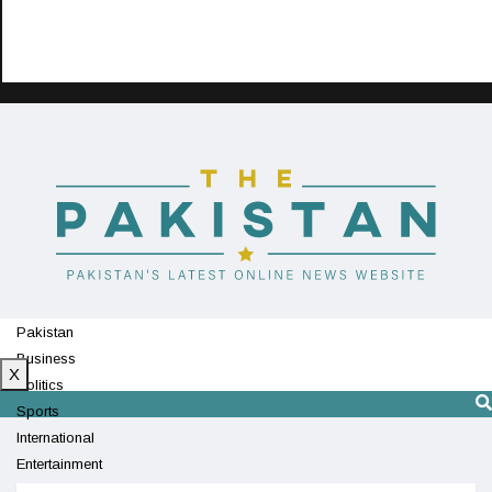
Pakistan
Business
X
Politics
Sports
International
Entertainment
Technology