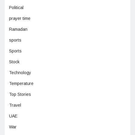
Political
prayer time
Ramadan
sports
Sports
Stock
Technology
Temperature
Top Stories
Travel
UAE
War