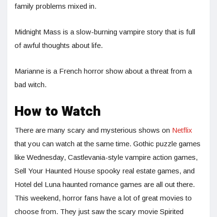
family problems mixed in.
Midnight Mass is a slow-burning vampire story that is full
of awful thoughts about life.
Marianne is a French horror show about a threat from a
bad witch.
How to Watch
There are many scary and mysterious shows on
Netflix
that you can watch at the same time. Gothic puzzle games
like Wednesday, Castlevania-style vampire action games,
Sell Your Haunted House spooky real estate games, and
Hotel del Luna haunted romance games are all out there.
This weekend, horror fans have a lot of great movies to
choose from. They just saw the scary movie Spirited