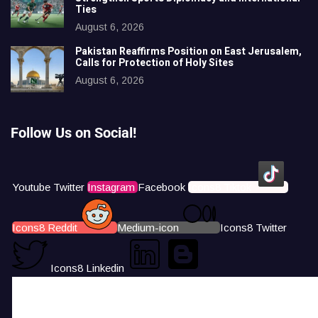
Ties
August 6, 2026
Pakistan Reaffirms Position on East Jerusalem,
Calls for Protection of Holy Sites
August 6, 2026
Follow Us on Social!
Youtube
Twitter
Instagram
Facebook
Icons8 Tiktok
Icons8 Reddit
Medium-icon
Icons8 Twitter
Icons8 Linkedin