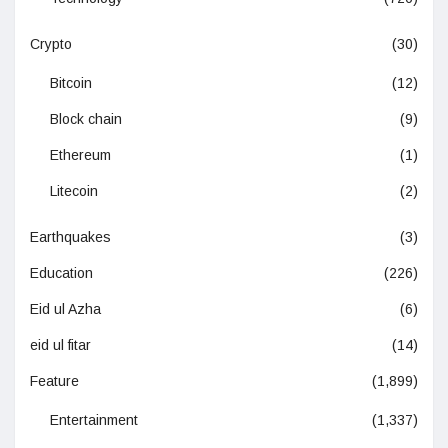
Crypto
(30)
Bitcoin
(12)
Block chain
(9)
Ethereum
(1)
Litecoin
(2)
Earthquakes
(3)
Education
(226)
Eid ul Azha
(6)
eid ul fitar
(14)
Feature
(1,899)
Entertainment
(1,337)