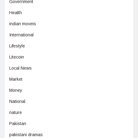
Government
Health
indian moveis
International
Lifestyle
Litecoin
Local News
Market
Money
National
nature
Pakistan
pakistani dramas