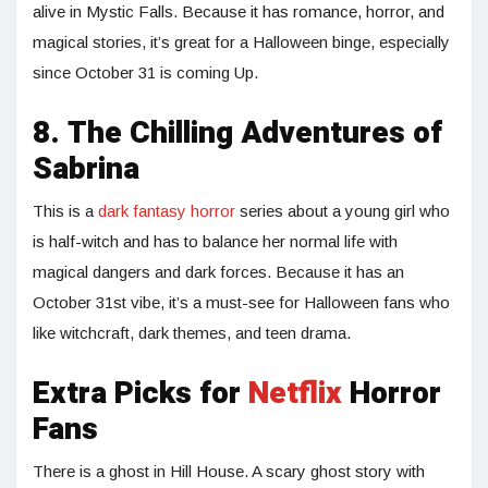
alive in Mystic Falls. Because it has romance, horror, and
magical stories, it’s great for a Halloween binge, especially
since October 31 is coming Up.
8. The Chilling Adventures of
Sabrina
This is a
dark fantasy horror
series about a young girl who
is half-witch and has to balance her normal life with
magical dangers and dark forces. Because it has an
October 31st vibe, it’s a must-see for Halloween fans who
like witchcraft, dark themes, and teen drama.
Extra Picks for
Netflix
Horror
Fans
There is a ghost in Hill House. A scary ghost story with