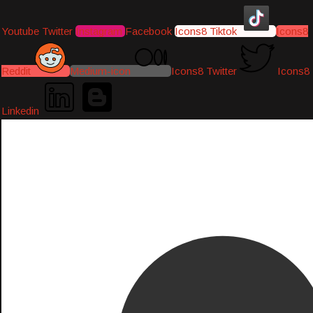
Youtube
Twitter
Instagram
Facebook
Icons8 Tiktok
Icons8
Reddit
Medium-icon
Icons8 Twitter
Icons8
Linkedin