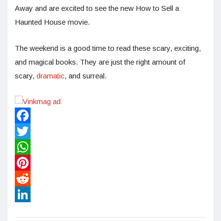
Away and are excited to see the new How to Sell a
Haunted House movie.
The weekend is a good time to read these scary, exciting,
and magical books. They are just the right amount of
scary,
dramatic
, and surreal.
Facebook
Twitter
WhatsApp
Pinterest
Reddit
LinkedIn