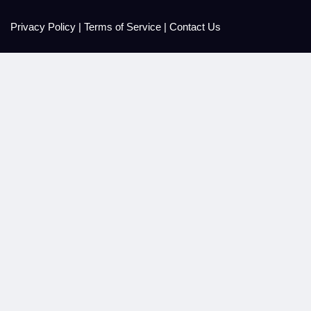
Privacy Policy
|
Terms of Service
|
Contact Us