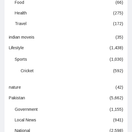
Food
(66)
Health
(275)
Travel
(172)
indian moveis
(35)
Lifestyle
(1,438)
Sports
(1,030)
Cricket
(592)
nature
(42)
Pakistan
(5,662)
Government
(1,155)
Local News
(941)
National
(2,598)