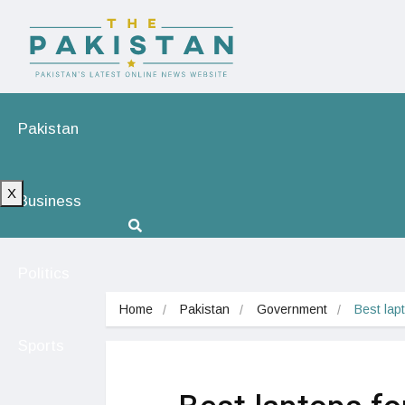
Pakistan
X
Business
Politics
Home
Pakistan
Government
Best lap
Sports