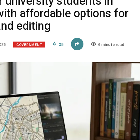
r university students in
ith affordable options for
nd editing
GOVERNMENT
026
35
6 minute read