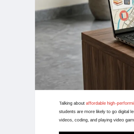
Talking about
affordable high-performi
students are more likely to go digital 
videos, coding, and playing video gam