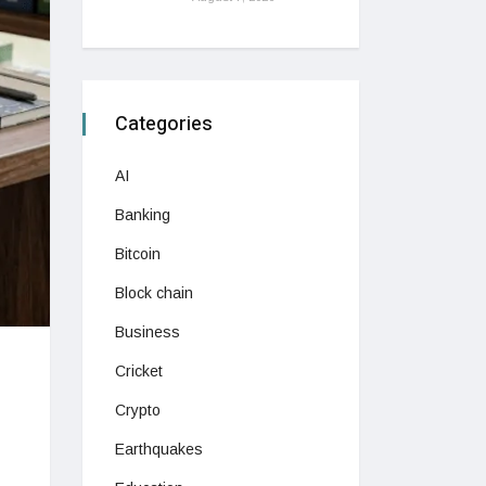
Categories
AI
Banking
Bitcoin
Block chain
Business
Cricket
Crypto
Earthquakes