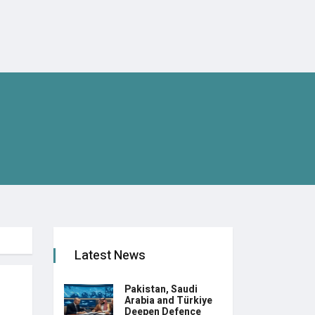
Latest News
Pakistan, Saudi
Arabia and Türkiye
Deepen Defence