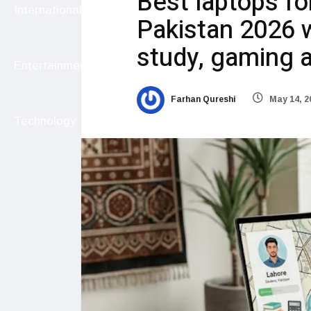
Best laptops fo
International
Pakistan 2026 w
study, gaming a
Entertainment
Farhan Qureshi
May 14, 2
Technology