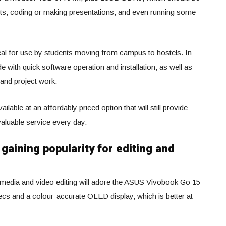
ts, coding or making presentations, and even running some
 ideal for use by students moving from campus to hostels. In
e with quick software operation and installation, as well as
and project work.
ailable at an affordably priced option that will still provide
aluable service every day.
gaining popularity for editing and
 media and video editing will adore the ASUS Vivobook Go 15
s and a colour-accurate OLED display, which is better at