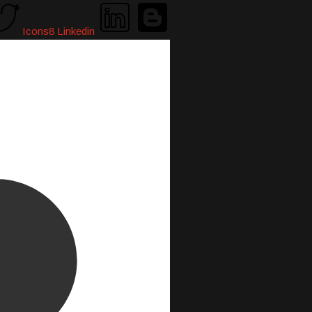
Icons8 Linkedin