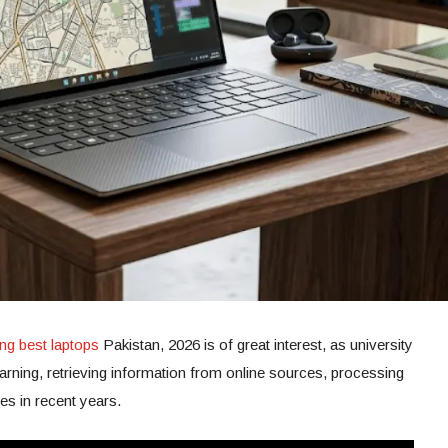
ng best laptops
Pakistan, 2026 is of great interest, as university
learning, retrieving information from online sources, processing
es in recent years.