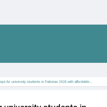
tops for university students in Pakistan 2026 with affordable…