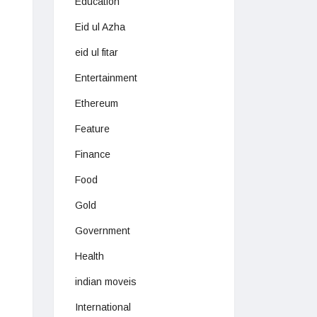
Education
Eid ul Azha
eid ul fitar
Entertainment
Ethereum
Feature
Finance
Food
Gold
Government
Health
indian moveis
International