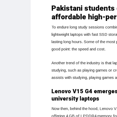
Pakistani students
affordable high-pe
To endure long study sessions combin
lightweight laptops with fast SSD stor
lasting long hours. Some of the most
good point: the speed and cost.
Another trend of the industry is that 
studying, such as playing games or cr
assists with studying, playing games a
Lenovo V15 G4 emerges 
university laptops
Now then, behind the hood, Lenovo 
offering 4 GB of LPDDR4 memory fo