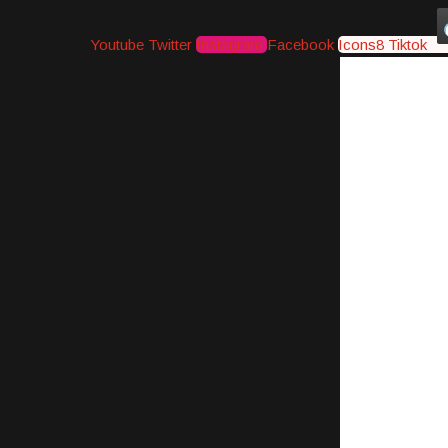
Youtube
Twitter
Instagram
Facebook
Icons8 Tiktok