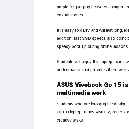
ample for juggling between assignmen
casual games.
It is easy to carry and will last long,
addition, fast SSD speeds also coincid
speedy boot-up during online lessons 
Students will enjoy this laptop, being av
performance that provides them with v
ASUS Vivobook Go 15 is 
multimedia work
Students who are into graphic design,
OLED laptop. It has AMD Ryzen 5 spec
creative tasks.