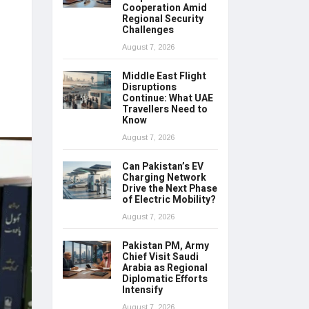
Cooperation Amid
Regional Security
Challenges
August 7, 2026
Middle East Flight
Disruptions
Continue: What UAE
Travellers Need to
Know
August 7, 2026
Can Pakistan’s EV
Charging Network
Drive the Next Phase
of Electric Mobility?
August 7, 2026
Pakistan PM, Army
Chief Visit Saudi
Arabia as Regional
Diplomatic Efforts
Intensify
August 7, 2026