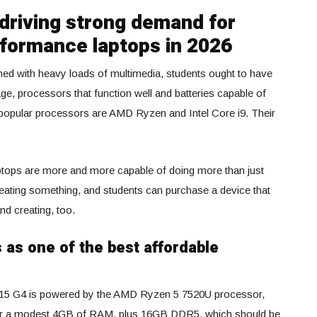
 driving strong demand for
rformance laptops in 2026
ed with heavy loads of multimedia, students ought to have
age, processors that function well and batteries capable of
 popular processors are AMD Ryzen and Intel Core i9. Their
laptops are more and more capable of doing more than just
eating something, and students can purchase a device that
nd creating, too.
as one of the best affordable
V15 G4 is powered by the AMD Ryzen 5 7520U processor,
r a modest 4GB of RAM, plus 16GB DDR5, which should be