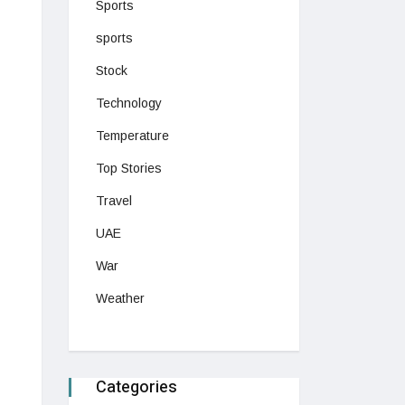
Sports
sports
Stock
Technology
Temperature
Top Stories
Travel
UAE
War
Weather
Categories