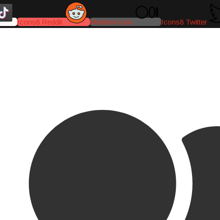
Icons8 Reddit
Medium-icon
Icons8 Twitter