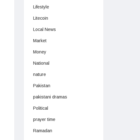
Lifestyle
Litecoin
Local News
Market
Money
National
nature
Pakistan
pakistani dramas
Political
prayer time
Ramadan