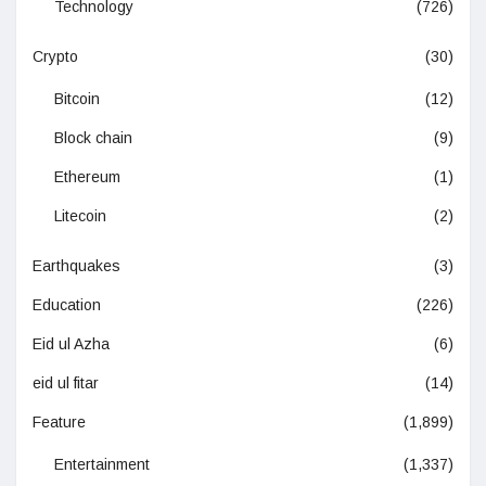
Technology
(726)
Crypto
(30)
Bitcoin
(12)
Block chain
(9)
Ethereum
(1)
Litecoin
(2)
Earthquakes
(3)
Education
(226)
Eid ul Azha
(6)
eid ul fitar
(14)
Feature
(1,899)
Entertainment
(1,337)