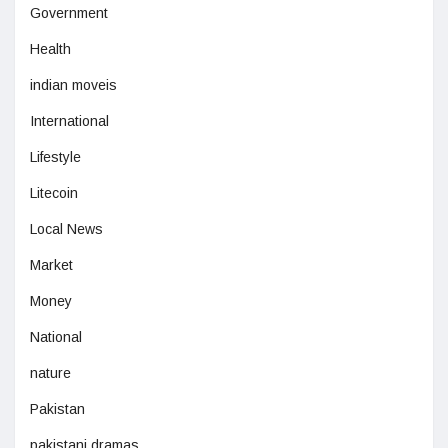
Government
Health
indian moveis
International
Lifestyle
Litecoin
Local News
Market
Money
National
nature
Pakistan
pakistani dramas