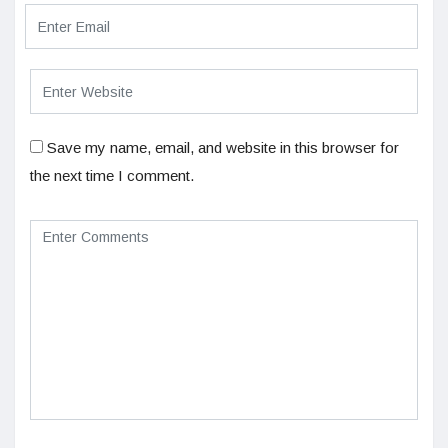
Save my name, email, and website in this browser for
the next time I comment.