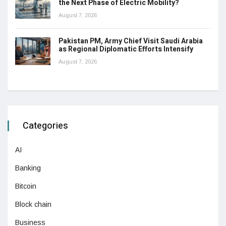
the Next Phase of Electric Mobility?
August 7, 2026
Pakistan PM, Army Chief Visit Saudi Arabia
as Regional Diplomatic Efforts Intensify
August 7, 2026
Categories
AI
Banking
Bitcoin
Block chain
Business