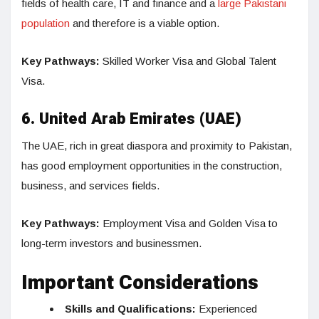
fields of health care, IT and finance and a
large Pakistani
population
and therefore is a viable option.
Key Pathways:
Skilled Worker Visa and Global Talent
Visa.
6. United Arab Emirates (UAE)
The UAE, rich in great diaspora and proximity to Pakistan,
has good employment opportunities in the construction,
business, and services fields.
Key Pathways:
Employment Visa and Golden Visa to
long-term investors and businessmen.
Important Considerations
Skills and Qualifications:
Experienced