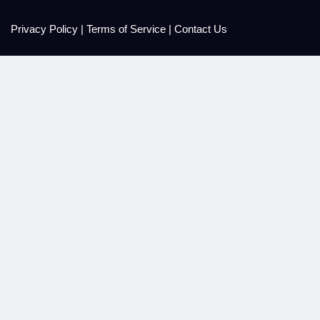
Privacy Policy
|
Terms of Service
|
Contact Us