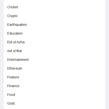
Cricket
Crypto
Earthquakes
Education
Eid ul Azha
eid ul fitar
Entertainment
Ethereum
Feature
Finance
Food
Gold