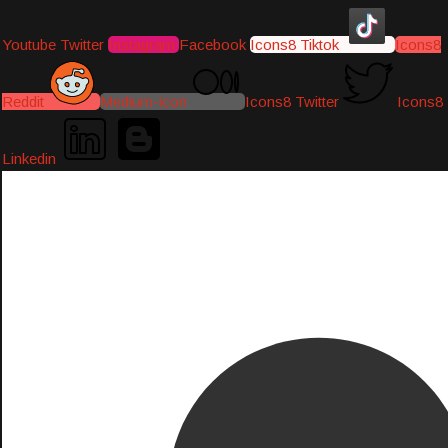
Youtube
Twitter
Instagram
Facebook
Icons8 Tiktok
Icons8
Reddit
Medium-icon
Icons8 Twitter
Icons8
Linkedin