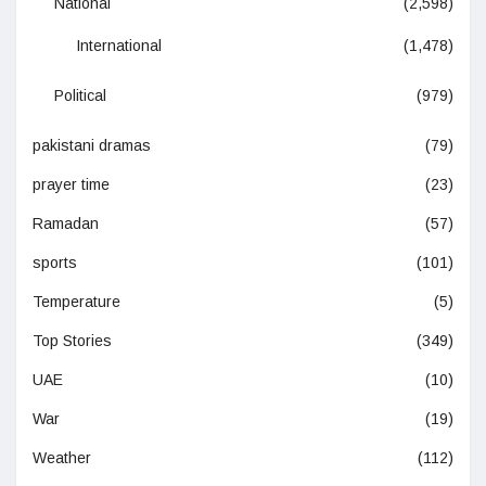
National
(2,598)
International
(1,478)
Political
(979)
pakistani dramas
(79)
prayer time
(23)
Ramadan
(57)
sports
(101)
Temperature
(5)
Top Stories
(349)
UAE
(10)
War
(19)
Weather
(112)