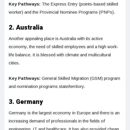
Key Pathways:
The Express Entry (points-based skilled
worker) and the Provincial Nominee Programs (PNPs).
2. Australia
Another appealing place is Australia with its active
economy, the need of skilled employees and a high work-
life balance. It is blessed with climate and multicultural
cities.
Key Pathways:
General Skilled Migration (GSM) program
and nomination programs state/territory.
3. Germany
Germany is the largest economy in Europe and there is an
increasing demand of professionals in the fields of
engineering, IT and healthcare. It has also provided cheap