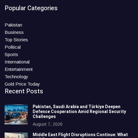
Popular Categories
Pakistan
Business
Top Stories
Political
Sports
International
Entertainment
Technology
Gold Price Today
Recent Posts
Pakistan, Saudi Arabia and Türkiye Deepen
Defence Cooperation Amid Regional Security
Challenges
August 7, 2026
Middle East Flight Disruptions Continue: What