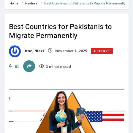
Home
Feature
Best Countries for Pakistanis to Migrate Permanently
Best Countries for Pakistanis to
Migrate Permanently
FEATURE
Urooj Niazi
November 1, 2025
81
3 minute read