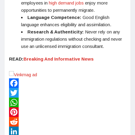
employees in
high demand jobs
enjoy more
opportunities to permanently migrate.
Language Competence:
Good English
language enhances eligibility and assimilation.
Research & Authenticity:
Never rely on any
immigration regulations without checking and never
use an unlicensed immigration consultant.
READ:
Breaking And Informative News
Facebook
Twitter
WhatsApp
Pinterest
Reddit