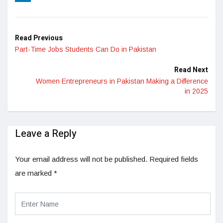
LinkedIn
Read Previous
Part-Time Jobs Students Can Do in Pakistan
Read Next
Women Entrepreneurs in Pakistan Making a Difference
in 2025
Leave a Reply
Your email address will not be published.
Required fields
are marked
*