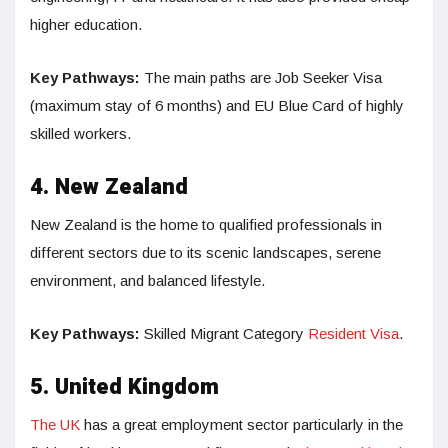
higher education.
Key Pathways:
The main paths are Job Seeker Visa
(maximum stay of 6 months) and EU Blue Card of highly
skilled workers.
4. New Zealand
New Zealand is the home to qualified professionals in
different sectors due to its scenic landscapes, serene
environment, and balanced lifestyle.
Key Pathways:
Skilled Migrant Category
Resident Visa
.
5. United Kingdom
The UK
has a great employment sector particularly in the