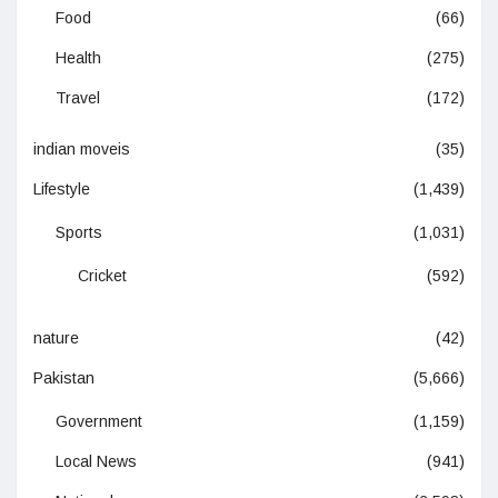
Food
(66)
Health
(275)
Travel
(172)
indian moveis
(35)
Lifestyle
(1,439)
Sports
(1,031)
Cricket
(592)
nature
(42)
Pakistan
(5,666)
Government
(1,159)
Local News
(941)