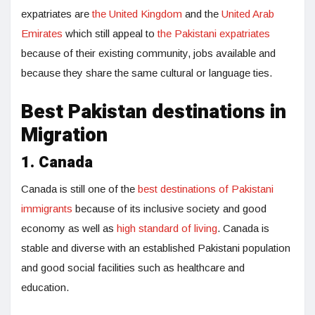
expatriates are
the United Kingdom
and the
United Arab
Emirates
which still appeal to
the Pakistani expatriates
because of their existing community, jobs available and
because they share the same cultural or language ties.
Best Pakistan destinations in
Migration
1. Canada
Canada is still one of the
best destinations of Pakistani
immigrants
because of its inclusive society and good
economy as well as
high standard of living
. Canada is
stable and diverse with an established Pakistani population
and good social facilities such as healthcare and
education.