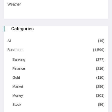
Weather
Categories
AI
(19)
Business
(1,599)
Banking
(277)
Finance
(216)
Gold
(110)
Market
(296)
Money
(301)
Stock
(86)