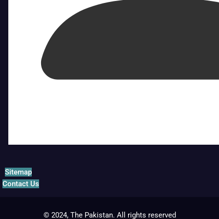
Sitemap
Contact Us
© 2024, The Pakistan. All rights reserved