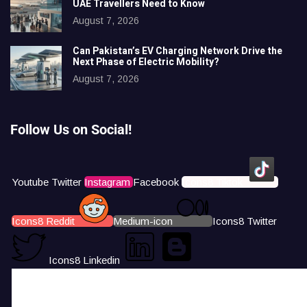
UAE Travellers Need to Know
August 7, 2026
Can Pakistan’s EV Charging Network Drive the
Next Phase of Electric Mobility?
August 7, 2026
Follow Us on Social!
Youtube
Twitter
Instagram
Facebook
Icons8 Tiktok
Icons8 Reddit
Medium-icon
Icons8 Twitter
Icons8 Linkedin