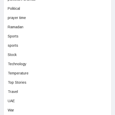
Political
prayer time
Ramadan
Sports
sports
Stock
Technology
Temperature
Top Stories
Travel
UAE
War