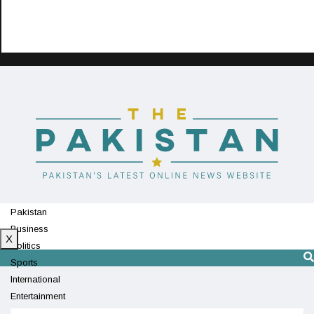
Pakistan
Business
X
Politics
Sports
International
Entertainment
Technology