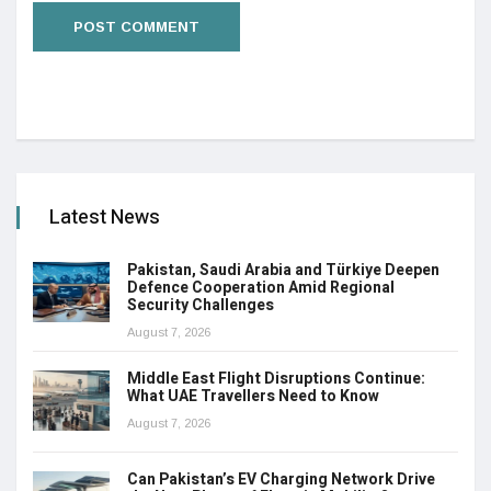
Latest News
Pakistan, Saudi Arabia and Türkiye Deepen
Defence Cooperation Amid Regional
Security Challenges
August 7, 2026
Middle East Flight Disruptions Continue:
What UAE Travellers Need to Know
August 7, 2026
Can Pakistan’s EV Charging Network Drive