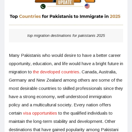
top migration destinations for pakistanis 2025
Many Pakistanis who would desire to have a better career
opportunity, education, and life would have a bright future in
migration to
the developed countries
. Canada, Australia,
Germany and New Zealand among others are some of the
most desirable countries to skilled professionals since they
have a strong economy, well understood immigration
policy and a multicultural society. Every nation offers
certain
visa opportunities
to the qualified individuals to
maintain the long-term stability and development. Other
destinations that have gained popularity among Pakistani