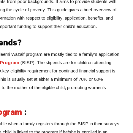
ents from poor backgrounds. It aims to provide students with
ng the cycle of poverty. This guide gives a brief overview of
ation with respect to eligibility, application, benefits, and
portant funding to support their child’s education.
pends?
 Taleemi Wazaif program are mostly tied to a family’s application
 Program
(BISP). The stipends are for children attending
key eligibility requirement for continued financial support is
 This is usually set at either a minimum of 70% or 80%
 to the mother of the eligible child, promoting women’s
ogram
:
ble when a family registers through the BISP in their surveys.
child is linked to the program if he/she is enrolled in an