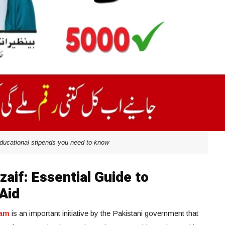
educational stipends you need to know
aif: Essential Guide to
Aid
ram
is an important initiative by the Pakistani government that