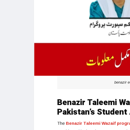
benazir 
Benazir Taleemi Waz
Pakistan’s Student 
The
Benazir Taleemi Wazaif prog