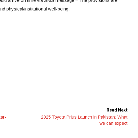
ould arrive on time via SMS message – The provisions are
nd physical/institutional well-being.
Read Next
tar-
2025 Toyota Prius Launch in Pakistan: What
we can expect