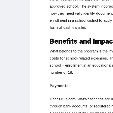
approved school. The system incorpo
now they need valid identity documents
enrollment in a school district to apply
form of cash transfer.
Benefits and Impac
What belongs to the program is the impa
costs for school-related expenses. Th
school – enrollment in an educational i
number of 18.
Payments:
Benazir Taleemi Wazaif stipends are 
through bank accounts, or registered 