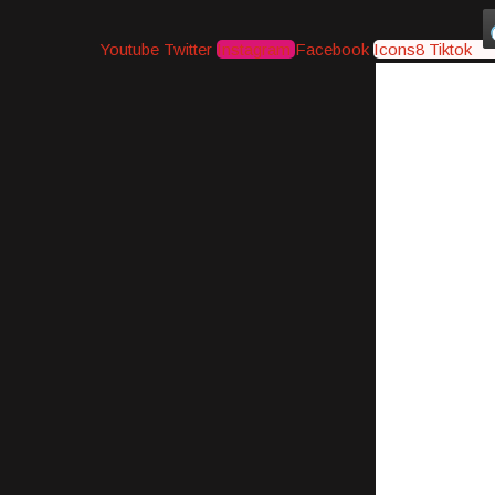
Youtube
Twitter
Instagram
Facebook
Icons8 Tiktok