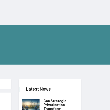
Latest News
Can Strategic
Privatisation
Transform