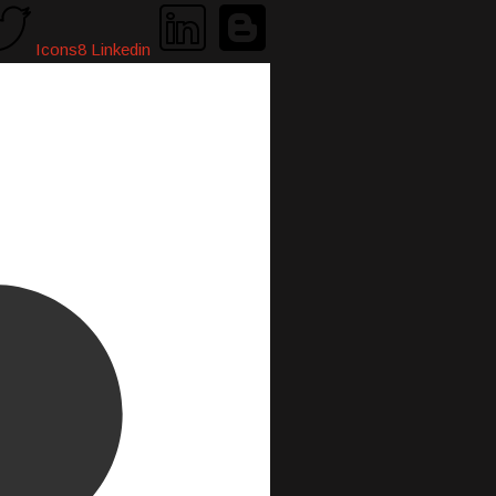
Icons8 Linkedin