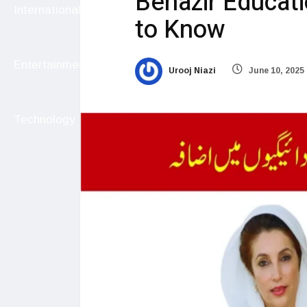
Benazir Educat
International
to Know
Entertainment
Urooj Niazi
June 10, 2025
Technology