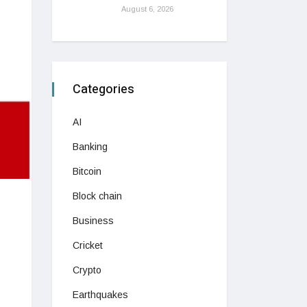
August 6, 2026
Categories
AI
Banking
Bitcoin
Block chain
Business
Cricket
Crypto
Earthquakes