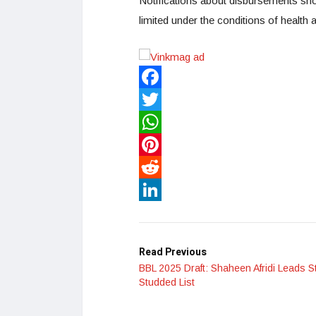
Notifications about disbursements sh
limited under the conditions of health a
Facebook
Twitter
WhatsApp
Pinterest
Reddit
LinkedIn
Read Previous
BBL 2025 Draft: Shaheen Afridi Leads S
Studded List