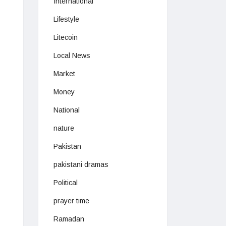
International
Lifestyle
Litecoin
Local News
Market
Money
National
nature
Pakistan
pakistani dramas
Political
prayer time
Ramadan