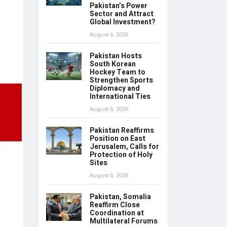
Pakistan’s Power
Sector and Attract
Global Investment?
August 6, 2026
Pakistan Hosts
South Korean
Hockey Team to
Strengthen Sports
Diplomacy and
International Ties
August 6, 2026
Pakistan Reaffirms
Position on East
Jerusalem, Calls for
Protection of Holy
Sites
August 6, 2026
Pakistan, Somalia
Reaffirm Close
Coordination at
Multilateral Forums