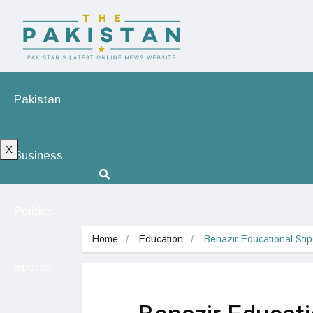
Pakistan
X
Business
Politics
Home
Education
Benazir Educational Sti
Sports