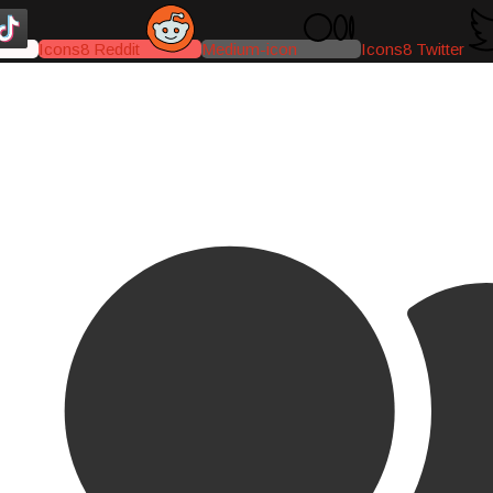
Icons8 Reddit
Medium-icon
Icons8 Twitter