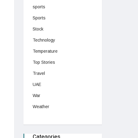
sports
Sports
Stock
Technology
Temperature
Top Stories
Travel
UAE
War
Weather
Categories