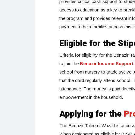
provides critical cash support to stud
access to education as a key to breaki
the program and provides relevant inform
payment to help families access this im
Eligible for the Sti
Criteria for eligibility for the Benazir
to join the
Benazir Income Support
school from nursery to grade twelve. A 
that the child regularly attend school.
attendance. The money is paid directly
empowerment in the household.
Applying for the
Pr
The Benazir Taleemi Wazaif is accessi
When designated as eligible by BISP, a 