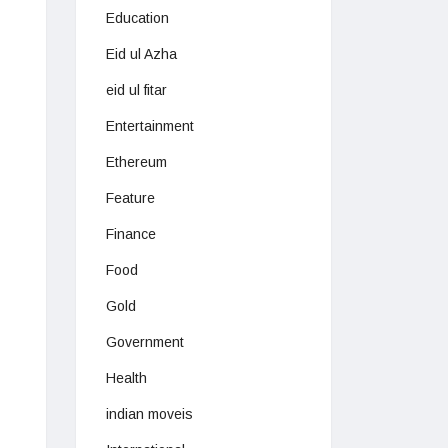
Education
Eid ul Azha
eid ul fitar
Entertainment
Ethereum
Feature
Finance
Food
Gold
Government
Health
indian moveis