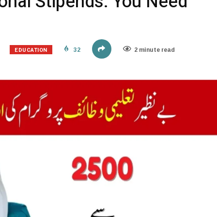
ional Stipends: You Need
EDUCATION
32
2 minute read