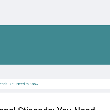
pends: You Need to Know