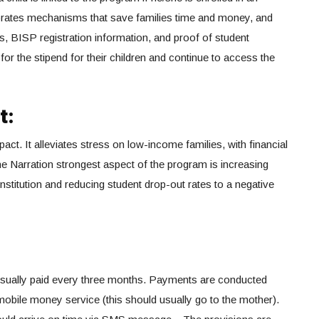
rates mechanisms that save families time and money, and
, BISP registration information, and proof of student
 for the stipend for their children and continue to access the
t:
ct. It alleviates stress on low-income families, with financial
e Narration strongest aspect of the program is increasing
nstitution and reducing student drop-out rates to a negative
usually paid every three months. Payments are conducted
mobile money service (this should usually go to the mother).