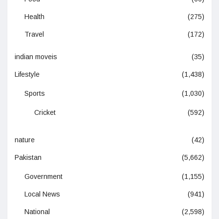
Health
(275)
Travel
(172)
indian moveis
(35)
Lifestyle
(1,438)
Sports
(1,030)
Cricket
(592)
nature
(42)
Pakistan
(5,662)
Government
(1,155)
Local News
(941)
National
(2,598)