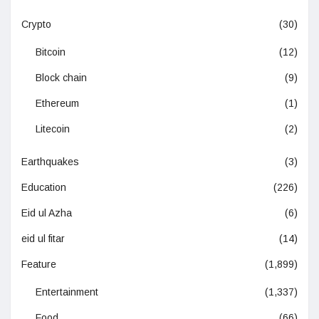
Crypto
(30)
Bitcoin
(12)
Block chain
(9)
Ethereum
(1)
Litecoin
(2)
Earthquakes
(3)
Education
(226)
Eid ul Azha
(6)
eid ul fitar
(14)
Feature
(1,899)
Entertainment
(1,337)
Food
(66)