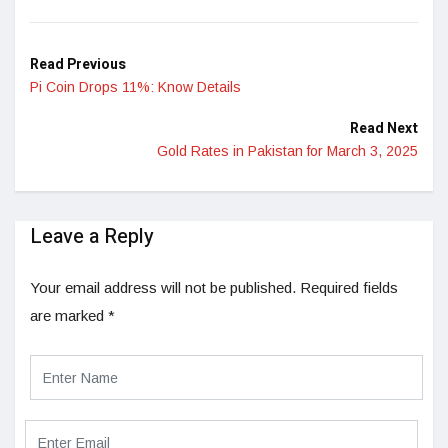
Read Previous
Pi Coin Drops 11%: Know Details
Read Next
Gold Rates in Pakistan for March 3, 2025
Leave a Reply
Your email address will not be published.
Required fields
are marked
*