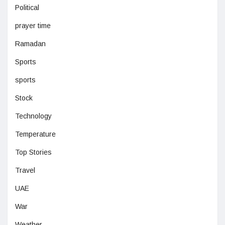
Political
prayer time
Ramadan
Sports
sports
Stock
Technology
Temperature
Top Stories
Travel
UAE
War
Weather