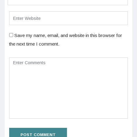
Save my name, email, and website in this browser for
the next time I comment.