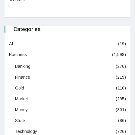
Categories
AI
(19)
Business
(1,598)
Banking
(276)
Finance
(215)
Gold
(110)
Market
(295)
Money
(301)
Stock
(86)
Technology
(726)