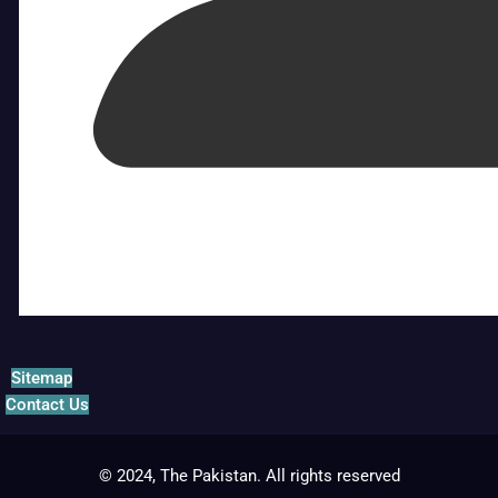
Sitemap
Contact Us
© 2024, The Pakistan. All rights reserved