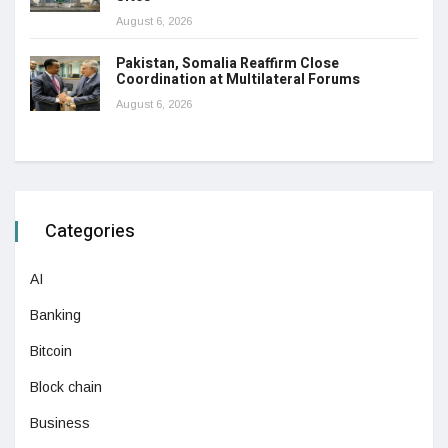
August 6, 2026
Pakistan, Somalia Reaffirm Close
Coordination at Multilateral Forums
August 6, 2026
Categories
AI
Banking
Bitcoin
Block chain
Business