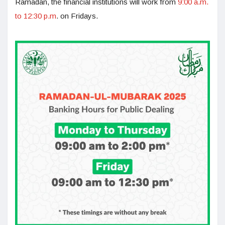
Ramadan, the financial institutions will work from
9:00 a.m.
to 12:30 p.m
. on Fridays.