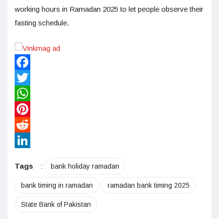
working hours in Ramadan 2025 to let people observe their
fasting schedule.
Facebook
Twitter
WhatsApp
Pinterest
Reddit
LinkedIn
Tags
:
bank holiday ramadan
bank timing in ramadan
ramadan bank timing 2025
State Bank of Pakistan