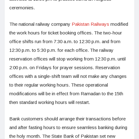
ceremonies.
The national railway company
Pakistan Railways
modified
the work hours for ticket booking offices. The two-hour
office shifts run from 7:30 a.m. to 12:30 p.m. and from
12:30 p.m. to 5:30 p.m. for each office. The railway
reservation offices will stop working from 12:30 p.m. until
2:00 p.m. on Fridays for prayer sessions. Reservation
offices with a single-shift team will not make any changes
to their regular working hours. These operational
modifications will be in effect from Ramadan to the 15th
then standard working hours will restart.
Bank customers should arrange their transactions before
and after fasting hours to ensure seamless banking during
the holy month. The State Bank of Pakistan set new