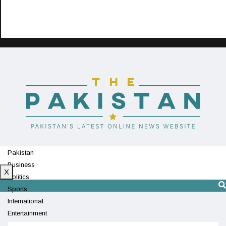
Pakistan
Business
X
Politics
Sports
International
Entertainment
Technology