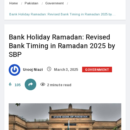
Home
Pakistan
Government
Bank Holiday Ramadan: Revised Bank Timing in Ramadan 2025 by…
Bank Holiday Ramadan: Revised
Bank Timing in Ramadan 2025 by
SBP
GOVERNMENT
Urooj Niazi
March 3, 2025
105
2 minute read