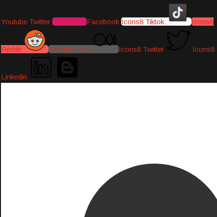
Youtube
Twitter
Instagram
Facebook
Icons8 Tiktok
Icons8
Reddit
Medium-icon
Icons8 Twitter
Icons8
Linkedin