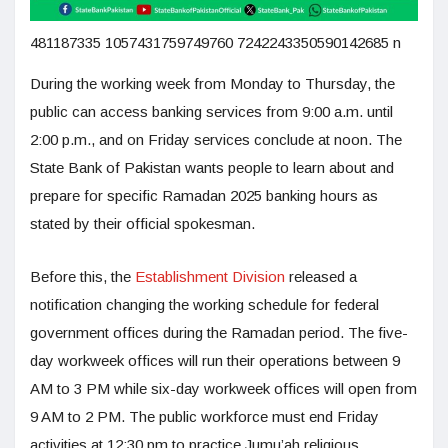
481187335 1057431759749760 7242243350590142685 n
During the working week from Monday to Thursday, the
public can access banking services from 9:00 a.m. until
2:00 p.m., and on Friday services conclude at noon. The
State Bank of Pakistan wants people to learn about and
prepare for specific Ramadan 2025 banking hours as
stated by their official spokesman.
Before this, the
Establishment Division
released a
notification changing the working schedule for federal
government offices during the Ramadan period. The five-
day workweek offices will run their operations between 9
AM to 3 PM while six-day workweek offices will open from
9 AM to 2 PM. The public workforce must end Friday
activities at 12:30 pm to practice Jumu’ah religious