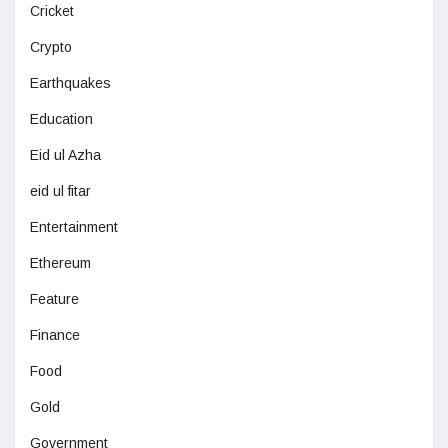
Cricket
Crypto
Earthquakes
Education
Eid ul Azha
eid ul fitar
Entertainment
Ethereum
Feature
Finance
Food
Gold
Government