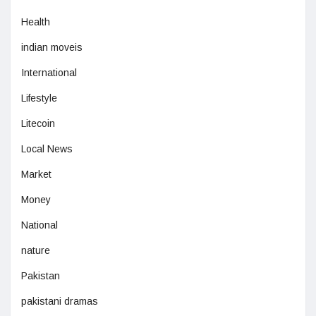
Health
indian moveis
International
Lifestyle
Litecoin
Local News
Market
Money
National
nature
Pakistan
pakistani dramas