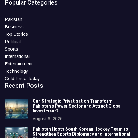
Popular Categories
Pakistan
Business
Top Stories
Political
Sports
International
Entertainment
Technology
Gold Price Today
Recent Posts
Can Strategic Privatisation Transform
Pakistan’s Power Sector and Attract Global
Investment?
August 6, 2026
Pakistan Hosts South Korean Hockey Team to
Strengthen Sports Diplomacy and International