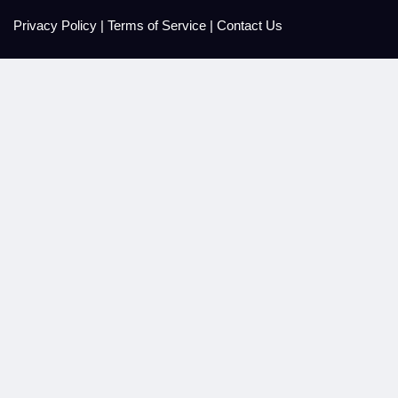
Privacy Policy
|
Terms of Service
|
Contact Us