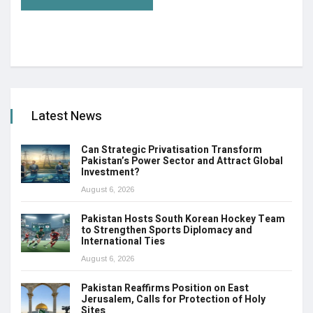
Latest News
Can Strategic Privatisation Transform
Pakistan’s Power Sector and Attract Global
Investment?
August 6, 2026
Pakistan Hosts South Korean Hockey Team
to Strengthen Sports Diplomacy and
International Ties
August 6, 2026
Pakistan Reaffirms Position on East
Jerusalem, Calls for Protection of Holy
Sites