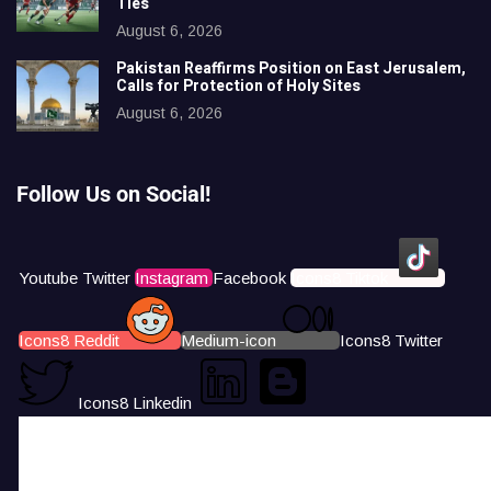
Ties
August 6, 2026
Pakistan Reaffirms Position on East Jerusalem,
Calls for Protection of Holy Sites
August 6, 2026
Follow Us on Social!
Youtube
Twitter
Instagram
Facebook
Icons8 Tiktok
Icons8 Reddit
Medium-icon
Icons8 Twitter
Icons8 Linkedin