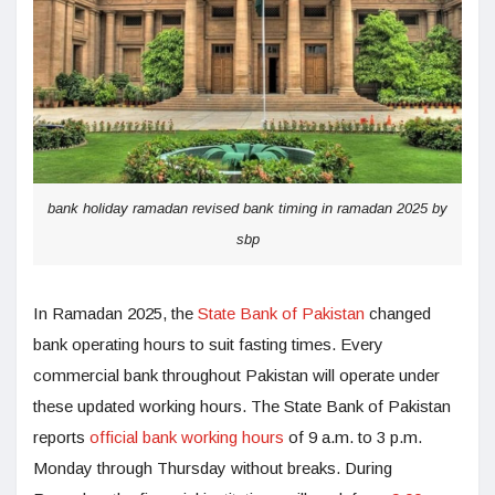
bank holiday ramadan revised bank timing in ramadan 2025 by
sbp
In Ramadan 2025, the
State Bank of Pakistan
changed
bank operating hours to suit fasting times. Every
commercial bank throughout Pakistan will operate under
these updated working hours. The State Bank of Pakistan
reports
official bank working hours
of 9 a.m. to 3 p.m.
Monday through Thursday without breaks. During