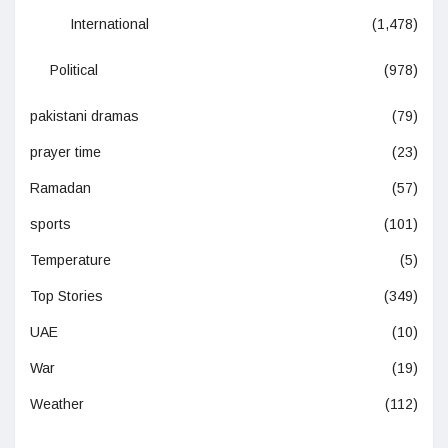
International
(1,478)
Political
(978)
pakistani dramas
(79)
prayer time
(23)
Ramadan
(57)
sports
(101)
Temperature
(5)
Top Stories
(349)
UAE
(10)
War
(19)
Weather
(112)