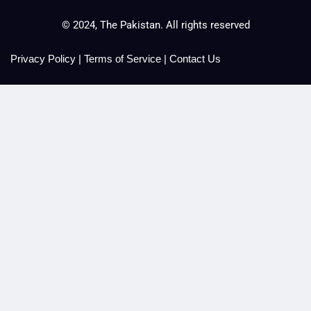
© 2024, The Pakistan. All rights reserved
Privacy Policy
|
Terms of Service
|
Contact Us