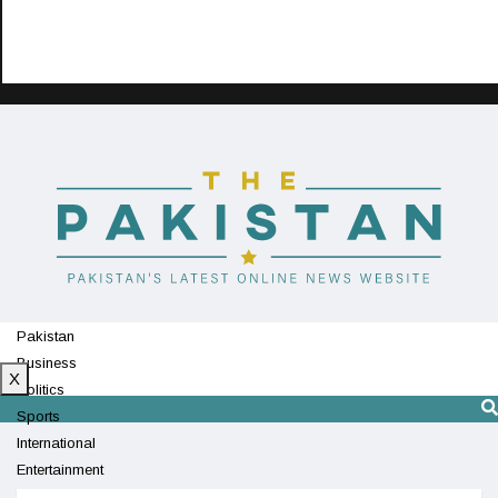
Pakistan
Business
X
Politics
Sports
International
Entertainment
Technology