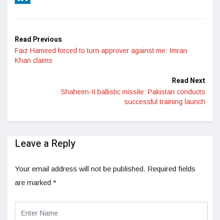
LinkedIn
Read Previous
Faiz Hameed forced to turn approver against me: Imran
Khan claims
Read Next
Shaheen-II ballistic missile: Pakistan conducts
successful training launch
Leave a Reply
Your email address will not be published.
Required fields
are marked
*