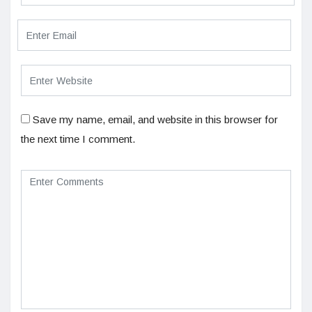
Save my name, email, and website in this browser for
the next time I comment.