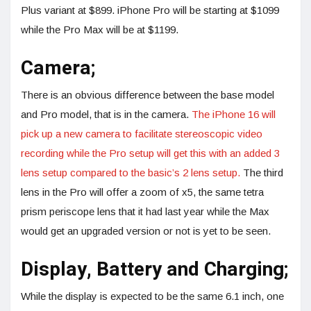
Plus variant at $899. iPhone Pro will be starting at $1099
while the Pro Max will be at $1199.
Camera;
There is an obvious difference between the base model
and Pro model, that is in the camera.
The iPhone 16 will
pick up a new camera to facilitate stereoscopic video
recording while the Pro setup will get this with an added 3
lens setup compared to the basic’s 2 lens setup.
The third
lens in the Pro will offer a zoom of x5, the same tetra
prism periscope lens that it had last year while the Max
would get an upgraded version or not is yet to be seen.
Display, Battery and Charging;
While the display is expected to be the same 6.1 inch, one