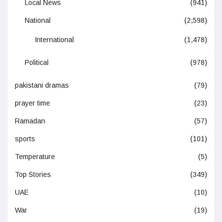
Local News
(941)
National
(2,598)
International
(1,478)
Political
(978)
pakistani dramas
(79)
prayer time
(23)
Ramadan
(57)
sports
(101)
Temperature
(5)
Top Stories
(349)
UAE
(10)
War
(19)