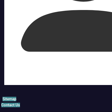
Sitemap
Contact Us