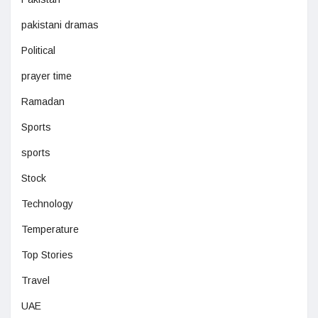
pakistani dramas
Political
prayer time
Ramadan
Sports
sports
Stock
Technology
Temperature
Top Stories
Travel
UAE