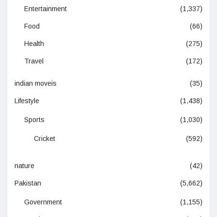
Entertainment
(1,337)
Food
(66)
Health
(275)
Travel
(172)
indian moveis
(35)
Lifestyle
(1,438)
Sports
(1,030)
Cricket
(592)
nature
(42)
Pakistan
(5,662)
Government
(1,155)