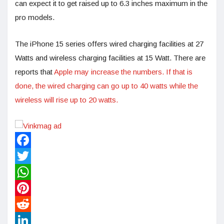
can expect it to get raised up to 6.3 inches maximum in the
pro models.
The iPhone 15 series offers wired charging facilities at 27
Watts and wireless charging facilities at 15 Watt. There are
reports that
Apple may increase the numbers. If that is
done, the wired charging can go up to 40 watts while the
wireless will rise up to 20 watts.
Facebook
Twitter
WhatsApp
Pinterest
Reddit