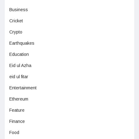
Business
Cricket
Crypto
Earthquakes
Education
Eid ul Azha
eid ul fitar
Entertainment
Ethereum
Feature
Finance
Food