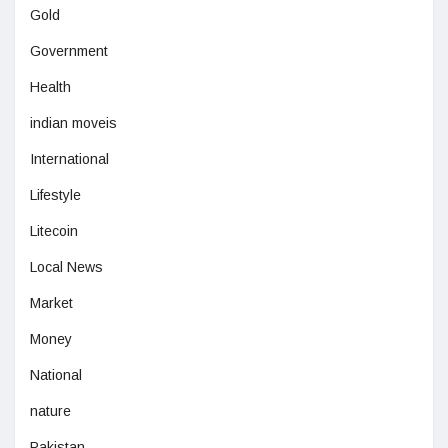
Gold
Government
Health
indian moveis
International
Lifestyle
Litecoin
Local News
Market
Money
National
nature
Pakistan