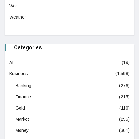
War
Weather
Categories
AI
(19)
Business
(1,598)
Banking
(276)
Finance
(215)
Gold
(110)
Market
(295)
Money
(301)