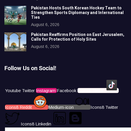
Pakistan Hosts South Korean Hockey Team to
Strengthen Sports Diplomacy and International
Ties
August 6, 2026
Pakistan Reaffirms Position on East Jerusalem,
Calls for Protection of Holy Sites
August 6, 2026
Follow Us on Social!
Youtube
Twitter
Instagram
Facebook
Icons8 Tiktok
Icons8 Reddit
Medium-icon
Icons8 Twitter
Icons8 Linkedin