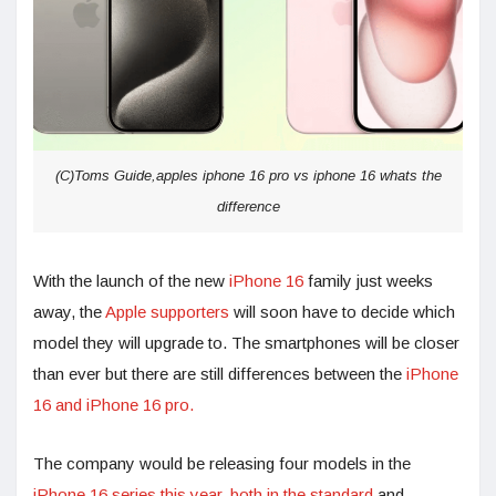
(C)Toms Guide,apples iphone 16 pro vs iphone 16 whats the
difference
With the launch of the new
iPhone 16
family just weeks
away, the
Apple supporters
will soon have to decide which
model they will upgrade to. The smartphones will be closer
than ever but there are still differences between the
iPhone
16 and iPhone 16 pro.
The company would be releasing four models in the
iPhone 16 series this year, both in the standard
and