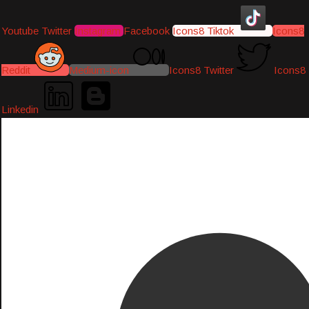
Youtube
Twitter
Instagram
Facebook
Icons8 Tiktok
Icons8
Reddit
Medium-icon
Icons8 Twitter
Icons8
Linkedin