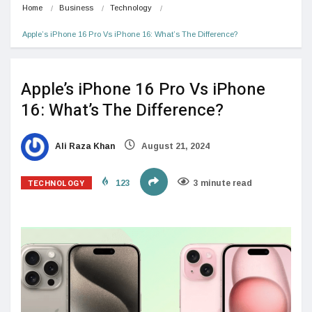
Home
Business
Technology
Apple’s iPhone 16 Pro Vs iPhone 16: What’s The Difference?
Apple’s iPhone 16 Pro Vs iPhone
16: What’s The Difference?
Ali Raza Khan
August 21, 2024
TECHNOLOGY
123
3 minute read