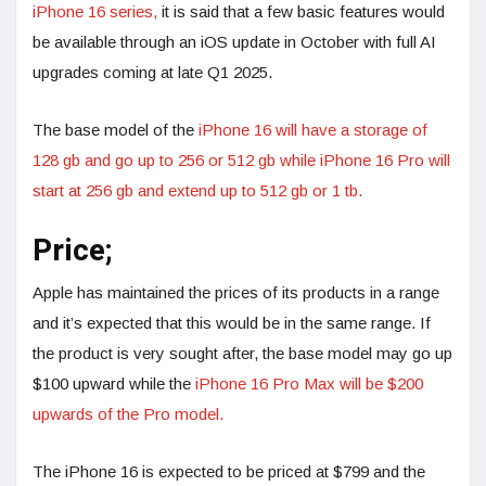
iPhone 16 series,
it is said that a few basic features would
be available through an iOS update in October with full AI
upgrades coming at late Q1 2025.
The base model of the
iPhone 16 will have a storage of
128 gb and go up to 256 or 512 gb while iPhone 16 Pro will
start at 256 gb and extend up to 512 gb or 1 tb.
Price;
Apple has maintained the prices of its products in a range
and it’s expected that this would be in the same range. If
the product is very sought after, the base model may go up
$100 upward while the
iPhone 16 Pro Max will be $200
upwards of the Pro model.
The iPhone 16 is expected to be priced at $799 and the