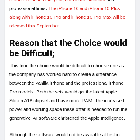
professional lines.
The iPhone 16 and iPhone 16 Plus
along with iPhone 16 Pro and iPhone 16 Pro Max will be
released this September.
Reason that the Choice would
be Difficult;
This time the choice would be difficult to choose one as
the company has worked hard to create a difference
between the Vanilla iPhone and the professional iPhone
Pro models. Both the sets would get the latest Apple
Silicon A18 chipset and have more RAM. The increased
power and working space these offer is needed to run the
generative AI software christened the Apple Intelligence.
Although the software would not be available at first in