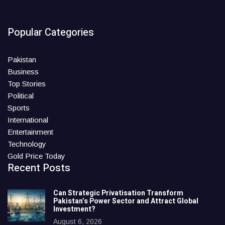
Popular Categories
Pakistan
Business
Top Stories
Political
Sports
International
Entertainment
Technology
Gold Price Today
Recent Posts
Can Strategic Privatisation Transform
Pakistan’s Power Sector and Attract Global
Investment?
August 6, 2026