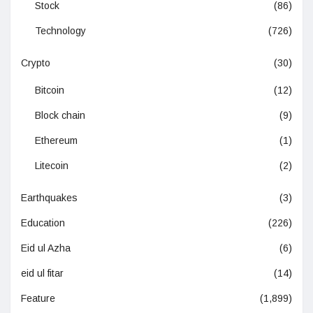
Stock
(86)
Technology
(726)
Crypto
(30)
Bitcoin
(12)
Block chain
(9)
Ethereum
(1)
Litecoin
(2)
Earthquakes
(3)
Education
(226)
Eid ul Azha
(6)
eid ul fitar
(14)
Feature
(1,899)