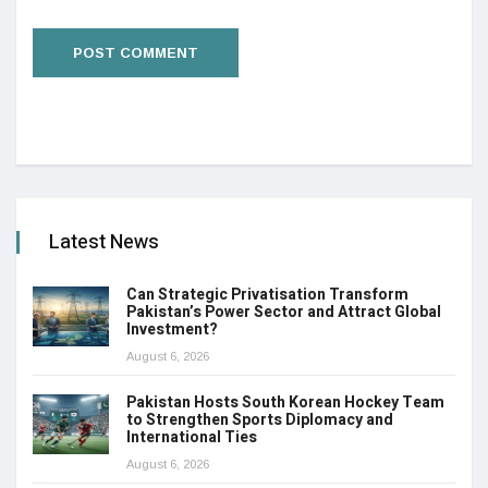
Latest News
Can Strategic Privatisation Transform
Pakistan’s Power Sector and Attract Global
Investment?
August 6, 2026
Pakistan Hosts South Korean Hockey Team
to Strengthen Sports Diplomacy and
International Ties
August 6, 2026