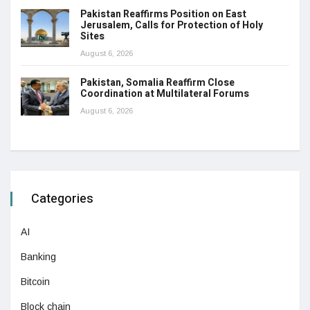
Pakistan Reaffirms Position on East
Jerusalem, Calls for Protection of Holy
Sites
August 6, 2026
Pakistan, Somalia Reaffirm Close
Coordination at Multilateral Forums
August 6, 2026
Categories
AI
Banking
Bitcoin
Block chain