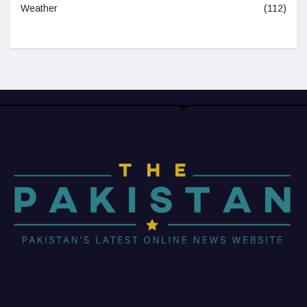
Weather
(112)