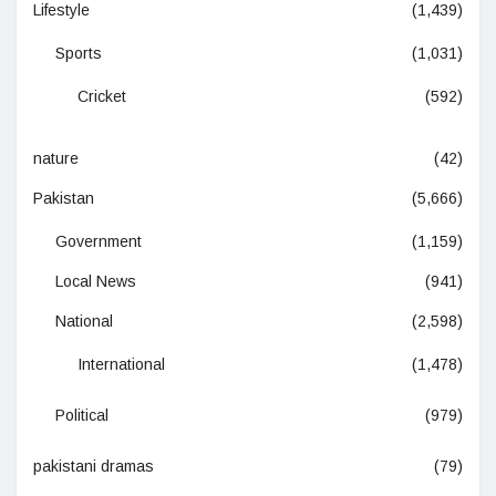
Lifestyle
(1,439)
Sports
(1,031)
Cricket
(592)
nature
(42)
Pakistan
(5,666)
Government
(1,159)
Local News
(941)
National
(2,598)
International
(1,478)
Political
(979)
pakistani dramas
(79)