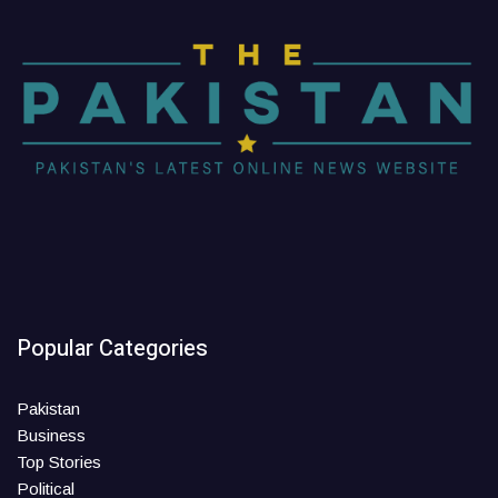
Popular Categories
Pakistan
Business
Top Stories
Political