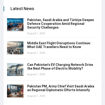
Latest News
Pakistan, Saudi Arabia and Türkiye Deepen
Defence Cooperation Amid Regional
Security Challenges
August 7, 2026
Middle East Flight Disruptions Continue:
What UAE Travellers Need to Know
August 7, 2026
Can Pakistan’s EV Charging Network Drive
the Next Phase of Electric Mobility?
August 7, 2026
Pakistan PM, Army Chief Visit Saudi Arabia
as Regional Diplomatic Efforts Intensify
August 7, 2026