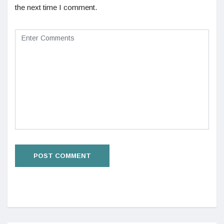
the next time I comment.