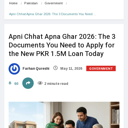
Home
Pakistan
Government
Apni Chhat Apna Ghar 2026: The 3 Documents You Need…
Apni Chhat Apna Ghar 2026: The 3
Documents You Need to Apply for
the New PKR 1.5M Loan Today
GOVERNMENT
Farhan Qureshi
May 11, 2026
60
2 minute read