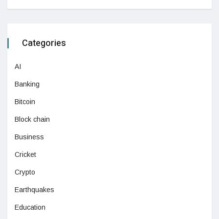
Categories
AI
Banking
Bitcoin
Block chain
Business
Cricket
Crypto
Earthquakes
Education