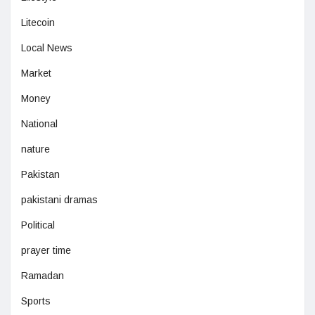
Litecoin
Local News
Market
Money
National
nature
Pakistan
pakistani dramas
Political
prayer time
Ramadan
Sports