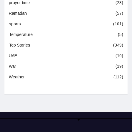
prayer time
(23)
Ramadan
(57)
sports
(101)
Temperature
(5)
Top Stories
(349)
UAE
(10)
War
(19)
Weather
(112)