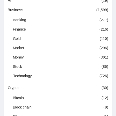
AI
(19)
Business
(1,599)
Banking
(277)
Finance
(216)
Gold
(110)
Market
(296)
Money
(301)
Stock
(86)
Technology
(726)
Crypto
(30)
Bitcoin
(12)
Block chain
(9)