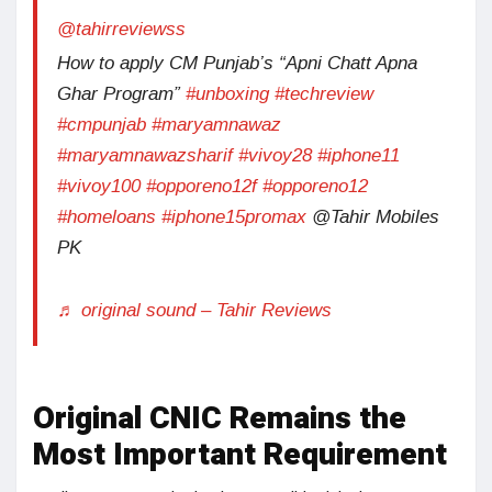
@tahirreviewss
How to apply CM Punjab’s “Apni Chatt Apna
Ghar Program”
#unboxing
#techreview
#cmpunjab
#maryamnawaz
#maryamnawazsharif
#vivoy28
#iphone11
#vivoy100
#opporeno12f
#opporeno12
#homeloans
#iphone15promax
@Tahir Mobiles
PK
♬ original sound – Tahir Reviews
Original CNIC Remains the
Most Important Requirement