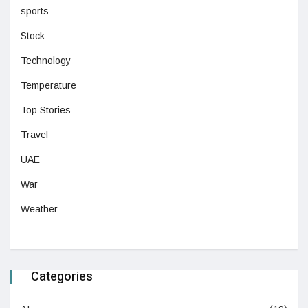
sports
Stock
Technology
Temperature
Top Stories
Travel
UAE
War
Weather
Categories