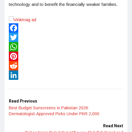
technology and to benefit the financially weaker families.
Facebook
Twitter
WhatsApp
Pinterest
Reddit
LinkedIn
Read Previous
Best Budget Sunscreens in Pakistan 2026:
Dermatologist-Approved Picks Under PKR 2,000
Read Next