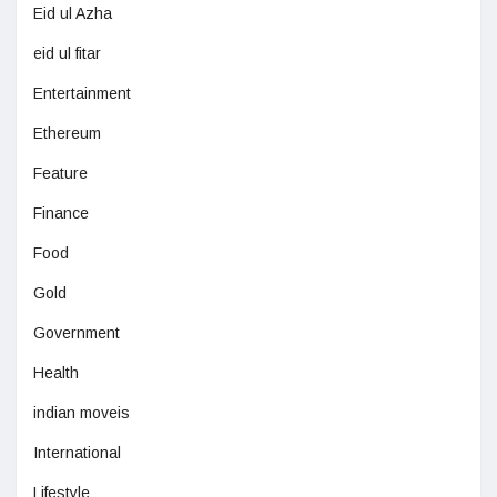
Eid ul Azha
eid ul fitar
Entertainment
Ethereum
Feature
Finance
Food
Gold
Government
Health
indian moveis
International
Lifestyle