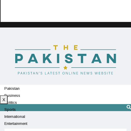
Pakistan
Business
X
Politics
Sports
International
Entertainment
Technology