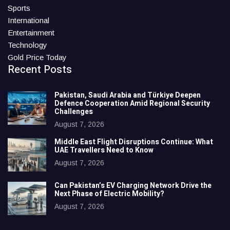
Sports
International
Entertainment
Technology
Gold Price Today
Recent Posts
Pakistan, Saudi Arabia and Türkiye Deepen
Defence Cooperation Amid Regional Security
Challenges
August 7, 2026
Middle East Flight Disruptions Continue: What
UAE Travellers Need to Know
August 7, 2026
Can Pakistan’s EV Charging Network Drive the
Next Phase of Electric Mobility?
August 7, 2026