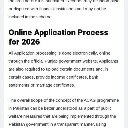
the area before it is submitted. Records may be incomplete
or disputed with financial institutions and may not be
included in the scheme.
Online Application Process
for 2026
All Application processing is done electronically, online
through the official Punjab government website. Applicants
are also required to upload certain documents and, in
certain cases, provide income certificates, bank
statements or marriage certificates.
The overall scope of the concept of the ACAG programme
in Pakistan can be better understood as a part of public
welfare measures that are being implemented through the
Pakistan government in a transparent manner, using