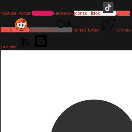
Youtube
Twitter
Instagram
Facebook
Icons8 Tiktok
Icons8
Reddit
Medium-icon
Icons8 Twitter
Icons8
Linkedin