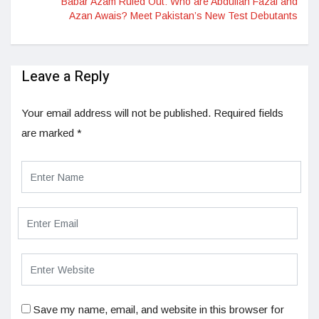
Babar Azam Ruled Out: Who are Abdullah Fazal and
Azan Awais? Meet Pakistan’s New Test Debutants
Leave a Reply
Your email address will not be published.
Required fields
are marked
*
Save my name, email, and website in this browser for