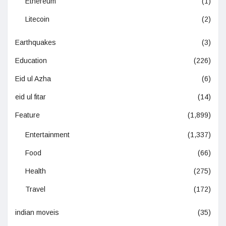
Ethereum
(1)
Litecoin
(2)
Earthquakes
(3)
Education
(226)
Eid ul Azha
(6)
eid ul fitar
(14)
Feature
(1,899)
Entertainment
(1,337)
Food
(66)
Health
(275)
Travel
(172)
indian moveis
(35)