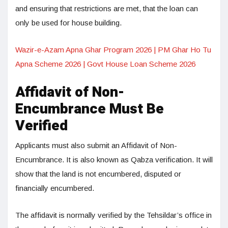
and ensuring that restrictions are met, that the loan can
only be used for house building.
Wazir-e-Azam Apna Ghar Program 2026 | PM Ghar Ho Tu
Apna Scheme 2026 | Govt House Loan Scheme 2026
Affidavit of Non-
Encumbrance Must Be
Verified
Applicants must also submit an Affidavit of Non-
Encumbrance. It is also known as Qabza verification. It will
show that the land is not encumbered, disputed or
financially encumbered.
The affidavit is normally verified by the Tehsildar’s office in