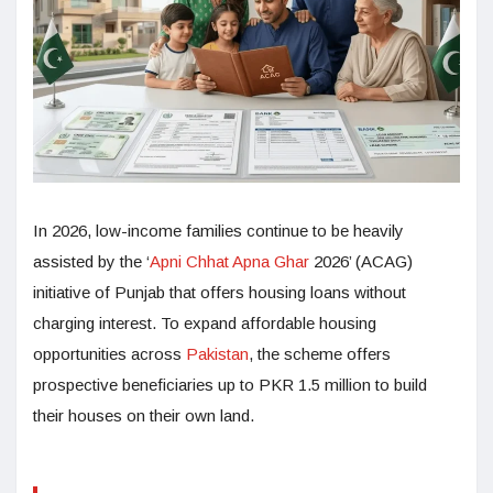
In 2026, low-income families continue to be heavily
assisted by the ‘
Apni Chhat Apna Ghar
2026’ (ACAG)
initiative of Punjab that offers housing loans without
charging interest. To expand affordable housing
opportunities across
Pakistan
, the scheme offers
prospective beneficiaries up to PKR 1.5 million to build
their houses on their own land.