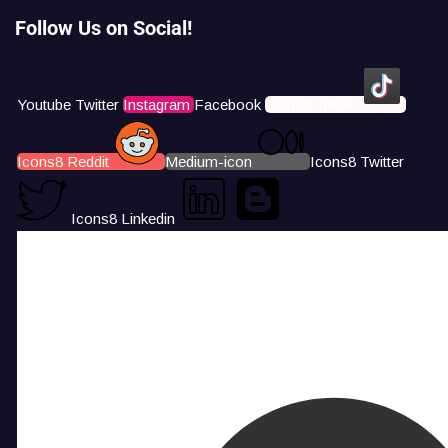
Follow Us on Social!
Youtube
Twitter
Instagram
Facebook
Icons8 Tiktok
Icons8 Reddit
Medium-icon
Icons8 Twitter
Icons8 Linkedin