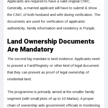
Applicants are required to have a valid original CNIC.
Generally, a married applicant will have to submit & show
the CNIC of both husband and wife during verification. The
documents are used for verification of applicants’
authenticity, family information and residency in Punjab.
Land Ownership Documents
Are Mandatory
The second big mandate is land evidence. Applicants need
to present a Fard/Registry or other kind of legal document
that they can present as proof of legal ownership of
residential land.
The programme is primarily aimed at the smaller family
segment (with small plots of up to 10 Marlas). A proper
chain of ownership aids government officials in monitoring