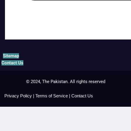
Sitemap
Contact Us
© 2024, The Pakistan. All rights reserved
Privacy Policy
|
Terms of Service
|
Contact Us