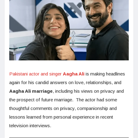
Pakistani actor and singer
Aagha Ali
is making headlines
again for his candid answers on love, relationships, and
Aagha Ali marriage
, including his views on privacy and
the prospect of future marriage. The actor had some
thoughtful comments on privacy, companionship and
lessons learned from personal experience in recent
television interviews.