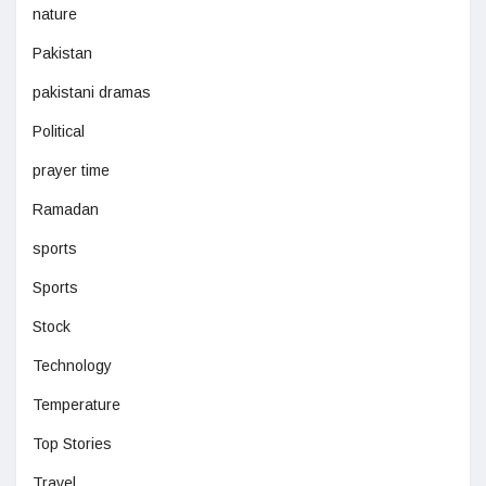
nature
Pakistan
pakistani dramas
Political
prayer time
Ramadan
sports
Sports
Stock
Technology
Temperature
Top Stories
Travel