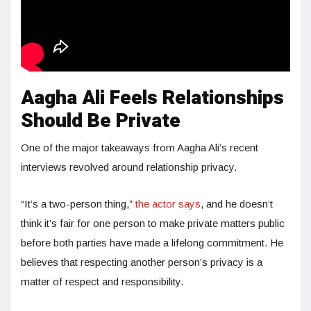
Aagha Ali Feels Relationships
Should Be Private
One of the major takeaways from Aagha Ali’s recent
interviews revolved around relationship privacy.
“It’s a two-person thing,”
the actor says
, and he doesn’t
think it’s fair for one person to make private matters public
before both parties have made a lifelong commitment. He
believes that respecting another person’s privacy is a
matter of respect and responsibility.