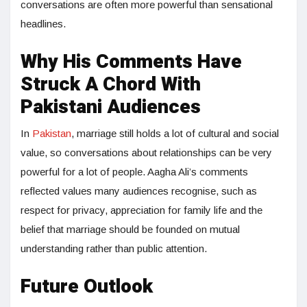
conversations are often more powerful than sensational
headlines.
Why His Comments Have
Struck A Chord With
Pakistani Audiences
In
Pakistan
, marriage still holds a lot of cultural and social
value, so conversations about relationships can be very
powerful for a lot of people. Aagha Ali’s comments
reflected values many audiences recognise, such as
respect for privacy, appreciation for family life and the
belief that marriage should be founded on mutual
understanding rather than public attention.
Future Outlook