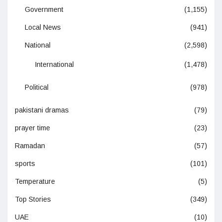
Government
(1,155)
Local News
(941)
National
(2,598)
International
(1,478)
Political
(978)
pakistani dramas
(79)
prayer time
(23)
Ramadan
(57)
sports
(101)
Temperature
(5)
Top Stories
(349)
UAE
(10)