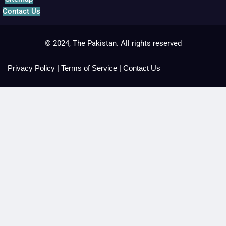
Contact Us
© 2024, The Pakistan. All rights reserved
Privacy Policy
|
Terms of Service
|
Contact Us