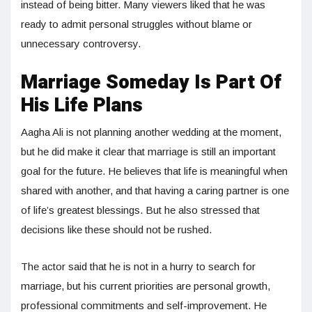
instead of being bitter. Many viewers liked that he was
ready to admit personal struggles without blame or
unnecessary controversy.
Marriage Someday Is Part Of
His Life Plans
Aagha Ali is not planning another wedding at the moment,
but he did make it clear that marriage is still an important
goal for the future. He believes that life is meaningful when
shared with another, and that having a caring partner is one
of life’s greatest blessings. But he also stressed that
decisions like these should not be rushed.
The actor said that he is not in a hurry to search for
marriage, but his current priorities are personal growth,
professional commitments and self-improvement. He