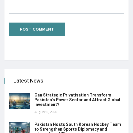
Latest News
Can Strategic Privatisation Transform
Pakistan’s Power Sector and Attract Global
Investment?
August 6, 2026
Pakistan Hosts South Korean Hockey Team
to Strengthen Sports Diplomacy and