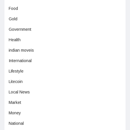
Food
Gold
Government
Health
indian moveis
International
Lifestyle
Litecoin
Local News
Market
Money
National