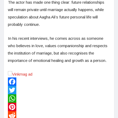
The actor has made one thing clear: future relationships
will remain private until marriage actually happens, while
speculation about Aagha Ali’s future personal life will
probably continue.
In his recent interviews, he comes across as someone
who believes in love, values companionship and respects
the institution of marriage, but also recognises the
importance of emotional healing and growth as a person.
Facebook
Twitter
WhatsApp
Pinterest