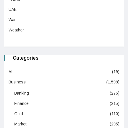
UAE
War
Weather
Categories
AI
(19)
Business
(1,598)
Banking
(276)
Finance
(215)
Gold
(110)
Market
(295)