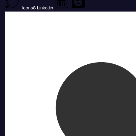
Icons8 Linkedin