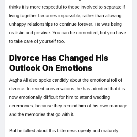
thinks it is more respectful to those involved to separate if
living together becomes impossible, rather than allowing
unhappy relationships to continue forever. He was being
realistic and positive. You can be committed, but you have
to take care of yourself too.
Divorce Has Changed His
Outlook On Emotions
Aagha Ali also spoke candidly about the emotional toll of
divorce. In recent conversations, he has admitted that it is
now emotionally difficult for him to attend wedding
ceremonies, because they remind him of his own marriage
and the memories that go with it.
But he talked about this bitterness openly and maturely