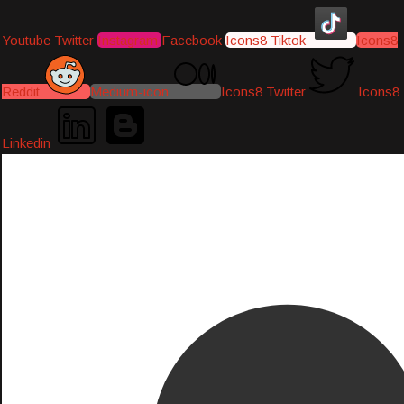
Youtube
Twitter
Instagram
Facebook
Icons8 Tiktok
Icons8
Reddit
Medium-icon
Icons8 Twitter
Icons8
Linkedin