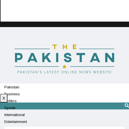
Pakistan
Business
X
Politics
Sports
International
Entertainment
Technology