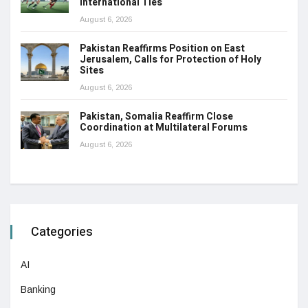
International Ties
August 6, 2026
Pakistan Reaffirms Position on East
Jerusalem, Calls for Protection of Holy
Sites
August 6, 2026
Pakistan, Somalia Reaffirm Close
Coordination at Multilateral Forums
August 6, 2026
Categories
AI
Banking