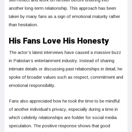
another long-term relationship. This approach has been
taken by many fans as a sign of emotional maturity rather
than hesitation.
His Fans Love His Honesty
The actor’s latest interviews have caused a massive buzz
in Pakistan’s entertainment industry. Instead of sharing
intimate details or discussing past relationships in detail, he
spoke of broader values such as respect, commitment and
emotional responsibility.
Fans also appreciated how he took the time to be mindful
of another individual’s privacy, especially during a time in
which celebrity relationships are fodder for social media
speculation. The positive response shows that good