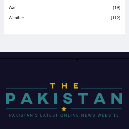
War
(19)
Weather
(112)