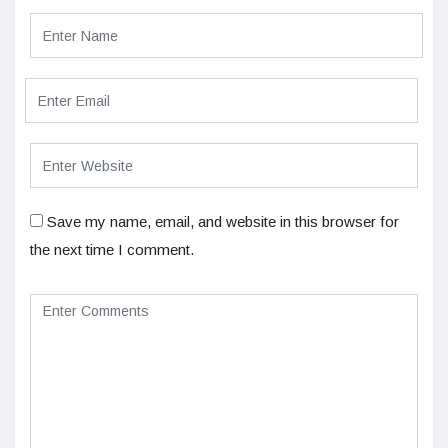
Save my name, email, and website in this browser for
the next time I comment.