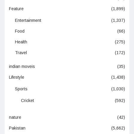
Feature
(1,899)
Entertainment
(1,337)
Food
(66)
Health
(275)
Travel
(172)
indian moveis
(35)
Lifestyle
(1,438)
Sports
(1,030)
Cricket
(592)
nature
(42)
Pakistan
(5,662)