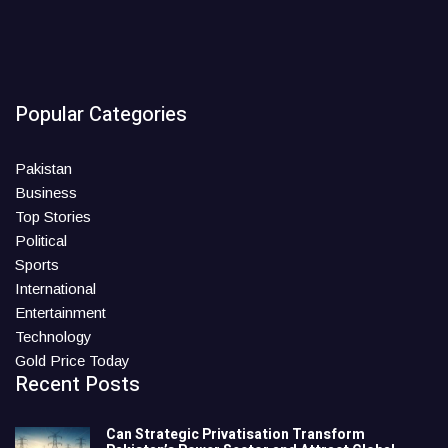
Popular Categories
Pakistan
Business
Top Stories
Political
Sports
International
Entertainment
Technology
Gold Price Today
Recent Posts
Can Strategic Privatisation Transform