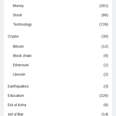
Money
(301)
Stock
(86)
Technology
(726)
Crypto
(30)
Bitcoin
(12)
Block chain
(9)
Ethereum
(1)
Litecoin
(2)
Earthquakes
(3)
Education
(226)
Eid ul Azha
(6)
eid ul fitar
(14)