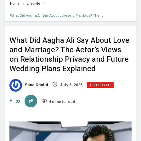
Home
Lifestyle
What Did Aagha Ali Say About Love and Marriage? The…
What Did Aagha Ali Say About Love
and Marriage? The Actor’s Views
on Relationship Privacy and Future
Wedding Plans Explained
LIFESTYLE
Sana Khalid
July 6, 2026
22
4 minute read