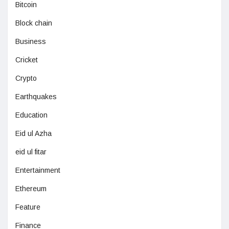
Bitcoin
Block chain
Business
Cricket
Crypto
Earthquakes
Education
Eid ul Azha
eid ul fitar
Entertainment
Ethereum
Feature
Finance