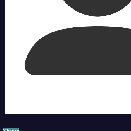
Sitemap