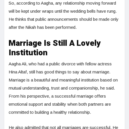
So, according to Aagha, any relationship moving forward
will be kept under wraps until the wedding bells have rung.
He thinks that public announcements should be made only
after the Nikah has been performed.
Marriage Is Still A Lovely
Institution
Aagha Ali, who had a public divorce with fellow actress
Hina Altaf, still has good things to say about marriage.
Marriage is a beautiful and meaningful institution based on
mutual understanding, trust and companionship, he said.
From his perspective, a successful marriage offers
emotional support and stability when both partners are
committed to building a healthy relationship.
He also admitted that not all marriages are successful. He