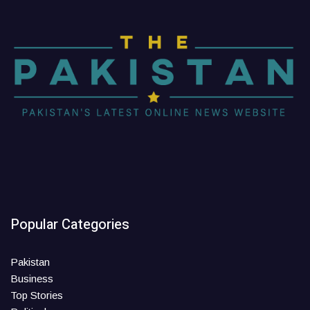
Popular Categories
Pakistan
Business
Top Stories