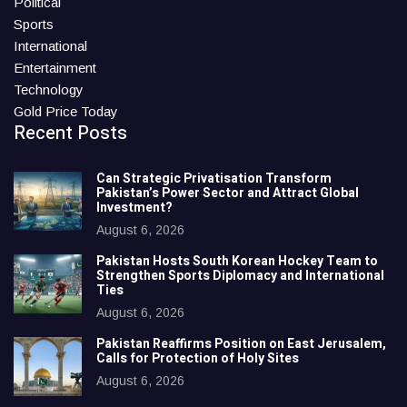
Political
Sports
International
Entertainment
Technology
Gold Price Today
Recent Posts
Can Strategic Privatisation Transform
Pakistan’s Power Sector and Attract Global
Investment?
August 6, 2026
Pakistan Hosts South Korean Hockey Team to
Strengthen Sports Diplomacy and International
Ties
August 6, 2026
Pakistan Reaffirms Position on East Jerusalem,
Calls for Protection of Holy Sites
August 6, 2026