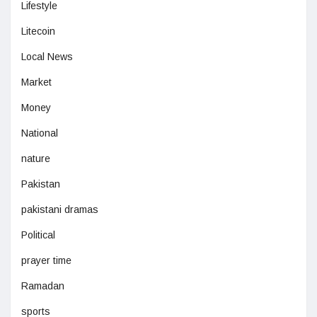
Lifestyle
Litecoin
Local News
Market
Money
National
nature
Pakistan
pakistani dramas
Political
prayer time
Ramadan
sports