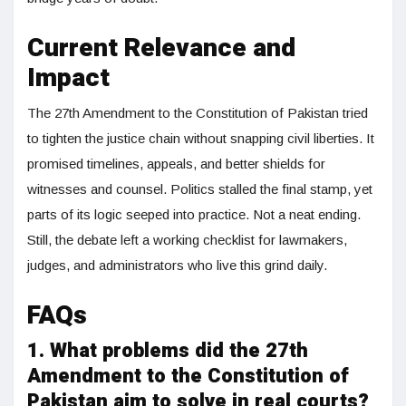
Current Relevance and
Impact
The 27th Amendment to the Constitution of Pakistan tried
to tighten the justice chain without snapping civil liberties. It
promised timelines, appeals, and better shields for
witnesses and counsel. Politics stalled the final stamp, yet
parts of its logic seeped into practice. Not a neat ending.
Still, the debate left a working checklist for lawmakers,
judges, and administrators who live this grind daily.
FAQs
1. What problems did the 27th
Amendment to the Constitution of
Pakistan aim to solve in real courts?