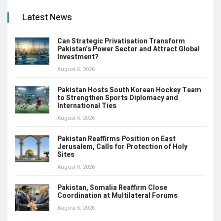
Latest News
Can Strategic Privatisation Transform
Pakistan’s Power Sector and Attract Global
Investment?
August 6, 2026
Pakistan Hosts South Korean Hockey Team
to Strengthen Sports Diplomacy and
International Ties
August 6, 2026
Pakistan Reaffirms Position on East
Jerusalem, Calls for Protection of Holy
Sites
August 6, 2026
Pakistan, Somalia Reaffirm Close
Coordination at Multilateral Forums
August 6, 2026