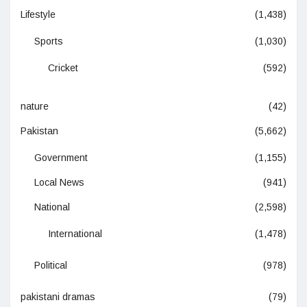
Lifestyle
(1,438)
Sports
(1,030)
Cricket
(592)
nature
(42)
Pakistan
(5,662)
Government
(1,155)
Local News
(941)
National
(2,598)
International
(1,478)
Political
(978)
pakistani dramas
(79)