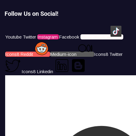
Follow Us on Social!
Youtube
Twitter
Instagram
Facebook
Icons8 Tiktok
Icons8 Reddit
Medium-icon
Icons8 Twitter
Icons8 Linkedin