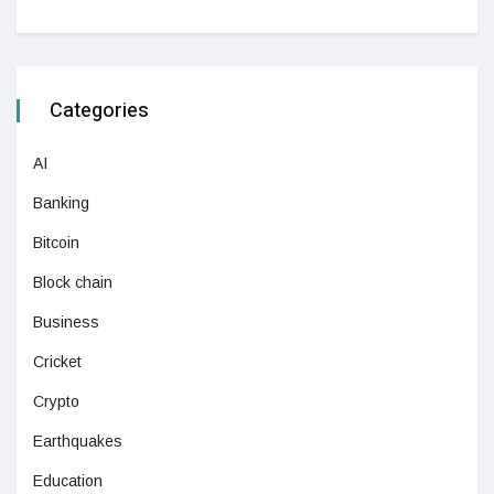
Categories
AI
Banking
Bitcoin
Block chain
Business
Cricket
Crypto
Earthquakes
Education