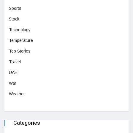
Sports
Stock
Technology
Temperature
Top Stories
Travel
UAE
War
Weather
Categories