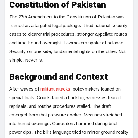
Constitution of Pakistan
The 27th Amendment to the Constitution of Pakistan was
framed as a targeted legal package. It tied national security
cases to clearer trial procedures, stronger appellate routes,
and time-bound oversight. Lawmakers spoke of balance.
Security on one side, fundamental rights on the other. Not
simple. Never is.
Background and Context
After waves of
militant attacks
, policymakers leaned on
special trials. Courts faced a backlog, witnesses feared
reprisals, and routine procedures stalled. The draft
emerged from that pressure cooker. Meetings stretched
into humid evenings. Generators hummed during brief
power dips. The bill’s language tried to mirror ground reality