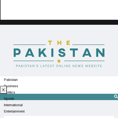
Pakistan
Business
X
Politics
Sports
International
Entertainment
Technology