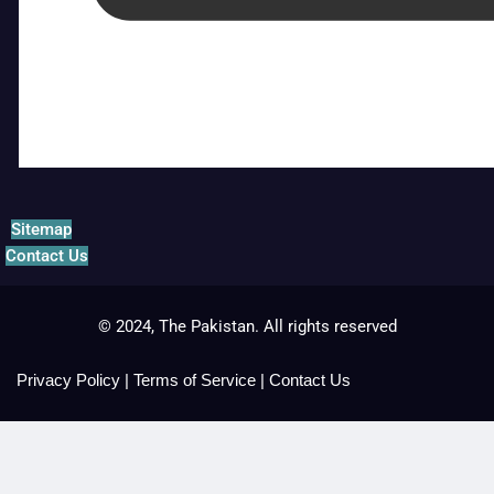
Sitemap
Contact Us
© 2024, The Pakistan. All rights reserved
Privacy Policy
|
Terms of Service
|
Contact Us