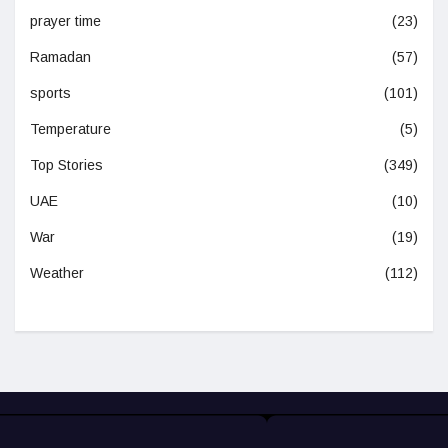
prayer time
(23)
Ramadan
(57)
sports
(101)
Temperature
(5)
Top Stories
(349)
UAE
(10)
War
(19)
Weather
(112)