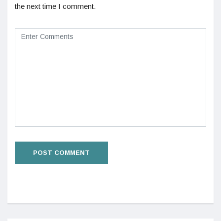
the next time I comment.