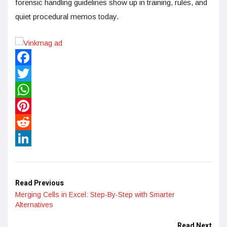
forensic handling guidelines show up in training, rules, and
quiet procedural memos today.
Facebook
Twitter
WhatsApp
Pinterest
Reddit
LinkedIn
Read Previous
Merging Cells in Excel: Step-By-Step with Smarter
Alternatives
Read Next