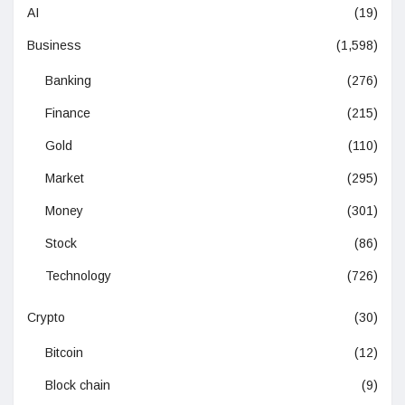
AI
(19)
Business
(1,598)
Banking
(276)
Finance
(215)
Gold
(110)
Market
(295)
Money
(301)
Stock
(86)
Technology
(726)
Crypto
(30)
Bitcoin
(12)
Block chain
(9)