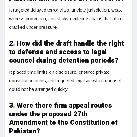
It targeted delayed terror trials, unclear jurisdiction, weak
witness protection, and shaky evidence chains that often
cracked under pressure.
2. How did the draft handle the right
to defense and access to legal
counsel during detention periods?
It placed time limits on disclosure, ensured private
consultation rights, and triggered legal aid when counsel
could not be arranged quickly.
3. Were there firm appeal routes
under the proposed 27th
Amendment to the Constitution of
Pakistan?