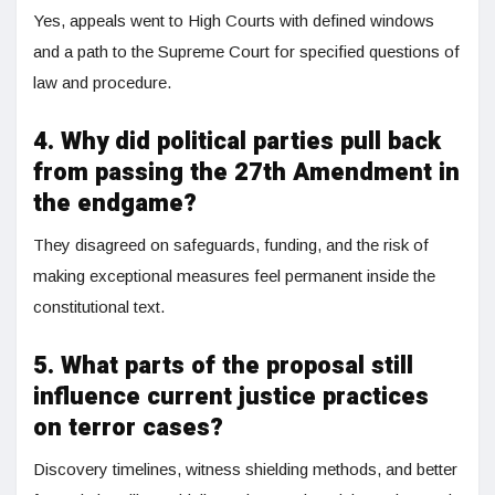
Yes, appeals went to High Courts with defined windows
and a path to the Supreme Court for specified questions of
law and procedure.
4. Why did political parties pull back
from passing the 27th Amendment in
the endgame?
They disagreed on safeguards, funding, and the risk of
making exceptional measures feel permanent inside the
constitutional text.
5. What parts of the proposal still
influence current justice practices
on terror cases?
Discovery timelines, witness shielding methods, and better