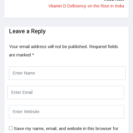
Vitamin D Deficiency on the Rise in India
Leave a Reply
Your email address will not be published.
Required fields
are marked
*
Save my name, email, and website in this browser for