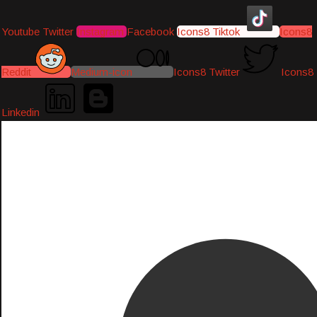
Youtube
Twitter
Instagram
Facebook
Icons8 Tiktok
Icons8
Reddit
Medium-icon
Icons8 Twitter
Icons8
Linkedin