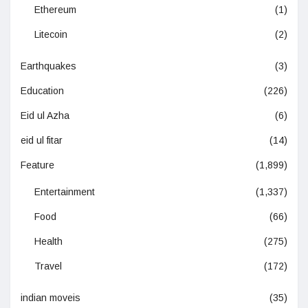
Ethereum
(1)
Litecoin
(2)
Earthquakes
(3)
Education
(226)
Eid ul Azha
(6)
eid ul fitar
(14)
Feature
(1,899)
Entertainment
(1,337)
Food
(66)
Health
(275)
Travel
(172)
indian moveis
(35)