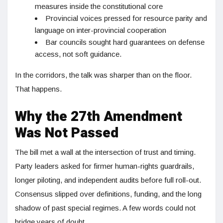
measures inside the constitutional core
Provincial voices pressed for resource parity and
language on inter-provincial cooperation
Bar councils sought hard guarantees on defense
access, not soft guidance.
In the corridors, the talk was sharper than on the floor.
That happens.
Why the 27th Amendment
Was Not Passed
The bill met a wall at the intersection of trust and timing.
Party leaders asked for firmer human-rights guardrails,
longer piloting, and independent audits before full roll-out.
Consensus slipped over definitions, funding, and the long
shadow of past special regimes. A few words could not
bridge years of doubt.