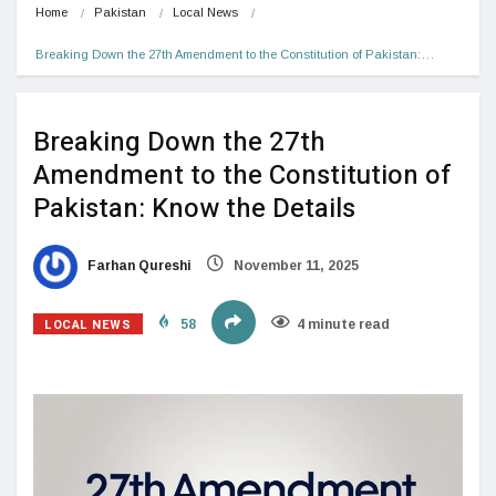
Home
Pakistan
Local News
Breaking Down the 27th Amendment to the Constitution of Pakistan:…
Breaking Down the 27th
Amendment to the Constitution of
Pakistan: Know the Details
Farhan Qureshi
November 11, 2025
LOCAL NEWS
58
4 minute read