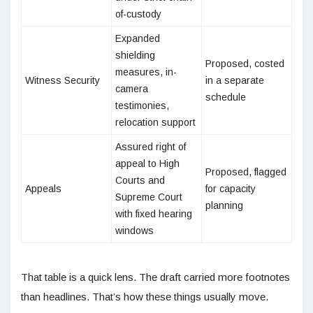
of-custody
Expanded
shielding
Proposed, costed
measures, in-
Witness Security
in a separate
camera
schedule
testimonies,
relocation support
Assured right of
appeal to High
Proposed, flagged
Courts and
Appeals
for capacity
Supreme Court
planning
with fixed hearing
windows
That table is a quick lens. The draft carried more footnotes
than headlines. That’s how these things usually move.