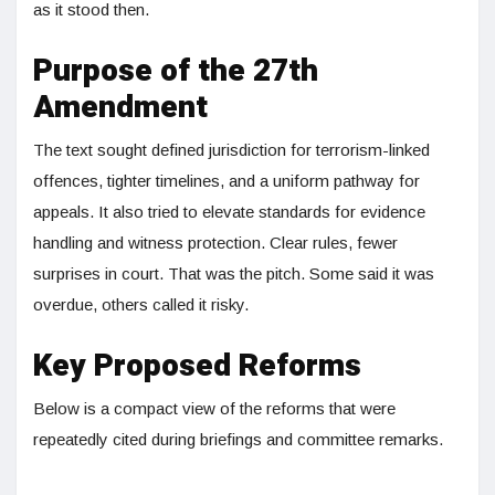
as it stood then.
Purpose of the 27th
Amendment
The text sought defined jurisdiction for terrorism-linked
offences, tighter timelines, and a uniform pathway for
appeals. It also tried to elevate standards for evidence
handling and witness protection. Clear rules, fewer
surprises in court. That was the pitch. Some said it was
overdue, others called it risky.
Key Proposed Reforms
Below is a compact view of the reforms that were
repeatedly cited during briefings and committee remarks.