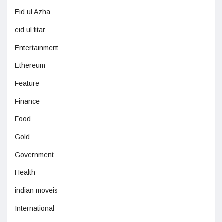
Eid ul Azha
eid ul fitar
Entertainment
Ethereum
Feature
Finance
Food
Gold
Government
Health
indian moveis
International