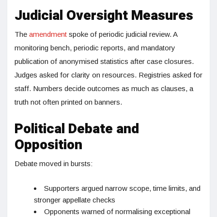
Judicial Oversight Measures
The
amendment
spoke of periodic judicial review. A
monitoring bench, periodic reports, and mandatory
publication of anonymised statistics after case closures.
Judges asked for clarity on resources. Registries asked for
staff. Numbers decide outcomes as much as clauses, a
truth not often printed on banners.
Political Debate and
Opposition
Debate moved in bursts:
Supporters argued narrow scope, time limits, and
stronger appellate checks
Opponents warned of normalising exceptional