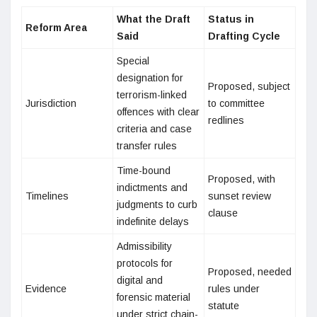
What the Draft
Status in
Reform Area
Said
Drafting Cycle
Special
designation for
Proposed, subject
terrorism-linked
Jurisdiction
to committee
offences with clear
redlines
criteria and case
transfer rules
Time-bound
Proposed, with
indictments and
Timelines
sunset review
judgments to curb
clause
indefinite delays
Admissibility
protocols for
Proposed, needed
digital and
Evidence
rules under
forensic material
statute
under strict chain-