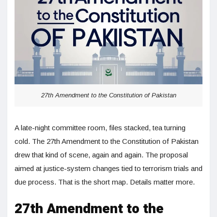
27th Amendment to the Constitution of Pakistan
A late-night committee room, files stacked, tea turning
cold. The 27th Amendment to the Constitution of Pakistan
drew that kind of scene, again and again. The proposal
aimed at justice-system changes tied to terrorism trials and
due process. That is the short map. Details matter more.
27th Amendment to the