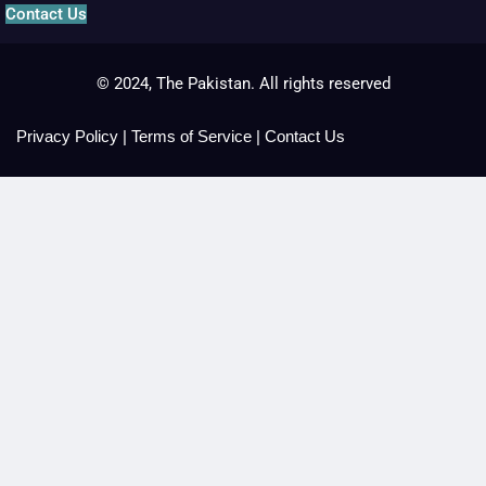
Contact Us
© 2024, The Pakistan. All rights reserved
Privacy Policy
|
Terms of Service
|
Contact Us