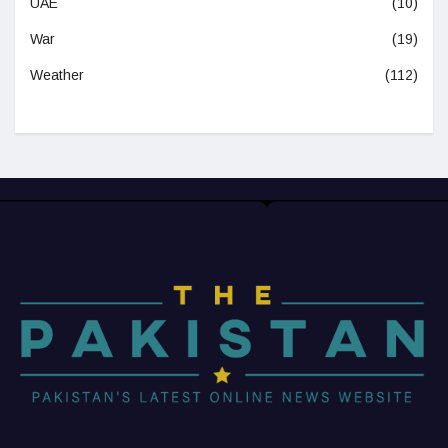
UAE
(10)
War
(19)
Weather
(112)