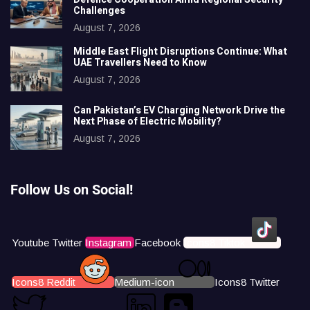
Challenges
August 7, 2026
Middle East Flight Disruptions Continue: What
UAE Travellers Need to Know
August 7, 2026
Can Pakistan’s EV Charging Network Drive the
Next Phase of Electric Mobility?
August 7, 2026
Follow Us on Social!
Youtube
Twitter
Instagram
Facebook
Icons8 Tiktok
Icons8 Reddit
Medium-icon
Icons8 Twitter