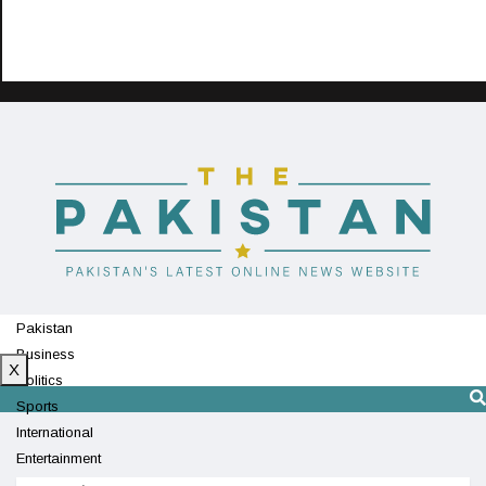
Pakistan
Business
X
Politics
Sports
International
Entertainment
Technology