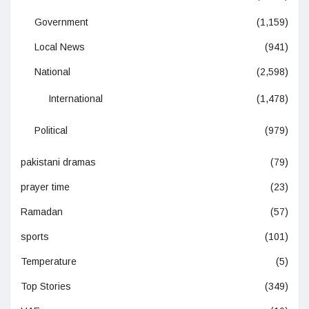
Government
(1,159)
Local News
(941)
National
(2,598)
International
(1,478)
Political
(979)
pakistani dramas
(79)
prayer time
(23)
Ramadan
(57)
sports
(101)
Temperature
(5)
Top Stories
(349)