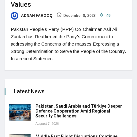
Values
ADNAN FAROOQ
December 8, 2023
49
Pakistan People’s Party (PPP) Co-Chairman Asif Ali
Zardari has Reaffirmed the Party's Commitment to
addressing the Concerns of the masses Expressing a
Strong Determination to Serve the People of the Country.
In a recent Statement
Latest News
Pakistan, Saudi Arabia and Türkiye Deepen
Defence Cooperation Amid Regional
Security Challenges
August 7, 2026
Middle East Flight Disruptions Continue: