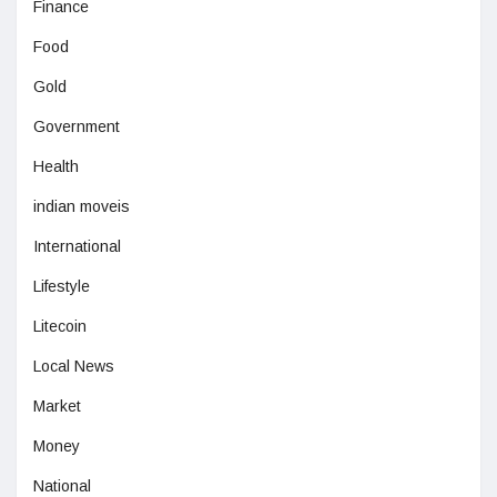
Finance
Food
Gold
Government
Health
indian moveis
International
Lifestyle
Litecoin
Local News
Market
Money
National