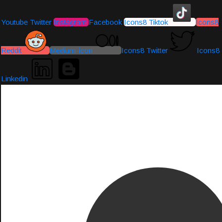
Youtube
Twitter
Instagram
Facebook
Icons8 Tiktok
Icons8
Reddit
Medium-icon
Icons8 Twitter
Icons8
Linkedin