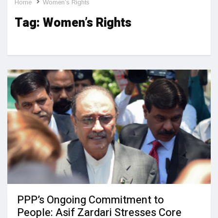
Home
Women’s Rights
Tag:
Women’s Rights
PPP’s Ongoing Commitment to
People: Asif Zardari Stresses Core