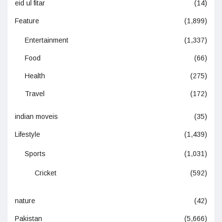
eid ul fitar
(14)
Feature
(1,899)
Entertainment
(1,337)
Food
(66)
Health
(275)
Travel
(172)
indian moveis
(35)
Lifestyle
(1,439)
Sports
(1,031)
Cricket
(592)
nature
(42)
Pakistan
(5,666)