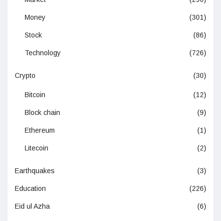
Money
(301)
Stock
(86)
Technology
(726)
Crypto
(30)
Bitcoin
(12)
Block chain
(9)
Ethereum
(1)
Litecoin
(2)
Earthquakes
(3)
Education
(226)
Eid ul Azha
(6)