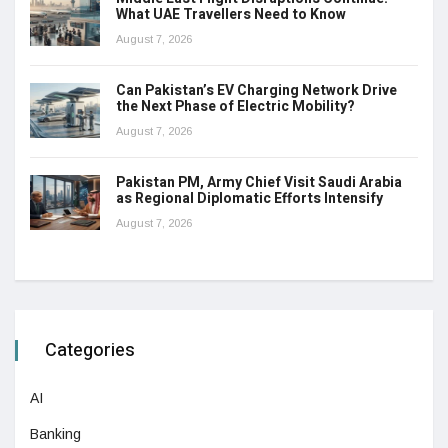
What UAE Travellers Need to Know
August 7, 2026
Can Pakistan’s EV Charging Network Drive
the Next Phase of Electric Mobility?
August 7, 2026
Pakistan PM, Army Chief Visit Saudi Arabia
as Regional Diplomatic Efforts Intensify
August 7, 2026
Categories
AI
Banking