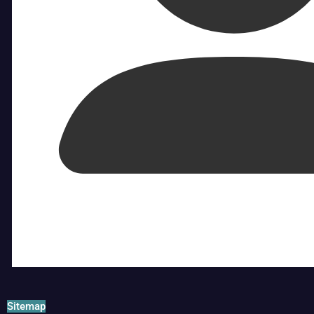
Sitemap