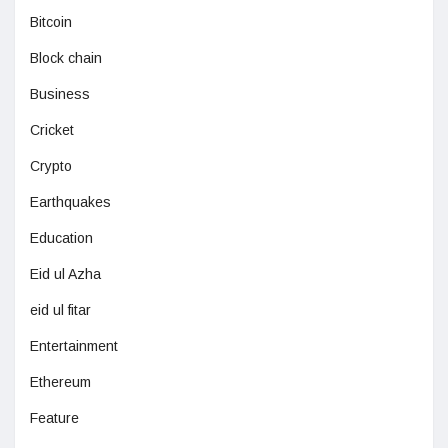
Bitcoin
Block chain
Business
Cricket
Crypto
Earthquakes
Education
Eid ul Azha
eid ul fitar
Entertainment
Ethereum
Feature