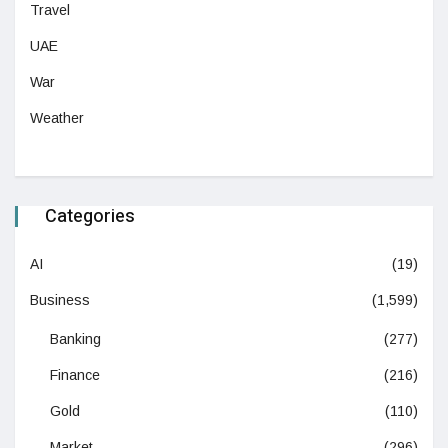
Travel
UAE
War
Weather
Categories
AI
(19)
Business
(1,599)
Banking
(277)
Finance
(216)
Gold
(110)
Market
(296)