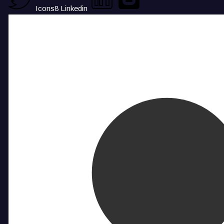
Icons8 Linkedin