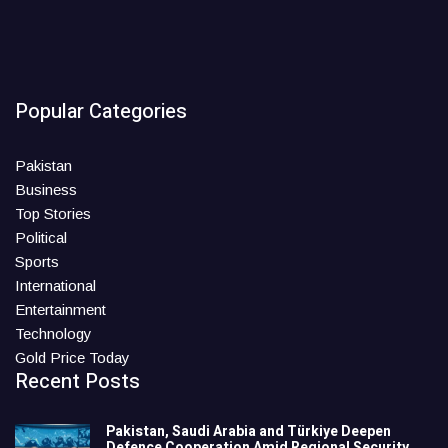
Popular Categories
Pakistan
Business
Top Stories
Political
Sports
International
Entertainment
Technology
Gold Price Today
Recent Posts
Pakistan, Saudi Arabia and Türkiye Deepen
Defence Cooperation Amid Regional Security