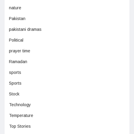
nature
Pakistan
pakistani dramas
Political
prayer time
Ramadan
sports
Sports
Stock
Technology
Temperature
Top Stories