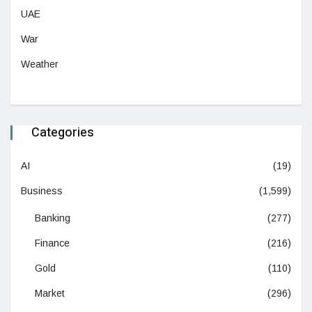
UAE
War
Weather
Categories
AI
(19)
Business
(1,599)
Banking
(277)
Finance
(216)
Gold
(110)
Market
(296)