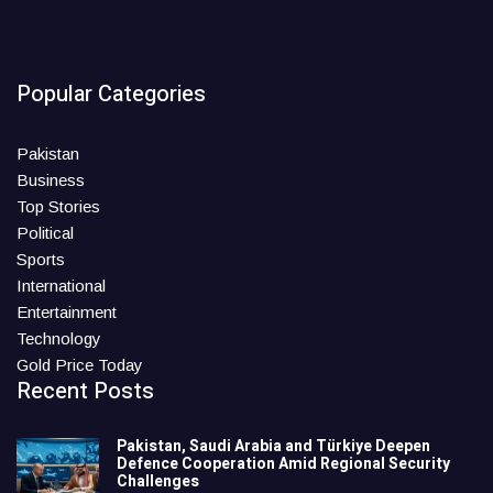
Popular Categories
Pakistan
Business
Top Stories
Political
Sports
International
Entertainment
Technology
Gold Price Today
Recent Posts
Pakistan, Saudi Arabia and Türkiye Deepen
Defence Cooperation Amid Regional Security
Challenges