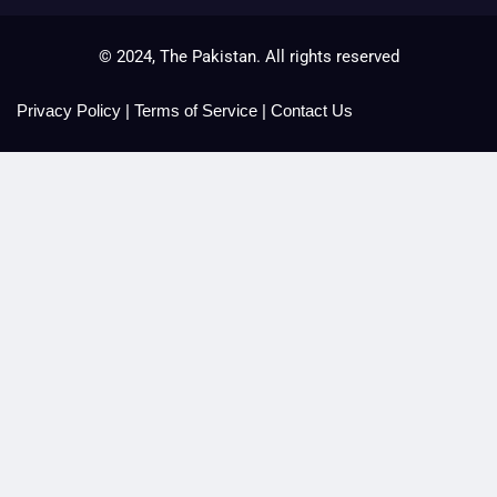
© 2024, The Pakistan. All rights reserved
Privacy Policy
|
Terms of Service
|
Contact Us