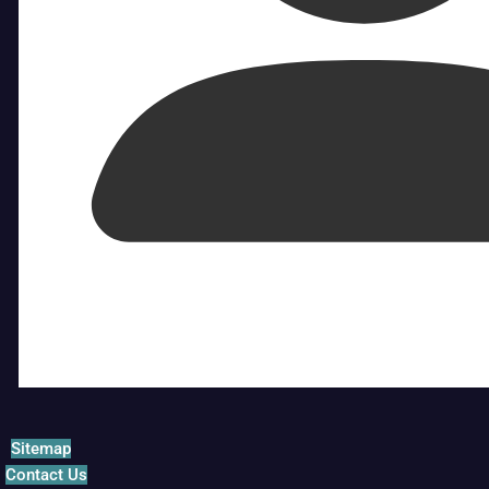
Sitemap
Contact Us