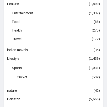
Feature
(1,899)
Entertainment
(1,337)
Food
(66)
Health
(275)
Travel
(172)
indian moveis
(35)
Lifestyle
(1,439)
Sports
(1,031)
Cricket
(592)
nature
(42)
Pakistan
(5,666)