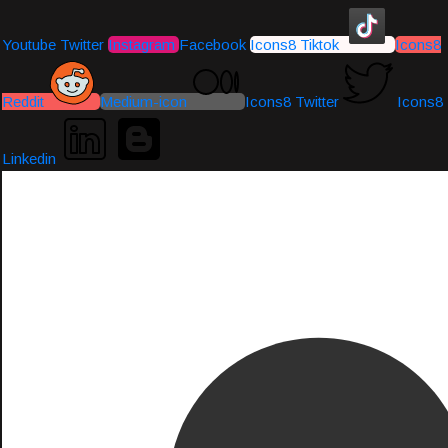
Youtube
Twitter
Instagram
Facebook
Icons8 Tiktok
Icons8
Reddit
Medium-icon
Icons8 Twitter
Icons8
Linkedin