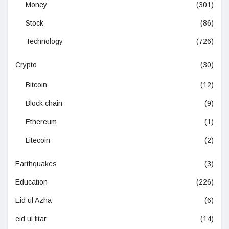
Money
(301)
Stock
(86)
Technology
(726)
Crypto
(30)
Bitcoin
(12)
Block chain
(9)
Ethereum
(1)
Litecoin
(2)
Earthquakes
(3)
Education
(226)
Eid ul Azha
(6)
eid ul fitar
(14)