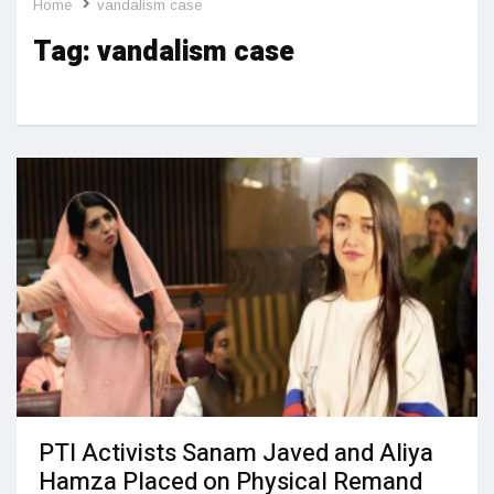
Home
vandalism case
Tag:
vandalism case
PTI Activists Sanam Javed and Aliya
Hamza Placed on Physical Remand