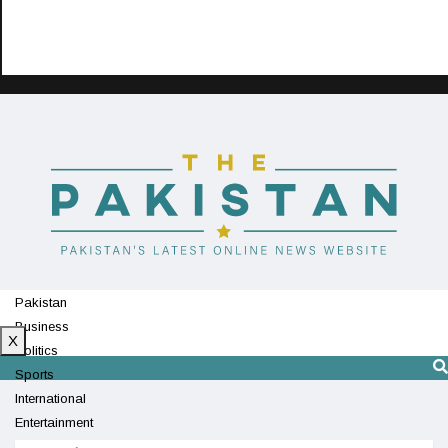
Pakistan
Business
X
Politics
Sports
International
Entertainment
Technology