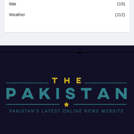
War
(19)
Weather
(112)