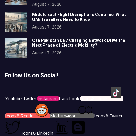
August 7, 2026
Middle East Flight Disruptions Continue: What
UAE Travellers Need to Know
August 7, 2026
Can Pakistan’s EV Charging Network Drive the
Next Phase of Electric Mobility?
August 7, 2026
Follow Us on Social!
Youtube
Twitter
Instagram
Facebook
Icons8 Tiktok
Icons8 Reddit
Medium-icon
Icons8 Twitter
Icons8 Linkedin