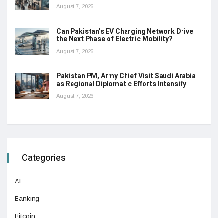
August 7, 2026
Can Pakistan’s EV Charging Network Drive
the Next Phase of Electric Mobility?
August 7, 2026
Pakistan PM, Army Chief Visit Saudi Arabia
as Regional Diplomatic Efforts Intensify
August 7, 2026
Categories
AI
Banking
Bitcoin