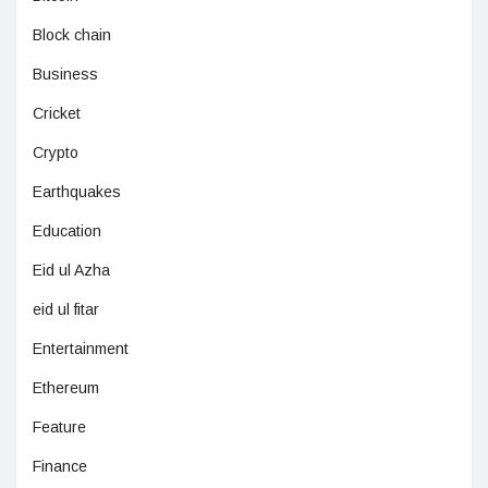
Block chain
Business
Cricket
Crypto
Earthquakes
Education
Eid ul Azha
eid ul fitar
Entertainment
Ethereum
Feature
Finance