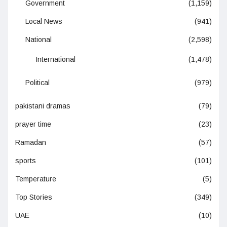
Government
(1,159)
Local News
(941)
National
(2,598)
International
(1,478)
Political
(979)
pakistani dramas
(79)
prayer time
(23)
Ramadan
(57)
sports
(101)
Temperature
(5)
Top Stories
(349)
UAE
(10)