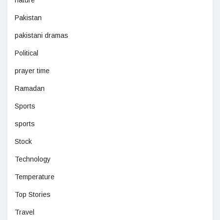
nature
Pakistan
pakistani dramas
Political
prayer time
Ramadan
Sports
sports
Stock
Technology
Temperature
Top Stories
Travel