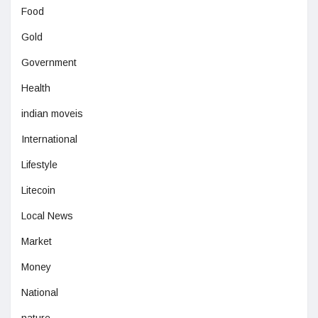
Food
Gold
Government
Health
indian moveis
International
Lifestyle
Litecoin
Local News
Market
Money
National