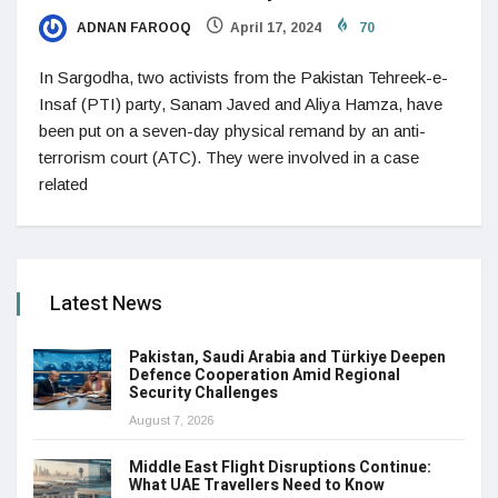
ADNAN FAROOQ
April 17, 2024
70
In Sargodha, two activists from the Pakistan Tehreek-e-
Insaf (PTI) party, Sanam Javed and Aliya Hamza, have
been put on a seven-day physical remand by an anti-
terrorism court (ATC). They were involved in a case
related
Latest News
Pakistan, Saudi Arabia and Türkiye Deepen
Defence Cooperation Amid Regional
Security Challenges
August 7, 2026
Middle East Flight Disruptions Continue:
What UAE Travellers Need to Know