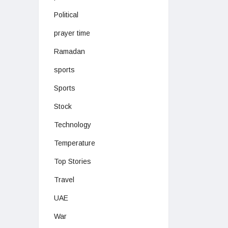
Political
prayer time
Ramadan
sports
Sports
Stock
Technology
Temperature
Top Stories
Travel
UAE
War