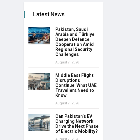
Latest News
Pakistan, Saudi
Arabia and Türkiye
Deepen Defence
Cooperation Amid
Regional Security
Challenges
August 7, 2026
Middle East Flight
Disruptions
Continue: What UAE
Travellers Need to
Know
August 7, 2026
Can Pakistan’s EV
Charging Network
Drive the Next Phase
of Electric Mobility?
August 7, 2026