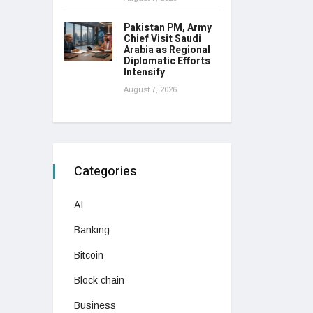
Pakistan PM, Army
Chief Visit Saudi
Arabia as Regional
Diplomatic Efforts
Intensify
August 7, 2026
Categories
AI
Banking
Bitcoin
Block chain
Business