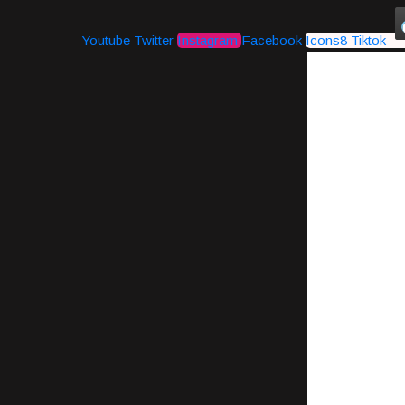
Youtube
Twitter
Instagram
Facebook
Icons8 Tiktok