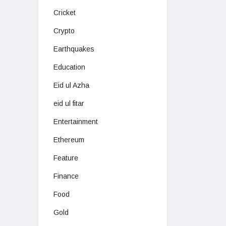
Cricket
Crypto
Earthquakes
Education
Eid ul Azha
eid ul fitar
Entertainment
Ethereum
Feature
Finance
Food
Gold