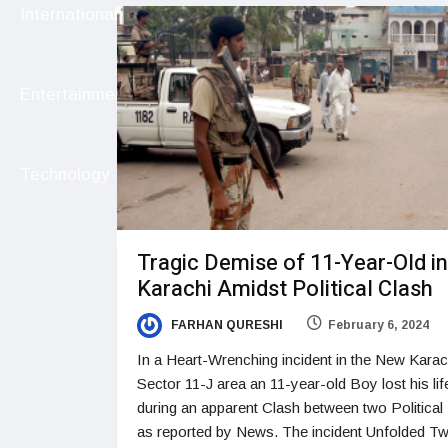
International
Entertainment
Technology
Tragic Demise of 11-Year-Old in
Karachi Amidst Political Clash
FARHAN QURESHI
February 6, 2024
In a Heart-Wrenching incident in the New Karac
Sector 11-J area an 11-year-old Boy lost his lif
during an apparent Clash between two Political 
as reported by News. The incident Unfolded T