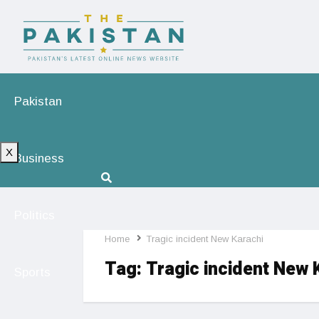
Pakistan
X
Business
Politics
Home
Tragic incident New Karachi
Tag:
Tragic incident New 
Sports