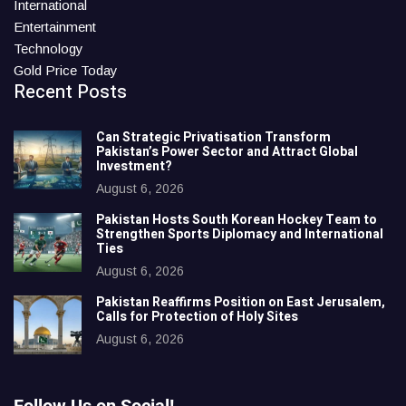
International
Entertainment
Technology
Gold Price Today
Recent Posts
Can Strategic Privatisation Transform
Pakistan’s Power Sector and Attract Global
Investment?
August 6, 2026
Pakistan Hosts South Korean Hockey Team to
Strengthen Sports Diplomacy and International
Ties
August 6, 2026
Pakistan Reaffirms Position on East Jerusalem,
Calls for Protection of Holy Sites
August 6, 2026
Follow Us on Social!