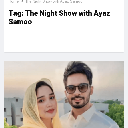
Home
The Night Show with Ayaz Samoo
Tag:
The Night Show with Ayaz
Samoo