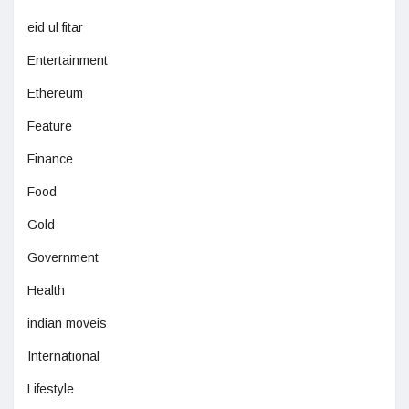
eid ul fitar
Entertainment
Ethereum
Feature
Finance
Food
Gold
Government
Health
indian moveis
International
Lifestyle