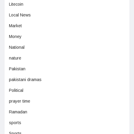
Litecoin
Local News
Market
Money
National
nature
Pakistan
pakistani dramas
Political
prayer time
Ramadan
sports
Sports