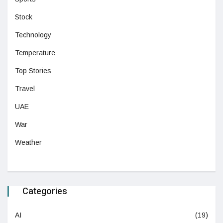
Stock
Technology
Temperature
Top Stories
Travel
UAE
War
Weather
Categories
AI
(19)