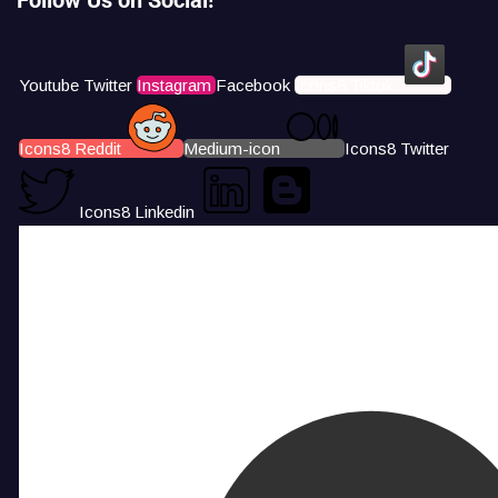
Youtube
Twitter
Instagram
Facebook
Icons8 Tiktok
Icons8 Reddit
Medium-icon
Icons8 Twitter
Icons8 Linkedin