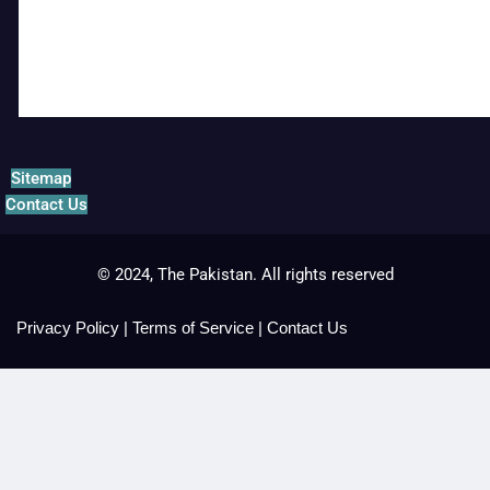
Sitemap
Contact Us
© 2024, The Pakistan. All rights reserved
Privacy Policy
|
Terms of Service
|
Contact Us