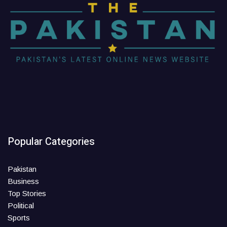
Popular Categories
Pakistan
Business
Top Stories
Political
Sports