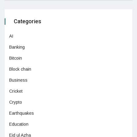
Categories
AI
Banking
Bitcoin
Block chain
Business
Cricket
Crypto
Earthquakes
Education
Eid ul Azha