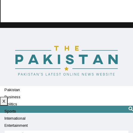
Pakistan
Business
X
Politics
Sports
International
Entertainment
Technology