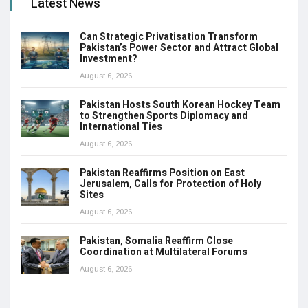
Latest News
Can Strategic Privatisation Transform
Pakistan’s Power Sector and Attract Global
Investment?
August 6, 2026
Pakistan Hosts South Korean Hockey Team
to Strengthen Sports Diplomacy and
International Ties
August 6, 2026
Pakistan Reaffirms Position on East
Jerusalem, Calls for Protection of Holy
Sites
August 6, 2026
Pakistan, Somalia Reaffirm Close
Coordination at Multilateral Forums
August 6, 2026