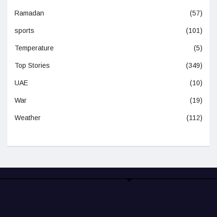
Ramadan
(57)
sports
(101)
Temperature
(5)
Top Stories
(349)
UAE
(10)
War
(19)
Weather
(112)