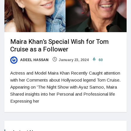
Maira Khan’s Special Wish for Tom
Cruise as a Follower
ADEEL HASSAN
January 23, 2024
60
Actress and Model Maira Khan Recently Caught attention
with her Comments about Hollywood legend Tom Cruise.
Appearing on 'The Night Show with Ayaz Samoo, Maira
Shared insights into her Personal and Professional life
Expressing her