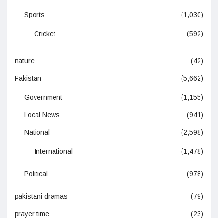
Sports
(1,030)
Cricket
(592)
nature
(42)
Pakistan
(5,662)
Government
(1,155)
Local News
(941)
National
(2,598)
International
(1,478)
Political
(978)
pakistani dramas
(79)
prayer time
(23)