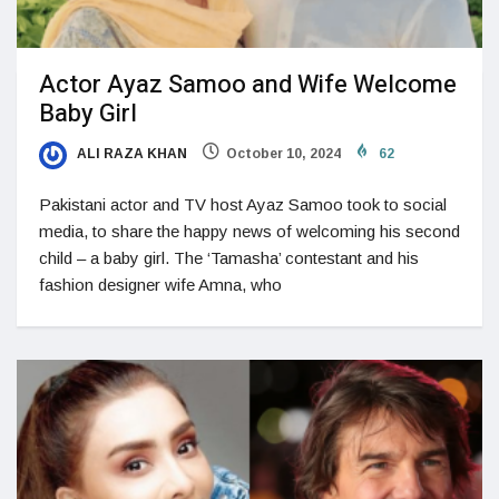
Actor Ayaz Samoo and Wife Welcome
Baby Girl
ALI RAZA KHAN
October 10, 2024
62
Pakistani actor and TV host Ayaz Samoo took to social
media, to share the happy news of welcoming his second
child – a baby girl. The ‘Tamasha’ contestant and his
fashion designer wife Amna, who