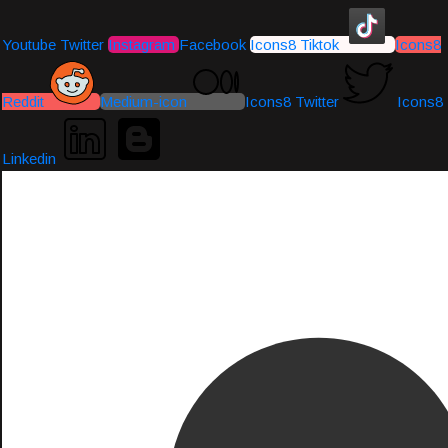
Youtube
Twitter
Instagram
Facebook
Icons8 Tiktok
Icons8
Reddit
Medium-icon
Icons8 Twitter
Icons8
Linkedin