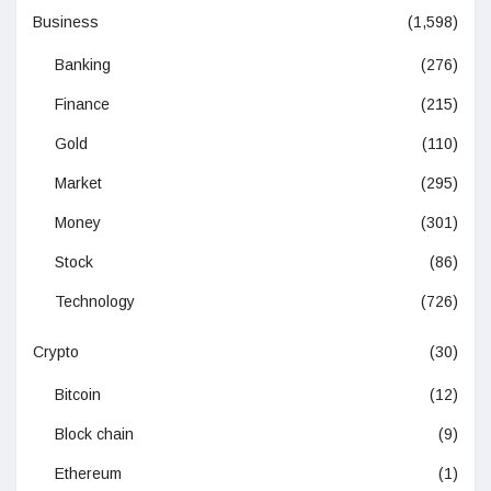
Business
(1,598)
Banking
(276)
Finance
(215)
Gold
(110)
Market
(295)
Money
(301)
Stock
(86)
Technology
(726)
Crypto
(30)
Bitcoin
(12)
Block chain
(9)
Ethereum
(1)