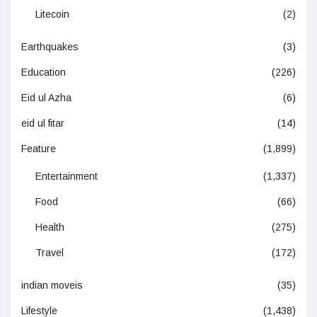
Litecoin
(2)
Earthquakes
(3)
Education
(226)
Eid ul Azha
(6)
eid ul fitar
(14)
Feature
(1,899)
Entertainment
(1,337)
Food
(66)
Health
(275)
Travel
(172)
indian moveis
(35)
Lifestyle
(1,438)