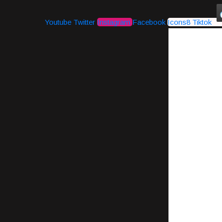
Youtube
Twitter
Instagram
Facebook
Icons8 Tiktok