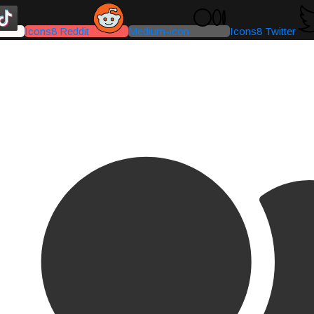
Icons8 Reddit
Medium-icon
Icons8 Twitter