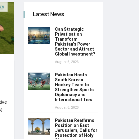
Latest News
Can Strategic
Privatisation
Transform
Pakistan’s Power
Sector and Attract
Global Investment?
August 6, 2026
Pakistan Hosts
South Korean
Hockey Team to
Strengthen Sports
Diplomacy and
International Ties
tive
August 6, 2026
B)
Pakistan Reaffirms
Position on East
Jerusalem, Calls for
Protection of Holy