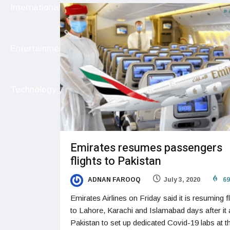
International
Entertainment
Technology
Emirates resumes passengers
flights to Pakistan
ADNAN FAROOQ
July 3, 2020
69
Emirates Airlines on Friday said it is resuming fl
to Lahore, Karachi and Islamabad days after it
Pakistan to set up dedicated Covid-19 labs at t