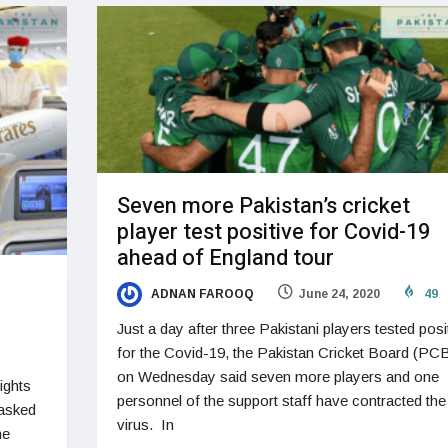
Seven more Pakistan’s cricket
player test positive for Covid-19
ahead of England tour
ADNAN FAROOQ
June 24, 2020
49
Just a day after three Pakistani players tested posi
for the Covid-19, the Pakistan Cricket Board (PC
on Wednesday said seven more players and one
ights
personnel of the support staff have contracted the
 asked
virus. In
he