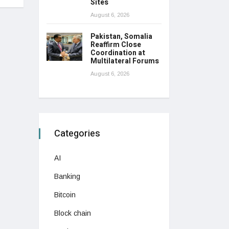
Sites
August 6, 2026
Pakistan, Somalia
Reaffirm Close
Coordination at
Multilateral Forums
August 6, 2026
Categories
AI
Banking
Bitcoin
Block chain