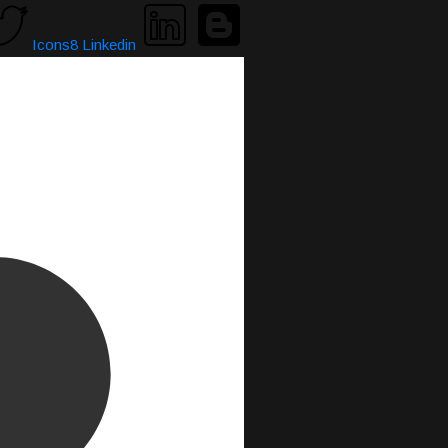
Icons8 Linkedin