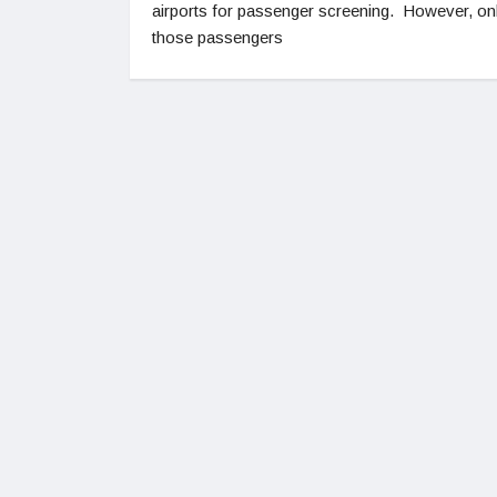
airports for passenger screening. However, on
those passengers