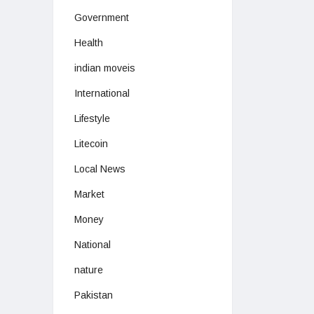
Government
Health
indian moveis
International
Lifestyle
Litecoin
Local News
Market
Money
National
nature
Pakistan