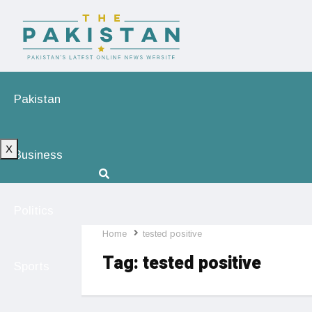
Pakistan
X
Business
Politics
Home
tested positive
Tag:
tested positive
Sports