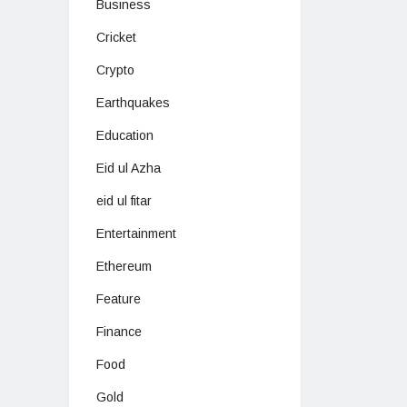
Business
Cricket
Crypto
Earthquakes
Education
Eid ul Azha
eid ul fitar
Entertainment
Ethereum
Feature
Finance
Food
Gold