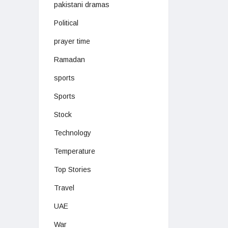
pakistani dramas
Political
prayer time
Ramadan
sports
Sports
Stock
Technology
Temperature
Top Stories
Travel
UAE
War