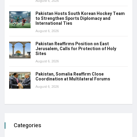
August 6, 2026
Pakistan Hosts South Korean Hockey Team
to Strengthen Sports Diplomacy and
International Ties
August 6, 2026
Pakistan Reaffirms Position on East
Jerusalem, Calls for Protection of Holy
Sites
August 6, 2026
Pakistan, Somalia Reaffirm Close
Coordination at Multilateral Forums
August 6, 2026
Categories