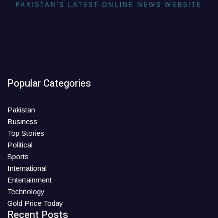
Popular Categories
Pakistan
Business
Top Stories
Political
Sports
International
Entertainment
Technology
Gold Price Today
Recent Posts