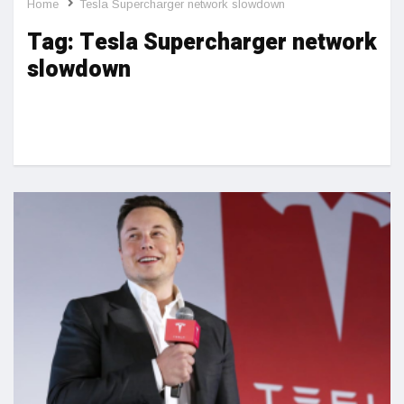
Home
Tesla Supercharger network slowdown
Tag:
Tesla Supercharger network
slowdown