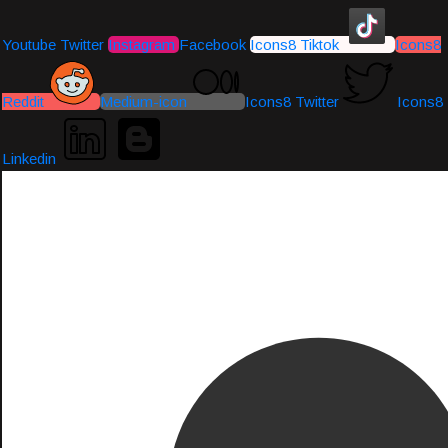
Youtube
Twitter
Instagram
Facebook
Icons8 Tiktok
Icons8
Reddit
Medium-icon
Icons8 Twitter
Icons8
Linkedin