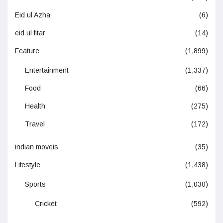
Eid ul Azha
(6)
eid ul fitar
(14)
Feature
(1,899)
Entertainment
(1,337)
Food
(66)
Health
(275)
Travel
(172)
indian moveis
(35)
Lifestyle
(1,438)
Sports
(1,030)
Cricket
(592)