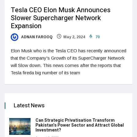
Tesla CEO Elon Musk Announces
Slower Supercharger Network
Expansion
ADNAN FAROOQ
May 2, 2024
70
Elon Musk who is the Tesla CEO has recently announced
that the Company's Growth of its SuperCharger Network
will Slow down. This news comes after the reports that
Tesla fireda big number of its team
Latest News
Can Strategic Privatisation Transform
Pakistan’s Power Sector and Attract Global
Investment?