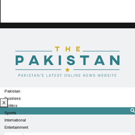
Pakistan
Business
X
Politics
Sports
International
Entertainment
Technology