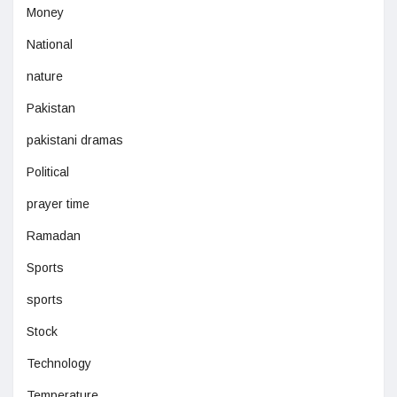
Money
National
nature
Pakistan
pakistani dramas
Political
prayer time
Ramadan
Sports
sports
Stock
Technology
Temperature