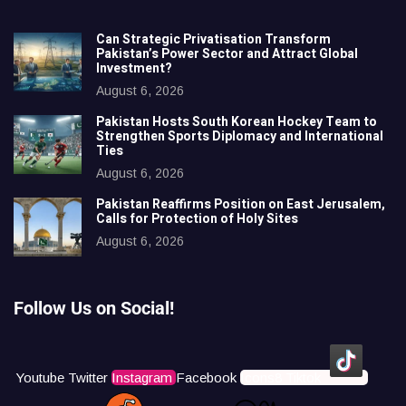
Can Strategic Privatisation Transform
Pakistan’s Power Sector and Attract Global
Investment?
August 6, 2026
Pakistan Hosts South Korean Hockey Team to
Strengthen Sports Diplomacy and International
Ties
August 6, 2026
Pakistan Reaffirms Position on East Jerusalem,
Calls for Protection of Holy Sites
August 6, 2026
Follow Us on Social!
Youtube
Twitter
Instagram
Facebook
Icons8 Tiktok