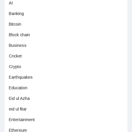
AI
Banking
Bitcoin
Block chain
Business
Cricket
Crypto
Earthquakes
Education
Eid ul Azha
eid ul fitar
Entertainment
Ethereum