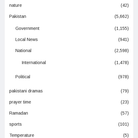
nature
(42)
Pakistan
(5,662)
Government
(1,155)
Local News
(941)
National
(2,598)
International
(1,478)
Political
(978)
pakistani dramas
(79)
prayer time
(23)
Ramadan
(57)
sports
(101)
Temperature
(5)