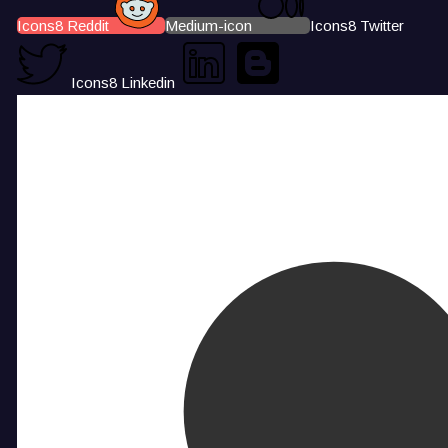
Icons8 Reddit
Medium-icon
Icons8 Twitter
Icons8 Linkedin