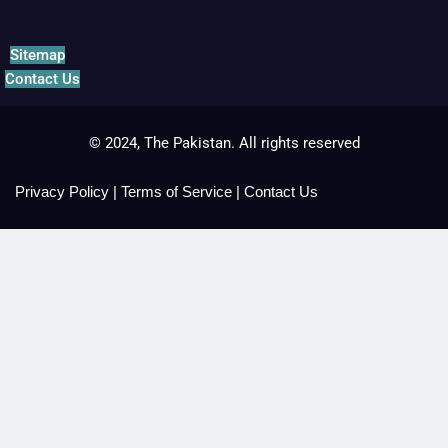
Sitemap
Contact Us
© 2024, The Pakistan. All rights reserved
Privacy Policy
|
Terms of Service
|
Contact Us