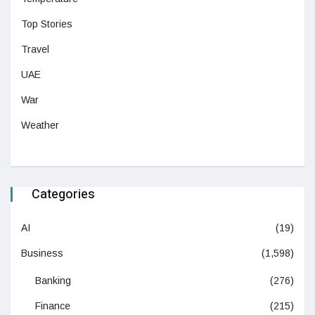
Top Stories
Travel
UAE
War
Weather
Categories
AI
(19)
Business
(1,598)
Banking
(276)
Finance
(215)