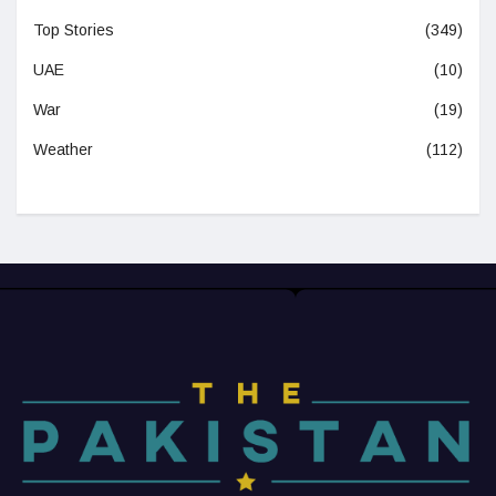
Top Stories
(349)
UAE
(10)
War
(19)
Weather
(112)