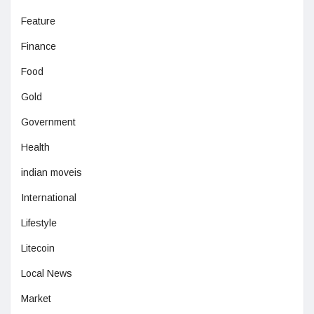
Feature
Finance
Food
Gold
Government
Health
indian moveis
International
Lifestyle
Litecoin
Local News
Market