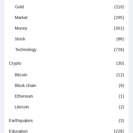
Gold
(110)
Market
(295)
Money
(301)
Stock
(86)
Technology
(726)
Crypto
(30)
Bitcoin
(12)
Block chain
(9)
Ethereum
(1)
Litecoin
(2)
Earthquakes
(3)
Education
(226)