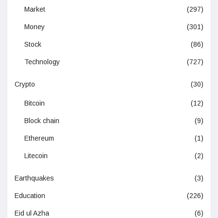
Market
(297)
Money
(301)
Stock
(86)
Technology
(727)
Crypto
(30)
Bitcoin
(12)
Block chain
(9)
Ethereum
(1)
Litecoin
(2)
Earthquakes
(3)
Education
(226)
Eid ul Azha
(6)