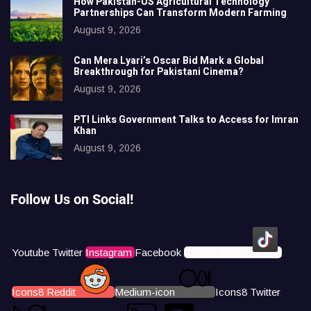
How Pakistan-US Agricultural Technology
Partnerships Can Transform Modern Farming
August 9, 2026
Can Mera Lyari’s Oscar Bid Mark a Global
Breakthrough for Pakistani Cinema?
August 9, 2026
PTI Links Government Talks to Access for Imran
Khan
August 9, 2026
Follow Us on Social!
Youtube
Twitter
Instagram
Facebook
Icons8 Tiktok
Icons8 Reddit
Medium-icon
Icons8 Twitter