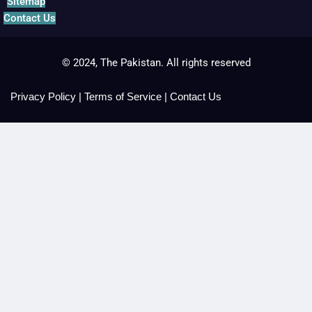
Sitemap
Contact Us
© 2024, The Pakistan. All rights reserved
Privacy Policy
|
Terms of Service
|
Contact Us