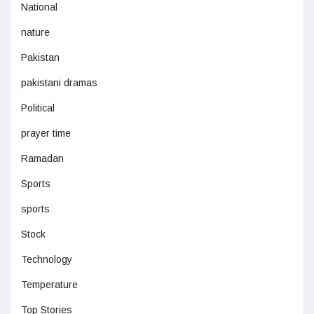
National
nature
Pakistan
pakistani dramas
Political
prayer time
Ramadan
Sports
sports
Stock
Technology
Temperature
Top Stories