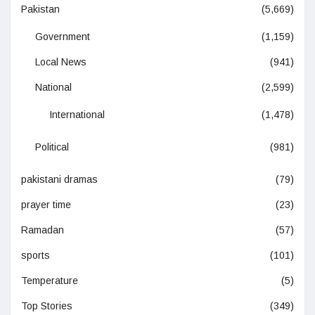
Pakistan
(5,669)
Government
(1,159)
Local News
(941)
National
(2,599)
International
(1,478)
Political
(981)
pakistani dramas
(79)
prayer time
(23)
Ramadan
(57)
sports
(101)
Temperature
(5)
Top Stories
(349)