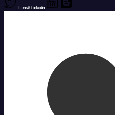
Icons8 Linkedin