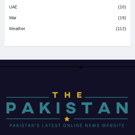
UAE
(10)
War
(19)
Weather
(112)