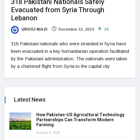
318 Pakistani Nationals Safely
Evacuated from Syria Through
Lebanon
UROOJ NIAZI
December 13, 2024
31
318 Pakistani nationals who were stranded in Syria have
been evacuated in a key humanitarian operation facilitated
by the Pakistani administration. The nationals were taken
by a chartered flight from Syria to the capital city
Latest News
How Pakistan-US Agricultural Technology
Partnerships Can Transform Modern
Farming
August 9, 2026