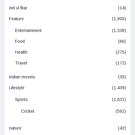
eid ul fitar
(14)
Feature
(1,900)
Entertainment
(1,338)
Food
(66)
Health
(275)
Travel
(172)
indian moveis
(35)
Lifestyle
(1,439)
Sports
(1,031)
Cricket
(592)
nature
(42)