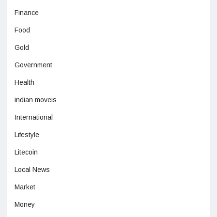
Finance
Food
Gold
Government
Health
indian moveis
International
Lifestyle
Litecoin
Local News
Market
Money