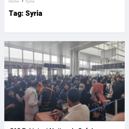
Home
Syria
Tag:
Syria