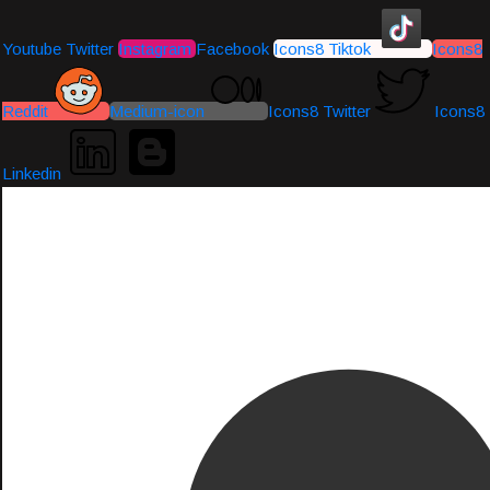
Youtube
Twitter
Instagram
Facebook
Icons8 Tiktok
Icons8
Reddit
Medium-icon
Icons8 Twitter
Icons8
Linkedin