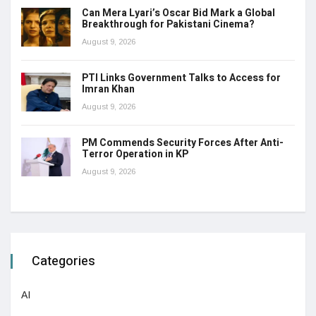
Can Mera Lyari’s Oscar Bid Mark a Global
Breakthrough for Pakistani Cinema?
August 9, 2026
PTI Links Government Talks to Access for
Imran Khan
August 9, 2026
PM Commends Security Forces After Anti-
Terror Operation in KP
August 9, 2026
Categories
AI