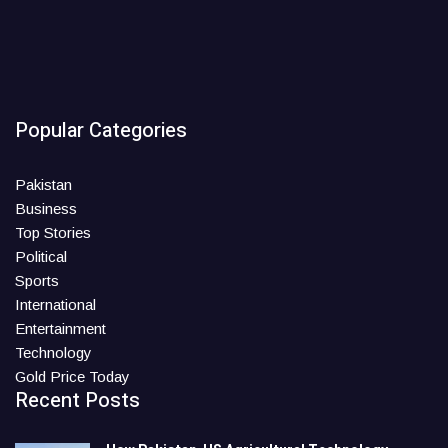
Popular Categories
Pakistan
Business
Top Stories
Political
Sports
International
Entertainment
Technology
Gold Price Today
Recent Posts