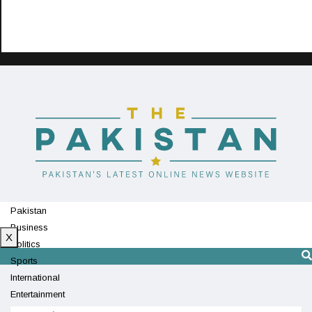
Pakistan
Business
X
Politics
Sports
International
Entertainment
Technology