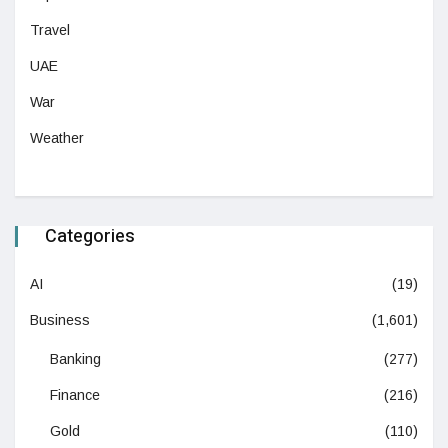
Travel
UAE
War
Weather
Categories
AI
(19)
Business
(1,601)
Banking
(277)
Finance
(216)
Gold
(110)