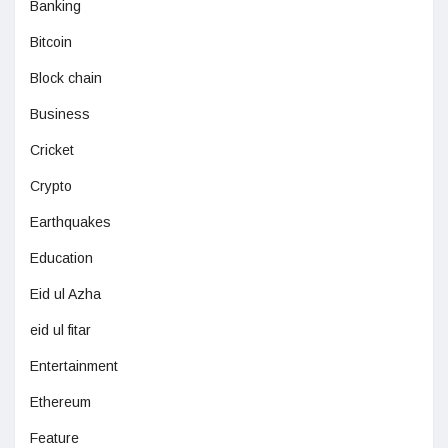
Banking
Bitcoin
Block chain
Business
Cricket
Crypto
Earthquakes
Education
Eid ul Azha
eid ul fitar
Entertainment
Ethereum
Feature